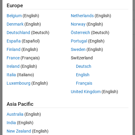
Functions
Applications
Europe
Troubleshooting in MATLAB Support
Open
Arduino
hardware setup interface
arduinosetup
Belgium
(English)
Netherlands
(English)
Package for Arduino Hardware
Denmark
(English)
Norway
(English)
List available
Arduino
hardware
(Since
arduinolist
R2024a)
Deutschland
(Deutsch)
Österreich
(Deutsch)
Connection to the
Arduino
and Arduino-
arduino
España
(Español)
Portugal
(English)
compatible ESP32 hardware
Finland
(English)
Sweden
(English)
France
(Français)
Switzerland
Topics
Ireland
(English)
Deutsch
Install and Configure
Arduino
Hardware and ESP32
Italia
(Italiano)
English
Module
Luxembourg
(English)
Français
Install Support for Arduino Hardware
®
®
Install
MATLAB
Support Package for Arduino
Hardware
.
United Kingdom
(English)
Supported Hardware
Asia Pacific
These tables list the Arduino hardware currently supported by
MATLAB Support Package for Arduino Hardware
.
Australia
(English)
Set Up and Configure Arduino Hardware
India
(English)
Learn how to setup and configure Arduino hardware to
New Zealand
(English)
communicate with your host computer.