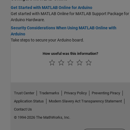
Get Started with MATLAB Online for Arduino
Get started with MATLAB Online for
MATLAB Support Package for
Arduino Hardware
.
Security Considerations When Using MATLAB Online with
Arduino
Take steps to secure your Arduino board.
How useful was this information?
Trust Center
Trademarks
Privacy Policy
Preventing Piracy
Application Status
Modern Slavery Act Transparency Statement
Contact Us
© 1994-2026 The MathWorks, Inc.