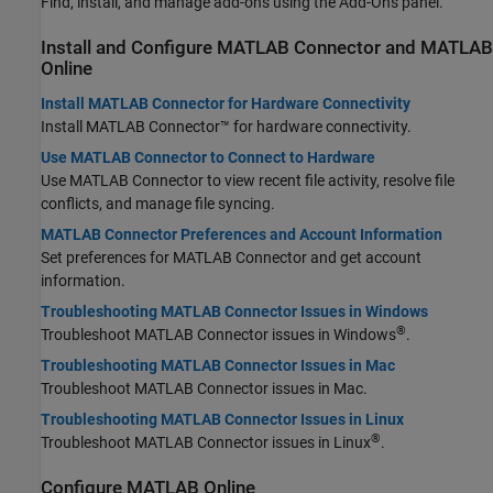
Find, install, and manage add-ons using the Add-Ons panel.
Install and Configure
MATLAB
Connector
and
MATLAB
Online
Install MATLAB Connector for Hardware Connectivity
Install
MATLAB Connector™
for hardware connectivity.
Use MATLAB Connector to Connect to Hardware
Use
MATLAB Connector
to view recent file activity, resolve file
conflicts, and manage file syncing.
MATLAB Connector Preferences and Account Information
Set preferences for
MATLAB Connector
and get account
information.
Troubleshooting MATLAB Connector Issues in Windows
®
Troubleshoot
MATLAB Connector
issues in Windows
.
Troubleshooting MATLAB Connector Issues in Mac
Troubleshoot
MATLAB Connector
issues in
Mac
.
Troubleshooting MATLAB Connector Issues in Linux
®
Troubleshoot
MATLAB Connector
issues in Linux
.
Configure
MATLAB
Online