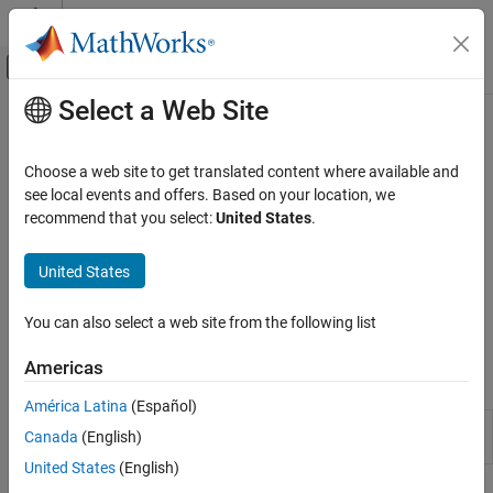
Skip to content
MATLAB Help Center
Off-Canvas Navigation Menu Toggle
Select a Web Site
Main Content
Documentation Home
Setup and Configuration
MATLAB
Choose a web site to get translated content where available and
Data Import and Analysis
Install hardware support and set up hardware connection
see local events and offers. Based on your location, we
Data Import and Export
Before connecting to your Arduino hardware, you must install
recommend that you select:
United States
.
MATLAB Support Package for Arduino Hardware. You can also
Hardware and Network Communication
use
Arduino Explorer
to setup and configure your hardware.
Hardware Boards and Kits
United States
Arduino Hardware
For a complete list of supported hardware, see
Supported
You can also select a web site from the following list
Category
Hardware
.
Setup and Configuration
Americas
Apps
Explore Arduino Hardware Interactively with
Arduino Explorer
América Latina
(Español)
Arduino
Configure and control
Arduino
(Since
Read and Write Data from Arduino Pins
Canada
(English)
Explorer
R2021b)
Peripherals and Protocols
United States
(English)
Extend Support Package Capabilities