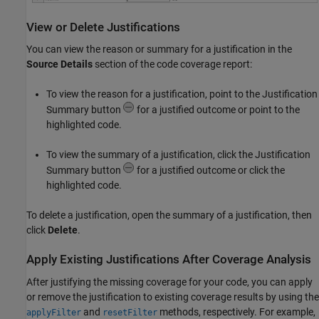
View or Delete Justifications
You can view the reason or summary for a justification in the
Source Details
section of the code coverage report:
To view the reason for a justification, point to the Justification
Summary button
for a justified outcome or point to the
highlighted code.
To view the summary of a justification, click the Justification
Summary button
for a justified outcome or click the
highlighted code.
To delete a justification, open the summary of a justification, then
click
Delete
.
Apply Existing Justifications After Coverage Analysis
After justifying the missing coverage for your code, you can apply
or remove the justification to existing coverage results by using the
and
methods, respectively. For example,
applyFilter
resetFilter