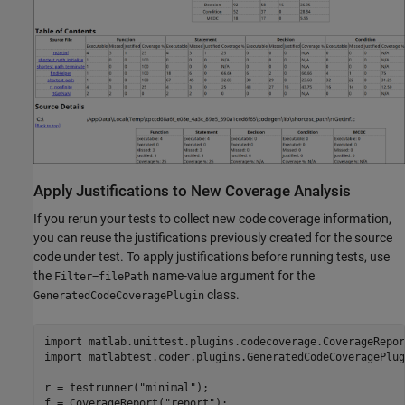
Apply Justifications to New Coverage Analysis
If you rerun your tests to collect new code coverage information,
you can reuse the justifications previously created for the source
code under test. To apply justifications before running tests, use
the
name-value argument for the
Filter=filePath
class.
GeneratedCodeCoveragePlugin
import 
matlab.unittest.plugins.codecoverage.CoverageRepor
import 
matlabtest.coder.plugins.GeneratedCodeCoveragePlug
r = testrunner(
"minimal"
);

f = CoverageReport(
"report"
);
