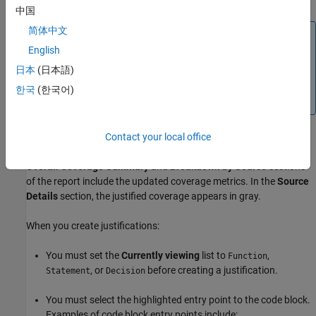
中国
简体中文
Note
English
For MATLAB projects, creating the first justification creates
the XML file in the resources folder. If you are not using a
日本
(日本語)
project, then specify a path and file name using the Save
한국
(한국어)
dialog box.
After you justify missing coverage for a block of code, code
Contact your local office
coverage report displays the updated coverage results. The
Overall Coverage Summary
and
Breakdown by Source
sections
of the report include the updated coverage metrics. In the
Source
Details
section, the justified coverage appears in gray.
When you create justifications:
You must set the
Currently viewing
list to
,
Function
, or
before creating a justification.
Statement
Decision
You must select the highlighted entry point to the code block.
Examples of code block entry points include: