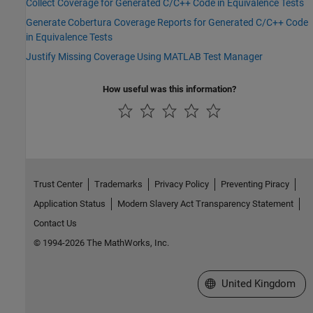
Collect Coverage for Generated C/C++ Code in Equivalence Tests
Generate Cobertura Coverage Reports for Generated C/C++ Code
in Equivalence Tests
Justify Missing Coverage Using MATLAB Test Manager
How useful was this information?
Trust Center
Trademarks
Privacy Policy
Preventing Piracy
Application Status
Modern Slavery Act Transparency Statement
Contact Us
© 1994-2026 The MathWorks, Inc.
Select a Web Site
United Kingdom