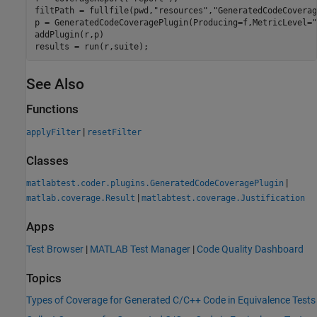
filtPath = fullfile(pwd,
"resources"
,
"GeneratedCodeCoverag
p = GeneratedCodeCoveragePlugin(Producing=f,MetricLevel=
"
addPlugin(r,p)

results = run(r,suite);
See Also
Functions
|
applyFilter
resetFilter
Classes
|
matlabtest.coder.plugins.GeneratedCodeCoveragePlugin
|
matlab.coverage.Result
matlabtest.coverage.Justification
Apps
Test Browser
|
MATLAB Test Manager
|
Code Quality Dashboard
Topics
Types of Coverage for Generated C/C++ Code in Equivalence Tests