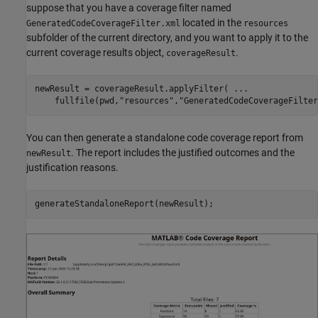
suppose that you have a coverage filter named
located in the
GeneratedCodeCoverageFilter.xml
resources
subfolder of the current directory, and you want to apply it to the
current coverage results object,
.
coverageResult
newResult = coverageResult.applyFilter( 
...
    fullfile(pwd,
"resources"
,
"GeneratedCodeCoverageFilter
You can then generate a standalone code coverage report from
. The report includes the justified outcomes and the
newResult
justification reasons.
generateStandaloneReport(newResult);