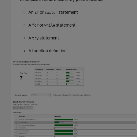
An
or
statement
if
switch
A
or
statement
for
while
A
statement
try
A function definition