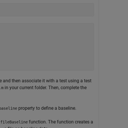
e and then associate it with a test using a test
in your current folder. Then, complete the
.m
property to define a baseline.
baseline
function. The function creates a
tfileBaseline