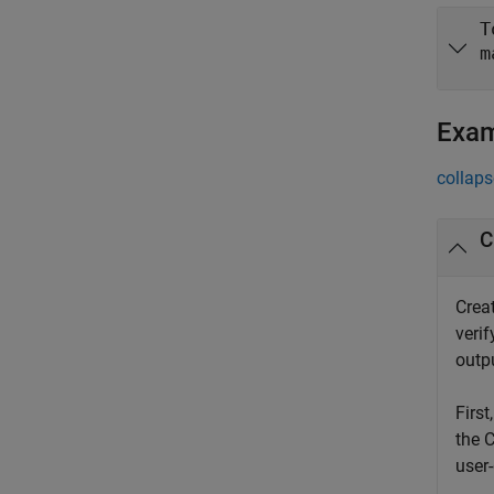
T
m
Exa
collaps
C
Creat
veri
outpu
First
the 
user