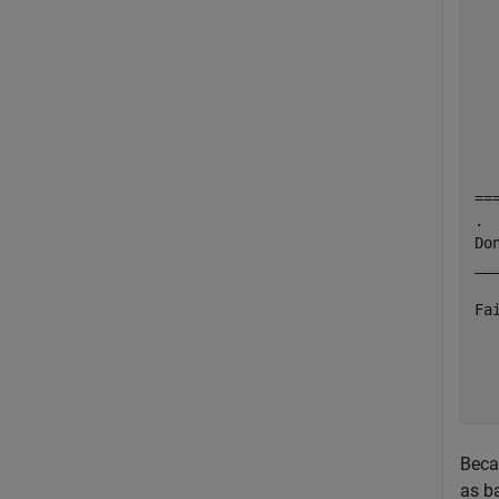
  
  
  
  
  
  
  
  
==
.

Do
___
Fa
  
  
  
Beca
as b