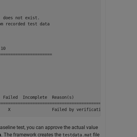
 does not exist.

om recorded test data
10

=====================

 Failed  Incomplete  Reason(s)

=============================================

    X                 Failed by verification.
aseline test, you can approve the actual value
a
. The framework creates the
file
testdata.mat