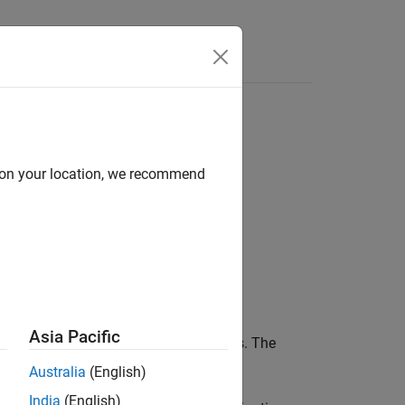
Class
d on your location, we recommend
Asia Pacific
nt to test for equality in baseline tests. The
nt.
Australia
(English)
India
(English)