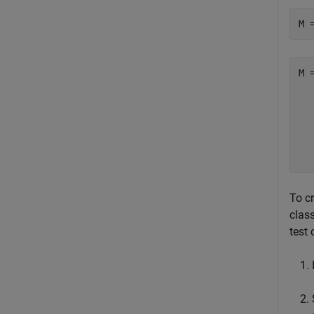
M 
M =
  
  
  
  
  
To cr
clas
test 