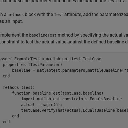
scalar baseline parameter that defines the data in the
testdata.
In a
block with the
attribute, add the parameterize
methods
Test
as an input.
Implement the
method by specifying the actual va
baselineTest
constraint to test the actual value against the defined baseline d
assdef
 ExampleTest < matlab.unittest.TestCase

properties
 (TestParameter)        

      baseline = matlabtest.parameters.matfileBaseline(
"
end
methods
 (Test)

function
 baselineTest(testCase,baseline)

          import 
matlabtest.constraints.EqualsBaseline
          actual = magic(5);

          testCase.verifyThat(actual,EqualsBaseline(basel
end
end
d