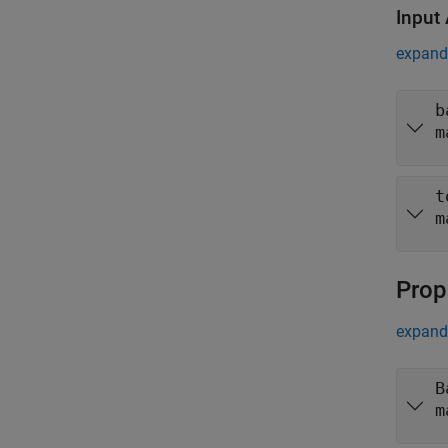
Input
expand 
b
m
t
m
Prop
expand 
B
m