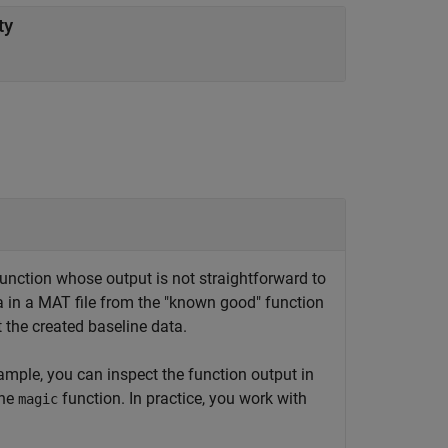
ty
function whose output is not straightforward to
ta in a MAT file from the "known good" function
t the created baseline data.
ample, you can inspect the function output in
the
function. In practice, you work with
magic