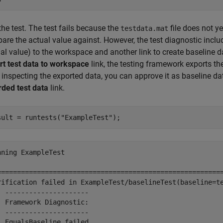
he test. The test fails because the
file does not ye
testdata.mat
re the actual value against. However, the test diagnostic includ
al value) to the workspace and another link to create baseline da
rt test data to workspace
link, the testing framework exports t
 inspecting the exported data, you can approve it as baseline da
rded test data
link.
sult = runtests(
"ExampleTest"
);
nning ExampleTest

=========================================================
rification failed in ExampleTest/baselineTest(baseline=te
  ---------------------

  Framework Diagnostic:

  ---------------------

  EqualsBaseline failed.
