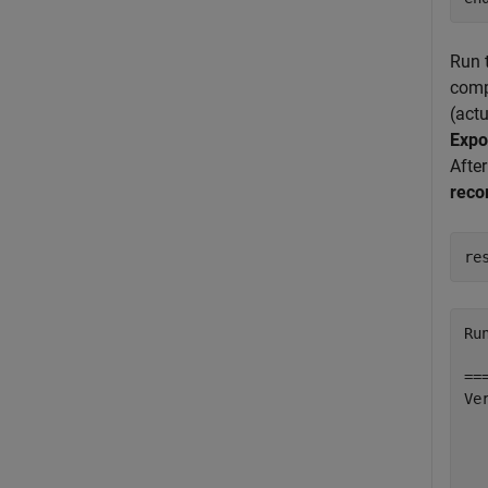
Run t
compa
(actu
Expo
After
reco
re
Ru
==
Ve
  
  
  
  