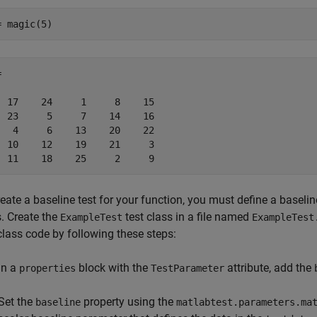
= magic(5)


  17    24     1     8    15

  23     5     7    14    16

   4     6    13    20    22

  10    12    19    21     3

  11    18    25     2     9
eate a baseline test for your function, you must define a baselin
s. Create the
test class in a file named
ExampleTest
ExampleTest
class code by following these steps:
In a
block with the
attribute, add the
properties
TestParameter
Set the
property using the
baseline
matlabtest.parameters.ma