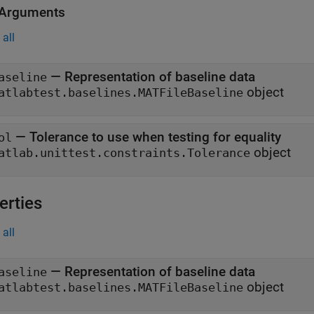
 Arguments
all
—
Representation of baseline data
aseline
object
atlabtest.baselines.MATFileBaseline
—
Tolerance to use when testing for equality
ol
object
atlab.unittest.constraints.Tolerance
erties
all
—
Representation of baseline data
aseline
object
atlabtest.baselines.MATFileBaseline