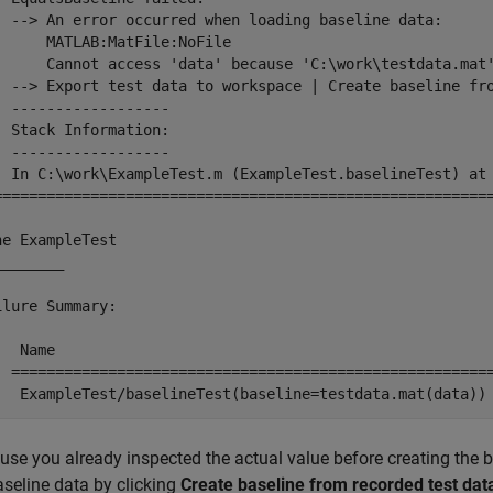
  --> An error occurred when loading baseline data:

      MATLAB:MatFile:NoFile

      Cannot access 'data' because 'C:\work\testdata.mat'
  --> 
Export test data to workspace
 | 
Create baseline fr
  ------------------

  Stack Information:

  ------------------

  In C:\work\ExampleTest.m (ExampleTest.baselineTest) at 
=========================================================
ne ExampleTest

_______

ilure Summary:

   Name                                                  
  =======================================================
   ExampleTest/baselineTest(baseline=testdata.mat(data))
use you already inspected the actual value before creating the b
aseline data by clicking
Create baseline from recorded test dat