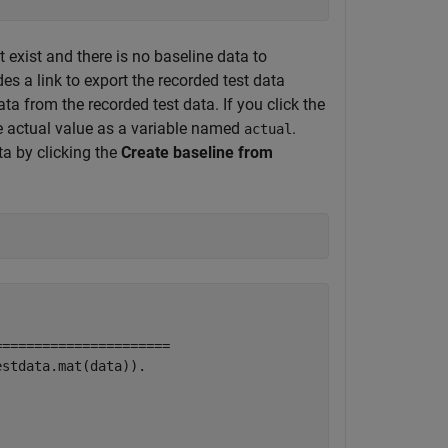
t exist and there is no baseline data to
es a link to export the recorded test data
ta from the recorded test data. If you click the
he actual value as a variable named
.
actual
ta by clicking the
Create baseline from
=====================

stdata.mat(data)).
