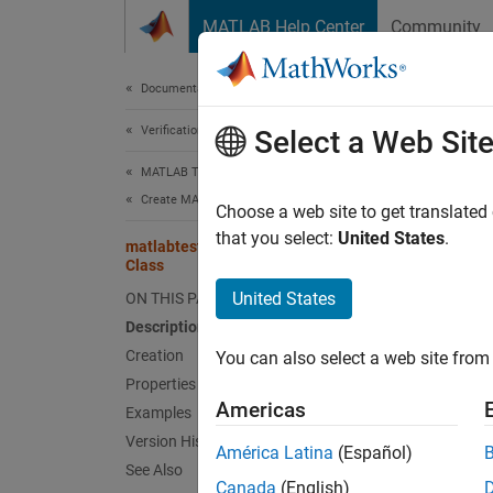
Skip to content
MATLAB Help Center
Community
Document
Documentation Home
Verification, Validation, and Test
matl
Select a Web Sit
MATLAB Test
Create MATLAB Tests
Names
Choose a web site to get translated
Superc
that you select:
United States
.
matlabtest.constraints.EqualsBaseline
Class
Test if
United States
ON THIS PAGE
Since 
Description
expand 
Creation
You can also select a web site from 
Desc
Properties
Americas
Examples
The
ma
Version History
constr
América Latina
(Español)
See Also
Canada
(English)