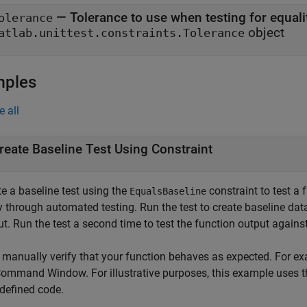
—
Tolerance to use when testing for equali
olerance
object
atlab.unittest.constraints.Tolerance
mples
e all
reate Baseline Test Using Constraint
e a baseline test using the
constraint to test a 
EqualsBaseline
fy through automated testing. Run the test to create baseline da
t. Run the test a second time to test the function output agains
, manually verify that your function behaves as expected. For ex
Command Window. For illustrative purposes, this example uses 
-defined code.