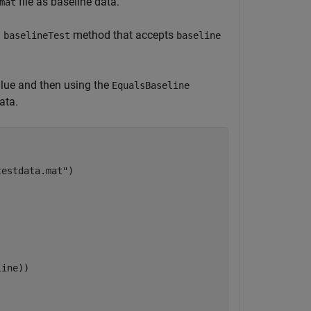
file as baseline data.
mat
d
method that accepts
baselineTest
baseline
lue and then using the
EqualsBaseline
ata.
testdata.mat"
)

ine))
