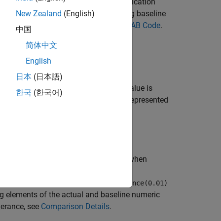
ifies baseline parameters. If the qualification
new baseline data or update the existing baseline
New Zealand
(English)
ng, see
Create Baseline Tests for MATLAB Code
.
中国
简体中文
English
日本
(日本語)
tes a constraint to test if the actual value is
한국
(한국어)
e is strictly equal to the baseline data represented
uses the specified tolerance when
hin=
)
tol
nittest.constraints.RelativeTolerance(0.01)
ing elements of the actual and baseline numeric
lerance, see
Comparison Details
.