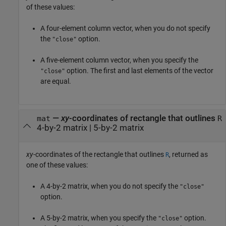
of these values:
A four-element column vector, when you do not specify
the
option.
"close"
A five-element column vector, when you specify the
option. The first and last elements of the vector
"close"
are equal.
—
xy
-coordinates of rectangle that outlines
mat
R
4-by-2 matrix | 5-by-2 matrix
xy
-coordinates of the rectangle that outlines
, returned as
R
one of these values:
A 4-by-2 matrix, when you do not specify the
"close"
option.
A 5-by-2 matrix, when you specify the
option.
"close"