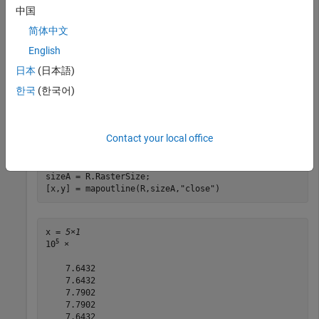
中国
简体中文
Read a GeoTIFF image of Boston as an array and a map cells
English
reference object.
日本
(日本語)
[A,R] = readgeoraster(
"boston.tif"
);
한국
(한국어)
Calculate the
xy
-coordinates of the rectangle that outlines the
Contact your local office
image. Close the rectangle by specifying the
option.
"close"
sizeA = R.RasterSize;

[x,y] = mapoutline(R,sizeA,
"close"
)
x = 
5×1
5
10
 ×

    7.6432

    7.6432

    7.7902

    7.7902

    7.6432
