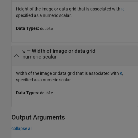
Height of the image or data grid that is associated with
,
R
specified as a numeric scalar.
Data Types:
double
—
Width of image or data grid
w
numeric scalar
Width of the image or data grid that is associated with
,
R
specified as a numeric scalar.
Data Types:
double
Output Arguments
collapse all