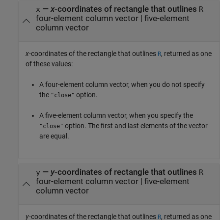
—
x
-coordinates of rectangle that outlines
x
R
four-element column vector | five-element
column vector
x
-coordinates of the rectangle that outlines
, returned as one
R
of these values:
A four-element column vector, when you do not specify
the
option.
"close"
A five-element column vector, when you specify the
option. The first and last elements of the vector
"close"
are equal.
—
y
-coordinates of rectangle that outlines
y
R
four-element column vector | five-element
column vector
y
-coordinates of the rectangle that outlines
, returned as one
R