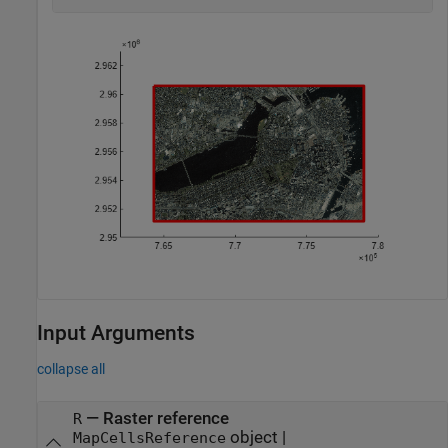
Input Arguments
collapse all
—
Raster reference
R
object
|
MapCellsReference