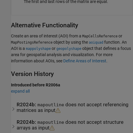
The first and last rows of the matrix are equal.
Alternative Functionality
Create an area of interest (AOI) from a
or
MapCellsReference
object by using the
function. An
MapPostingsReference
aoiquad
AOI is a
or
object that defines a focus
mappolyshape
geopolyshape
area for geospatial analysis and visualization. For more
information about AOIs, see
Define Areas of Interest
.
Version History
Introduced before R2006a
expand all
R2024b:
does not accept referencing
mapoutline
matrices as input
R2024b:
does not accept structure
mapoutline
arrays as input