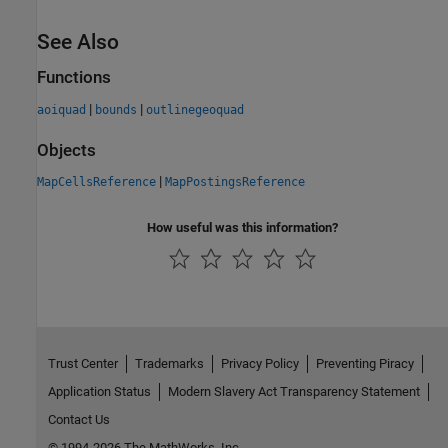
See Also
Functions
|
|
aoiquad
bounds
outlinegeoquad
Objects
|
MapCellsReference
MapPostingsReference
How useful was this information?
Trust Center
Trademarks
Privacy Policy
Preventing Piracy
Application Status
Modern Slavery Act Transparency Statement
Contact Us
© 1994-2026 The MathWorks, Inc.