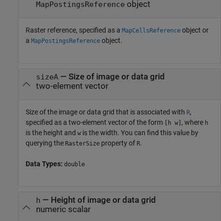
object
MapPostingsReference
Raster reference, specified as a
object or
MapCellsReference
a
object.
MapPostingsReference
—
Size of image or data grid
sizeA
two-element vector
Size of the image or data grid that is associated with
,
R
specified as a two-element vector of the form
, where
[h w]
h
is the height and
is the width. You can find this value by
w
querying the
property of
.
RasterSize
R
Data Types:
double
—
Height of image or data grid
h
numeric scalar