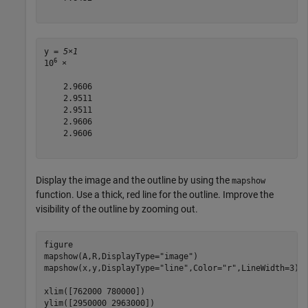
y = 
5×1
6
10
 ×

    2.9606

    2.9511

    2.9511

    2.9606

    2.9606

Display the image and the outline by using the
mapshow
function. Use a thick, red line for the outline. Improve the
visibility of the outline by zooming out.
figure

mapshow(A,R,DisplayType=
"image"
)

mapshow(x,y,DisplayType=
"line"
,Color=
"r"
,LineWidth=3)

xlim([762000 780000])

ylim([2950000 2963000])