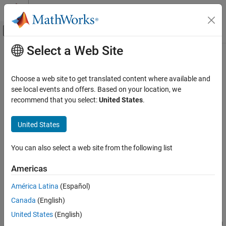
Skip to content
MATLAB Help Center
Off-Canvas Navigation Menu Toggle
Select a Web Site
Main Content
Documentation Home
mapoutline
Mathematics and Optimization
Choose a web site to get translated content where available and
Radar
Outline of georeferenced image or data grid
see local events and offers. Based on your location, we
recommend that you select:
United States
.
Mapping Toolbox
collapse all in page
Data Analysis
Syntax
United States
Raster Data
[x,y] = mapoutline(R,sizeA)
You can also select a web site from the following list
mapoutline
[x,y] = mapoutline(R,h,w)
[x,y] = mapoutline(
___
,"close")
ON THIS PAGE
Americas
mat = mapoutline(
___
)
Syntax
Description
América Latina
(Español)
Description
Canada
(English)
Examples
calculates the
xy
-coordinates of
[
,
] = mapoutline(
,
)
x
y
R
sizeA
the rectangle that outlines the specified map raster reference
Input Arguments
United States
(English)
object. The
argument specifies the size of the image or data
sizeA
Output Arguments