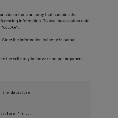
unction returns an array that contains the
referencing information. To use the elevation data
s
.
"double"
. Store the information in the
output
info
ore the cell array in the
output argument.
data
n the datastore
atastore "
 + 
...