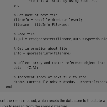
"to initial state by using reset."
))  

end
% Get name of next file
        fileInfo = nextfile(dtedDS.FileSet);

        filename = fileInfo.FileName;

% Read file
        [Z,R] = readgeoraster(filename,OutputType=
"doubl
% Get information about file
        info = georasterinfo(filename);

% Collect array and raster reference object into
       data = {Z,R};

% Increment index of next file to read
        dtedDS.CurrentFileIndex = dtedDS.CurrentFileIndex
end
ent the
method, which resets the datastore to the state wh
reset
 you to re-read from the same datastore.