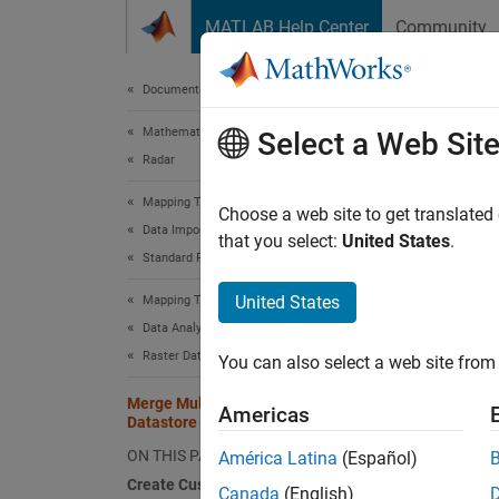
Skip to content
MATLAB Help Center
Community
Document
Documentation Home
Mathematics and Optimization
Merg
Select a Web Sit
Radar
Mapping Toolbox
This to
Choose a web site to get translated
Data Import and Export
that you select:
United States
.
Standard File Formats
Cr
United States
Mapping Toolbox
Us
Data Analysis
Raster Data
You can also select a web site from 
Ad
Merge Multiple Raster Tiles Using
Americas
Datastore
A
datas
without
ON THIS PAGE
América Latina
(Español)
files. 
Create Custom Datastore
Canada
(English)