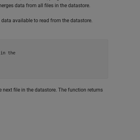
ges data from all files in the datastore.
is data available to read from the datastore.
 in the
ext file in the datastore. The function returns