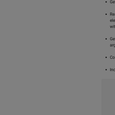
Ge
Re
el
wi
Ge
ar
Col
Inc
    