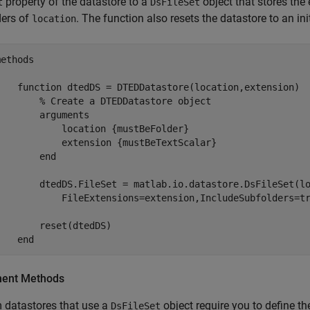
property of the datastore to a
object that stores the
t
DsFileSet
ders of
. The function also resets the datastore to an init
location
ethods

function
 dtedDS = DTEDDatastore(location,extension)

% Create a DTEDDatastore object
arguments
            location 
{mustBeFolder}
            extension 
{mustBeTextScalar}
end
        dtedDS.FileSet = matlab.io.datastore.DsFileSet(l
            FileExtensions=extension,IncludeSubfolders=tr
       reset(dtedDS)

end
ent Methods
 datastores that use a
object require you to define t
DsFileSet