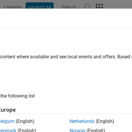
Learning
Sign In
Get MATLAB
ation
Examples
Functions
Videos
Answers
e Multiple Raster Tiles Using Datas
e
pic shows how to:
 content where available and see local events and offers. Base
eate a custom datastore for reading and merging data from mult
e the custom datastore to read and merge data from multiple DT
the following list
apt the custom datastore to GTOPO30 and GLOBE DEM files.
Europe
tore
is a repository for a collection of files. Datastores enable yo
 specifying the names of individual files, which is convenient w
Belgium
(English)
Netherlands
(English)
Custom datastores enable you to define additional functions that 
Denmark
(English)
Norway
(English)