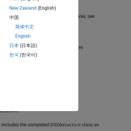
the files.
New Zealand
(English)
es. For more information about datastores, see
中国
asses, see
Creating a Simple Class
.
简体中文
English
日本
(日本語)
ED files. The steps for creating a custom
한국
(한국어)
datastore.
c includes the completed
class as
DTEDDatastore