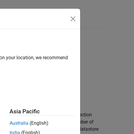
tore
d on your location, we recommend
iple DTED files.
ED files.
Asia Pacific
u to read data from all files in the collection
hen the collection contains a large number of
Australia
(English)
manipulate the data. In this case, the datastore
India
(English)