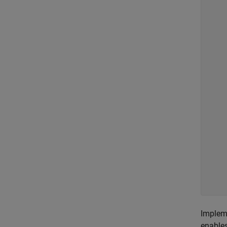
    
    
    
    
     
    
Implem
enables