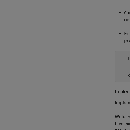
Cu
me
Fi
pr
    p
    
    
Implem
Implem
Write c
files ex