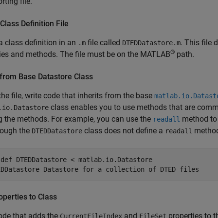
rting file.
Class Definition File
a class definition in an
file called
. This file
.m
DTEDDatastore.m
®
ties and methods. The file must be on the MATLAB
path.
 from Base Datastore Class
the file, write code that inherits from the base
matlab.io.Datast
class enables you to use methods that are common 
.io.Datastore
g the methods. For example, you can use the
method to r
readall
hough the
class does not define a
metho
DTEDDatastore
readall
sdef
EDDatastore Datastore for a collection of DTED files
perties to Class
ode that adds the
and
properties to t
CurrentFileIndex
FileSet