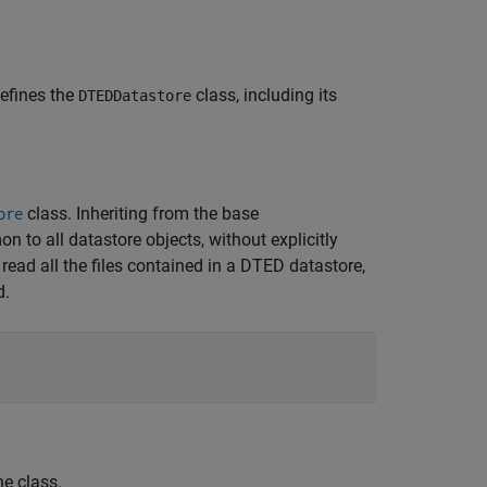
 defines the
class, including its
DTEDDatastore
class. Inheriting from the base
ore
to all datastore objects, without explicitly
ead all the files contained in a DTED datastore,
d.
he class.