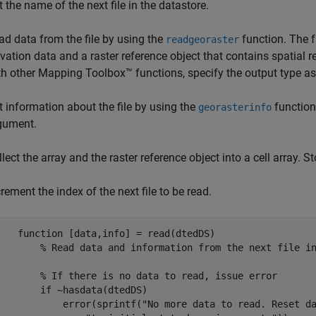
t the name of the next file in the datastore.
ad data from the file by using the
function. The f
readgeoraster
evation data and a raster reference object that contains spatial 
th other Mapping Toolbox™ functions, specify the output type a
t information about the file by using the
function
georasterinfo
gument.
lect the array and the raster reference object into a cell array. St
rement the index of the next file to be read.
function
 [data,info] = read(dtedDS)

% Read data and information from the next file i
% If there is no data to read, issue error
if
 ~hasdata(dtedDS)

            error(sprintf(
"No more data to read. Reset d