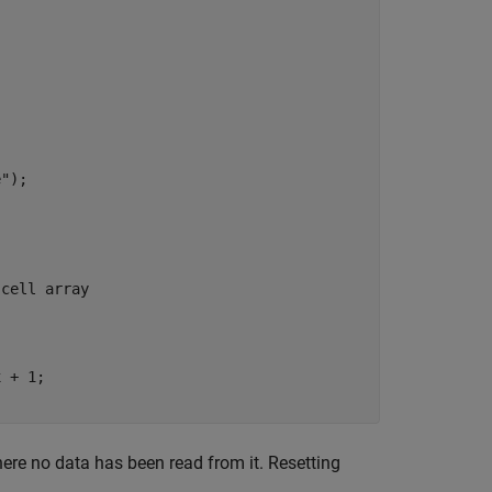
e"
);

 cell array
 + 1;

ere no data has been read from it. Resetting