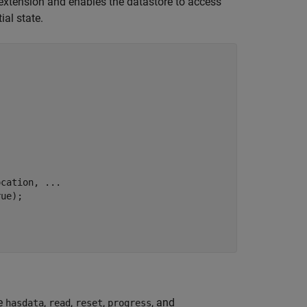
 extension and enables the datastore to access
ial state.
ocation, 
...
ue);

he
,
,
,
, and
hasdata
read
reset
progress