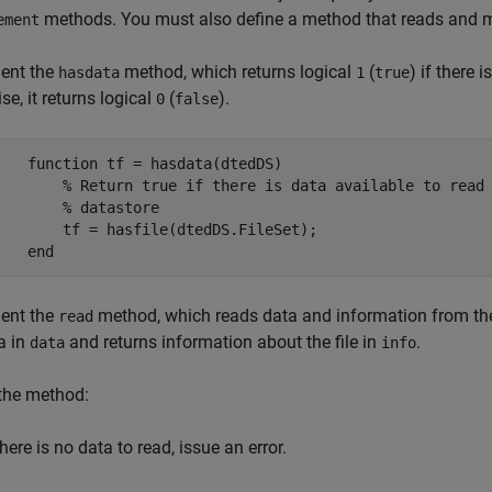
methods. You must also define a method that reads and mer
ement
ent the
method, which returns logical
(
) if there 
hasdata
1
true
se, it returns logical
(
).
0
false
function
 tf = hasdata(dtedDS)

% Return true if there is data available to read
% datastore
        tf = hasfile(dtedDS.FileSet);

end
ent the
method, which reads data and information from the n
read
a in
and returns information about the file in
.
data
info
the method:
there is no data to read, issue an error.