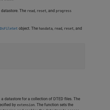
he datastore. The
,
, and
read
reset
progress
object. The
,
,
, and
DsFileSet
hasdata
read
reset
 datastore for a collection of DTED files. The
ecified by
. The function sets the
extension