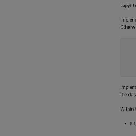
copyEl
Implem
Otherwi
    
Implem
the dat
Within 
If 