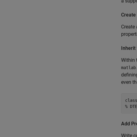
a suppo
Create 
Create 
proper
Inherit
Within 
matlab
definin
even t
clas
% DT
Add Pro
Write c