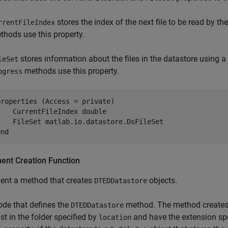
stores the index of the next file to be read by t
rrentFileIndex
thods use this property.
stores information about the files in the datastore using a
leSet
methods use this property.
ogress
roperties (Access = private)

    CurrentFileIndex 
double
    FileSet 
matlab.io.datastore.DsFileSet
end
ent Creation Function
ent a method that creates
objects.
DTEDDatastore
ode that defines the
method. The method creates a
DTEDDatastore
ist in the folder specified by
and have the extension sp
location