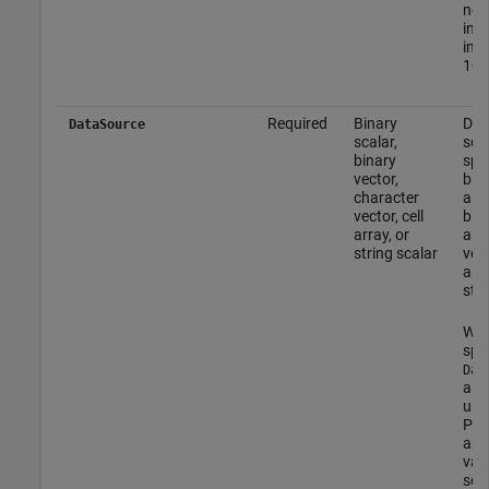
non
inte
inte
102
Required
Binary
DPC
DataSource
scalar,
sou
binary
spec
vector,
bina
character
a v
vector, cell
bina
array, or
a c
string scalar
vect
arra
stri
Wh
spe
Dat
a ce
use
PN 
and
valu
see