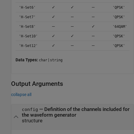
✓
✓
—
'H-Set6'
'QPSK'
✓
—
—
'H-Set7'
'QPSK'
—
—
✓
'H-Set8'
'64QAM'
✓
✓
—
'H-Set10'
'QPSK'
✓
—
—
'H-Set12'
'QPSK'
Data Types:
|
char
string
Output Arguments
collapse all
— Definition of the channels included for
config
the waveform generator
structure