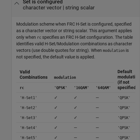
Set is configured
character vector
|
string scalar
Modulation scheme when FRC H-Set is configured, specified
as a character vector or string scalar. This argument applies
only when
specifies an FRC H-Set configuration. The table
rc
identifies valid H-Set/Modulation combinations as character
vectors (use double quotes for string). When
is
modulation
not specified, the default value is applied.
Default
Valid
modulatio
Combinations
modulation
(if not
specified)
rc
'QPSK'
'16QAM'
'64QAM'
✓
✓
—
'H-Set1'
'QPSK'
✓
✓
—
'H-Set2'
'QPSK'
✓
✓
—
'H-Set3'
'QPSK'
✓
—
—
'H-Set4'
'QPSK'
✓
—
—
'H-Set5'
'QPSK'