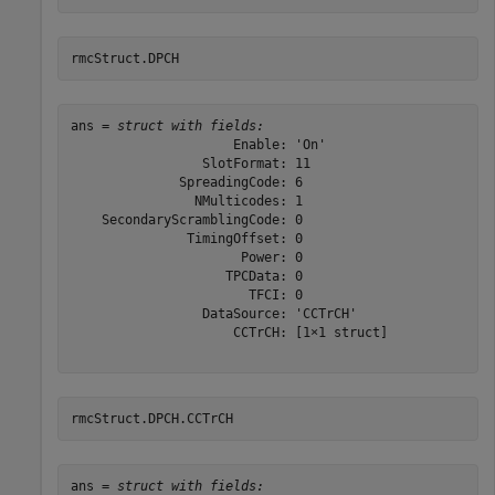
rmcStruct.DPCH
ans = 
struct with fields:
                     Enable: 'On'

                 SlotFormat: 11

              SpreadingCode: 6

                NMulticodes: 1

    SecondaryScramblingCode: 0

               TimingOffset: 0

                      Power: 0

                    TPCData: 0

                       TFCI: 0

                 DataSource: 'CCTrCH'

                     CCTrCH: [1×1 struct]

rmcStruct.DPCH.CCTrCH
ans = 
struct with fields: