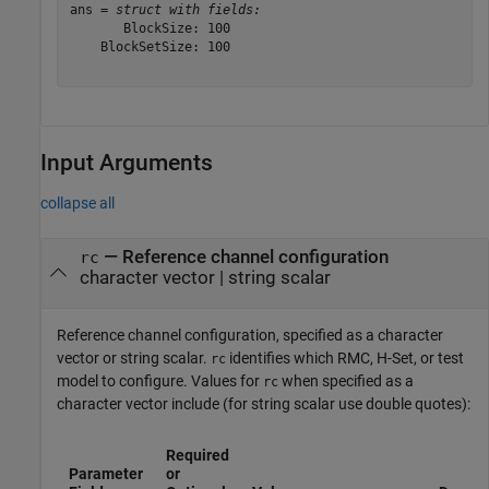
ans = 
struct with fields:
       BlockSize: 100

    BlockSetSize: 100

Input Arguments
collapse all
—
Reference channel configuration
rc
character vector
|
string scalar
Reference channel configuration, specified as a character
vector or string scalar.
identifies which RMC, H-Set, or test
rc
model to configure. Values for
when specified as a
rc
character vector include (for string scalar use double quotes):
Required
Parameter
or