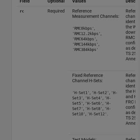
Field
Optional
Values
Descrip
Required
Reference
Refere
rc
Measurement Channels:
channe
identif
the W
,
'RMC0kbps'
downli
,
'RMC12.2kbps'
RMC
,
'RMC64kbps'
configu
,
'RMC144kbps'
as defi
'RMC384kbps'
TS 25.1
Annex 
Fixed Reference
Refere
Channel H-Sets:
channe
identif
the HS
,
,
'H-Set1'
'H-Set2'
'H-
and H
,
,
Set3'
'H-Set4'
'H-
FRC H-
,
,
Set5'
'H-Set6'
'H-
configu
,
,
Set7'
'H-Set8'
'H-
as defi
,
.
Set10'
'H-Set12'
TS 25.1
Annex 
Test Models:
Refere