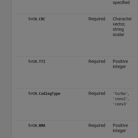
specified
Required
Character
TrCH.CRC
vector,
string
scalar
Required
Positive
TrCH.TTI
integer
Required
,
TrCH.CodingType
'turbo'
,
'conv2'
'conv3'
Required
Positive
TrCH.RMA
integer