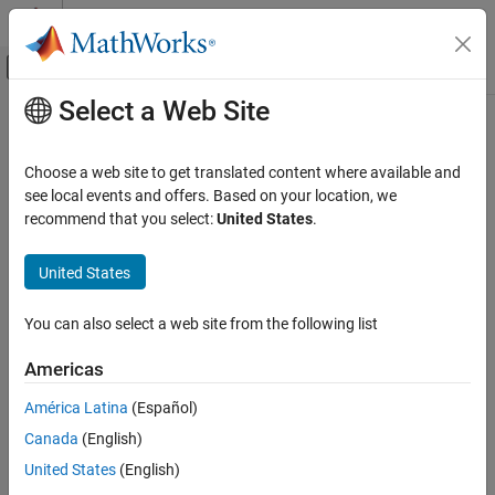
Skip to content
MATLAB Help Center
Off-Canvas Navigation Menu Toggle
Select a Web Site
Main Content
Documentation Home
umtsDownlinkReferenceChannels
Wireless Communications
Choose a web site to get translated content where available and
UMTS downlink measurement channel definition
see local events and offers. Based on your location, we
LTE Toolbox
recommend that you select:
United States
.
UMTS Test and Measurement
collapse all in page
Syntax
United States
umtsDownlinkReferenceChannels
ON THIS PAGE
config = umtsDownlinkReferenceChannels(rc)
You can also select a web site from the following list
config = umtsDownlinkReferenceChannels(rc,modulation)
Syntax
Description
Description
Americas
Examples
uses the input
= umtsDownlinkReferenceChannels(
)
config
rc
América Latina
(Español)
Input Arguments
reference channel,
, to produce a downlink reference channel
rc
Output Arguments
Canada
(English)
definition structure,
. The configuration parameters
config
required by
to generate a
References
umtsDownlinkWaveformGenerator
United States
(English)
downlink reference channel waveform are included in
.
config
Version History