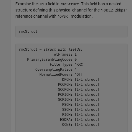
Examine the
field in
. This field has a nested
DPCH
rmcStruct
structure defining this physical channel for the
'RMC12.2kbps'
reference channel with
modulation.
'QPSK'
rmcStruct
rmcStruct = 
struct with fields:
                TotFrames: 1

    PrimaryScramblingCode: 0

               FilterType: 'RRC'

        OversamplingRatio: 4

          NormalizedPower: 'Off'

                     DPCH: [1×1 struct]

                   PCCPCH: [1×1 struct]

                   SCCPCH: [1×1 struct]

                   PCPICH: [1×1 struct]

                   SCPICH: [1×1 struct]

                     PSCH: [1×1 struct]

                     SSCH: [1×1 struct]

                     PICH: [1×1 struct]

                    HSDPA: [1×1 struct]

                     OCNS: [1×1 struct]
