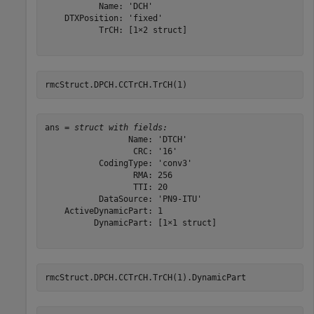
           Name: 'DCH'

    DTXPosition: 'fixed'

           TrCH: [1×2 struct]

rmcStruct.DPCH.CCTrCH.TrCH(1)
ans = 
struct with fields:
                 Name: 'DTCH'

                  CRC: '16'

           CodingType: 'conv3'

                  RMA: 256

                  TTI: 20

           DataSource: 'PN9-ITU'

    ActiveDynamicPart: 1

          DynamicPart: [1×1 struct]

rmcStruct.DPCH.CCTrCH.TrCH(1).DynamicPart