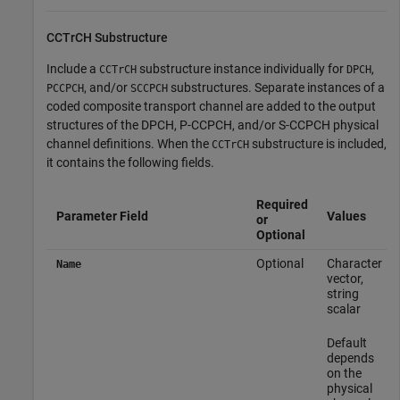
CCTrCH Substructure
Include a
substructure instance individually for
,
CCTrCH
DPCH
, and/or
substructures. Separate instances of a
PCCPCH
SCCPCH
coded composite transport channel are added to the output
structures of the DPCH, P-CCPCH, and/or S-CCPCH physical
channel definitions. When the
substructure is included,
CCTrCH
it contains the following fields.
Required
Parameter Field
Values
or
Optional
Optional
Character
Name
vector,
string
scalar
Default
depends
on the
physical