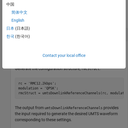
中国
Examples
简体中文
collapse all
English
日本
(日本語)
UMTS Downlink Reference Channel Initialization
한국
(한국어)
Contact your local office
Initialize a
reference channel.
'QPSK'
'RMC12.2kbps'
Generate the configuration structure,
.
rmcStruct
rc = 
'RMC12.2kbps'
;

modulation = 
'QPSK'
;

rmcStruct = umtsDownlinkReferenceChannels(rc, modulati
The output from
provides
umtsDownlinkReferenceChannels
the input required to generate the desired UMTS waveform
corresponding to these settings.