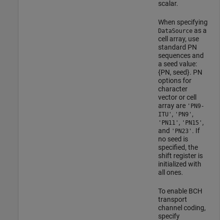
scalar.
When specifying
as a
DataSource
cell array, use
standard PN
sequences and
a seed value:
{PN, seed}. PN
options for
character
vector or cell
array are
'PN9-
,
,
ITU'
'PN9'
,
,
'PN11'
'PN15'
and
. If
'PN23'
no seed is
specified, the
shift register is
initialized with
all ones.
To enable BCH
transport
channel coding,
specify