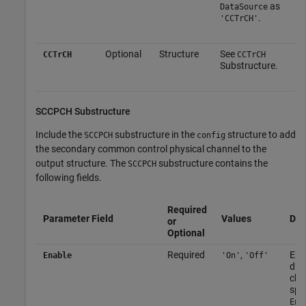
as
DataSource
.
'CCTrCH'
Optional
Structure
See
CCTrCH
CCTrCH
Substructure.
SCCPCH Substructure
Include the
substructure in the
structure to add
SCCPCH
config
the secondary common control physical channel to the
output structure. The
substructure contains the
SCCPCH
following fields.
Required
Parameter Field
Values
Des
or
Optional
Required
,
Ena
Enable
'On'
'Off'
disa
cha
spe
Ena