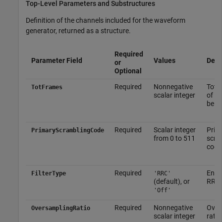
Top-Level Parameters and Substructures
Definition of the channels included for the waveform
generator, returned as a structure.
Required
Parameter Field
Values
Desc
or
Optional
Required
Nonnegative
Tota
TotFrames
scalar integer
of f
be g
Required
Scalar integer
Prim
PrimaryScramblingCode
from 0 to 511
scra
code
Required
Enab
FilterType
'RRC'
(default), or
RRC f
'Off'
Required
Nonnegative
Over
OversamplingRatio
scalar integer
ratio