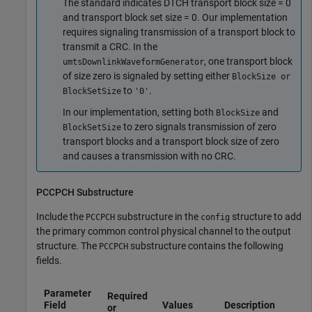
The standard indicates DTCH transport block size = 0
and transport block set size = 0. Our implementation
requires signaling transmission of a transport block to
transmit a CRC. In the
, one transport block
umtsDownlinkWaveformGenerator
of size zero is signaled by setting either
BlockSize or
to
.
BlockSetSize
'0'
In our implementation, setting both
and
BlockSize
to zero signals transmission of zero
BlockSetSize
transport blocks and a transport block size of zero
and causes a transmission with no CRC.
PCCPCH Substructure
Include the
substructure in the
structure to add
PCCPCH
config
the primary common control physical channel to the output
structure. The
substructure contains the following
PCCPCH
fields.
Parameter
Required
Field
Values
Description
or