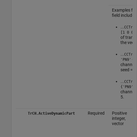
Examples for
field include:
...
CCTrCH
[1 0 0 
of trans
the vect
...
CCTrCH
ge
'PN9'
channel 
seed = 5
...
CCTrCH
{'PN9',
channel 
5.
Required
Positive
TrCH.ActiveDynamicPart
integer,
vector