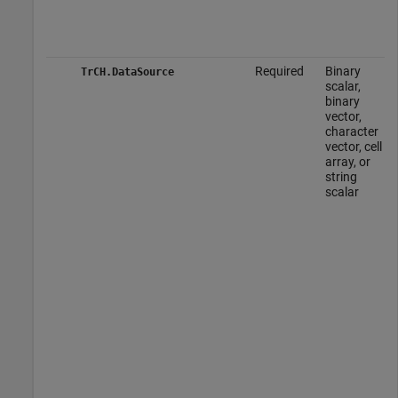
Required
Binary
TrCH.DataSource
scalar,
binary
vector,
character
vector, cell
array, or
string
scalar