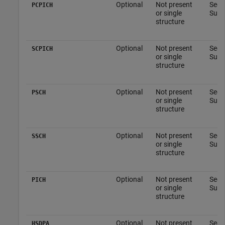
Optional
Not present
See 
PCPICH
or single
Subs
structure
Optional
Not present
See 
SCPICH
or single
Subs
structure
Optional
Not present
See 
PSCH
or single
Subs
structure
Optional
Not present
See 
SSCH
or single
Subs
structure
Optional
Not present
See 
PICH
or single
Subs
structure
Optional
Not present
See 
HSDPA