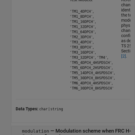
channe
identif
,
'TM1_4DPCH'
the tes
,
'TM1_8DPCH'
model
,
'TM1_16DPCH'
physica
,
'TM1_32DPCH'
channe
,
'TM1_64DPCH'
configu
,
'TM2_3DPCH'
as defi
,
'TM3_4DPCH'
TS 25.1
,
'TM3_8DPCH'
Section
,
'TM3_16DPCH'
[2]
.
,
,
'TM3_32DPCH'
'TM4'
,
'TM5_4DPCH_4HSPDSCH'
,
'TM5_6DPCH_2HSPDSCH'
,
'TM5_14DPCH_4HSPDSCH'
,
'TM5_30DPCH_8HSPDSCH'
,
'TM6_4DPCH_4HSPDSCH'
'TM6_30DPCH_8HSPDSCH'
Data Types:
|
char
string
—
Modulation scheme when FRC H-
modulation