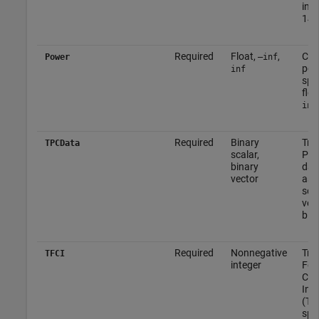
inte
149
Required
Float,
,
Cha
Power
–inf
pow
inf
spec
floa
inf
Required
Binary
Tra
TPCData
scalar,
Pow
binary
data
vector
as 
scal
vec
bina
Required
Nonnegative
Tra
TFCI
integer
For
Com
Ind
(TFC
spec