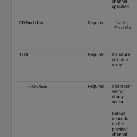
channel
specified
Required
,
DTXPosition
'fixed'
'flexible'
Required
Structure,
TrCH
structure
array
Required
Character
TrCH.Name
vector,
string
scalar
Default
depends
on the
physical
channel