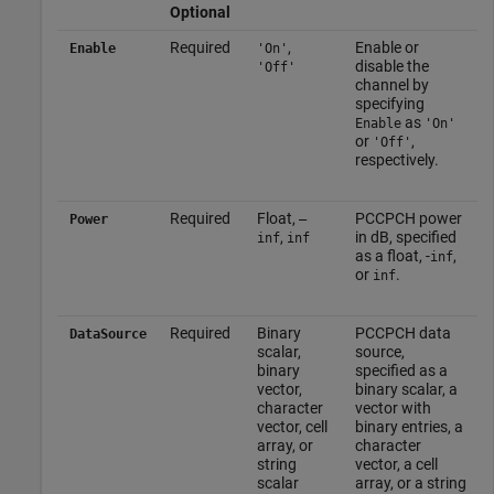
Optional
Required
,
Enable or
Enable
'On'
disable the
'Off'
channel by
specifying
as
Enable
'On'
or
,
'Off'
respectively.
Required
Float,
PCCPCH power
Power
–
,
in dB, specified
inf
inf
as a float, -
,
inf
or
.
inf
Required
Binary
PCCPCH data
DataSource
scalar,
source,
binary
specified as a
vector,
binary scalar, a
character
vector with
vector, cell
binary entries, a
array, or
character
string
vector, a cell
scalar
array, or a string