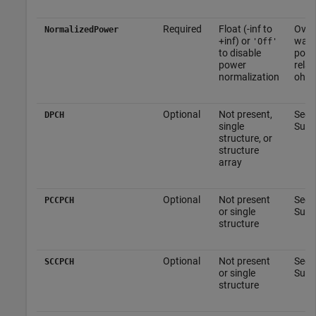
Required
Float (-inf to
Overa
NormalizedPower
+inf) or
wave
'Off'
to disable
powe
power
relat
normalization
ohm
Optional
Not present,
See 
DPCH
single
Subs
structure, or
structure
array
Optional
Not present
See
PCCPCH
or single
Subs
structure
Optional
Not present
See
SCCPCH
or single
Subs
structure