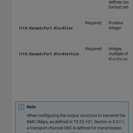
defines one o
format sets.
Required
Positive
integer
TrCH.DynamicPart.BlockSize
Required
Integer,
multiple of
TrCH.DynamicPart.BlockSetSize
BlockSize
Note
When configuring the output structure to transmit the
RMC 0kbps, as defined in TS 25.101, Section A.3.0
[1]
,
a transport channel CRC is defined for transmission.