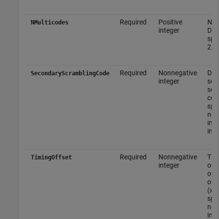
Required
Positive
Num
NMulticodes
integer
DPC
spec
2, 3
Required
Nonnegative
DP
SecondaryScramblingCode
integer
sec
scr
cod
spec
non
inte
inte
Required
Nonnegative
The
TimingOffset
integer
offs
of 
of c
(x2
spec
non
inte