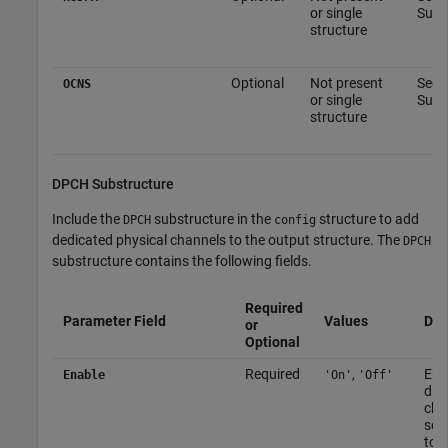
or single
Subs
structure
Optional
Not present
See 
OCNS
or single
Subs
structure
DPCH Substructure
Include the
substructure in the
structure to add
DPCH
config
dedicated physical channels to the output structure. The
DPCH
substructure contains the following fields.
Required
Parameter Field
Values
Des
or
Optional
Required
,
Ena
Enable
'On'
'Off'
disa
cha
set
to
'