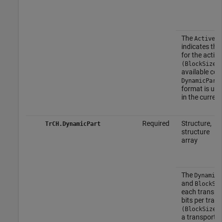
The
ActiveDy
indicates the
for the activ
(BlockSize,
available com
DynamicPart
format is use
in the current
Required
Structure,
TrCH.DynamicPart
structure
array
The
DynamicP
and
BlockSe
each transpor
bits per trans
(BlockSize,
a transport f