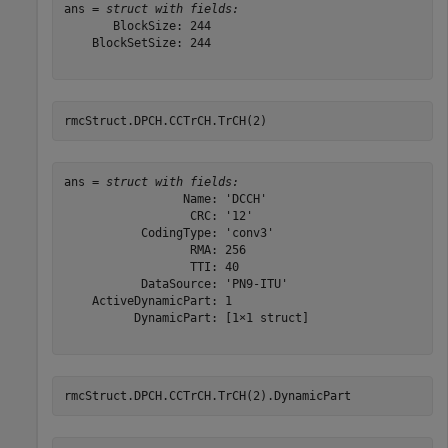
ans = 
struct with fields:
       BlockSize: 244

    BlockSetSize: 244

rmcStruct.DPCH.CCTrCH.TrCH(2)
ans = 
struct with fields:
                 Name: 'DCCH'

                  CRC: '12'

           CodingType: 'conv3'

                  RMA: 256

                  TTI: 40

           DataSource: 'PN9-ITU'

    ActiveDynamicPart: 1

          DynamicPart: [1×1 struct]

rmcStruct.DPCH.CCTrCH.TrCH(2).DynamicPart