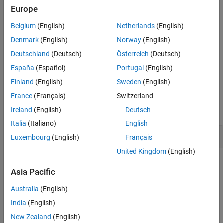
Europe
example
Belgium
(English)
Netherlands
(English)
also specifies the number of
= lteULResourceGridSize(
,
)
d
ue
p
Denmark
(English)
Norway
(English)
antenna planes in the array.
Deutschland
(Deutsch)
Österreich
(Deutsch)
España
(Español)
Portugal
(English)
example
Finland
(English)
Sweden
(English)
Examples
France
(Français)
Switzerland
collapse all
Ireland
(English)
Deutsch
Italia
(Italiano)
English
Get Uplink Subframe Resource Array Size
Luxembourg
(English)
Français
United Kingdom
(English)
Asia Pacific
Configure UE-specific settings.
Australia
(English)
cfgul = struct(NULRB=6,NTxAnts=2,CyclicPrefixUL=
"Norma
India
(English)
New Zealand
(English)