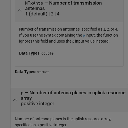
— Number of transmission
NTxAnts
antennas
(default) |
|
1
2
4
Number of transmission antennas, specified as
,
, or
.
1
2
4
If you use the syntax containing the
input, the function
p
ignores this field and uses the
input value instead.
p
Data Types:
double
Data Types:
struct
—
Number of antenna planes in uplink resource
p
array
positive integer
Number of antenna planes in the uplink resource array,
specified as a positive integer.