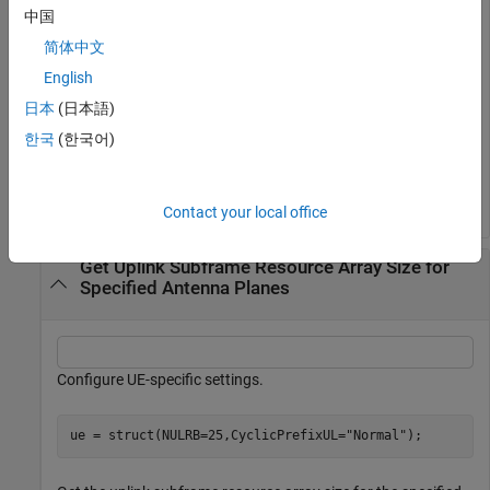
Get the uplink subframe resource array size.
中国
简体中文
d = lteResourceGridSize(cfgul);
English
日本
(日本語)
Generate an uplink resource array of the appropriate size.
한국
(한국어)
gridul = zeros(d);
Contact your local office
Get Uplink Subframe Resource Array Size for
Specified Antenna Planes
Configure UE-specific settings.
ue = struct(NULRB=25,CyclicPrefixUL=
"Normal"
);