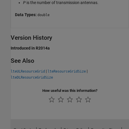
P
is the number of transmission antennas.
Data Types:
double
Version History
Introduced in R2014a
See Also
|
|
lteULResourceGrid
lteResourceGridSize
lteDLResourceGridSize
How useful was this information?