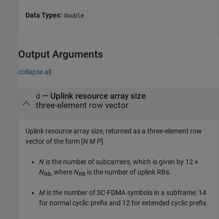
Data Types:
double
Output Arguments
collapse all
— Uplink resource array size
d
three-element row vector
Uplink resource array size, returned as a three-element row
vector of the form [
N
M
P
].
N
is the number of subcarriers, which is given by
12 ×
N
, where
N
is the number of uplink RBs.
RB
RB
M
is the number of SC-FDMA symbols in a subframe: 14
for normal cyclic prefix and 12 for extended cyclic prefix.