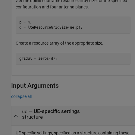
Get the uplink subframe resource array size for the specified
configuration and four antenna planes.
p = 4;

d = lteResourceGridSize(ue,p);
Create a resource array of the appropriate size.
gridul = zeros(d);
Input Arguments
collapse all
—
UE-specific settings
ue
structure
UE-specific settings, specified as a structure containing these