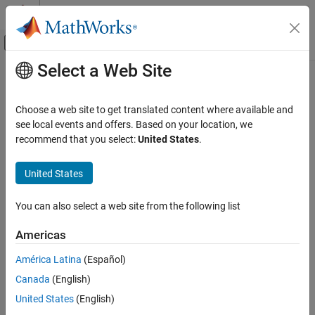
Skip to content
MATLAB Help Center
Off-Canvas Navigation Menu Toggle
Select a Web Site
Main Content
Documentation Home
lteULResourceGridSize
Wireless Communications
Choose a web site to get translated content where available and
Uplink subframe resource array size
see local events and offers. Based on your location, we
LTE Toolbox
recommend that you select:
United States
.
Modeling Basics
collapse all in page
Syntax
United States
lteULResourceGridSize
ON THIS PAGE
d = lteULResourceGridSize(ue)
You can also select a web site from the following list
d = lteULResourceGridSize(ue,p)
Syntax
Description
Description
Americas
Examples
returns the size of the uplink
= lteULResourceGridSize(
)
d
ue
América Latina
(Español)
Input Arguments
resource array generated from UE-specific settings
. For more
ue
Output Arguments
Canada
(English)
information on the resource grid and the multidimensional array
used to represent the resource elements for one subframe across
Version History
United States
(English)
all configured antenna ports, see
Represent Resource Grids
.
See Also