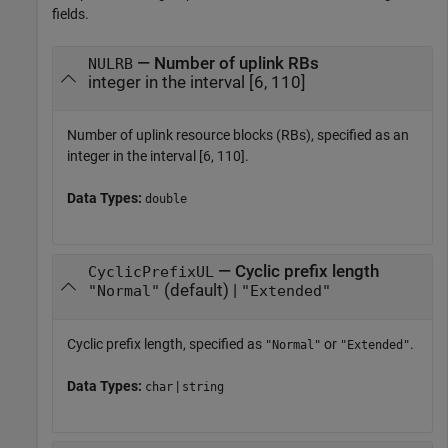
fields.
— Number of uplink RBs
NULRB
integer in the interval [6, 110]
Number of uplink resource blocks (RBs), specified as an
integer in the interval [6, 110].
Data Types:
double
— Cyclic prefix length
CyclicPrefixUL
(default) |
"Normal"
"Extended"
Cyclic prefix length, specified as
or
.
"Normal"
"Extended"
Data Types:
|
char
string