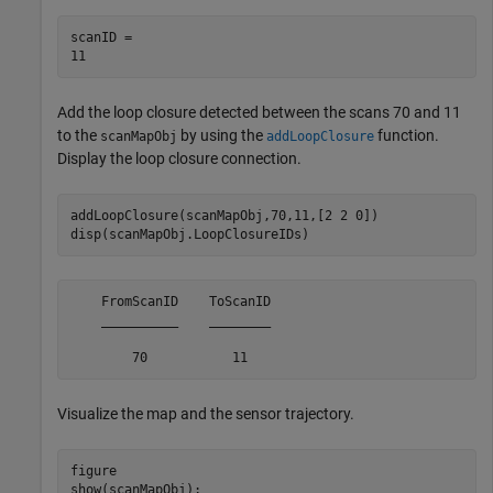
scanID = 

Add the loop closure detected between the scans 70 and 11
to the
by using the
function.
scanMapObj
addLoopClosure
Display the loop closure connection.
addLoopClosure(scanMapObj,70,11,[2 2 0])

disp(scanMapObj.LoopClosureIDs)
    FromScanID    ToScanID

    __________    ________

Visualize the map and the sensor trajectory.
figure

show(scanMapObj);