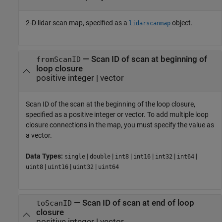
2-D lidar scan map, specified as a
object.
lidarscanmap
—
Scan ID of scan at beginning of
fromScanID
loop closure
positive integer
|
vector
Scan ID of the scan at the beginning of the loop closure,
specified as a positive integer or vector. To add multiple loop
closure connections in the map, you must specify the value as
a vector.
Data Types:
|
|
|
|
|
|
single
double
int8
int16
int32
int64
|
|
|
uint8
uint16
uint32
uint64
—
Scan ID of scan at end of loop
toScanID
closure
positive integer
|
vector