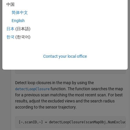
中国
Create a
object.
lidarscanmap
简体中文
English
scanMapObj = lidarscanmap;
日本
(日本語)
Add the first 70 scans from the input data to the
한국
(한국어)
scanMapObj
object by using the
function.
addScan
Contact your local office
for
 currentID = 1:70

end
Detect loop closures in the map by using the
function. The function searches the map
detectLoopClosure
for a previous scan matching the most recent scan. For best
results, adjust the excluded views and the search radius
according to the sensor trajectory.
[~,scanID,~] = detectLoopClosure(scanMapObj,NumExclude