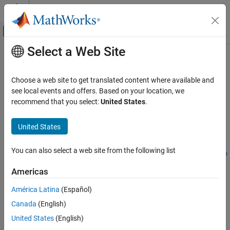
Skip to content
MATLAB Help Center
Off-Canvas Navigation Menu Toggle
Select a Web Site
Main Content
Documentation Home
addLoopClosure
Image Processing and Computer Vision
Choose a web site to get translated content where available and
Add loop closure to map
see local events and offers. Based on your location, we
Lidar Toolbox
Since R2022b
recommend that you select:
United States
.
Registration and SLAM
collapse all in page
Syntax
United States
addLoopClosure
ON THIS PAGE
addLoopClosure(scanMapObj,fromScanID,toScanID,relPose)
You can also select a web site from the following list
addLoopClosure(scanMapObj,fromScanID,toScanID,relPose,info
Syntax
rmationMatrix)
Description
Americas
Description
Examples
América Latina
(Español)
Input Arguments
addLoopClosure(
,
,
,
)
scanMapObj
fromScanID
toScanID
relPose
Version History
Canada
(English)
adds a loop closure between the scans with scan IDs
fromScanID
and
to the
object, where
specifies
See Also
toScanID
lidarscanmap
relPose
United States
(English)
the relative pose between the scans.