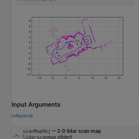
Input Arguments
collapse all
—
2-D lidar scan map
scanMapObj
object
lidarscanmap