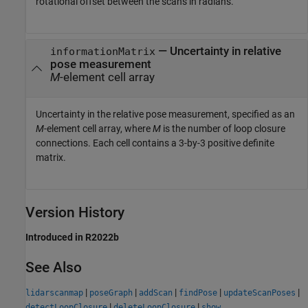
rotational offset between the scans in radians.
—
Uncertainty in relative
informationMatrix
pose measurement
M
-element cell array
Uncertainty in the relative pose measurement, specified as an
M
-element cell array, where
M
is the number of loop closure
connections. Each cell contains a 3-by-3 positive definite
matrix.
Version History
Introduced in R2022b
See Also
|
|
|
|
|
lidarscanmap
poseGraph
addScan
findPose
updateScanPoses
|
|
detectLoopClosure
deleteLoopClosure
show