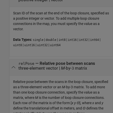
Scan ID of the scan at the end of the loop closure, specified as
a positive integer or vector. To add multiple loop closure
connections in the map, you must specify the value as a
vector.
Data Types:
|
|
|
|
|
|
single
double
int8
int16
int32
int64
|
|
|
uint8
uint16
uint32
uint64
—
Relative pose between scans
relPose
three-element vector
|
M
-by-
matrix
3
Relative pose between the scans in the loop closure, specified
as a three-element vector or an
M
-by-3 matrix. To add more
than one loop closure connection, specify the value as a
matrix, where
M
is the number of loop closure connections.
Each row of the matrix is of the form [
x
y
Θ
], where
x
and
y
define the translational offset in meters, and
Θ
defines the