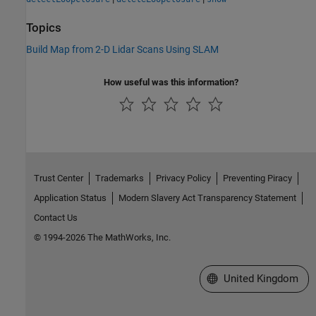
Topics
Build Map from 2-D Lidar Scans Using SLAM
How useful was this information?
Trust Center
Trademarks
Privacy Policy
Preventing Piracy
Application Status
Modern Slavery Act Transparency Statement
Contact Us
© 1994-2026 The MathWorks, Inc.
Select a Web Site
United Kingdom