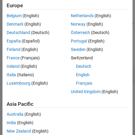
Europe
example
Belgium
(English)
Netherlands
(English)
addLoopClosure(
,
,
,
,
scanMapObj
fromScanID
toScanID
relPose
info
Denmark
(English)
Norway
(English)
specifies the information matrix that represents
)
rmationMatrix
Deutschland
(Deutsch)
Österreich
(Deutsch)
the uncertainty in the relative pose measurement.
España
(Español)
Portugal
(English)
Examples
Finland
(English)
Sweden
(English)
France
(Français)
Switzerland
collapse all
Ireland
(English)
Deutsch
Detect and Add Loop Closures to Map
Italia
(Italiano)
English
Luxembourg
(English)
Français
United Kingdom
(English)
Load a MAT file containing 2-D lidar scans into the
Asia Pacific
workspace.
Australia
(English)
data = load(
"wareHouse.mat"
);

India
(English)
scans = data.wareHouseScans;
New Zealand
(English)