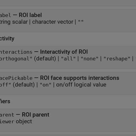
—
ROI label
abel
tring scalar
|
character vector
|
""
ctivity
—
Interactivity of ROI
nteractions
(default) |
|
|
|
orthogonal"
"all"
"none"
"reshape"
—
ROI face supports interactions
acePickable
(default) |
|
on/off logical value
off"
"on"
fiers
—
ROI parent
arent
object
iewer