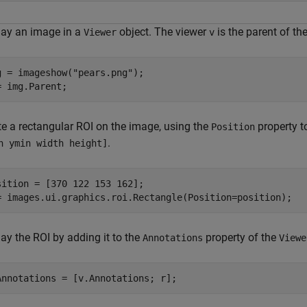
lay an image in a
object. The viewer
is the parent of th
Viewer
v
g = imageshow(
"pears.png"
);

= img.Parent;
te a rectangular ROI on the image, using the
property to
Position
.
n ymin width height]
sition = [370 122 153 162];

= images.ui.graphics.roi.Rectangle(Position=position);
ay the ROI by adding it to the
property of the
Annotations
Viewe
Annotations = [v.Annotations; r];