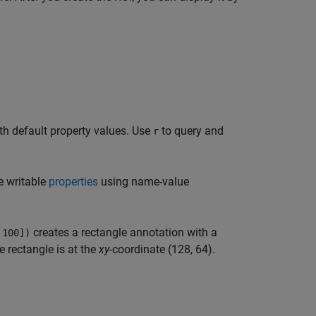
th default property values. Use
to query and
r
e writable
properties
using name-value
creates a rectangle annotation with a
 100])
e rectangle is at the
xy
-coordinate (128, 64).