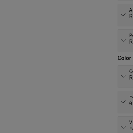
A
R
P
R
Color 
C
R
F
0
V
"