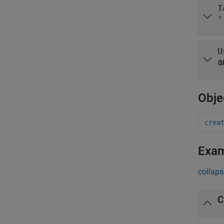
T
'
U
a
Obje
crea
Exa
collaps
C