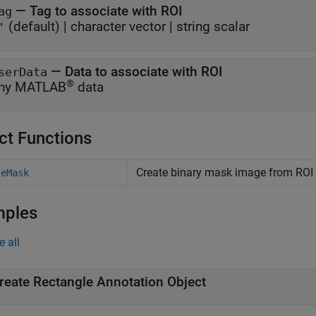
—
Tag to associate with ROI
ag
(default) |
character vector
|
string scalar
'
—
Data to associate with ROI
serData
®
ny MATLAB
data
ct Functions
Create binary mask image from ROI
teMask
mples
e all
reate Rectangle Annotation Object