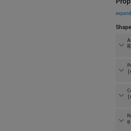
Prop
expand 
Shape
A
R
P
[
C
[
R
0