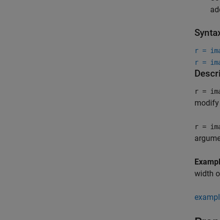
ad
Synta
r = im
r = im
Descr
r = im
modify 
r = im
argume
Examp
width o
exampl