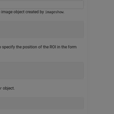
e image object created by
.
imageshow
 specify the position of the ROI in the form
object.
r