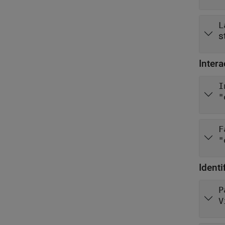
L
s
Intera
I
"
F
"
Identi
P
V