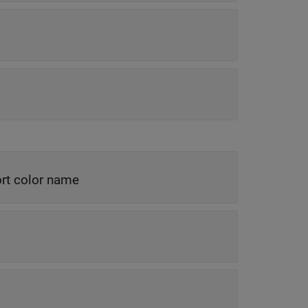
rt color name