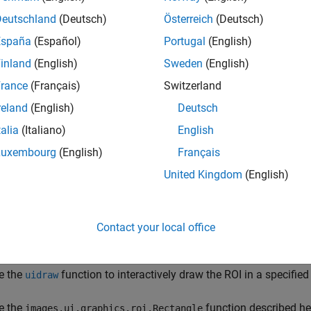
Deutschland
(Deutsch)
Österreich
(Deutsch)
España
(Español)
Portugal
(English)
inland
(English)
Sweden
(English)
rance
(Français)
Switzerland
reland
(English)
Deutsch
tion
talia
(Italiano)
English
Luxembourg
(English)
Français
n create a
object in these ways:
Rectangle
United Kingdom
(English)
teractively draw a rectangle in a 2-D
object. From the view
Viewer
en select the draw rectangle icon
. To draw the rectangle, clic
posite corner of the rectangle, and release. To export the rectan
Contact your local office
ick the edge of the rectangle and select
Export annotation to wo
e the
function to interactively draw the ROI in a specified
uidraw
e the
function described her
images.ui.graphics.roi.Rectangle