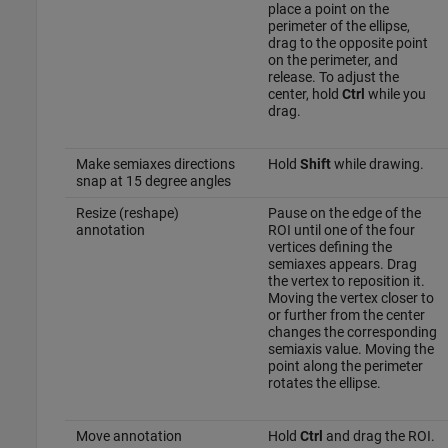
place a point on the
perimeter of the ellipse,
drag to the opposite point
on the perimeter, and
release. To adjust the
center, hold
Ctrl
while you
drag.
Make semiaxes directions
Hold
Shift
while drawing.
snap at 15 degree angles
Resize (reshape)
Pause on the edge of the
annotation
ROI until one of the four
vertices defining the
semiaxes appears. Drag
the vertex to reposition it.
Moving the vertex closer to
or further from the center
changes the corresponding
semiaxis value. Moving the
point along the perimeter
rotates the ellipse.
Move annotation
Hold
Ctrl
and drag the ROI.