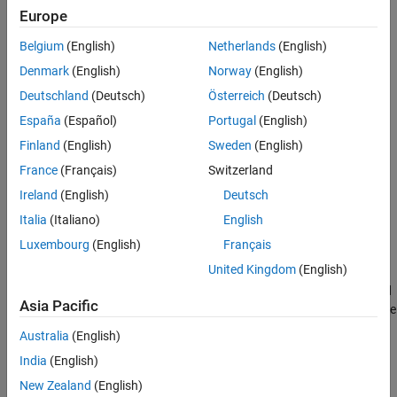
Properties
Europe
Object Functions
Belgium
(English)
Netherlands
(English)
Examples
Denmark
(English)
Norway
(English)
Tips
Deutschland
(Deutsch)
Österreich
(Deutsch)
Version History
See Also
España
(Español)
Portugal
(English)
Finland
(English)
Sweden
(English)
Creation
France
(Français)
Switzerland
Ireland
(English)
Deutsch
You can create an
object in these ways:
Ellipse
Italia
(Italiano)
English
Use the
function to interactively draw the ROI in a
uidraw
Luxembourg
(English)
Français
specified viewer and create the ROI object.
United Kingdom
(English)
Use the
function described
images.ui.graphics.roi.Ellipse
Asia Pacific
here. After you create the ROI, you can display it by adding the
object to the
property of a
object.
Annotations
Viewer
Australia
(English)
India
(English)
Syntax
New Zealand
(English)
e = images.ui.graphics.roi.Ellipse