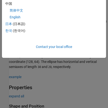
中国
e = images.ui.graphics.roi.Ellipse(Name=Value)
Description
简体中文
creates an
object
e = images.ui.graphics.roi.Ellipse
Ellipse
English
with default property values. Use
to query and modify properties
e
日本
(日本語)
of the
object after you create it.
Ellipse
한국
(한국어)
sets one or
e = images.ui.graphics.roi.Ellipse(Name=Value)
more writable
properties
using name-value arguments.
Contact your local office
Example:
images.ui.graphics.roi.Ellipse(Position=[128 64
creates an ellipse annotation centered at the
xy
-
30 20)]
coordinate (128, 64). The ellipse has horizontal and vertical
semiaxes of length
and
, respectively.
30
20
example
Properties
expand all
Shape and Position