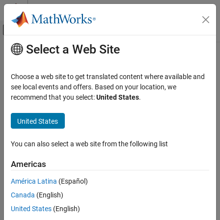
Skip to content
MATLAB Help Center
Off-Canvas Navigation Menu Toggle
Select a Web Site
Main Content
Documentation Home
Ellipse
Image Processing and Computer Vision
Choose a web site to get translated content where available and
Ellipse annotation
see local events and offers. Based on your location, we
Image Processing Toolbox
Since R2026a
recommend that you select:
United States
.
Display and Exploration
expand all in page
Annotate Image Displays and Draw ROIs
United States
Description
Image Processing Toolbox
You can also select a web site from the following list
Image Filtering and Enhancement
An
object labels an ellipse in a
object. The
Ellipse
Viewer
properties of the object control the appearance and behavior of
ROI-Based Processing
Americas
the ellipse annotation.
Ellipse
América Latina
(Español)
Viewer-based ROIs provide high-performance interactions with
ON THIS PAGE
Canada
(English)
images and volumes you display in a
object using
Viewer
Description
and
, respectively. To draw an ellipse on an
United States
(English)
imageshow
volshow
Creation
image display, use
instead.
imshow
drawellipse