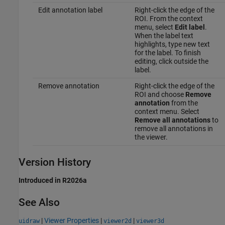
Edit annotation label
Right-click the edge of the
ROI. From the context
menu, select
Edit label
.
When the label text
highlights, type new text
for the label. To finish
editing, click outside the
label.
Remove annotation
Right-click the edge of the
ROI and choose
Remove
annotation
from the
context menu. Select
Remove all annotations
to
remove all annotations in
the viewer.
Version History
Introduced in R2026a
See Also
|
Viewer Properties
|
|
uidraw
viewer2d
viewer3d