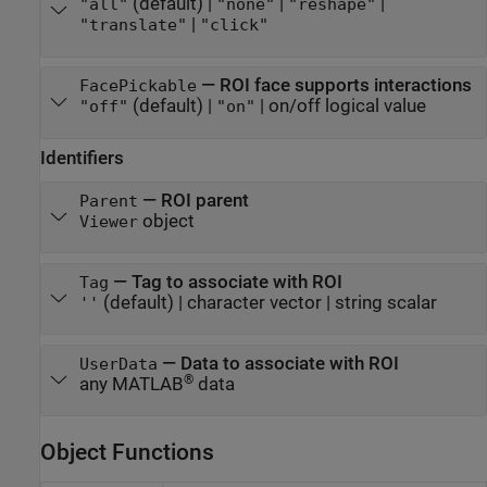
(default) |
|
|
"all"
"none"
"reshape"
|
"translate"
"click"
—
ROI face supports interactions
FacePickable
(default) |
|
on/off logical value
"off"
"on"
Identifiers
—
ROI parent
Parent
object
Viewer
—
Tag to associate with ROI
Tag
(default) |
character vector
|
string scalar
''
—
Data to associate with ROI
UserData
®
any MATLAB
data
Object Functions