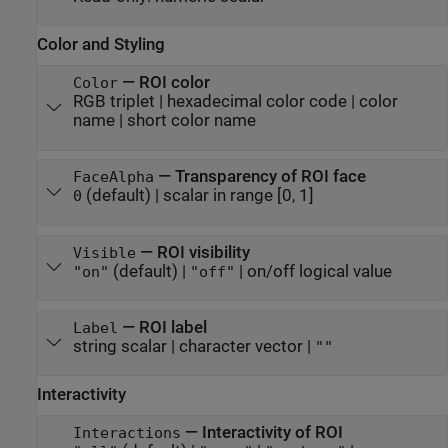
Color and Styling
—
ROI color
Color
RGB triplet
|
hexadecimal color code
|
color
name
|
short color name
—
Transparency of ROI face
FaceAlpha
(default) |
scalar in range [0, 1]
0
—
ROI visibility
Visible
(default) |
|
on/off logical value
"on"
"off"
—
ROI label
Label
string scalar
|
character vector
|
""
Interactivity
—
Interactivity of ROI
Interactions