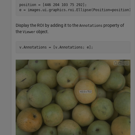
position = [446 204 103 75 292];

e = images.ui.graphics.roi.Ellipse(Position=position);
Display the ROI by adding it to the
property of
Annotations
the
object.
Viewer
v.Annotations = [v.Annotations; e];