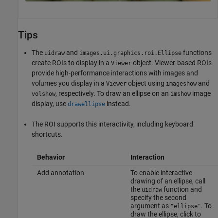
Tips
The
and
functions
uidraw
images.ui.graphics.roi.Ellipse
create ROIs to display in a
object. Viewer-based ROIs
Viewer
provide high-performance interactions with images and
volumes you display in a
object using
and
Viewer
imageshow
, respectively. To draw an ellipse on an
image
volshow
imshow
display, use
instead.
drawellipse
The ROI supports this interactivity, including keyboard
shortcuts.
Behavior
Interaction
Add annotation
To enable interactive
drawing of an ellipse, call
the
function and
uidraw
specify the second
argument as
. To
"ellipse"
draw the ellipse, click to