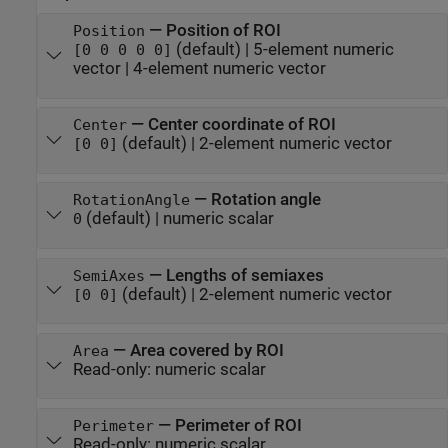
—
Position of ROI
Position
(default) |
5-element numeric
[0 0 0 0 0]
vector
|
4-element numeric vector
—
Center coordinate of ROI
Center
(default) |
2-element numeric vector
[0 0]
—
Rotation angle
RotationAngle
(default) |
numeric scalar
0
—
Lengths of semiaxes
SemiAxes
(default) |
2-element numeric vector
[0 0]
—
Area covered by ROI
Area
Read-only:
numeric scalar
—
Perimeter of ROI
Perimeter
Read-only:
numeric scalar