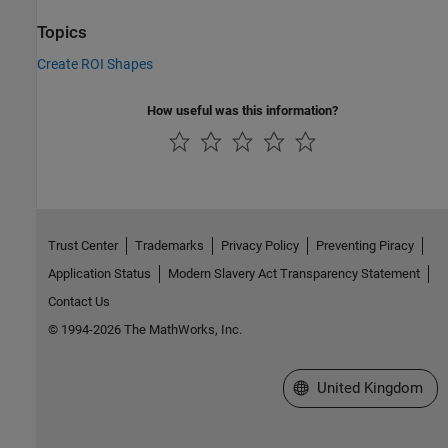
Topics
Create ROI Shapes
How useful was this information?
Trust Center
Trademarks
Privacy Policy
Preventing Piracy
Application Status
Modern Slavery Act Transparency Statement
Contact Us
© 1994-2026 The MathWorks, Inc.
Select a Web Site
United Kingdom