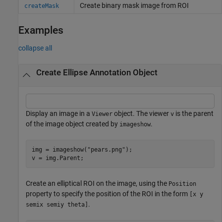
Create binary mask image from ROI
createMask
Examples
collapse all
Create Ellipse Annotation Object
Display an image in a
object. The viewer
is the parent
Viewer
v
of the image object created by
.
imageshow
img = imageshow(
"pears.png"
);

v = img.Parent;
Create an elliptical ROI on the image, using the
Position
property to specify the position of the ROI in the form
[x y
.
semix semiy theta]