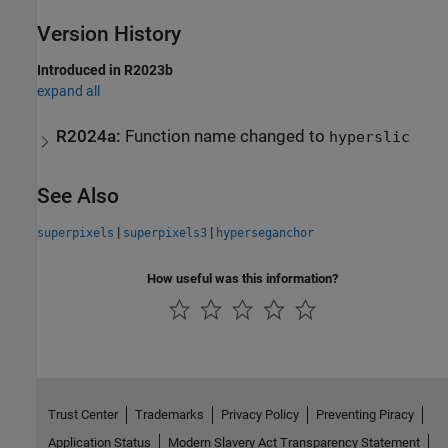
Version History
Introduced in R2023b
expand all
R2024a:
Function name changed to
hyperslic
See Also
|
|
superpixels
superpixels3
hyperseganchor
How useful was this information?
Trust Center
Trademarks
Privacy Policy
Preventing Piracy
Application Status
Modern Slavery Act Transparency Statement