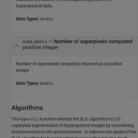
hyperspectral data.
Data Types:
double
— Number of superpixels computed
numLabels
positive integer
Number of superpixels computed, returned as a positive
integer.
Data Types:
double
Algorithms
The
function extends the SLIC algorithm to 2-D
hyperslic
superpixel segmentation of hyperspectral images by considering
the information in the spectral bands. To improve the speed of the