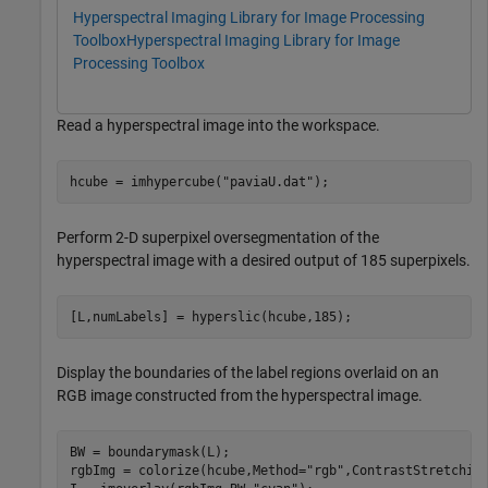
Hyperspectral Imaging Library for Image Processing
Toolbox
Hyperspectral Imaging Library for Image
Processing Toolbox
Read a hyperspectral image into the workspace.
hcube = imhypercube(
"paviaU.dat"
);
Perform 2-D superpixel oversegmentation of the
hyperspectral image with a desired output of 185 superpixels.
[L,numLabels] = hyperslic(hcube,185);
Display the boundaries of the label regions overlaid on an
RGB image constructed from the hyperspectral image.
BW = boundarymask(L);

rgbImg = colorize(hcube,Method=
"rgb"
,ContrastStretching