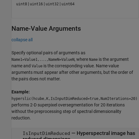
|
|
|
uint8
uint16
uint32
uint64
Name-Value Arguments
collapse all
Specify optional pairs of arguments as
, where
is the argument
Name1=Value1,...,NameN=ValueN
Name
name and
is the corresponding value. Name-value
Value
arguments must appear after other arguments, but the order of
the pairs does not matter.
Example:
hyperslic(hcube,K,IsInputDimReduced=true,NumIterations=20)
performs 2-D superpixel oversegmentation for 20 iterations
without the preprocessing step of spectral dimensionality
reduction.
—
Hyperspectral image has
IsInputDimReduced