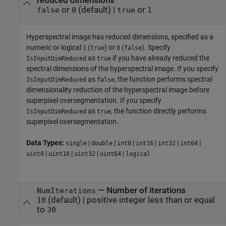
reduced dimensions
or
(default) |
or
false
0
true
1
Hyperspectral image has reduced dimensions, specified as a
numeric or logical
(
) or
(
). Specify
1
true
0
false
as
if you have already reduced the
IsInputDimReduced
true
spectral dimensions of the hyperspectral image. If you specify
as
, the function performs spectral
IsInputDimReduced
false
dimensionality reduction of the hyperspectral image before
superpixel oversegmentation. If you specify
as
, the function directly performs
IsInputDimReduced
true
superpixel oversegmentation.
Data Types:
|
|
|
|
|
|
single
double
int8
int16
int32
int64
|
|
|
|
uint8
uint16
uint32
uint64
logical
—
Number of iterations
NumIterations
(default) |
positive integer less than or equal
10
to
30