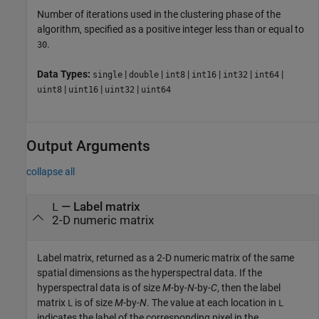
Number of iterations used in the clustering phase of the
algorithm, specified as a positive integer less than or equal to
.
30
Data Types:
|
|
|
|
|
|
single
double
int8
int16
int32
int64
|
|
|
uint8
uint16
uint32
uint64
Output Arguments
collapse all
— Label matrix
L
2-D numeric matrix
Label matrix, returned as a 2-D numeric matrix of the same
spatial dimensions as the hyperspectral data. If the
hyperspectral data is of size
M
-by-
N
-by-
C
, then the label
matrix
is of size
M
-by-
N
. The value at each location in
L
L
indicates the label of the corresponding pixel in the