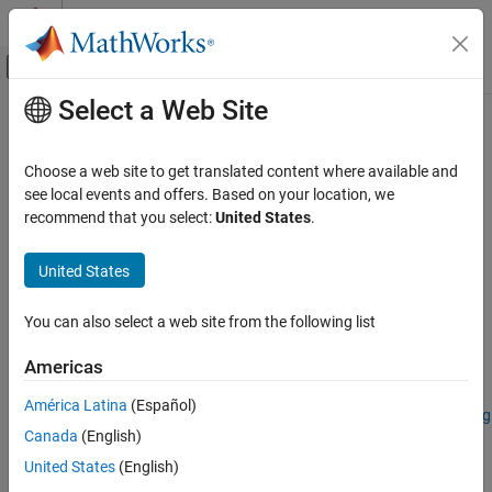
Skip to content
MATLAB Help Center
Off-Canvas Navigation Menu Toggle
Select a Web Site
Main Content
Documentation Home
hyperslic
Image Processing and Computer Vision
Choose a web site to get translated content where available and
2-D superpixel oversegmentation of hyperspectral images
see local events and offers. Based on your location, we
Image Processing Toolbox
Since R2023b
recommend that you select:
United States
.
Hyperspectral Image Processing
collapse all in page
United States
hyperslic
Syntax
ON THIS PAGE
You can also select a web site from the following list
[L,numLabels] = hyperslic(hcube,K)
Syntax
[L,numLabels] = hyperslic(hcube,K,Name=Value)
Description
Americas
Description
Examples
América Latina
(Español)
Input Arguments
Add-On Required:
This feature requires the
Hyperspectral Imaging
Name-Value Arguments
Canada
(English)
Library for Image Processing Toolbox
add-on.
Output Arguments
United States
(English)
The simple linear iterative clustering (SLIC) algorithm performs
Algorithms