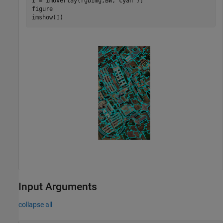
I = imoverlay(rgbImg,BW,
"cyan"
);

figure

imshow(I)
Input Arguments
collapse all