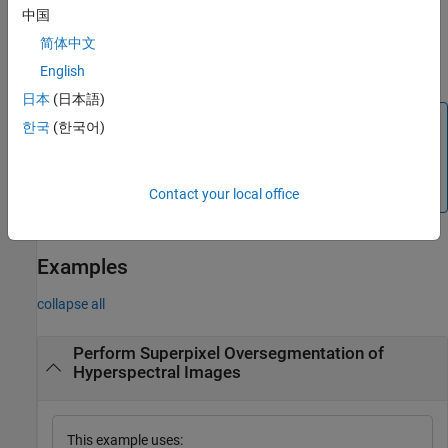
fine-tunes the
[
,
] = hyperslic(
,
,
)
L
numLabels
hcube
K
Name=Value
中国
behavior of the function using one or more optional name-value
简体中文
arguments. For example,
specifies to perform
NumIterations=20
20 iterations during the clustering phase of the SLIC algorithm.
English
日本
(日本語)
Note
한국
(한국어)
The
Hyperspectral Imaging Library for Image Processing
®
Toolbox™
requires desktop MATLAB
, as
MATLAB Online™
and
MATLAB Mobile™
do not support the library.
Contact your local office
Examples
collapse all
Perform Superpixel Oversegmentation of
Hyperspectral Images
This example uses: