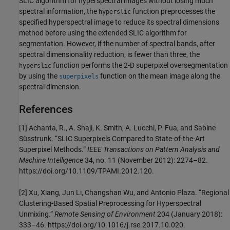
SLIC algorithm for hyperspectral images without losing much
spectral information, the
function preprocesses the
hyperslic
specified hyperspectral image to reduce its spectral dimensions
method before using the extended SLIC algorithm for
segmentation. However, if the number of spectral bands, after
spectral dimensionality reduction, is fewer than three, the
function performs the 2-D superpixel oversegmentation
hyperslic
by using the
function on the mean image along the
superpixels
spectral dimension.
References
[1] Achanta, R., A. Shaji, K. Smith, A. Lucchi, P. Fua, and Sabine
Süsstrunk. “SLIC Superpixels Compared to State-of-the-Art
Superpixel Methods.”
IEEE Transactions on Pattern Analysis and
Machine Intelligence
34, no. 11 (November 2012): 2274–82.
https://doi.org/10.1109/TPAMI.2012.120.
[2] Xu, Xiang, Jun Li, Changshan Wu, and Antonio Plaza. “Regional
Clustering-Based Spatial Preprocessing for Hyperspectral
Unmixing.”
Remote Sensing of Environment
204 (January 2018):
333–46. https://doi.org/10.1016/j.rse.2017.10.020.