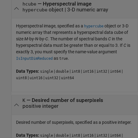
—
Hyperspectral image
hcube
object
|
3-D numeric array
hypercube
Hyperspectral image, specified as a
object or 3-D
hypercube
numeric array that represents a hyperspectral data cube of
size
M
-by-
N
-by-
C
. The number of spectral bands
C
in the
hyperspectral data must be greater than or equal to 3. If
C
is
exactly 3, you must specify the name-value argument
as
.
IsInputDimReduced
true
Data Types:
|
|
|
|
|
|
single
double
int8
int16
int32
int64
|
|
|
uint8
uint16
uint32
uint64
—
Desired number of superpixels
K
positive integer
Desired number of superpixels, specified as a positive integer.
Data Types:
|
|
|
|
|
|
single
double
int8
int16
int32
int64