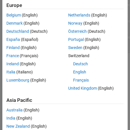
Europe
Select Blocks
Belgium
(English)
Netherlands
(English)
Denmark
(English)
Norway
(English)
Display Blocked Images
Deutschland
(Deutsch)
Österreich
(Deutsch)
España
(Español)
Portugal
(English)
Process Blocked Images
Finland
(English)
Sweden
(English)
France
(Français)
Switzerland
Topics
Ireland
(English)
Deutsch
Italia
(Italiano)
English
Set Up Spatial Referencing for Blocked Images
This example shows how to set up and verify the spatial
Luxembourg
(English)
Français
referencing information of a
object.
blockedImage
United Kingdom
(English)
Read Whole-Slide Images with OpenSlide
Asia Pacific
This example shows how to add support for reading whole-slide
images by creating a custom blocked image adapter.
Australia
(English)
India
(English)
Explore Blocked Image Details with Interactive ROIs
New Zealand
(English)
This example shows how to display a detailed region of a blocked