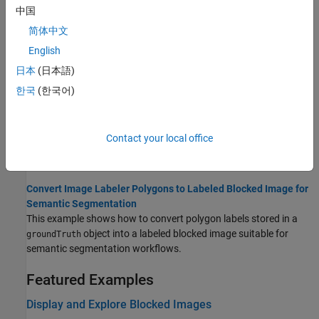
image selected interactively using ROI tools.
中国
简体中文
Warp Blocked Image at Coarse and Fine Resolution Levels
English
This example shows how to apply a geometric transformation
(warping) to a blocked image.
日本
(日本語)
한국
(한국어)
Label Very Large High-Resolution Images Using Image Labeler
(Computer Vision Toolbox)
This topic explains how to efficiently label high-resolution and
Contact your local office
large-scale images using the Image Labeler app, especially when
working with images too large to fit into memory.
Convert Image Labeler Polygons to Labeled Blocked Image for
Semantic Segmentation
This example shows how to convert polygon labels stored in a
object into a labeled blocked image suitable for
groundTruth
semantic segmentation workflows.
Featured Examples
Display and Explore Blocked Images