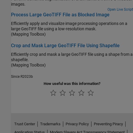
images.
Open Live Script
Process Large GeoTIFF File as Blocked Image
Efficiently apply and visualize image processing operations on a
large GeoTIFF file using a low-resolution mask.
(Mapping Toolbox)
Crop and Mask Large GeoTIFF File Using Shapefile
Efficiently crop and mask a large GeoTIFF file using a shape from a
shapefile.
(Mapping Toolbox)
Since R2023b
How useful was this information?
Trust Center
Trademarks
Privacy Policy
Preventing Piracy
Application Status
Modern Slavery Act Transparency Statement