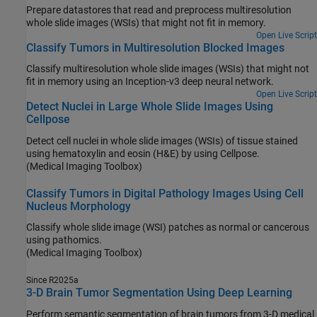
Prepare datastores that read and preprocess multiresolution
whole slide images (WSIs) that might not fit in memory.
Open Live Script
Classify Tumors in Multiresolution Blocked Images
Classify multiresolution whole slide images (WSIs) that might not
fit in memory using an Inception-v3 deep neural network.
Open Live Script
Detect Nuclei in Large Whole Slide Images Using
Cellpose
Detect cell nuclei in whole slide images (WSIs) of tissue stained
using hematoxylin and eosin (H&E) by using Cellpose.
(Medical Imaging Toolbox)
Classify Tumors in Digital Pathology Images Using Cell
Nucleus Morphology
Classify whole slide image (WSI) patches as normal or cancerous
using pathomics.
(Medical Imaging Toolbox)
Since R2025a
3-D Brain Tumor Segmentation Using Deep Learning
Perform semantic segmentation of brain tumors from 3-D medical