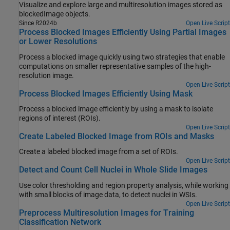
Visualize and explore large and multiresolution images stored as
blockedImage objects.
Since R2024b
Open Live Script
Process Blocked Images Efficiently Using Partial Images
or Lower Resolutions
Process a blocked image quickly using two strategies that enable
computations on smaller representative samples of the high-
resolution image.
Open Live Script
Process Blocked Images Efficiently Using Mask
Process a blocked image efficiently by using a mask to isolate
regions of interest (ROIs).
Open Live Script
Create Labeled Blocked Image from ROIs and Masks
Create a labeled blocked image from a set of ROIs.
Open Live Script
Detect and Count Cell Nuclei in Whole Slide Images
Use color thresholding and region property analysis, while working
with small blocks of image data, to detect nuclei in WSIs.
Open Live Script
Preprocess Multiresolution Images for Training
Classification Network