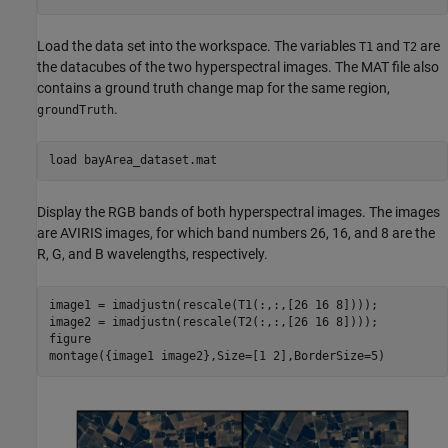
Load the data set into the workspace. The variables
and
are
T1
T2
the datacubes of the two hyperspectral images. The MAT file also
contains a ground truth change map for the same region,
.
groundTruth
load 
bayArea_dataset.mat
Display the RGB bands of both hyperspectral images. The images
are AVIRIS images, for which band numbers 26, 16, and 8 are the
R, G, and B wavelengths, respectively.
image1 = imadjustn(rescale(T1(:,:,[26 16 8])));

image2 = imadjustn(rescale(T2(:,:,[26 16 8])));

figure

montage({image1 image2},Size=[1 2],BorderSize=5)