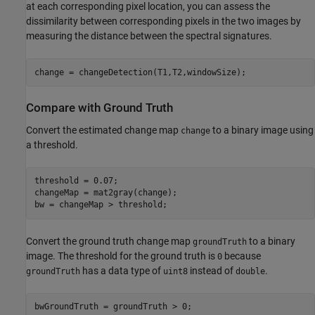
at each corresponding pixel location, you can assess the
dissimilarity between corresponding pixels in the two images by
measuring the distance between the spectral signatures.
change = changeDetection(T1,T2,windowSize);
Compare with Ground Truth
Convert the estimated change map
to a binary image using
change
a threshold.
threshold = 0.07;

changeMap = mat2gray(change);

bw = changeMap > threshold;
Convert the ground truth change map
to a binary
groundTruth
image. The threshold for the ground truth is
because
0
has a data type of
instead of
.
groundTruth
uint8
double
bwGroundTruth = groundTruth > 0;