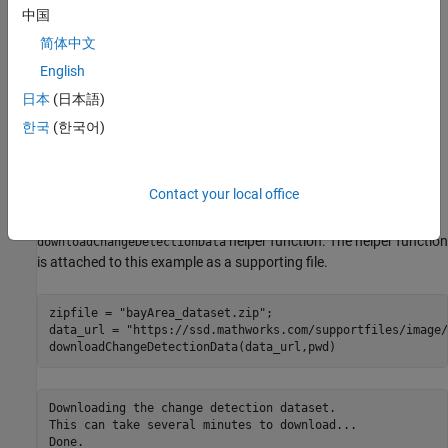
Toolbox requires desktop MATLAB®, as MATLAB Online™ and
中国
MATLAB Mobile™ do not support the library.
简体中文
Load and Visualize Hyperspectral Images
English
This example uses the Bay Area data set [
1
], collected in the years
日本
(日本語)
2013 and 2015 with the AVIRIS sensor, surrounding the city of
한국
(한국어)
Patterson, California. The spatial dimensions of the data set are
600-by-500 pixels, and it includes 224 spectral bands with a
spatial resolution of approximately 30 meters per pixel.
Contact your local office
Download the data set and unzip the file by using the
helper function. The helper function
downloadChangeDetectionData
is attached to this example as a supporting file.
zipfile = 
"bayArea_dataset.zip"
;

data_url = 
"https://ssd.mathworks.com/supportfiles/image/
downloadChangeDetectionData(data_url,pwd)
Downloading the change detection dataset.

This can take several minutes to download...
