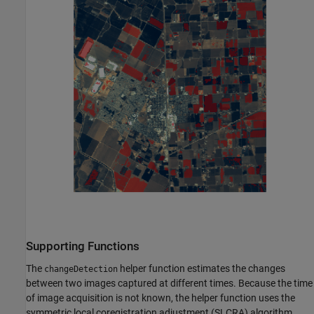
Supporting Functions
The
helper function estimates the changes
changeDetection
between two images captured at different times. Because the time
of image acquisition is not known, the helper function uses the
symmetric local coregistration adjustment (SLCRA) algorithm,