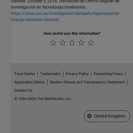
Dataset. October 5, 2016. Distributed by Centro Singular de
Investigación en Tecnoloxías Intelixentes.
https://citius.usc.es/investigacion/datasets/hyperspectral-
change-detection-dataset
.
How useful was this information?
Trust Center
Trademarks
Privacy Policy
Preventing Piracy
Application Status
Modern Slavery Act Transparency Statement
Contact Us
© 1994-2026 The MathWorks, Inc.
Select a Web Site
United Kingdom