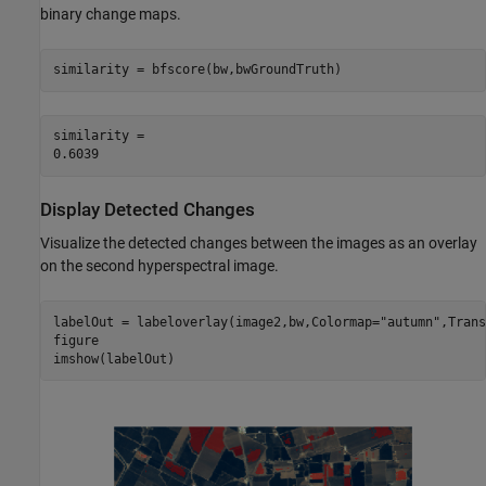
binary change maps.
similarity = bfscore(bw,bwGroundTruth)
similarity = 

Display Detected Changes
Visualize the detected changes between the images as an overlay
on the second hyperspectral image.
labelOut = labeloverlay(image2,bw,Colormap=
"autumn"
,Trans
figure

imshow(labelOut)