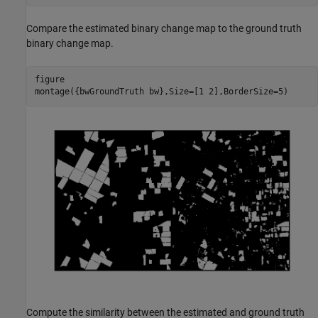
Compare the estimated binary change map to the ground truth
binary change map.
figure

montage({bwGroundTruth bw},Size=[1 2],BorderSize=5)
Compute the similarity between the estimated and ground truth