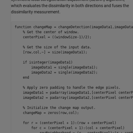
which evaluates the dissimilarity in both directions and fuses the
dissimilarity measurement.
function
 changeMap = changeDetection(imageData1,imageData
% Get the center of window.
    centerPixel = ((windowSize-1)/2);

% Get the size of the input data.
    [row,col,~] = size(imageData1);

if
 isinteger(imageData1)

        imageData1 = single(imageData1);

        imageData2 = single(imageData2);

end
% Apply zero padding to handle the edge pixels.
    imageData1 = padarray(imageData1,[centerPixel centerP
    imageData2 = padarray(imageData2,[centerPixel centerP
% Initialize the change map output.
    changeMap = zeros(row,col);

for
 r = (centerPixel + 1):(row + centerPixel) 

for
 c = (centerPixel + 1):(col + centerPixel) 
