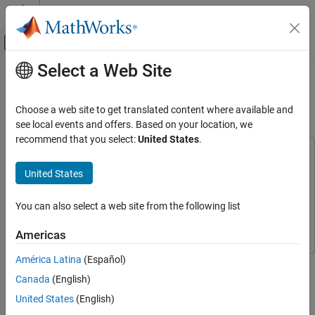
Skip to content
MATLAB Help Center
Off-Canvas Navigation Menu Toggle
Select a Web Site
Main Content
Documentation Home
Change Detection in Hyperspectral
Images
Image Processing and Computer Vision
Choose a web site to get translated content where available and
see local events and offers. Based on your location, we
Image Processing Toolbox
recommend that you select:
United States
.
Hyperspectral Image Processing
This example uses:
Hyperspectral Imaging Library for Image Processing
United States
Change Detection in Hyperspectral Images
Toolbox
Hyperspectral Imaging Library for Image Processing
ON THIS PAGE
Toolbox
You can also select a web site from the following list
Load and Visualize Hyperspectral Images
Image Processing Toolbox
Image Processing Toolbox
Detect Changes Between Hyperspectral
Americas
Images
Compare with Ground Truth
América Latina
(Español)
This example shows how to detect changes in land cover from
Display Detected Changes
hyperspectral images taken at different times.
Canada
(English)
Supporting Functions
United States
(English)
Change detection
(CD) is the process of determining the changes
References