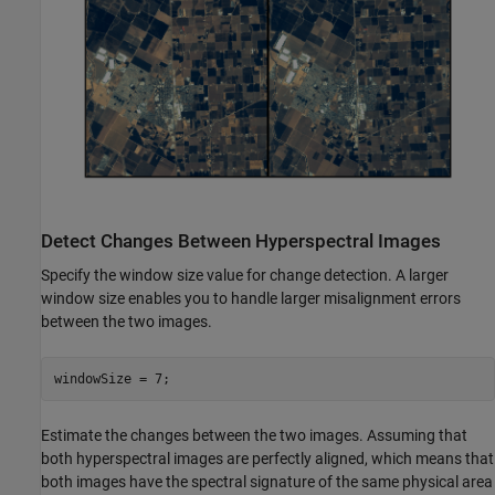
Detect Changes Between Hyperspectral Images
Specify the window size value for change detection. A larger
window size enables you to handle larger misalignment errors
between the two images.
windowSize = 7;
Estimate the changes between the two images. Assuming that
both hyperspectral images are perfectly aligned, which means that
both images have the spectral signature of the same physical area