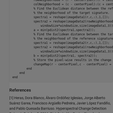
            rowNeighborhood = (r - centerPixel):(r + cent
            colNeighborhood = (c - centerPixel):(c + cent
% Find the Euclidean distance between the ref
% the neighborhood of the target signature.
            spectra1 = reshape(imageData1(r,c,:),1,[]);

            spectra2 = reshape(imageData2(rowNeighborhood
                windowSize*windowSize,size(imageData1,3));
            a = min(pdist2(spectra1,spectra2));

% Find the Euclidean distance between the tar
% the neighborhood of the reference signature
            spectra1 = reshape(imageData2(r,c,:),1,[]);

            spectra2 = reshape(imageData1(rowNeighborhood
                windowSize*windowSize,size(imageData1,3));
            b = min(pdist2(spectra1, spectra2));        

% Store the pixel-wise results in the change 
            changeMap(r - centerPixel,c - centerPixel) = 
end
end
end
References
[1] Heras, Dora Blanco, Álvaro Ordóñez Iglesias, Jorge Alberto
Suárez Garea, Francisco Argüello Pedreira, Javier López Fandiño,
and Pablo Quesada Barriuso. Hyperspectral Change Detection