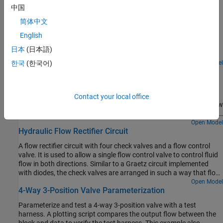
Featured Examples
中国
Diesel Engine In-Line Injection System
简体中文
English
An in-line multi-element diesel injection system. It consists of a
cam shaft, a lift pump, four in-line injection pumps, and four
日本
(日本語)
injectors.
Open Model
한국
(한국어)
Priority Valve Controlling Two Hydraulic Motors
A pressure-compensated 3-way flow control valve. This valve
maintains constant flow rate through the main hydraulic motor,
Contact your local office
which is connected to the pressure-compensated outlet of the flow
control valve. It acts as a priority valve, diverting the excess flow to
the auxiliary hydraulic motor if the main hydraulic motor receives
Open Model
Hydraulic Flow Rectifier Circuit
enough fluid to maintain a preset angular velocity. The auxiliary
motor is shut off completely if there is insufficient flow to power
A flow rectifier circuit with four check valves and a flow control
the main hydraulic motor.
valve. It is used to allow a single flow control valve to control fluid
flow in both directions. Similar to a Graetz circuit implemented
with diodes, the check valves are arranged in such a way that flow
always passes through the flow control valve in the same
Open Model
4-Way 3-Position Valve Parameterization
direction. In the Orifices subsystem, there are two more check
valves that are used to select the orifice that the flow passes
Parameterize and test a 4-way 3-position valve with a test
through depending on the flow direction.
harness. A plotting script compares the output flow between the