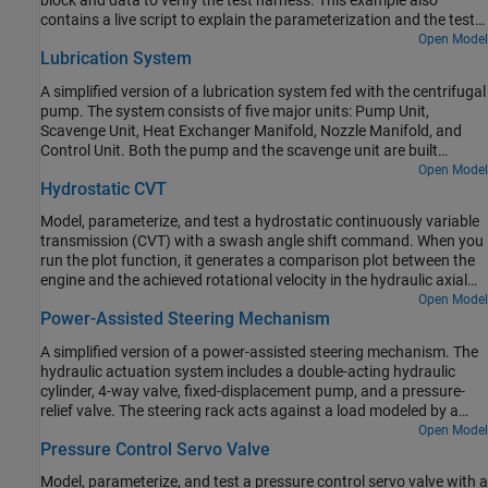
block and data to verify the test harness. This example also
contains a live script to explain the parameterization and the test
harness workflow in detail.
Open Model
Lubrication System
A simplified version of a lubrication system fed with the centrifugal
pump. The system consists of five major units: Pump Unit,
Scavenge Unit, Heat Exchanger Manifold, Nozzle Manifold, and
Control Unit. Both the pump and the scavenge unit are built
around the centrifugal pump. The Scavenge Unit collects fluid
Open Model
Hydrostatic CVT
discharged by nozzles and pumps it back into the reservoir of the
Pump Unit. The Control Unit generates commands to bypass
Model, parameterize, and test a hydrostatic continuously variable
either the heat exchanger, represented as a local resistance, or the
transmission (CVT) with a swash angle shift command. When you
nozzles block. In a real system, these commands are generated by
run the plot function, it generates a comparison plot between the
temperature sensors installed in lubrication cavities.
engine and the achieved rotational velocity in the hydraulic axial
piston motor with respect to the time. Construction and
Open Model
Power-Assisted Steering Mechanism
agricultural equipment manufacturers use these transmissions.
A simplified version of a power-assisted steering mechanism. The
hydraulic actuation system includes a double-acting hydraulic
cylinder, 4-way valve, fixed-displacement pump, and a pressure-
relief valve. The steering rack acts against a load modeled by a
spring and damper.
Open Model
Pressure Control Servo Valve
Model, parameterize, and test a pressure control servo valve with a