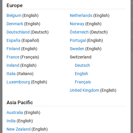
Europe
Pressure Control Valves
Belgium
(English)
Netherlands
(English)
Denmark
(English)
Norway
(English)
Valve Actuators and Forces
Deutschland
(Deutsch)
Österreich
(Deutsch)
España
(Español)
Portugal
(English)
Orifices
Finland
(English)
Sweden
(English)
France
(Français)
Switzerland
Topics
Ireland
(English)
Deutsch
Modeling Directional Valves in Simscape Fluids
Italia
(Italiano)
English
Selecting and parameterizing directional control valves in
Luxembourg
(English)
Français
Simscape™ Fluids™
.
United Kingdom
(English)
Building a Custom Valve
Asia Pacific
Model a custom valve with orifice blocks.
Australia
(English)
Parameterize an M-Way N-Position Valve
India
(English)
Use a data sheet to parameterize an M-Way N-Position Valve (IL).
New Zealand
(English)