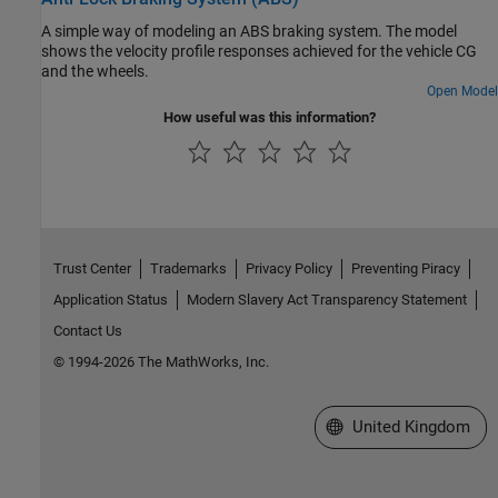
A simple way of modeling an ABS braking system. The model
shows the velocity profile responses achieved for the vehicle CG
and the wheels.
Open Model
How useful was this information?
Trust Center
Trademarks
Privacy Policy
Preventing Piracy
Application Status
Modern Slavery Act Transparency Statement
Contact Us
© 1994-2026 The MathWorks, Inc.
Select a Web Site
United Kingdom