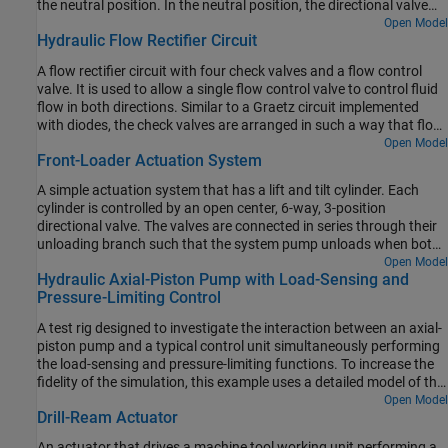
the neutral position. In the neutral position, the directional valve
connects ports A and B to the reservoir while blocking the pressure
Open Model
Hydraulic Flow Rectifier Circuit
port P. The counterbalance valves block flow from returning to the
reservoir, thus holding the actuator in place.
A flow rectifier circuit with four check valves and a flow control
valve. It is used to allow a single flow control valve to control fluid
flow in both directions. Similar to a Graetz circuit implemented
with diodes, the check valves are arranged in such a way that flow
always passes through the flow control valve in the same
Open Model
Front-Loader Actuation System
direction. In the Orifices subsystem, there are two more check
valves that are used to select the orifice that the flow passes
A simple actuation system that has a lift and tilt cylinder. Each
through depending on the flow direction.
cylinder is controlled by an open center, 6-way, 3-position
directional valve. The valves are connected in series through their
unloading branch such that the system pump unloads when both
spool displacements are in neutral position. If either tilt or lift
Open Model
Hydraulic Axial-Piston Pump with Load-Sensing and
command applies, the unloading path closes.
Pressure-Limiting Control
A test rig designed to investigate the interaction between an axial-
piston pump and a typical control unit simultaneously performing
the load-sensing and pressure-limiting functions. To increase the
fidelity of the simulation, this example uses a detailed model of the
pump that accounts for the interaction between the pistons,
Open Model
Drill-Ream Actuator
swash plate, and valve plate.
An actuator that drives a machine tool working unit performing a