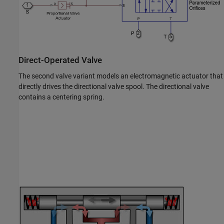
Direct-Operated Valve
The second valve variant models an electromagnetic actuator that
directly drives the directional valve spool. The directional valve
contains a centering spring.