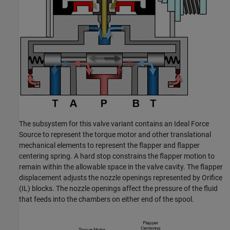
The subsystem for this valve variant contains an Ideal Force
Source to represent the torque motor and other translational
mechanical elements to represent the flapper and flapper
centering spring. A hard stop constrains the flapper motion to
remain within the allowable space in the valve cavity. The flapper
displacement adjusts the nozzle openings represented by Orifice
(IL) blocks. The nozzle openings affect the pressure of the fluid
that feeds into the chambers on either end of the spool.