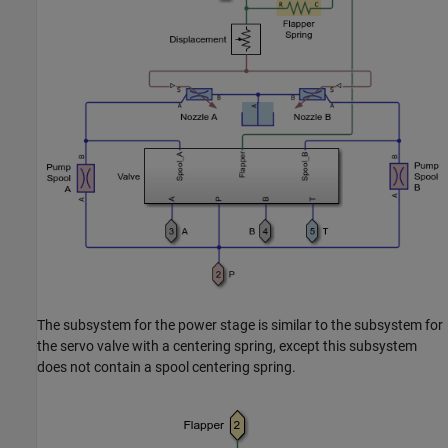
The subsystem for the power stage is similar to the subsystem for
the servo valve with a centering spring, except this subsystem
does not contain a spool centering spring.