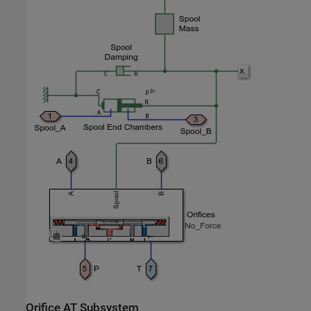
Orifice AT Subsystem