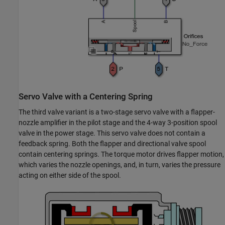
Servo Valve with a Centering Spring
The third valve variant is a two-stage servo valve with a flapper-
nozzle amplifier in the pilot stage and the 4-way 3-position spool
valve in the power stage. This servo valve does not contain a
feedback spring. Both the flapper and directional valve spool
contain centering springs. The torque motor drives flapper motion,
which varies the nozzle openings, and, in turn, varies the pressure
acting on either side of the spool.