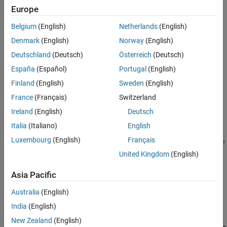
Servo Valve with Custom Fidelity
servo valve with a centering spring,
Europe
ON THIS PAGE
servo valve with a feedback spring.
Belgium
(English)
Netherlands
(English)
Model
Valve with an Abstract Actuator
Denmark
(English)
Norway
(English)
For any of these valve types, you can enable or disable forces
Direct-Operated Valve
Deutschland
(Deutsch)
Österreich
(Deutsch)
acting on the spool due to fluid flowing through the orifices.
Servo Valve with a Centering Spring
España
(Español)
Portugal
(English)
Servo Valve with a Flapper Nozzle Feedback
Model
Spring
Finland
(English)
Sweden
(English)
Orifice AT Subsystem
France
(Français)
Switzerland
Simulation Results from Simscape Logging
Ireland
(English)
Deutsch
See Also
Italia
(Italiano)
English
Luxembourg
(English)
Français
United Kingdom
(English)
Asia Pacific
Australia
(English)
India
(English)
Valve with an Abstract Actuator
New Zealand
(English)