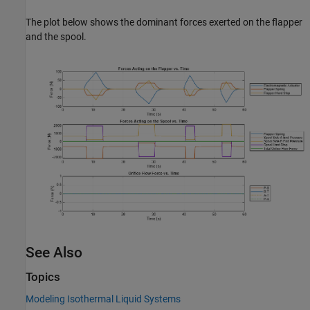
The plot below shows the dominant forces exerted on the flapper
and the spool.
See Also
Topics
Modeling Isothermal Liquid Systems