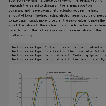
abstract valve variants, the servo valve with the feedback spring
responds the fastest to changes in the reference position
command and its electromagnetic actuator requires the least
amount of force. The direct-acting electromagnetic actuator needs
to exert significantly more force than the servo valves to move the
spool. The valve with the abstract first-order lag actuator has been
tuned to match the motion response of the servo valve with the
feedback spring.
Testing Valve Type: Abstract First-Order Lag. Hydraulic F
Testing Valve Type: Direct-Acting Electromagnetic Actuato
Testing Valve Type: Servo Valve with Centering Spring. Hy