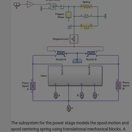
The subsystem for the power stage models the spool motion and
spool centering spring using translational mechanical blocks. A