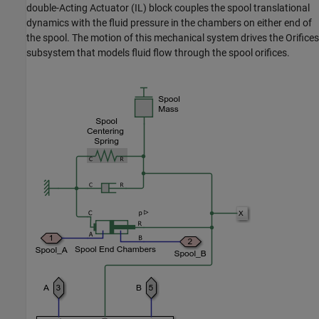
double-Acting Actuator (IL) block couples the spool translational
dynamics with the fluid pressure in the chambers on either end of
the spool. The motion of this mechanical system drives the Orifices
subsystem that models fluid flow through the spool orifices.