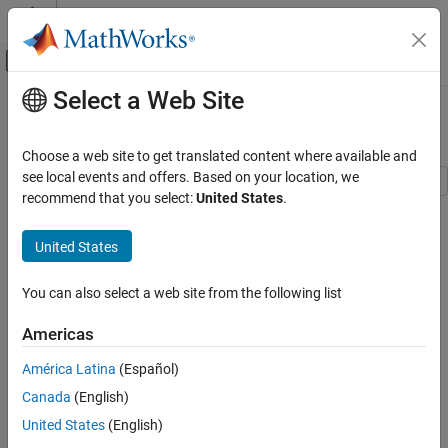
Skip to content
MATLAB Help Center
Off-Canvas Navigation Menu Toggle
Select a Web Site
Main Content
Documentation Home
Servo Valve with Custom Fidelity
Physical Modeling
Choose a web site to get translated content where available and
see local events and offers. Based on your location, we
Simscape Fluids
recommend that you select:
United States
.
This example compares the mechanical performance of various
Application Examples
spool actuation configurations and model fidelity levels for a
Flow and Pressure Control
United States
hydraulic 4-way 3-position directional valve. The directional valve
controls a simple double-acting cylinder in a closed-loop
Simscape Fluids
application. This example allows you to choose among four
You can also select a web site from the following list
Isothermal Liquid Library
different spool actuation designs:
Pumps and Motors
Americas
abstract actuator,
Simscape Fluids
América Latina
(Español)
Isothermal Liquid Library
direct-acting electromagnetic actuator with a centering
Canada
(English)
Valves and Orifices
spring,
United States
(English)