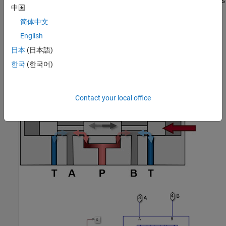
The simplest valve variant models the spool actuator abstractly as
中国
a first-order lag relation between the valve control command and
the spool position.
简体中文
English
日本
(日本語)
한국
(한국어)
Contact your local office