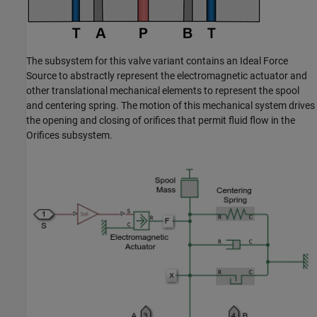
The subsystem for this valve variant contains an Ideal Force
Source to abstractly represent the electromagnetic actuator and
other translational mechanical elements to represent the spool
and centering spring. The motion of this mechanical system drives
the opening and closing of orifices that permit fluid flow in the
Orifices subsystem.