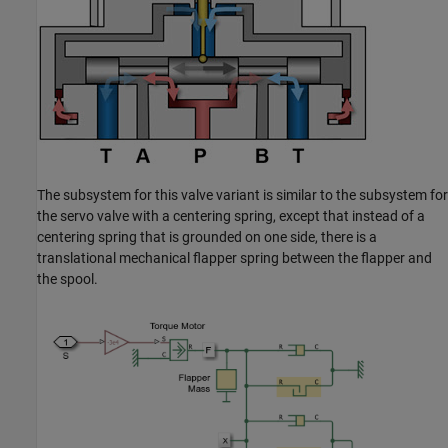
The subsystem for this valve variant is similar to the subsystem for
the servo valve with a centering spring, except that instead of a
centering spring that is grounded on one side, there is a
translational mechanical flapper spring between the flapper and
the spool.