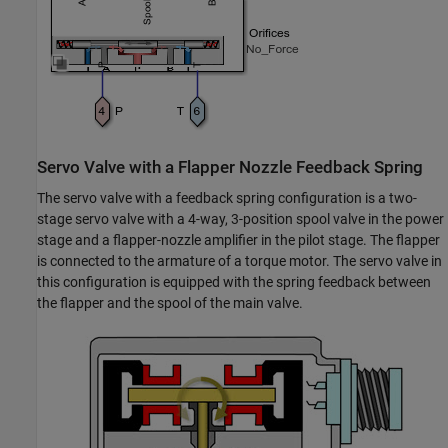
Servo Valve with a Flapper Nozzle Feedback Spring
The servo valve with a feedback spring configuration is a two-
stage servo valve with a 4-way, 3-position spool valve in the power
stage and a flapper-nozzle amplifier in the pilot stage. The flapper
is connected to the armature of a torque motor. The servo valve in
this configuration is equipped with the spring feedback between
the flapper and the spool of the main valve.