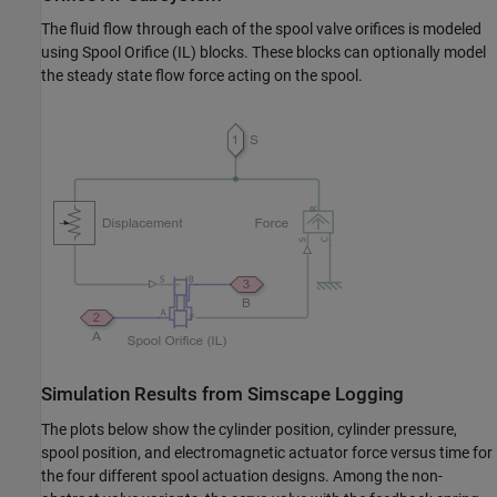
The fluid flow through each of the spool valve orifices is modeled
using Spool Orifice (IL) blocks. These blocks can optionally model
the steady state flow force acting on the spool.
Simulation Results from Simscape Logging
The plots below show the cylinder position, cylinder pressure,
spool position, and electromagnetic actuator force versus time for
the four different spool actuation designs. Among the non-