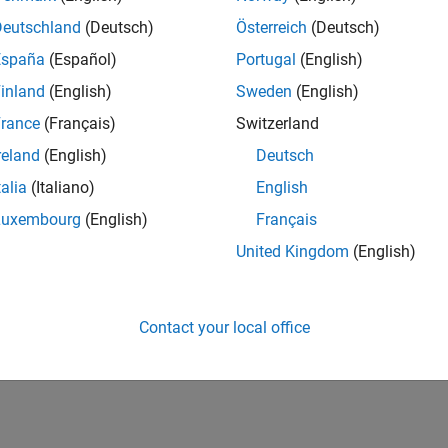
Deutschland
(Deutsch)
Österreich
(Deutsch)
España
(Español)
Portugal
(English)
inland
(English)
Sweden
(English)
rance
(Français)
Switzerland
reland
(English)
Deutsch
talia
(Italiano)
English
Luxembourg
(English)
Français
United Kingdom
(English)
Contact your local office