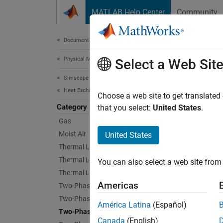
Skip to content
MATLAB Help Center
Community
Document
Documentation Home
Physical Modeling
Two-
Select a Web Sit
Simscape Fluids
Heat Exchangers
Two-pha
Choose a web site to get translated
Category
Use the
that you select:
United States
.
Gas
Sims
Moist Air
United States
Thermal Liquid
Conde
Thermal Liquid - Gas
You can also select a web site from 
Thermal Liquid - Moist Air
Syst
Americas
Evapo
Two-Phase Fluid
Two-Phase Fluid - Gas
América Latina
(Español)
Two-Phase Fluid - Moist Air
Canada
(English)