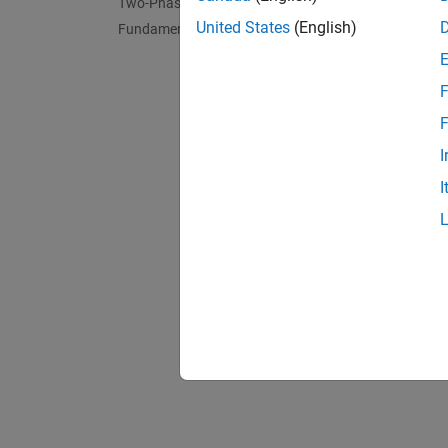
Two-Phase Fluid - Thermal Liquid
United States
(English)
Fundamental Components
F
F
I
I