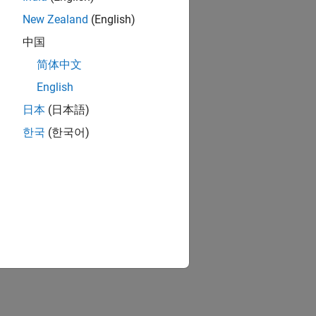
New Zealand
(English)
中国
简体中文
English
日本
(日本語)
한국
(한국어)