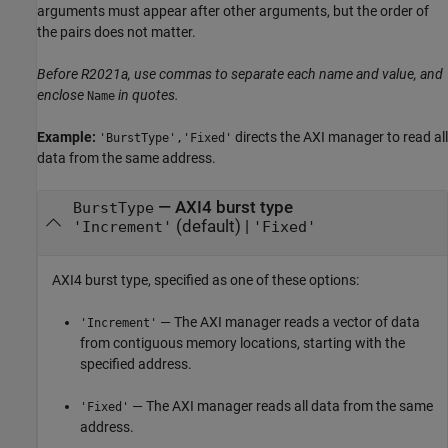
arguments must appear after other arguments, but the order of
the pairs does not matter.
Before R2021a, use commas to separate each name and value, and
enclose
in quotes.
Name
Example:
directs the AXI manager to read all
'BurstType','Fixed'
data from the same address.
—
AXI4 burst type
BurstType
(default) |
'Increment'
'Fixed'
AXI4 burst type, specified as one of these options:
— The AXI manager reads a vector of data
'Increment'
from contiguous memory locations, starting with the
specified address.
— The AXI manager reads all data from the same
'Fixed'
address.