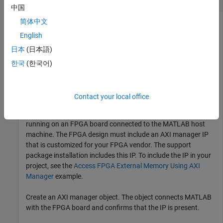
中国
简体中文
This example uses:
English
HDL Verifier Support Package for Intel FPGA Boards
HDL
日本
(日本語)
Verifier Support Package for Intel FPGA Boards
한국
(한국어)
This example shows how to read and write the memory
locations on an Intel® FPGA board from MATLAB®.
Contact your local office
Before you can use this example, you must have a design
running on an FPGA board connected to the MATLAB host
machine. The FPGA design must include an AXI manager IP
that is customized for your FPGA vendor. The support
package installation includes this IP. To include the IP in your
project, see the
Access FPGA External Memory Using AXI
Manager
example.
Create an AXI manager object. The object connects MATLAB
with the FPGA board and confirms that the IP is present.