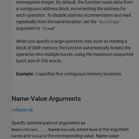
nonnegative integer. By default, the function reads data from
a contiguous address block, incrementing the address for
each operation. To disable address incrementation and read
repeatedly from the same location, set the
'BurstType'
argument to
.
'Fixed'
When you specify a large operation size, such as reading a
block of DDR memory, the function automatically breaks the
operation into multiple bursts, using the maximum supported
burst size of 256 words.
Example:
specifies five contiguous memory locations.
5
Name-Value Arguments
collapse all
Specify optional pairs of arguments as
, where
is the argument
Name1=Value1,...,NameN=ValueN
Name
name and
is the corresponding value. Name-value
Value