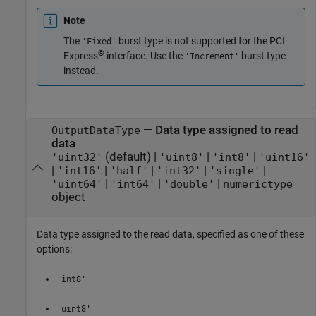
Note
The
burst type is not supported for the PCI
'Fixed'
®
Express
interface. Use the
burst type
'Increment'
instead.
—
Data type assigned to read
OutputDataType
data
(default) |
|
|
'uint32'
'uint8'
'int8'
'uint16'
|
|
|
|
|
'int16'
'half'
'int32'
'single'
|
|
|
'uint64'
'int64'
'double'
numerictype
object
Data type assigned to the read data, specified as one of these
options:
'int8'
'uint8'