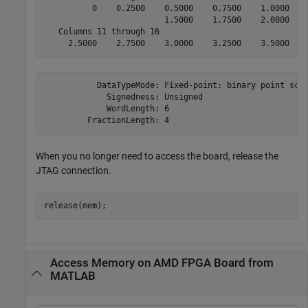
          0    0.2500    0.5000    0.7500    1.0000    
                         1.5000    1.7500    2.0000    
   Columns 11 through 16

     2.5000    2.7500    3.0000    3.2500    3.5000   
           DataTypeMode: Fixed-point: binary point scal
             Signedness: Unsigned

             WordLength: 6

         FractionLength: 4
When you no longer need to access the board, release the
JTAG connection.
Access Memory on AMD FPGA Board from
MATLAB