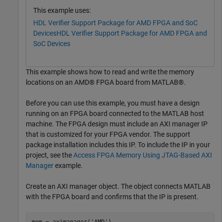
This example uses:
HDL Verifier Support Package for AMD FPGA and SoC
Devices
HDL Verifier Support Package for AMD FPGA and
SoC Devices
This example shows how to read and write the memory
locations on an AMD® FPGA board from MATLAB®.
Before you can use this example, you must have a design
running on an FPGA board connected to the MATLAB host
machine. The FPGA design must include an AXI manager IP
that is customized for your FPGA vendor. The support
package installation includes this IP. To include the IP in your
project, see the
Access FPGA Memory Using JTAG-Based AXI
Manager
example.
Create an AXI manager object. The object connects MATLAB
with the FPGA board and confirms that the IP is present.