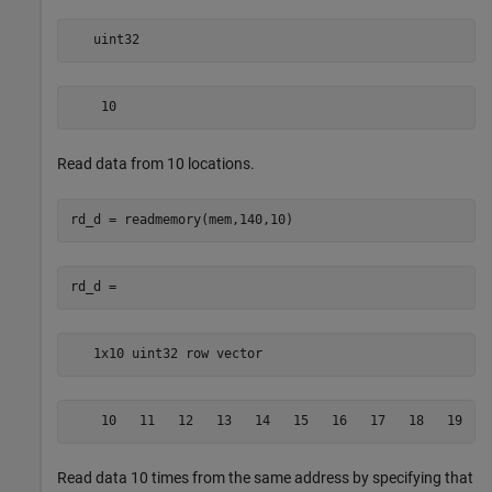
   uint32
    10
Read data from 10 locations.
   1x10 uint32 row vector
    10   11   12   13   14   15   16   17   18   19
Read data 10 times from the same address by specifying that