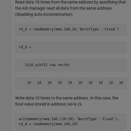
Read data 10 times from the same address by specifying that
the AXI manager read all data from the same address
(disabling auto-incrementation).
rd_d = readmemory(mem,140,10,
'BurstType'
,
'Fixed'
   1x10 uint32 row vector
    10   10   10   10   10   10   10   10   10   10
Write data 10 times to the same address. In this case, the
final value stored in address
is
.
140
29
writememory(mem,140,[20:29],
'BurstType'
,
'Fixed'
);
