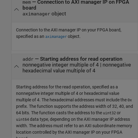
—
Connection to AXI manager IP on FPGA
mem
board
object
aximanager
Connection to the AXI manager IP on your FPGA board,
specified as an
object.
aximanager
—
Starting address for read operation
addr
nonnegative integer multiple of 4
|
nonnegative
hexadecimal value multiple of 4
Starting address for the read operation, specified as a
nonnegative integer multiple of 4 or hexadecimal value
multiple of 4. The hexadecimal addresses must include the
0x
prefix. The function supports the address width of 32, 40, and
64 bits. The function casts the address to the
or
uint32
data type, depending on the AXI manager IP address
uint64
width. The address must refer to an AXI subordinate memory
location controlled by the AXI manager IP on your FPGA