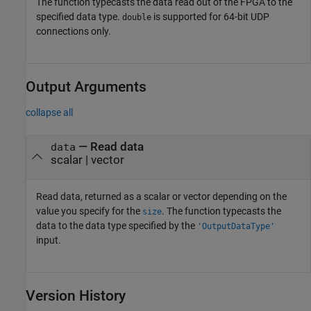
The function typecasts the data read out of the FPGA to the
specified data type.
is supported for 64-bit UDP
double
connections only.
Output Arguments
collapse all
— Read data
data
scalar | vector
Read data, returned as a scalar or vector depending on the
value you specify for the
. The function typecasts the
size
data to the data type specified by the
'OutputDataType'
input.
Version History