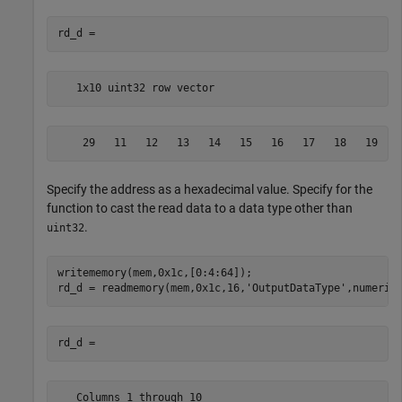
   1x10 uint32 row vector
    29   11   12   13   14   15   16   17   18   19
Specify the address as a hexadecimal value. Specify for the
function to cast the read data to a data type other than
.
uint32
writememory(mem,0x1c,[0:4:64]);

rd_d = readmemory(mem,0x1c,16,
'OutputDataType'
   Columns 1 through 10
