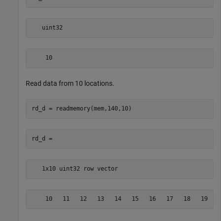
   uint32
    10
Read data from 10 locations.
   1x10 uint32 row vector
    10   11   12   13   14   15   16   17   18   19