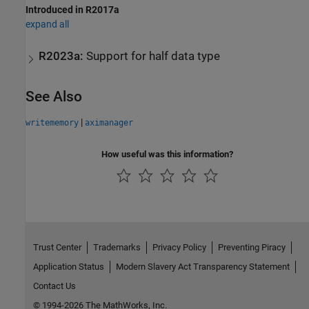
Introduced in R2017a
expand all
R2023a:
Support for half data type
See Also
|
writememory
aximanager
How useful was this information?
Trust Center
Trademarks
Privacy Policy
Preventing Piracy
Application Status
Modern Slavery Act Transparency Statement
Contact Us
© 1994-2026 The MathWorks, Inc.