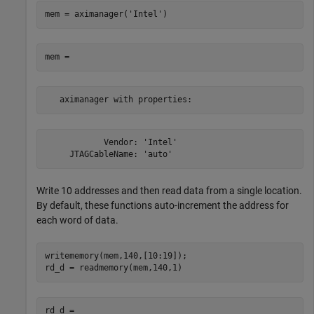
mem = aximanager(
'Intel'
   aximanager with properties:
            Vendor: 'Intel'

     JTAGCableName: 'auto'
Write 10 addresses and then read data from a single location.
By default, these functions auto-increment the address for
each word of data.
writememory(mem,140,[10:19]);
