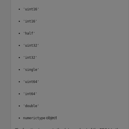
'uint16'
'int16'
'half'
'uint32'
'int32'
'single'
'uint64'
'int64'
'double'
object
numerictype