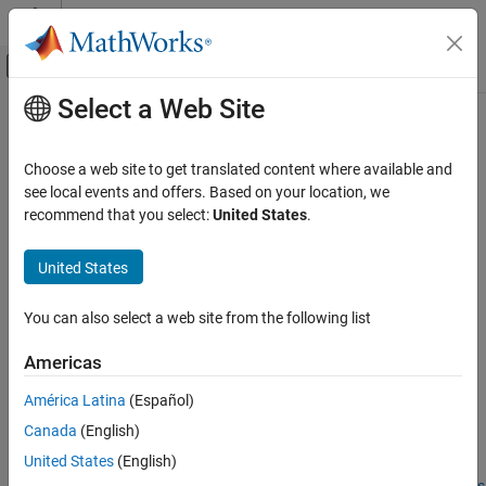
Skip to content
MATLAB Help Center
Off-Canvas Navigation Menu Toggle
Select a Web Site
Main Content
Documentation Home
readmemory
Code Generation
Choose a web site to get translated content where available and
FPGA, ASIC, and SoC Development
Read data out of AXI4 memory-mapped subordinates
see local events and offers. Based on your location, we
recommend that you select:
United States
.
HDL Verifier
collapse all in page
HDL Verifier Supported Hardware
United States
Intel FPGA Boards
Syntax
AXI Manager
You can also select a web site from the following list
data = readmemory(mem,addr,size)
HDL Verifier
data = readmemory(mem,addr,size,Name,Value)
Americas
Description
HDL Verifier Supported Hardware
América Latina
(Español)
AMD FPGA and SoC Devices
Add-On Required:
This feature requires one of these add-ons.
AXI Manager
Canada
(English)
HDL Verifier Support Package for Intel FPGA Boards
United States
(English)
readmemory
HDL Verifier Support Package for AMD FPGA and SoC Devices