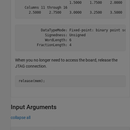
                         1.5000    1.7500    2.0000    
   Columns 11 through 16

     2.5000    2.7500    3.0000    3.2500    3.5000   
           DataTypeMode: Fixed-point: binary point scal
             Signedness: Unsigned

             WordLength: 6

         FractionLength: 4
When you no longer need to access the board, release the
JTAG connection.
Input Arguments
collapse all