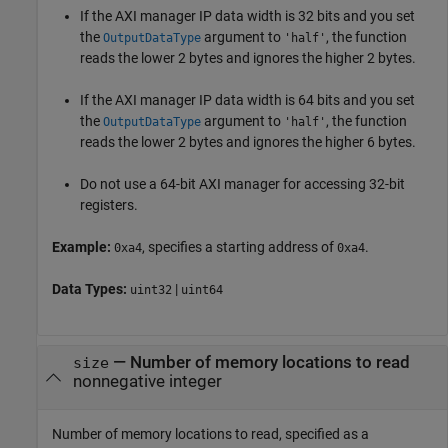
If the AXI manager IP data width is 32 bits and you set
the
argument to
, the function
OutputDataType
'half'
reads the lower 2 bytes and ignores the higher 2 bytes.
If the AXI manager IP data width is 64 bits and you set
the
argument to
, the function
OutputDataType
'half'
reads the lower 2 bytes and ignores the higher 6 bytes.
Do not use a 64-bit AXI manager for accessing 32-bit
registers.
Example:
, specifies a starting address of
.
0xa4
0xa4
Data Types:
|
uint32
uint64
—
Number of memory locations to read
size
nonnegative integer
Number of memory locations to read, specified as a