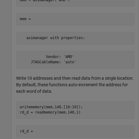
mem = aximanager(
'AMD'
   aximanager with properties:
            Vendor: 'AMD'

     JTAGCableName: 'auto'
Write 10 addresses and then read data from a single location.
By default, these functions auto-increment the address for
each word of data.
writememory(mem,140,[10:19]);
