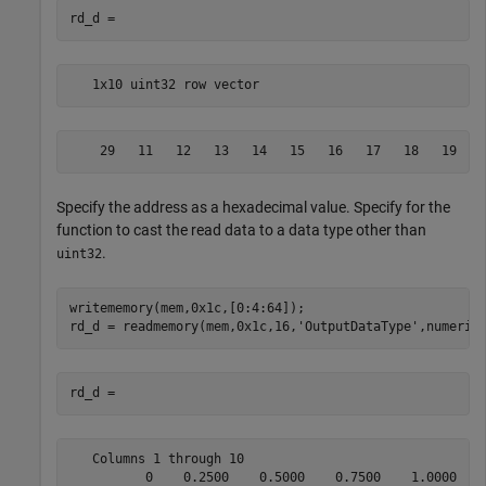
   1x10 uint32 row vector
    29   11   12   13   14   15   16   17   18   19
Specify the address as a hexadecimal value. Specify for the
function to cast the read data to a data type other than
.
uint32
writememory(mem,0x1c,[0:4:64]);

rd_d = readmemory(mem,0x1c,16,
'OutputDataType'
   Columns 1 through 10

          0    0.2500    0.5000    0.7500    1.0000    