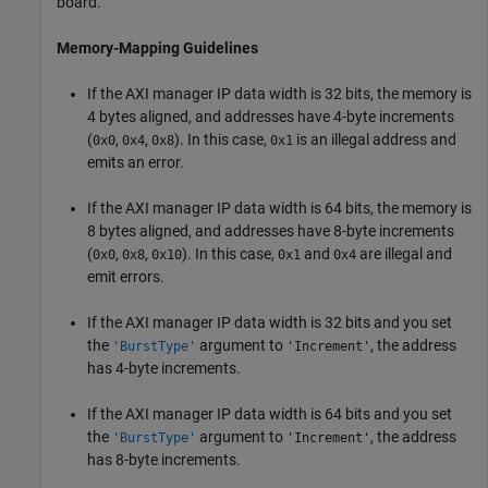
board.
Memory-Mapping Guidelines
If the AXI manager IP data width is 32 bits, the memory is
4 bytes aligned, and addresses have 4-byte increments
(
,
,
). In this case,
is an illegal address and
0x0
0x4
0x8
0x1
emits an error.
If the AXI manager IP data width is 64 bits, the memory is
8 bytes aligned, and addresses have 8-byte increments
(
,
,
). In this case,
and
are illegal and
0x0
0x8
0x10
0x1
0x4
emit errors.
If the AXI manager IP data width is 32 bits and you set
the
argument to
, the address
'BurstType'
'Increment'
has 4-byte increments.
If the AXI manager IP data width is 64 bits and you set
the
argument to
, the address
'BurstType'
'Increment'
has 8-byte increments.