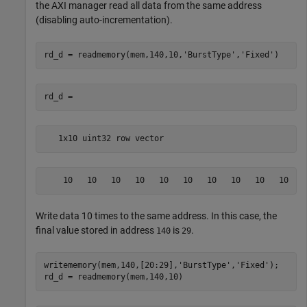
the AXI manager read all data from the same address
(disabling auto-incrementation).
rd_d = readmemory(mem,140,10,
'BurstType'
,
'Fixed'
   1x10 uint32 row vector
    10   10   10   10   10   10   10   10   10   10
Write data 10 times to the same address. In this case, the
final value stored in address
is
.
140
29
writememory(mem,140,[20:29],
'BurstType'
,
'Fixed'
);
