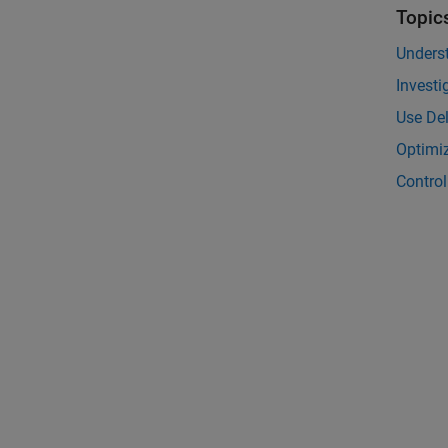
Topic
Unders
Invest
Use De
Optimiz
Control