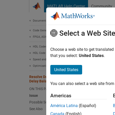
Skip to content
MATLAB Help Center
Community
Document
Documentation Home
Code Generation
Res
Select a Web Sit
FPGA, ASIC, and SoC Development
HDL Coder
Issu
Choose a web site to get translated
HDL Code Generation from Simulink
that you select:
United States
.
Speed and Area Optimization
HDL Cod
Optimization Basics
generat
United States
differe
Resolve Delays Not Absorbed During
time st
Delay Balancing
You can also select a web site from 
ON THIS PAGE
The del
Americas
Issue
to abso
Possible Solutions
absorb 
América Latina
(Español)
See Also
any lat
Canada
(English)