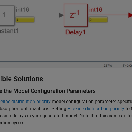
ible Solutions
e the Model Configuration Parameters
eline distribution priority
model configuration parameter specifies 
bsorption optimizations. Setting
Pipeline distribution priority
to
sign delays in your generated model. Note that this can lead 
zation cycles.