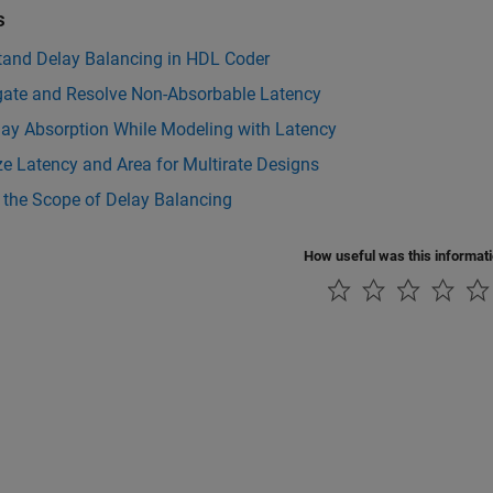
s
tand Delay Balancing in HDL Coder
igate and Resolve Non-Absorbable Latency
lay Absorption While Modeling with Latency
e Latency and Area for Multirate Designs
 the Scope of Delay Balancing
How useful was this informat