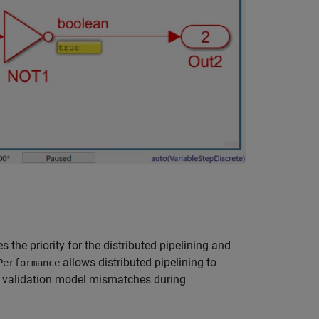
the priority for the distributed pipelining and
allows distributed pipelining to
Performance
to validation model mismatches during