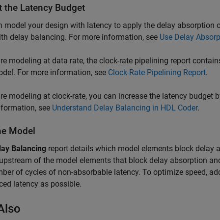
t the Latency Budget
 model your design with latency to apply the delay absorption
th delay balancing. For more information, see
Use Delay Absorp
are modeling at data rate, the clock-rate pipelining report contai
del. For more information, see
Clock-Rate Pipelining Report
.
are modeling at clock-rate, you can increase the latency budget 
nformation, see
Understand Delay Balancing in HDL Coder
.
the Model
lay Balancing
report details which model elements block delay 
upstream of the model elements that block delay absorption and
ber of cycles of non-absorbable latency. To optimize speed, ad
ced latency as possible.
Also