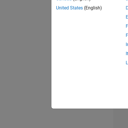
model c
HDL cod
United States
(English)
For exa
F
initial
F
I
I