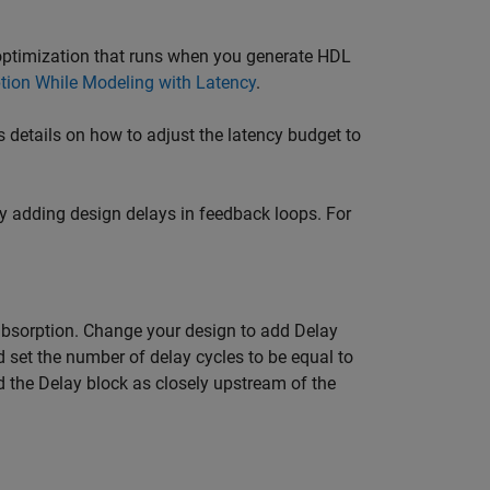
 optimization that runs when you generate HDL
tion While Modeling with Latency
.
ns details on how to adjust the latency budget to
by adding design delays in feedback loops. For
absorption. Change your design to add
Delay
 set the number of delay cycles to be equal to
d the
Delay
block as closely upstream of the