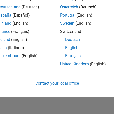
onfiguration parameters, adjust the latency budget in the mode
e generation can absorb the latency.
Deutschland
(Deutsch)
Österreich
(Deutsch)
España
(Español)
Portugal
(English)
mple, introduced latency in this model causes output
Out1
and 
inland
(English)
Sweden
(English)
ization time steps, even though the numerical calculations are the 
rance
(Français)
Switzerland
reland
(English)
Deutsch
talia
(Italiano)
English
Luxembourg
(English)
Français
United Kingdom
(English)
Contact your local office