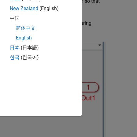
l, or make changes to the model design so that
New Zealand
(English)
中国
output
Out2
to have different values during
简体中文
same after the initialization cycles:
English
日本
(日本語)
한국
(한국어)