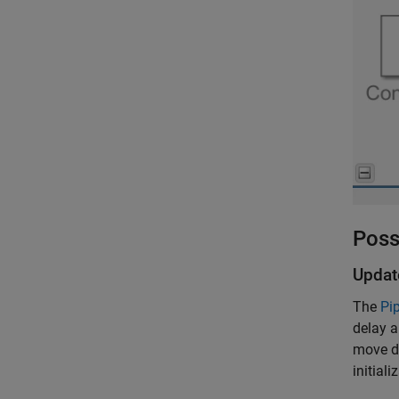
Poss
Updat
The
Pip
delay a
move de
initiali