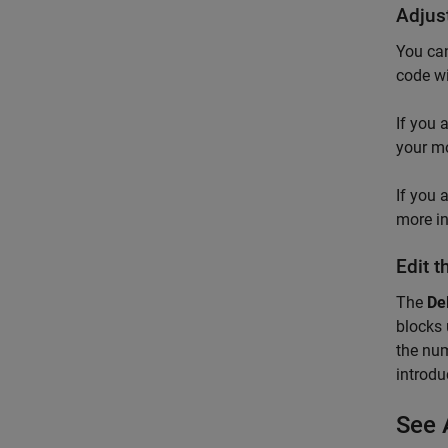
Adjus
You can
code wi
If you 
your mo
If you 
more i
Edit 
The
De
blocks 
the num
introdu
See 