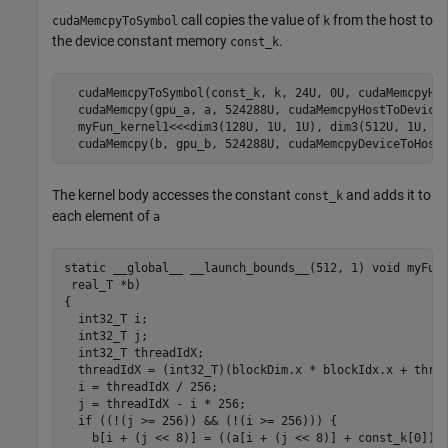
call copies the value of
from the host to
cudaMemcpyToSymbol
k
the device constant memory
.
const_k
  cudaMemcpyToSymbol(const_k, k, 24U, 0U, cudaMemcpyHos
  cudaMemcpy(gpu_a, a, 524288U, cudaMemcpyHostToDevice)
  myFun_kernel1<<<dim3(128U, 1U, 1U), dim3(512U, 1U, 1U
  cudaMemcpy(b, gpu_b, 524288U, cudaMemcpyDeviceToHost
The kernel body accesses the constant
and adds it to
const_k
each element of
a
static __global__ __launch_bounds__(512, 1) void myFun_
 real_T *b)

{

  int32_T i;

  int32_T j;

  int32_T threadIdX;

  threadIdX = (int32_T)(blockDim.x * blockIdx.x + threa
  i = threadIdX / 256;

  j = threadIdX - i * 256;

  if ((!(j >= 256)) && (!(i >= 256))) {

    b[i + (j << 8)] = ((a[i + (j << 8)] + const_k[0]) +