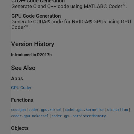
C/C++ Code Generation
Generate C and C++ code using MATLAB® Coder™.
GPU Code Generation
Generate CUDA® code for NVIDIA® GPUs using GPU
Coder™.
Version History
Introduced in R2017b
See Also
Apps
GPU Coder
Functions
|
|
|
|
codegen
coder.gpu.kernel
coder.gpu.kernelfun
stencilfun
|
coder.gpu.nokernel
coder.gpu.persistentMemory
Objects