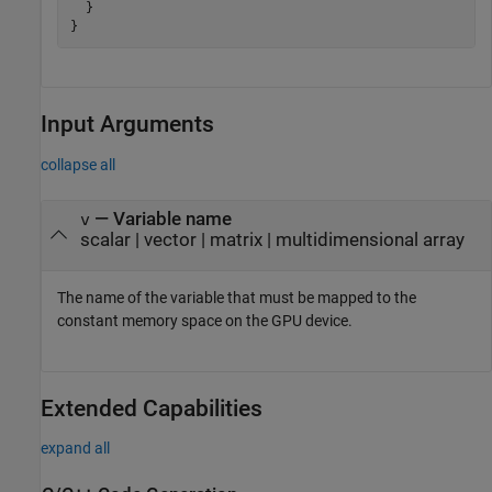
  }

}
Input Arguments
collapse all
—
Variable name
v
scalar
|
vector
|
matrix
|
multidimensional array
The name of the variable that must be mapped to the
constant memory space on the GPU device.
Extended Capabilities
expand all