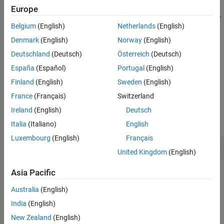
only. Otherwise, GPU Coder ignores this pragma. Use this pragma
Europe
See Also
when every thread accesses every element of the parameter array
Belgium
(English)
Netherlands
(English)
or matrix.
Denmark
(English)
Norway
(English)
This function is a code generation function. It has no effect in
Deutschland
(Deutsch)
Österreich
(Deutsch)
®
MATLAB
.
España
(Español)
Portugal
(English)
example
Finland
(English)
Sweden
(English)
France
(Français)
Switzerland
Examples
Ireland
(English)
Deutsch
collapse all
Italia
(Italiano)
English
Luxembourg
(English)
Français
Map Read-Only Input to GPU Constant Memory
United Kingdom
(English)
This example shows how to map an input to the constant
Asia Pacific
memory space on the GPU by using the
Australia
(English)
pragma.
coder.gpu.constantMemory
India
(English)
Write an entry-point function
that accepts two inputs
myFun
a
New Zealand
(English)