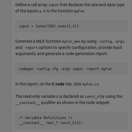
Define a cell array
that declares the size and data type
input
of the inputs
to the function
.
a,k
myFun
input = {ones(256),ones(1,3)}
Generate a MEX function
by using
,
,
myFun_mex
-config
-args
and
options to specify configuration, provide input
-report
arguments, and generate a code generation report.
codegen 
-config
cfg
-args
input
-report
myFun
In the report, on the
C code
tab, click
.
myFun.cu
The read-only variable
is declared as
by using the
k
const_k
qualifier as shown in the code snippet.
__constant__
/* Variable Definitions */

__constant__ real_T const_k[3];