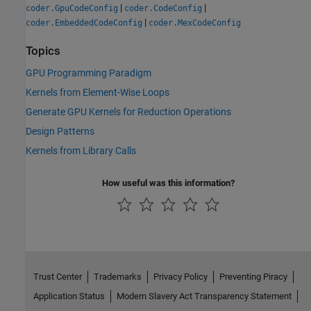
|
|
coder.GpuCodeConfig
coder.CodeConfig
|
coder.EmbeddedCodeConfig
coder.MexCodeConfig
Topics
GPU Programming Paradigm
Kernels from Element-Wise Loops
Generate GPU Kernels for Reduction Operations
Design Patterns
Kernels from Library Calls
How useful was this information?
Trust Center
Trademarks
Privacy Policy
Preventing Piracy
Application Status
Modern Slavery Act Transparency Statement