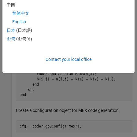
of size
and constant
of size
. The function has a
256x256
k
1x3
中国
nested
-loops that adds the constants to each element of
for
. To create a kernel, place the
pragma
简体中文
a
coder.gpu.kernel()
outside the nested
-loop. The
for
English
places the read-only input
coder.gpu.constantMemory(k)
k
日本
(日本語)
into the constant memory of the GPU.
한국
(한국어)
function
 b = myFun(a,k)

  b = coder.nullcopy(zeros(size(a)));

  coder.gpu.kernel();

Contact your local office
for
 j = 1:256

for
 i = 1:256

        coder.gpu.constantMemory(k);  

        b(i,j) = a(i,j) + k(1) + k(2) + k(3);

end
end
end
Create a configuration object for MEX code generation.
cfg = coder.gpuConfig(
'mex'
);