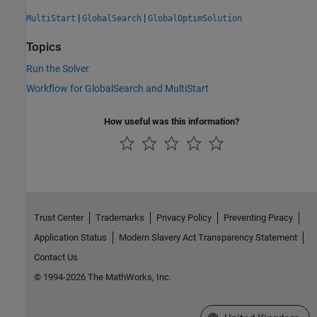
|
|
MultiStart
GlobalSearch
GlobalOptimSolution
Topics
Run the Solver
Workflow for GlobalSearch and MultiStart
How useful was this information?
Trust Center
Trademarks
Privacy Policy
Preventing Piracy
Application Status
Modern Slavery Act Transparency Statement
Contact Us
© 1994-2026 The MathWorks, Inc.