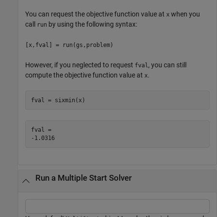
You can request the objective function value at
when you
x
call
by using the following syntax:
run
[x,fval] = run(gs,problem)
However, if you neglected to request
, you can still
fval
compute the objective function value at
.
x
fval = sixmin(x)
fval = 

Run a Multiple Start Solver