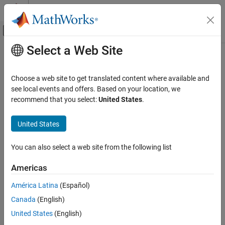
Skip to content
MATLAB Help Center
Off-Canvas Navigation Menu Toggle
Select a Web Site
Main Content
Documentation Home
run
Mathematics and Optimization
Choose a web site to get translated content where available and
Run multiple-start solver
see local events and offers. Based on your location, we
Global Optimization Toolbox
recommend that you select:
United States
.
Global or Multiple Starting Point Search
collapse all in page
Syntax
United States
run
ON THIS PAGE
x = run(gs,problem)
You can also select a web site from the following list
x = run(ms,problem,k)
Syntax
x = run(ms,problem,startpts)
Description
Americas
[x,fval] = run(
___
)
Examples
[x,fval,exitflag,output] = run(
___
)
América Latina
(Español)
Input Arguments
[x,fval,exitflag,output,solutions] = run(
___
)
Output Arguments
Canada
(English)
Description
Version History
United States
(English)
runs
to find a solution or
= run(
,
)
GlobalSearch
x
gs
problem
See Also