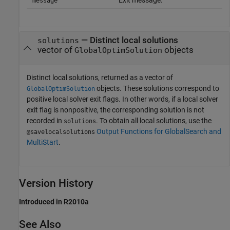
message
— Distinct local solutions
solutions
vector of
objects
GlobalOptimSolution
Distinct local solutions, returned as a vector of
objects. These solutions correspond to
GlobalOptimSolution
positive local solver exit flags. In other words, if a local solver
exit flag is nonpositive, the corresponding solution is not
recorded in
. To obtain all local solutions, use the
solutions
Output Functions for GlobalSearch and
@savelocalsolutions
MultiStart
.
Version History
Introduced in R2010a
See Also