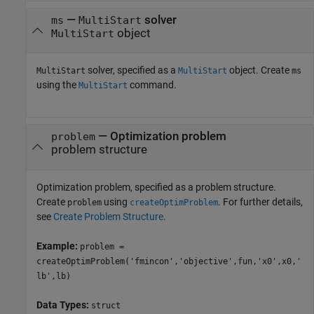
—
solver
ms
MultiStart
object
MultiStart
solver, specified as a
object. Create
MultiStart
MultiStart
ms
using the
command.
MultiStart
—
Optimization problem
problem
problem structure
Optimization problem, specified as a problem structure.
Create
using
. For further details,
problem
createOptimProblem
see
Create Problem Structure
.
Example:
problem =
createOptimProblem('fmincon','objective',fun,'x0',x0,'
lb',lb)
Data Types:
struct