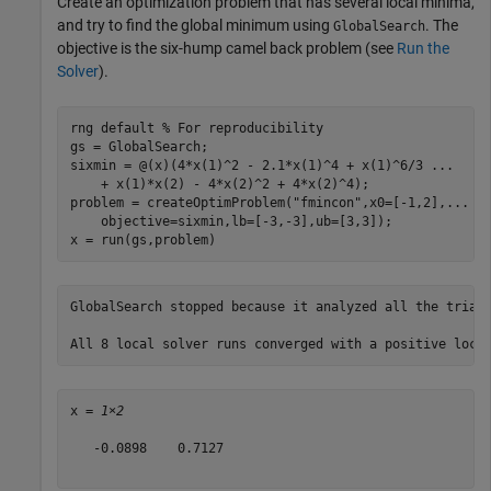
Create an optimization problem that has several local minima,
and try to find the global minimum using
. The
GlobalSearch
objective is the six-hump camel back problem (see
Run the
Solver
).
rng 
default
% For reproducibility
gs = GlobalSearch;

sixmin = @(x)(4*x(1)^2 - 2.1*x(1)^4 + x(1)^6/3 
...
    + x(1)*x(2) - 4*x(2)^2 + 4*x(2)^4);

problem = createOptimProblem(
"fmincon"
,x0=[-1,2],
...
    objective=sixmin,lb=[-3,-3],ub=[3,3]);

x = run(gs,problem)
GlobalSearch stopped because it analyzed all the trial 
x = 
1×2
   -0.0898    0.7127
