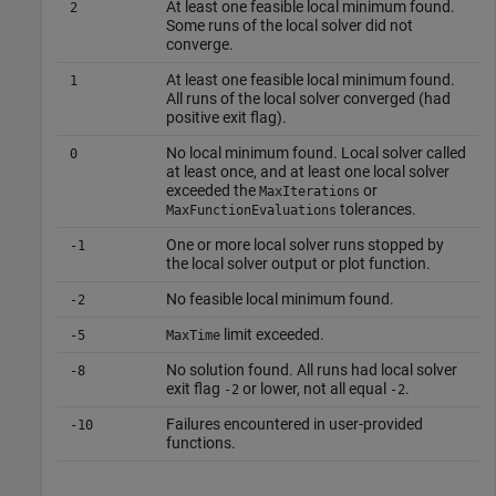
At least one feasible local minimum found.
2
Some runs of the local solver did not
converge.
At least one feasible local minimum found.
1
All runs of the local solver converged (had
positive exit flag).
No local minimum found. Local solver called
0
at least once, and at least one local solver
exceeded the
or
MaxIterations
tolerances.
MaxFunctionEvaluations
One or more local solver runs stopped by
-1
the local solver output or plot function.
No feasible local minimum found.
-2
limit exceeded.
-5
MaxTime
No solution found. All runs had local solver
-8
exit flag
or lower, not all equal
.
-2
-2
Failures encountered in user-provided
-10
functions.