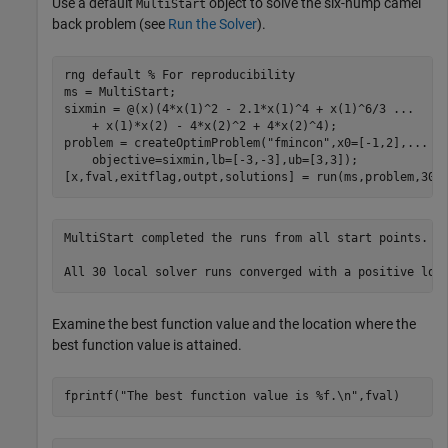
Use a default
object to solve the six-hump camel
MultiStart
back problem (see
Run the Solver
).
rng 
default
% For reproducibility
ms = MultiStart;

sixmin = @(x)(4*x(1)^2 - 2.1*x(1)^4 + x(1)^6/3 
...
    + x(1)*x(2) - 4*x(2)^2 + 4*x(2)^4);

problem = createOptimProblem(
"fmincon"
,x0=[-1,2],
...
    objective=sixmin,lb=[-3,-3],ub=[3,3]);

[x,fval,exitflag,outpt,solutions] = run(ms,problem,30)
MultiStart completed the runs from all start points. 

Examine the best function value and the location where the
best function value is attained.
fprintf(
"The best function value is %f.\n"
,fval)