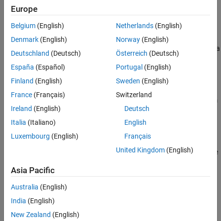
multiple local solutions to
.
problem
Europe
Belgium
(English)
Netherlands
(English)
example
Denmark
(English)
Norway
(English)
runs
on
start points to find a
= run(
,
,
)
MultiStart
k
x
ms
problem
k
Deutschland
(Deutsch)
Österreich
(Deutsch)
solution or multiple local solutions to
.
problem
España
(Español)
Portugal
(English)
example
Finland
(English)
Sweden
(English)
France
(Français)
Switzerland
runs
on
from
= run(
,
,
)
MultiStart
problem
x
ms
problem
startpts
Ireland
(English)
Deutsch
the start points described in
.
startpts
Italia
(Italiano)
English
example
Luxembourg
(English)
Français
United Kingdom
(English)
returns the objective function value at
, the
[
,
] = run(
___
)
x
x
fval
best point found, using any of the arguments in the previous
Asia Pacific
syntaxes. For the
and
local solvers,
lsqcurvefit
lsqnonlin
fval
contains the squared norm of the residual.
Australia
(English)
India
(English)
example
New Zealand
(English)