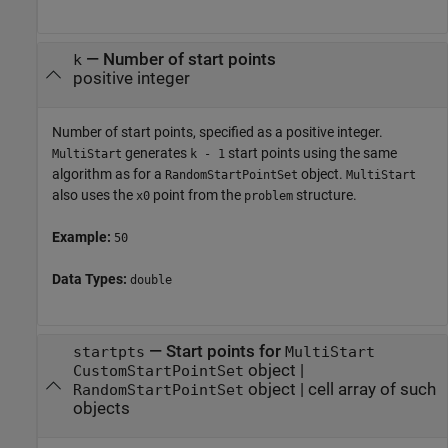
—
Number of start points
k
positive integer
Number of start points, specified as a positive integer.
generates
start points using the same
MultiStart
k - 1
algorithm as for a
object.
RandomStartPointSet
MultiStart
also uses the
point from the
structure.
x0
problem
Example:
50
Data Types:
double
—
Start points for
startpts
MultiStart
object
|
CustomStartPointSet
object
|
cell array of such
RandomStartPointSet
objects