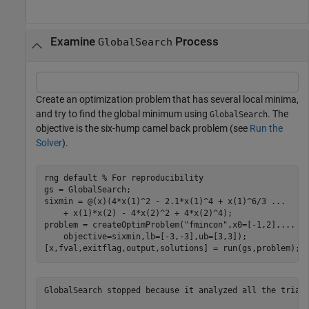
Examine
Process
GlobalSearch
Create an optimization problem that has several local minima,
and try to find the global minimum using
. The
GlobalSearch
objective is the six-hump camel back problem (see
Run the
Solver
).
rng 
default
% For reproducibility
gs = GlobalSearch;

sixmin = @(x)(4*x(1)^2 - 2.1*x(1)^4 + x(1)^6/3 
...
    + x(1)*x(2) - 4*x(2)^2 + 4*x(2)^4);

problem = createOptimProblem(
"fmincon"
,x0=[-1,2],
...
    objective=sixmin,lb=[-3,-3],ub=[3,3]);

[x,fval,exitflag,output,solutions] = run(gs,problem);
GlobalSearch stopped because it analyzed all the trial 