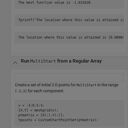
fprintf(
"The location where this value is attained is 
Run
from a Regular Array
MultiStart
Create a set of initial 2-D points for
in the range
MultiStart
for each component.
[-3,3]
v = -3:0.5:3;

[X,Y] = meshgrid(v);

ptmatrix = [X(:),Y(:)];

tpoints = CustomStartPointSet(ptmatrix);