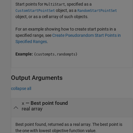
Start points for
, specified as a
MultiStart
object, as a
CustomStartPointSet
RandomStartPointSet
object, or as a cell array of such objects.
For an example showing how to create start points in a
specified range, see
Create Pseudorandom Start Points in
Specified Ranges
.
Example:
{custompts,randompts}
Output Arguments
collapse all
— Best point found
x
real array
Best point found, returned as a real array. The best point is
the one with lowest objective function value.