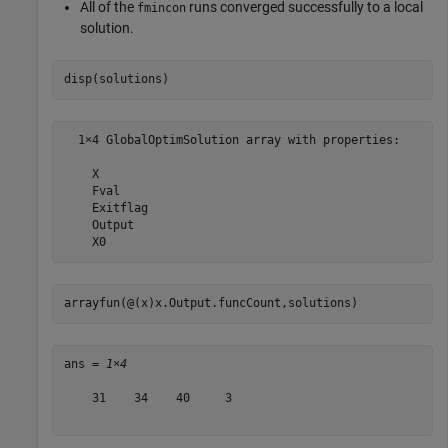
All of the
runs converged successfully to a local
fmincon
solution.
disp(solutions)
  1×4 GlobalOptimSolution array with properties:

    X

    Fval

    Exitflag

    Output

arrayfun(@(x)x.Output.funcCount,solutions)
ans = 
1×4
    31    34    40     3
