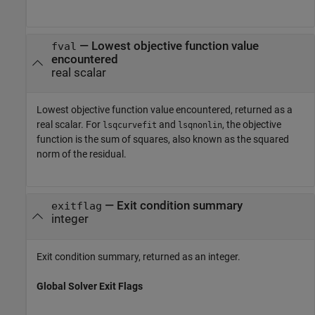
— Lowest objective function value
fval
encountered
real scalar
Lowest objective function value encountered, returned as a
real scalar. For
and
, the objective
lsqcurvefit
lsqnonlin
function is the sum of squares, also known as the squared
norm of the residual.
— Exit condition summary
exitflag
integer
Exit condition summary, returned as an integer.
Global Solver Exit Flags