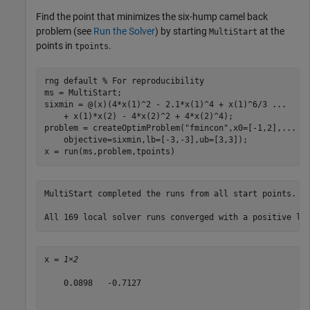
Find the point that minimizes the six-hump camel back
problem (see
Run the Solver
) by starting
at the
MultiStart
points in
.
tpoints
rng 
default
% For reproducibility
ms = MultiStart;

sixmin = @(x)(4*x(1)^2 - 2.1*x(1)^4 + x(1)^6/3 
...
    + x(1)*x(2) - 4*x(2)^2 + 4*x(2)^4);

problem = createOptimProblem(
"fmincon"
,x0=[-1,2],
...
    objective=sixmin,lb=[-3,-3],ub=[3,3]);

x = run(ms,problem,tpoints)
MultiStart completed the runs from all start points. 

x = 
1×2
    0.0898   -0.7127
