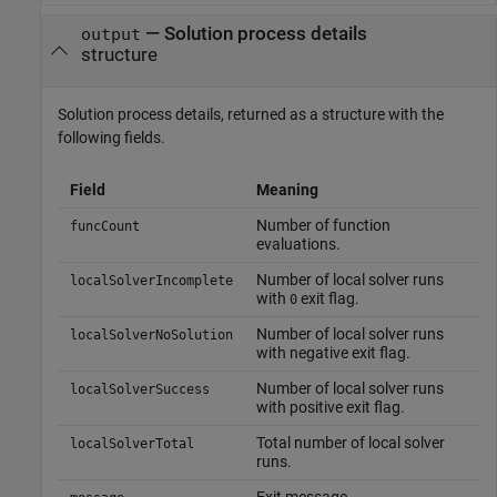
— Solution process details
output
structure
Solution process details, returned as a structure with the
following fields.
Field
Meaning
Number of function
funcCount
evaluations.
Number of local solver runs
localSolverIncomplete
with
exit flag.
0
Number of local solver runs
localSolverNoSolution
with negative exit flag.
Number of local solver runs
localSolverSuccess
with positive exit flag.
Total number of local solver
localSolverTotal
runs.
Exit message.