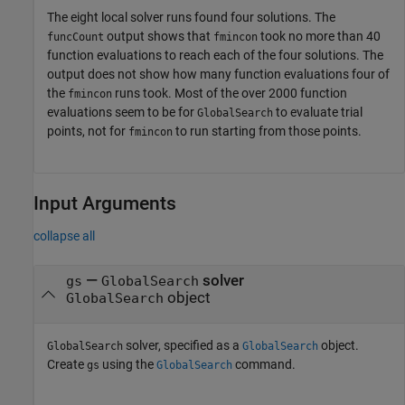
The eight local solver runs found four solutions. The
output shows that
took no more than 40
funcCount
fmincon
function evaluations to reach each of the four solutions. The
output does not show how many function evaluations four of
the
runs took. Most of the over 2000 function
fmincon
evaluations seem to be for
to evaluate trial
GlobalSearch
points, not for
to run starting from those points.
fmincon
Input Arguments
collapse all
—
solver
gs
GlobalSearch
object
GlobalSearch
solver, specified as a
object.
GlobalSearch
GlobalSearch
Create
using the
command.
gs
GlobalSearch