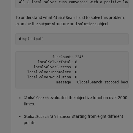
To understand what
did to solve this problem,
GlobalSearch
examine the
structure and
object.
output
solutions
disp(output)
                funcCount: 2245

         localSolverTotal: 8

       localSolverSuccess: 8

    localSolverIncomplete: 0

    localSolverNoSolution: 0

evaluated the objective function over 2000
GlobalSearch
times.
ran
starting from eight different
GlobalSearch
fmincon
points.