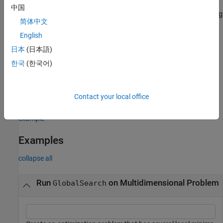
also returns an exit flag
[
,
,
,
] = run(
___
)
x
fval
exitflag
output
中国
describing the return condition, and an output structure describing
简体中文
the iterations of the run.
English
example
日本
(日本語)
한국
(한국어)
also returns a
[
,
,
,
,
] = run(
___
)
x
fval
exitflag
output
solutions
vector of solutions containing the distinct local minima found
during the run.
correspond to positive local solver exit
solutions
Contact your local office
flags.
example
Examples
collapse all
Run
on Multidimensional Problem
GlobalSearch