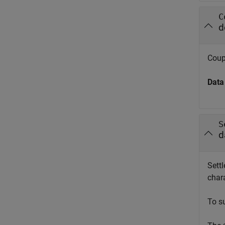
C
d
Coup
Data
S
d
Settl
chara
To s