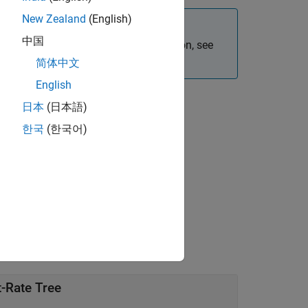
New Zealand
(English)
中国
e bond instruments. For more information, see
icing Financial Instruments
.
简体中文
English
日本
(日本語)
한국
(한국어)
value pair arguments.
t-Rate Tree