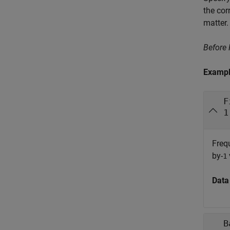
the cor
matter.
Before
Examp
F
1
Freq
by-
1
Data
B