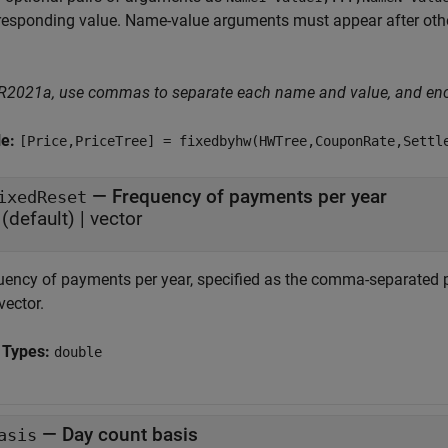
responding value. Name-value arguments must appear after other
 R2021a, use commas to separate each name and value, and en
le:
[Price,PriceTree] = fixedbyhw(HWTree,CouponRate,Settl
—
Frequency of payments per year
ixedReset
(default) |
vector
uency of payments per year, specified as the comma-separated p
vector.
 Types:
double
—
Day count basis
asis