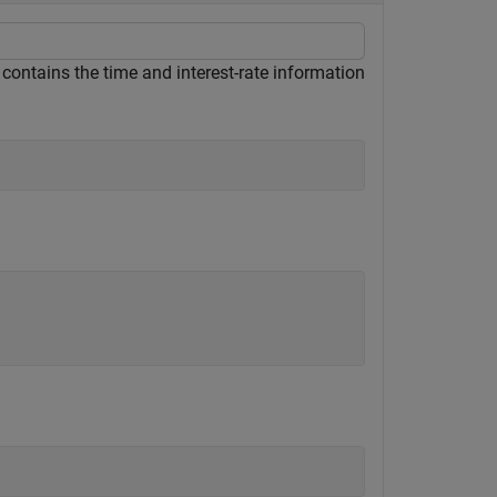
 contains the time and interest-rate information