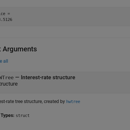
ce = 

t Arguments
e all
—
Interest-rate structure
WTree
tructure
est-rate tree structure, created by
hwtree
 Types:
struct