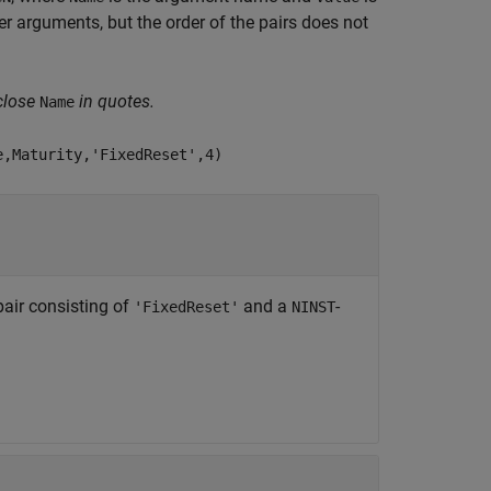
 arguments, but the order of the pairs does not
close
in quotes.
Name
e,Maturity,'FixedReset',4)
air consisting of
and a
-
'FixedReset'
NINST