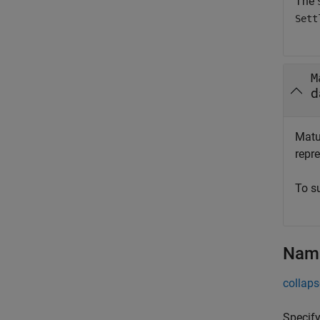
The
Sett
M
d
Matur
repre
To s
Name
collaps
Specify