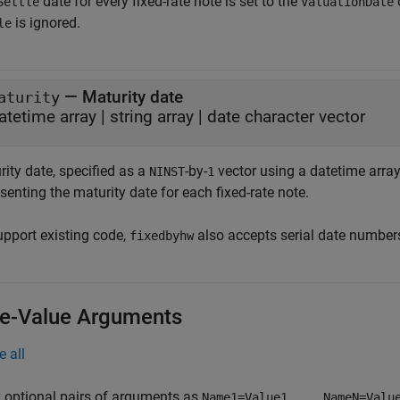
date for every fixed-rate note is set to the
Settle
ValuationDate
is ignored.
le
—
Maturity date
aturity
atetime array
|
string array
|
date character vector
ity date, specified as a
-by-
vector using a datetime array,
NINST
1
senting the maturity date for each fixed-rate note.
upport existing code,
also accepts serial date number
fixedbyhw
-Value Arguments
e all
 optional pairs of arguments as
Name1=Value1,...,NameN=Valu