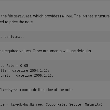
the file
, which provides
. The
structure
deriv.mat
HWTree
HWTree
d to price the note.
ad 
deriv.mat
;
he required values. Other arguments will use defaults.
uponRate = 0.05;

ttle = datetime(2004,1,1);

turity = datetime(2006,1,1);
to compute the price of the note.
fixedbyhw
ice = fixedbyhw(HWTree, CouponRate, Settle, Maturity)