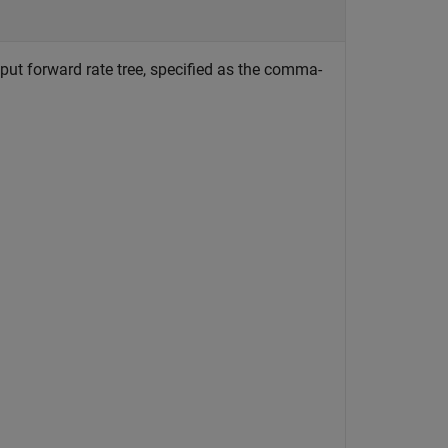
put forward rate tree, specified as the comma-