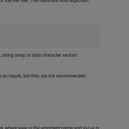
of the HW tree. The fixed-rate note argument
 string array, or date character vectors
s as inputs, but they are not recommended.
, where
is the argument name and
is
eN
Name
Value