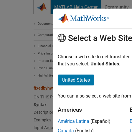
Skip to content
MATLAB Help Center
Community
Document
Documentation Home
Computational Finance
fix
Select a Web Sit
Financial Instruments Toolbox
Price Instruments Using Functions
Price f
Choose a web site to get translated
Interest-Rate Instruments
that you select:
United States
.
Price Using Tree Models
collaps
Hull-White Tree Analysis
Synt
United States
fixedbyhw
[Price
You can also select a web site from 
ON THIS PAGE
[Price
Desc
Syntax
Americas
Description
[
,
Price
Examples
América Latina
(Español)
tree.
Input Arguments
Canada
(English)