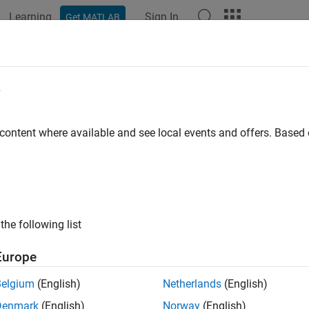
Learning
Sign In
Get MATLAB
ation
Examples
Functions
Apps
Videos
Answers
edbyhw
e
ixed-rate note from Hull-White interest-rate tree
 content where available and see local events and offers. Base
e all in page
ax
,PriceTree] = fixedbyhw(HWTree,CouponRate,Settle,Maturit
the following list
,PriceTree] = fixedbyhw(
___
,Name,Value)
ription
Europe
pric
] = fixedbyhw(
,
,
,
)
PriceTree
HWTree
CouponRate
Settle
Maturity
Belgium
(English)
Netherlands
(English)
Denmark
(English)
Norway
(English)