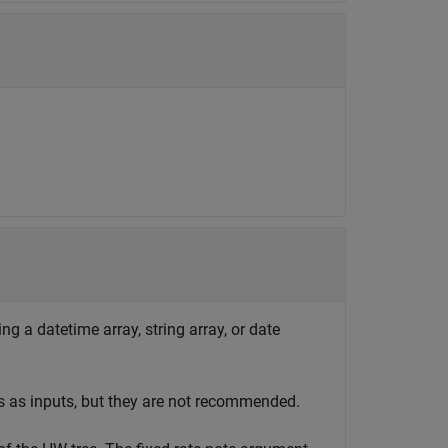
ng a datetime array, string array, or date
s as inputs, but they are not recommended.