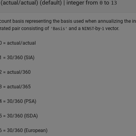
(actual/actual)
(default) |
integer from
to
0
13
count basis representing the basis used when annualizing the in
rated pair consisting of
and a
-by-
vector.
'Basis'
NINST
1
0 = actual/actual
1 = 30/360 (SIA)
2 = actual/360
3 = actual/365
4 = 30/360 (PSA)
5 = 30/360 (ISDA)
6 = 30/360 (European)