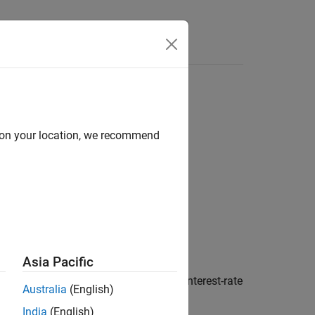
d on your location, we recommend
y)
Asia Pacific
es a fixed-rate note from a Hull-White interest-rate
Australia
(English)
India
(English)