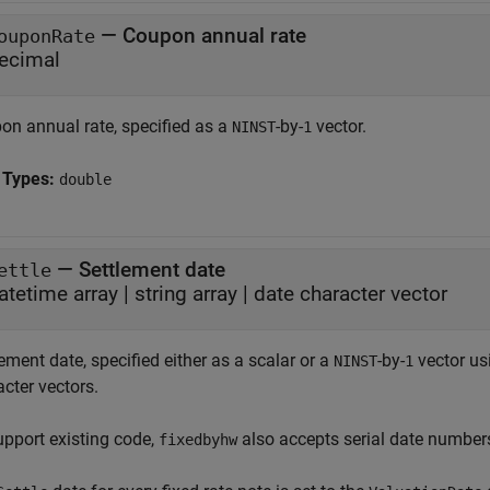
—
Coupon annual rate
ouponRate
ecimal
on annual rate, specified as a
-by-
vector.
NINST
1
 Types:
double
—
Settlement date
ettle
atetime array
|
string array
|
date character vector
ement date, specified either as a scalar or a
-by-
vector usi
NINST
1
cter vectors.
upport existing code,
also accepts serial date number
fixedbyhw