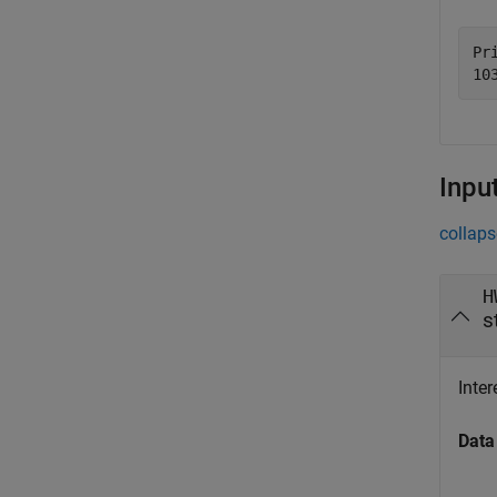
Pri
Inpu
collaps
H
s
Inter
Data