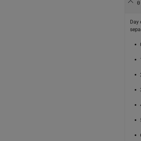
0
Day 
sepa