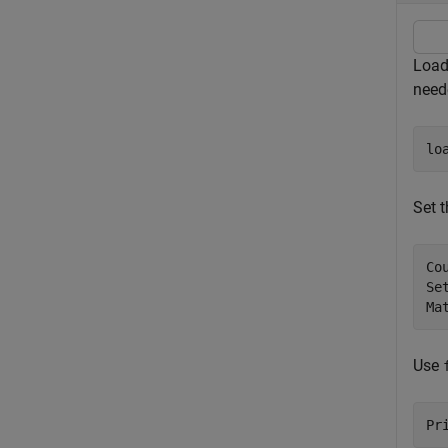
Load 
neede
lo
Set t
Co
Se
Ma
Use
Pr