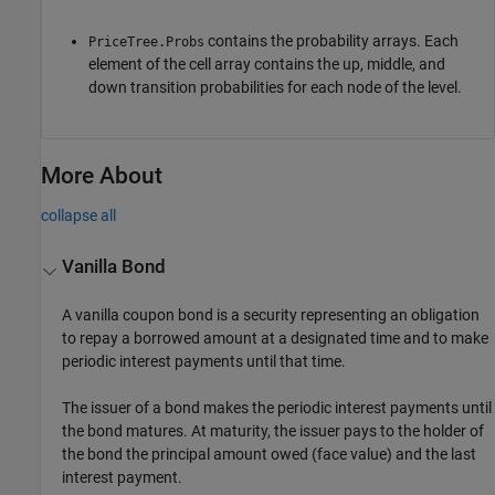
contains the probability arrays. Each
PriceTree.Probs
element of the cell array contains the up, middle, and
down transition probabilities for each node of the level.
More About
collapse all
Vanilla Bond
A vanilla coupon bond is a security representing an obligation
to repay a borrowed amount at a designated time and to make
periodic interest payments until that time.
The issuer of a bond makes the periodic interest payments until
the bond matures. At maturity, the issuer pays to the holder of
the bond the principal amount owed (face value) and the last
interest payment.