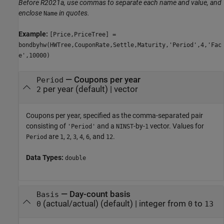
Before R2021a, use commas to separate each name and value, and
enclose
in quotes.
Name
Example:
[Price,PriceTree] =
bondbyhw(HWTree,CouponRate,Settle,Maturity,'Period',4,'Fac
e',10000)
—
Coupons per year
Period
per year
(default) |
vector
2
Coupons per year, specified as the comma-separated pair
consisting of
and a
-by-
vector. Values for
'Period'
NINST
1
are
,
,
,
,
, and
.
Period
1
2
3
4
6
12
Data Types:
double
—
Day-count basis
Basis
(actual/actual)
(default) |
integer from
to
0
0
13