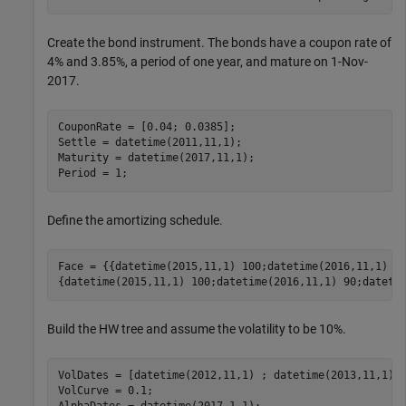
Create the bond instrument. The bonds have a coupon rate of
4% and 3.85%, a period of one year, and mature on 1-Nov-
2017.
CouponRate = [0.04; 0.0385];

Settle = datetime(2011,11,1);

Maturity = datetime(2017,11,1);

Period = 1;
Define the amortizing schedule.
Face = {{datetime(2015,11,1) 100;datetime(2016,11,1) 85
{datetime(2015,11,1) 100;datetime(2016,11,1) 90;dateti
Build the HW tree and assume the volatility to be 10%.
VolDates = [datetime(2012,11,1) ; datetime(2013,11,1) ;
VolCurve = 0.1;
