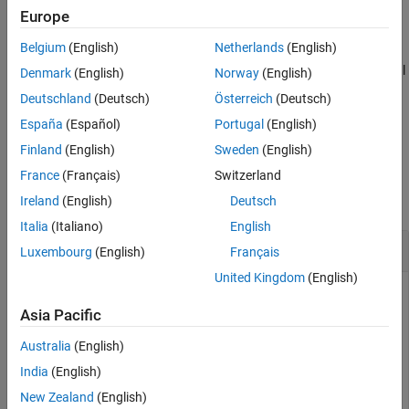
Europe
Name-Value Arguments
example
Output Arguments
Belgium
(English)
Netherlands
(English)
More About
adds additional
[
,
] = bondbyhw(
___
,
)
Price
PriceTree
Name,Value
Denmark
(English)
Norway
(English)
Version History
name-value pair arguments.
Deutschland
(Deutsch)
Österreich
(Deutsch)
See Also
España
(Español)
Portugal
(English)
example
Finland
(English)
Sweden
(English)
Examples
France
(Français)
Switzerland
collapse all
Ireland
(English)
Deutsch
Italia
(Italiano)
English
Price a Bond Using the HW Tree
Luxembourg
(English)
Français
United Kingdom
(English)
Asia Pacific
Price a 4% bond using a Hull-White interest-rate tree.
Australia
(English)
Load
, which provides
. The
structure
deriv.mat
HWTree
HWTree
India
(English)
contains the time and interest-rate information needed to
New Zealand
(English)
price the bond.