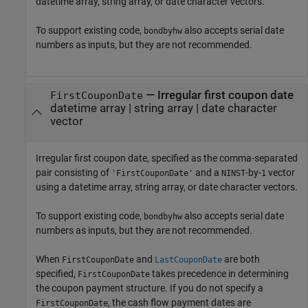
datetime array, string array, or date character vectors.
To support existing code,
also accepts serial date
bondbyhw
numbers as inputs, but they are not recommended.
—
Irregular first coupon date
FirstCouponDate
datetime array
|
string array
|
date character
vector
Irregular first coupon date, specified as the comma-separated
pair consisting of
and a
-by-
vector
'FirstCouponDate'
NINST
1
using a datetime array, string array, or date character vectors.
To support existing code,
also accepts serial date
bondbyhw
numbers as inputs, but they are not recommended.
When
and
are both
FirstCouponDate
LastCouponDate
specified,
takes precedence in determining
FirstCouponDate
the coupon payment structure. If you do not specify a
, the cash flow payment dates are
FirstCouponDate