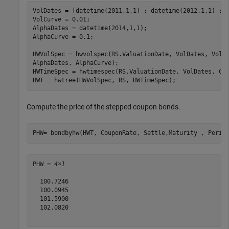
VolDates = [datetime(2011,1,1) ; datetime(2012,1,1) ; d
VolCurve = 0.01;

AlphaDates = datetime(2014,1,1);

AlphaCurve = 0.1;

HWVolSpec = hwvolspec(RS.ValuationDate, VolDates, VolC
AlphaDates, AlphaCurve);

HWTimeSpec = hwtimespec(RS.ValuationDate, VolDates, Com
HWT = hwtree(HWVolSpec, RS, HWTimeSpec);
Compute the price of the stepped coupon bonds.
PHW= bondbyhw(HWT, CouponRate, Settle,Maturity , Perio
PHW = 
4×1
  100.7246

  100.0945

  101.5900

  102.0820
