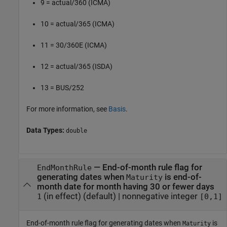
9 = actual/360 (ICMA)
10 = actual/365 (ICMA)
11 = 30/360E (ICMA)
12 = actual/365 (ISDA)
13 = BUS/252
For more information, see
Basis
.
Data Types:
double
—
End-of-month rule flag for
EndMonthRule
generating dates when
is end-of-
Maturity
month date for month having 30 or fewer days
(in effect)
(default) |
nonnegative integer
1
[0,1]
End-of-month rule flag for generating dates when
is
Maturity