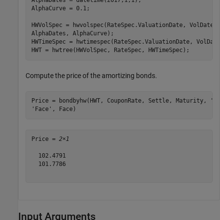
AlphaDates = datetime(2017,1,1);

AlphaCurve = 0.1;

HWVolSpec = hwvolspec(RateSpec.ValuationDate, VolDates
AlphaDates, AlphaCurve);

HWTimeSpec = hwtimespec(RateSpec.ValuationDate, VolDate
HWT = hwtree(HWVolSpec, RateSpec, HWTimeSpec);
Compute the price of the amortizing bonds.
Price = bondbyhw(HWT, CouponRate, Settle, Maturity, 
'P
'Face'
, Face)
Price = 
2×1
  102.4791

  101.7786

Input Arguments