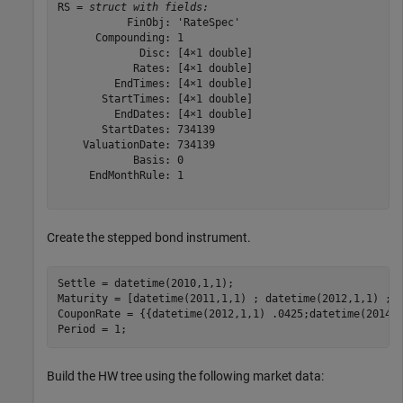
RS = 
struct with fields:
           FinObj: 'RateSpec'

      Compounding: 1

             Disc: [4×1 double]

            Rates: [4×1 double]

         EndTimes: [4×1 double]

       StartTimes: [4×1 double]

         EndDates: [4×1 double]

       StartDates: 734139

    ValuationDate: 734139

            Basis: 0

     EndMonthRule: 1

Create the stepped bond instrument.
Settle = datetime(2010,1,1);

Maturity = [datetime(2011,1,1) ; datetime(2012,1,1) ; d
CouponRate = {{datetime(2012,1,1) .0425;datetime(2014,1
Period = 1;
Build the HW tree using the following market data: