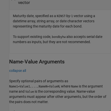
vector
Maturity date, specified as a
-by-
vector using a
NINST
1
datetime array, string array, or date character vectors
representing the maturity date for each bond.
To support existing code,
also accepts serial date
bondbyhw
numbers as inputs, but they are not recommended.
Name-Value Arguments
collapse all
Specify optional pairs of arguments as
, where
is the argument
Name1=Value1,...,NameN=ValueN
Name
name and
is the corresponding value. Name-value
Value
arguments must appear after other arguments, but the order of
the pairs does not matter.