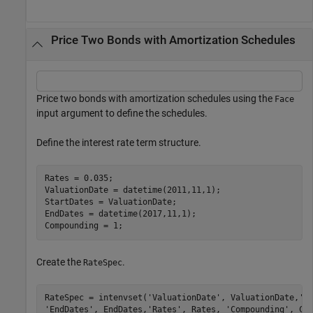
Price Two Bonds with Amortization Schedules
Price two bonds with amortization schedules using the
Face
input argument to define the schedules.
Define the interest rate term structure.
Rates = 0.035;

ValuationDate = datetime(2011,11,1);

StartDates = ValuationDate;

EndDates = datetime(2017,11,1);

Compounding = 1;
Create the
.
RateSpec
RateSpec = intenvset(
'ValuationDate'
, ValuationDate,
'S
'EndDates'
, EndDates,
'Rates'
, Rates, 
'Compounding'
, Co