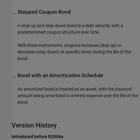
Stepped Coupon Bond
A step-up and step-down bond is a debt security with a
predetermined coupon structure over time.
With these instruments, coupons increase (step up) or
decrease (step down) at specific times during the life of the
bond.
Bond with an Amortization Schedule
An amortized bond is treated as an asset, with the discount
amount being amortized to interest expense over the life of the
bond.
Version History
Introduced before R2006a