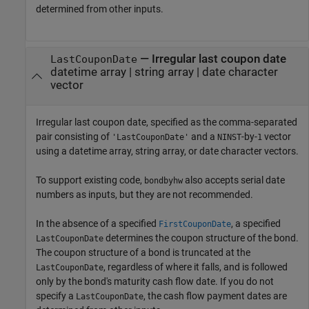
determined from other inputs.
—
Irregular last coupon date
LastCouponDate
datetime array
|
string array
|
date character
vector
Irregular last coupon date, specified as the comma-separated
pair consisting of
and a
-by-
vector
'LastCouponDate'
NINST
1
using a datetime array, string array, or date character vectors.
To support existing code,
also accepts serial date
bondbyhw
numbers as inputs, but they are not recommended.
In the absence of a specified
, a specified
FirstCouponDate
determines the coupon structure of the bond.
LastCouponDate
The coupon structure of a bond is truncated at the
, regardless of where it falls, and is followed
LastCouponDate
only by the bond's maturity cash flow date. If you do not
specify a
, the cash flow payment dates are
LastCouponDate