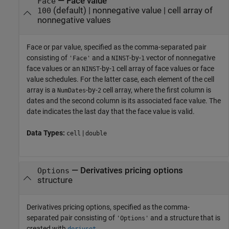
—
Face value
Face
(default) |
nonnegative value
|
cell array of
100
nonnegative values
Face or par value, specified as the comma-separated pair
consisting of
and a
-by-
vector of nonnegative
'Face'
NINST
1
face values or an
-by-
cell array of face values or face
NINST
1
value schedules. For the latter case, each element of the cell
array is a
-by-
cell array, where the first column is
NumDates
2
dates and the second column is its associated face value. The
date indicates the last day that the face value is valid.
Data Types:
|
cell
double
—
Derivatives pricing options
Options
structure
Derivatives pricing options, specified as the comma-
separated pair consisting of
and a structure that is
'Options'
created with
.