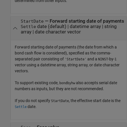
determined from other inputs.
—
Forward starting date of payments
StartDate
date
(default) |
datetime array
|
string
Settle
array
|
date character vector
Forward starting date of payments (the date from which a
bond cash flow is considered), specified as the comma-
separated pair consisting of
and a
-by-
'StartDate'
NINST
1
vector using a datetime array, string array, or date character
vectors.
To support existing code,
also accepts serial date
bondbyhw
numbers as inputs, but they are not recommended.
If you do not specify
, the effective start date is the
StartDate
date.
Settle