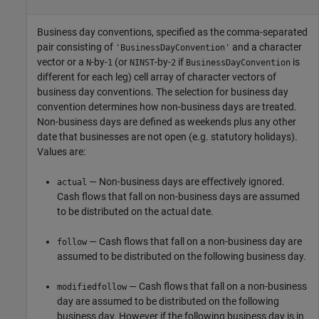
Business day conventions, specified as the comma-separated
pair consisting of
and a character
'BusinessDayConvention'
vector or a
-by-
(or
-by-
if
is
N
1
NINST
2
BusinessDayConvention
different for each leg) cell array of character vectors of
business day conventions. The selection for business day
convention determines how non-business days are treated.
Non-business days are defined as weekends plus any other
date that businesses are not open (e.g. statutory holidays).
Values are:
— Non-business days are effectively ignored.
actual
Cash flows that fall on non-business days are assumed
to be distributed on the actual date.
— Cash flows that fall on a non-business day are
follow
assumed to be distributed on the following business day.
— Cash flows that fall on a non-business
modifiedfollow
day are assumed to be distributed on the following
business day. However if the following business day is in