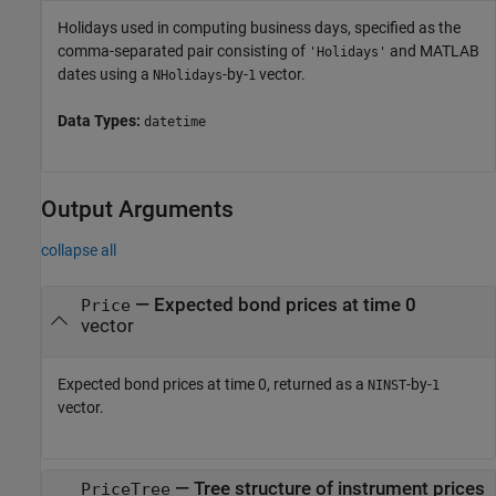
Holidays used in computing business days, specified as the
comma-separated pair consisting of
and MATLAB
'Holidays'
dates using a
-by-
vector.
NHolidays
1
Data Types:
datetime
Output Arguments
collapse all
— Expected bond prices at time 0
Price
vector
Expected bond prices at time 0, returned as a
-by-
NINST
1
vector.
— Tree structure of instrument prices
PriceTree