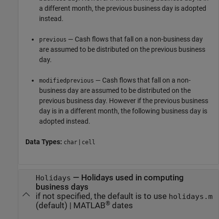
a different month, the previous business day is adopted
instead.
— Cash flows that fall on a non-business day
previous
are assumed to be distributed on the previous business
day.
— Cash flows that fall on a non-
modifiedprevious
business day are assumed to be distributed on the
previous business day. However if the previous business
day is in a different month, the following business day is
adopted instead.
Data Types:
|
char
cell
—
Holidays used in computing
Holidays
business days
if not specified, the default is to use
holidays.m
®
(default) |
MATLAB
dates