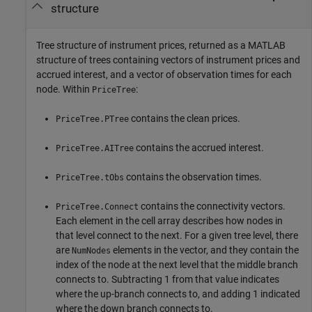
structure
Tree structure of instrument prices, returned as a MATLAB
structure of trees containing vectors of instrument prices and
accrued interest, and a vector of observation times for each
node. Within
:
PriceTree
contains the clean prices.
PriceTree.PTree
contains the accrued interest.
PriceTree.AITree
contains the observation times.
PriceTree.tObs
contains the connectivity vectors.
PriceTree.Connect
Each element in the cell array describes how nodes in
that level connect to the next. For a given tree level, there
are
elements in the vector, and they contain the
NumNodes
index of the node at the next level that the middle branch
connects to. Subtracting 1 from that value indicates
where the up-branch connects to, and adding 1 indicated
where the down branch connects to.