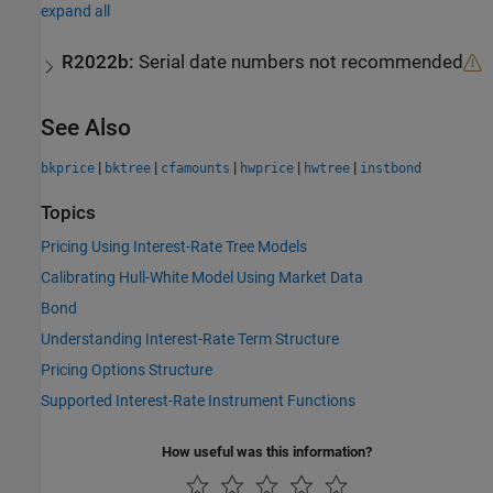
expand all
R2022b:
Serial date numbers not recommended
See Also
|
|
|
|
|
bkprice
bktree
cfamounts
hwprice
hwtree
instbond
Topics
Pricing Using Interest-Rate Tree Models
Calibrating Hull-White Model Using Market Data
Bond
Understanding Interest-Rate Term Structure
Pricing Options Structure
Supported Interest-Rate Instrument Functions
How useful was this information?