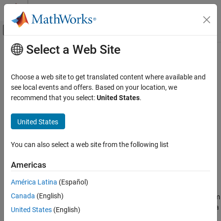
Skip to content
MATLAB Help Center
Off-Canvas Navigation Menu Toggle
Select a Web Site
Main Content
Documentation Home
bondbyhw
Computational Finance
Choose a web site to get translated content where available and
Price bond from Hull-White interest-rate tree
see local events and offers. Based on your location, we
Financial Instruments Toolbox
recommend that you select:
United States
.
Price Instruments Using Functions
collapse all in page
Interest-Rate Instruments
Syntax
United States
Price Using Tree Models
[Price,PriceTree] =
Hull-White Tree Analysis
You can also select a web site from the following list
bondbyhw(HWTree,CouponRate,Settle,Maturity)
[Price,PriceTree] = bondbyhw(
___
,Name,Value)
bondbyhw
Americas
Description
ON THIS PAGE
América Latina
(Español)
Syntax
[
,
] =
Price
PriceTree
Canada
(English)
prices bond from
Description
bondbyhw(
,
,
,
)
HWTree
CouponRate
Settle
Maturity
a Hull-White interest-rate tree.
computes prices of vanilla
bondbyhw
Examples
United States
(English)
bonds, stepped coupon bonds and amortizing bonds.
Input Arguments