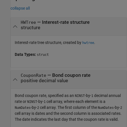
collapse all
—
Interest-rate structure
HWTree
structure
Interest-rate tree structure, created by
.
hwtree
Data Types:
struct
—
Bond coupon rate
CouponRate
positive decimal value
Bond coupon rate, specified as an
-by-
decimal annual
NINST
1
rate or
-by-
cell array, where each element is a
NINST
1
-by-
cell array. The first column of the
-by-
NumDates
2
NumDates
2
cell array is dates and the second column is associated rates.
The date indicates the last day that the coupon rate is valid.