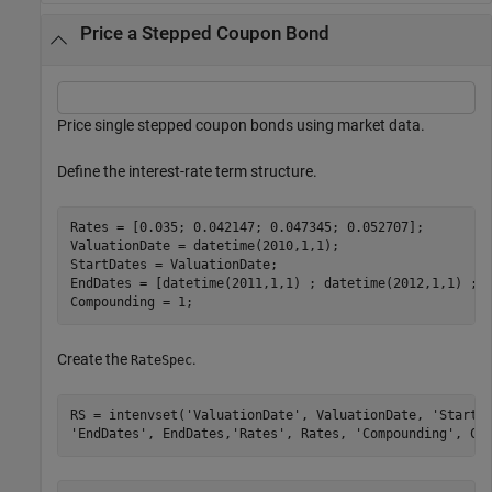
Price a Stepped Coupon Bond
Price single stepped coupon bonds using market data.
Define the interest-rate term structure.
Rates = [0.035; 0.042147; 0.047345; 0.052707];

ValuationDate = datetime(2010,1,1);

StartDates = ValuationDate;

EndDates = [datetime(2011,1,1) ; datetime(2012,1,1) ; d
Compounding = 1;
Create the
.
RateSpec
RS = intenvset(
'ValuationDate'
, ValuationDate, 
'StartD
'EndDates'
, EndDates,
'Rates'
, Rates, 
'Compounding'
, Co