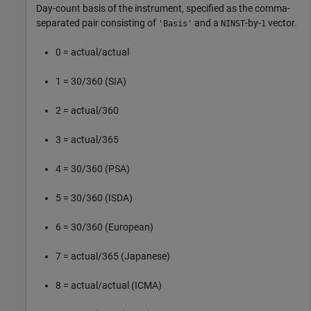
Day-count basis of the instrument, specified as the comma-
separated pair consisting of
and a
-by-
vector.
'Basis'
NINST
1
0 = actual/actual
1 = 30/360 (SIA)
2 = actual/360
3 = actual/365
4 = 30/360 (PSA)
5 = 30/360 (ISDA)
6 = 30/360 (European)
7 = actual/365 (Japanese)
8 = actual/actual (ICMA)