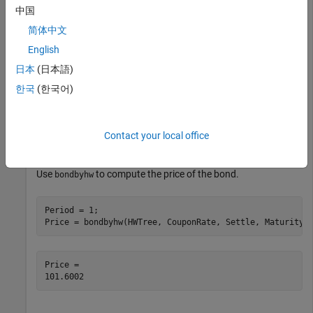
中国
load 
deriv.mat
;
简体中文
English
Define the bond using the required arguments. Other
日本
(日本語)
arguments use defaults.
한국
(한국어)
CouponRate = 0.04;

Settle = datetime(2004,1,1);

Contact your local office
Maturity = datetime(2006,1,1);
Use
to compute the price of the bond.
bondbyhw
Period = 1;

Price = bondbyhw(HWTree, CouponRate, Settle, Maturity,
Price = 
