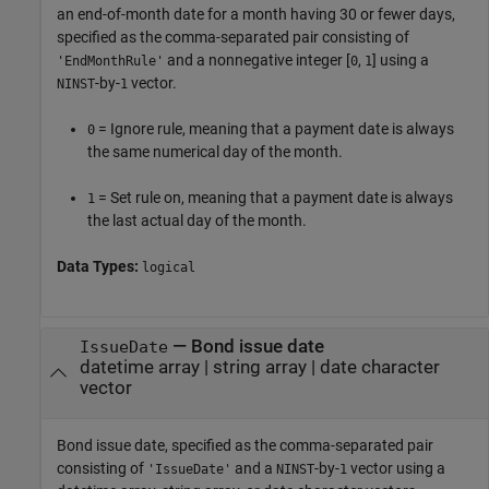
an end-of-month date for a month having 30 or fewer days,
specified as the comma-separated pair consisting of
and a nonnegative integer [
,
] using a
'EndMonthRule'
0
1
-by-
vector.
NINST
1
= Ignore rule, meaning that a payment date is always
0
the same numerical day of the month.
= Set rule on, meaning that a payment date is always
1
the last actual day of the month.
Data Types:
logical
—
Bond issue date
IssueDate
datetime array
|
string array
|
date character
vector
Bond issue date, specified as the comma-separated pair
consisting of
and a
-by-
vector using a
'IssueDate'
NINST
1