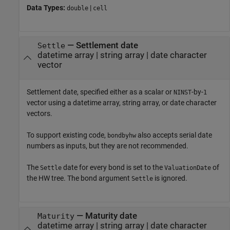
Data Types:
|
double
cell
—
Settlement date
Settle
datetime array
|
string array
|
date character
vector
Settlement date, specified either as a scalar or
-by-
NINST
1
vector using a datetime array, string array, or date character
vectors.
To support existing code,
also accepts serial date
bondbyhw
numbers as inputs, but they are not recommended.
The
date for every bond is set to the
of
Settle
ValuationDate
the HW tree. The bond argument
is ignored.
Settle
—
Maturity date
Maturity
datetime array
|
string array
|
date character