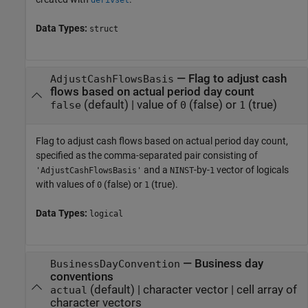
derivset
Data Types:
struct
—
Flag to adjust cash
AdjustCashFlowsBasis
flows based on actual period day count
(default) |
value of
(false) or
(true)
false
0
1
Flag to adjust cash flows based on actual period day count,
specified as the comma-separated pair consisting of
and a
-by-
vector of logicals
'AdjustCashFlowsBasis'
NINST
1
with values of
(false) or
(true).
0
1
Data Types:
logical
—
Business day
BusinessDayConvention
conventions
(default) |
character vector
|
cell array of
actual
character vectors