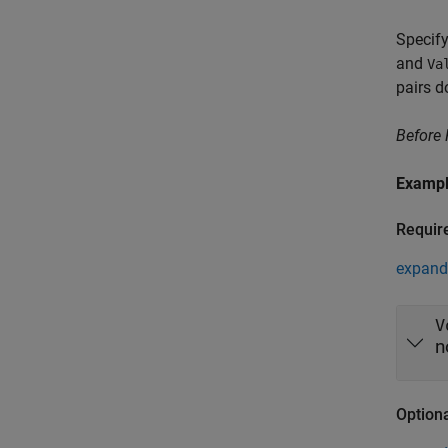
Specify
and
Va
pairs d
Before
Examp
Requir
expand 
V
n
Option