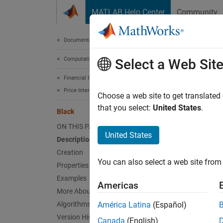
Skip to content
MATLAB Help Center
Community
Document
Documentation Home
Computational Finance
Bla
Select a Web Sit
Financial Instruments Toolbox
Price Interest-Rate Instruments
Create
Choose a web site to get translated
that you select:
United States
.
Black
expand 
ON THIS PAGE
Desc
United States
Description
Creation
Create 
You can also select a web site from 
Properties
Us
Examples
Americas
More About
Us
Algorithms
América Latina
(Español)
Version History
Canada
(English)