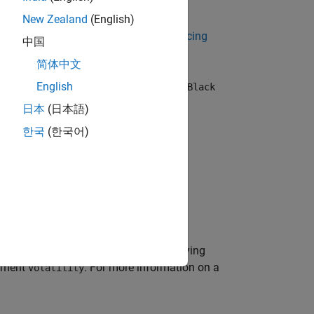
, or
instrument object.
Swaption
New Zealand
(English)
 Using Object-Based Framework for Pricing
中国
简体中文
, or
instrument when using a
English
Swaption
Black
日本
(日本語)
한국
(한국어)
ue)
reates a
model object by specifying
Black
gument
. For more information on a
Volatility