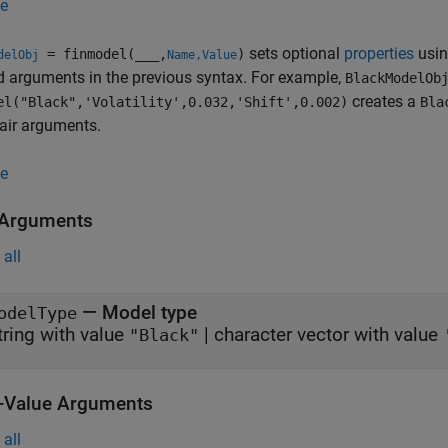
e
sets optional
properties
usin
= finmodel(
___
,
)
delObj
Name,Value
d arguments in the previous syntax. For example,
BlackModelOb
creates a
el("Black",'Volatility',0.032,'Shift',0.002)
Bla
air arguments.
e
 Arguments
all
—
Model type
odelType
tring with value
|
character vector with value
"Black"
Value Arguments
all