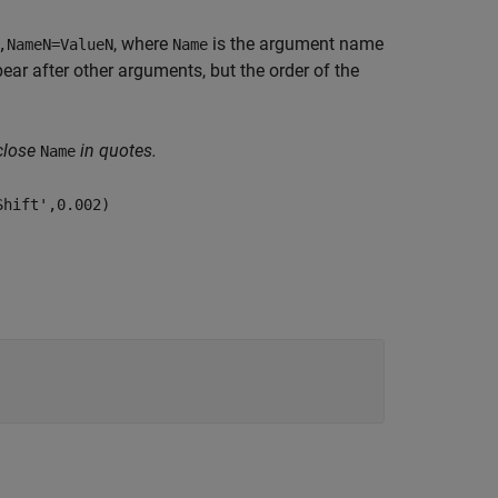
, where
is the argument name
,NameN=ValueN
Name
r after other arguments, but the order of the
close
in quotes.
Name
Shift',0.002)