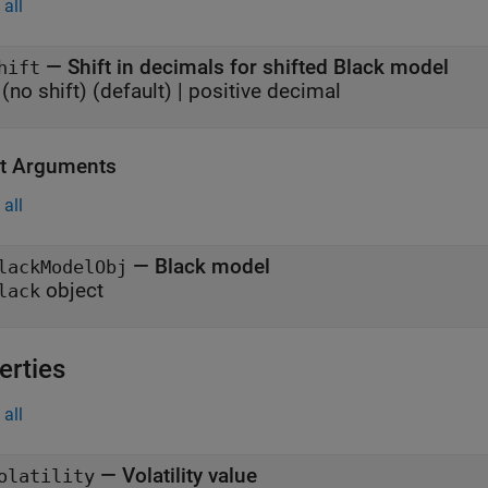
all
—
Shift in decimals for shifted Black model
hift
(no shift)
(default) |
positive decimal
t Arguments
all
— Black model
lackModelObj
object
lack
erties
all
—
Volatility value
olatility