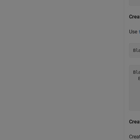
Crea
Use
Bl
Bl
  
  
  
Crea
Crea