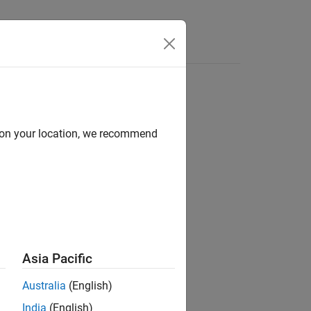
d on your location, we recommend
model using this workflow:
ck
bject.
Asia Pacific
r
instrument object.
Swaption
Australia
(English)
India
(English)