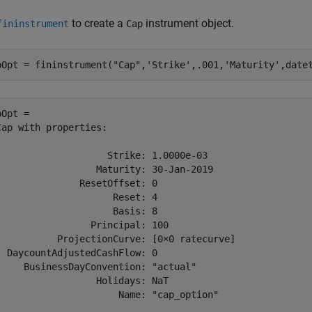
to create a
instrument object.
fininstrument
Cap
pOpt = fininstrument(
"Cap"
,
'Strike'
,.001,
'Maturity'
,date
Opt = 

Cap with properties:

                    Strike: 1.0000e-03

                  Maturity: 30-Jan-2019

               ResetOffset: 0

                     Reset: 4

                     Basis: 8

                 Principal: 100

           ProjectionCurve: [0×0 ratecurve]

  DaycountAdjustedCashFlow: 0

     BusinessDayConvention: "actual"

                  Holidays: NaT

                      Name: "cap_option"
