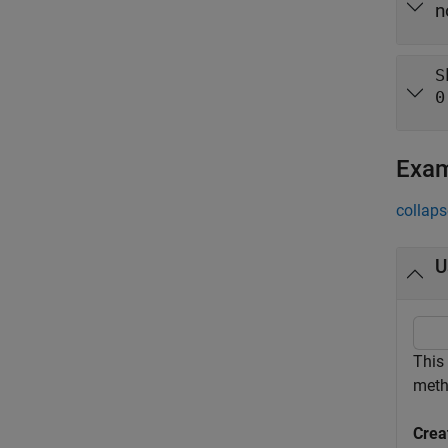
n
S
0
Exa
collaps
U
This
meth
Crea