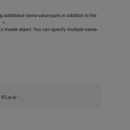
g additional name-value pairs in addition to the
j =
model object. You can specify multiple name-
ck
'Black'