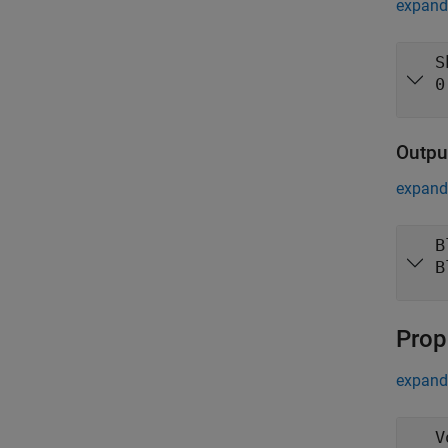
expand 
S
0
Outpu
expand 
B
B
Prop
expand 
V