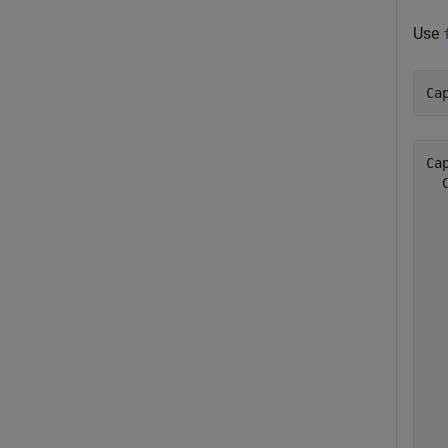
Use
Ca
Cap
  
  
  
  
  
  
  
  
  
  
  
  