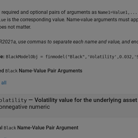
 required and optional pairs of arguments as
Name1=Value1,...
is the corresponding value. Name-value arguments must appea
lue
oes not matter.
 R2021a, use commas to separate each name and value, and en
le:
BlackModelObj = finmodel("Black",'Volatility',0.032,'
ed
Name-Value Pair Arguments
Black
all
—
Volatility value for the underlying asset
olatility
onnegative numeric
al
Name-Value Pair Argument
Black