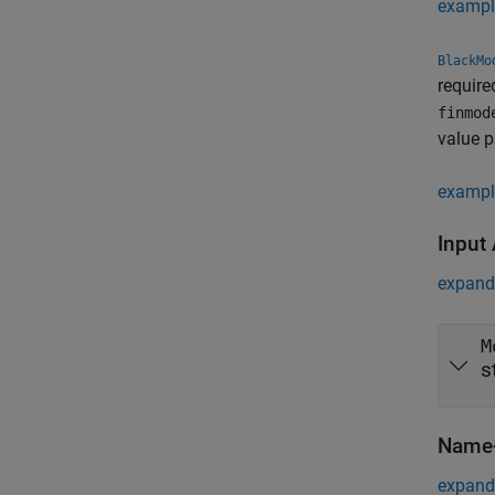
exampl
BlackMo
require
finmod
value p
exampl
Input
expand 
M
s
Name-
expand 