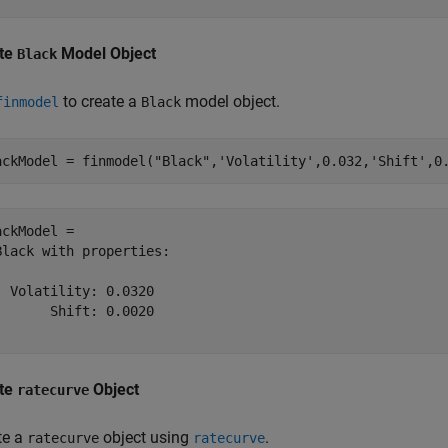
te
Model Object
Black
to create a
model object.
finmodel
Black
ackModel = finmodel(
"Black"
,
'Volatility'
,0.032,
'Shift'
,0
ackModel = 

Black with properties:

  Volatility: 0.0320

       Shift: 0.0020

te
Object
ratecurve
te a
object using
.
ratecurve
ratecurve