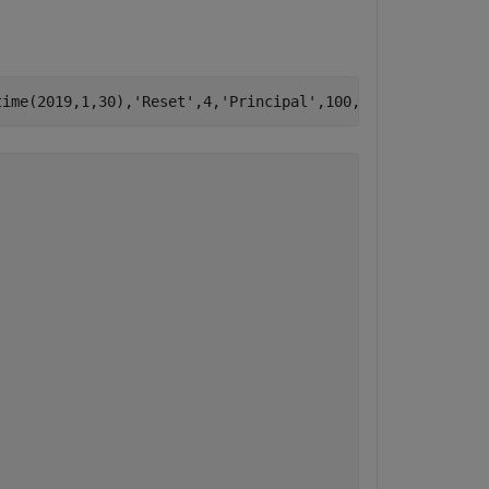
time(2019,1,30),
'Reset'
,4,
'Principal'
,100,
'Basis'
,8,
'Nam