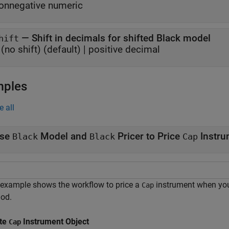
onnegative numeric
—
Shift in decimals for shifted Black model
hift
(no shift)
(default) |
positive decimal
mples
e all
se
Model and
Pricer to Price
Instru
Black
Black
Cap
 example shows the workflow to price a
instrument when yo
Cap
od.
te
Instrument Object
Cap