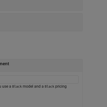
ment
u use a
model and a
pricing
Black
Black