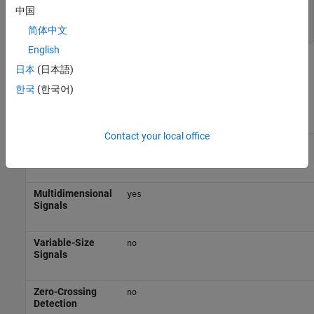
Port_1
—
Input from assigned fault signal
中国
scalar | vector | matrix
简体中文
English
Block Characteristics
日本
(日本語)
한국
(한국어)
Data Types
|
|
|
|
Boolean
bus
double
enumerated
fixed
|
|
|
|
point
half
integer
single
string
Contact your local office
Direct
no
Feedthrough
Multidimensional
yes
Signals
Variable-Size
no
Signals
Zero-Crossing
no
Detection