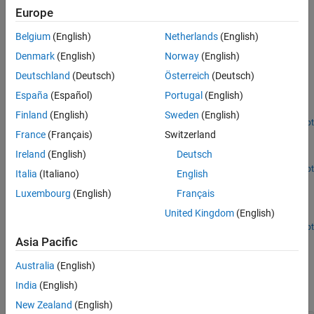
Europe
Use these blocks only in
Fault Subsystem
blocks. Each
Fault
Subsystem
block can contain only one
Fault Inport
block.
Belgium
(English)
Netherlands
(English)
Denmark
(English)
Norway
(English)
Examples
Deutschland
(Deutsch)
Österreich
(Deutsch)
Define Fault Behaviors
España
(Español)
Portugal
(English)
Add faults with custom behaviors and modify the fault trigger.
Finland
(English)
Sweden
(English)
Open Live Script
Define Trigger Properties
France
(Français)
Switzerland
Ireland
(English)
Deutsch
Adjust when and how faults are injected by defining triggers.
Open Live Script
Italia
(Italiano)
English
Run Fault Simulations and View Results
Luxembourg
(English)
Français
Generate fault simulation results with interactive and
United Kingdom
(English)
programmatic commands.
Open Live Script
Ports
Asia Pacific
Output
Australia
(English)
India
(English)
expand all
New Zealand
(English)