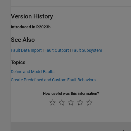
Version History
Introduced in R2023b
See Also
Fault Data Inport
|
Fault Outport
|
Fault Subsystem
Topics
Define and Model Faults
Create Predefined and Custom Fault Behaviors
How useful was this information?