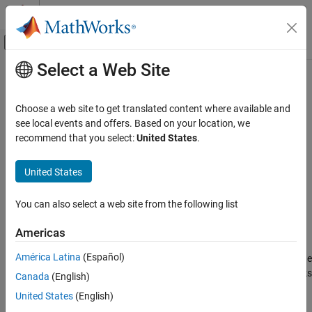
Skip to content
MATLAB Help Center
Off-Canvas Navigation Menu Toggle
Select a Web Site
Main Content
Documentation Home
Fault Inport
Verification, Validation, and Test
Choose a web site to get translated content where available and
Capture inlet signal for fault behaviors
see local events and offers. Based on your location, we
Simulink Fault Analyzer
Since R2023b
recommend that you select:
United States
.
Fault Modeling
expand all in page
Libraries:
United States
Fault Inport
Simulink Fault Analyzer / Fault Port Blocks
ON THIS PAGE
You can also select a web site from the following list
Description
Description
Examples
Americas
Ports
Fault Inport
blocks link signals from an external model to the
América Latina
(Español)
model of a fault behavior. The block retrieves data directly from the
Block Characteristics
signal that contains the associated fault. You can use these blocks
Version History
Canada
(English)
®
to capture signal data from Simulink
and System Composer™
See Also
United States
(English)
models.