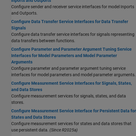
Inports and Outports
Configure sender and receiver service interfaces for model Inports
and Outports.
Configure Data Transfer Service Interfaces for Data Transfer
Signals
Configure data transfer service interfaces for signals representing
data transfers between functions.
Configure Parameter and Parameter Argument Tuning Service
Interfaces for Model Parameters and Model Parameter
Arguments
Configure parameter and parameter argument tuning service
interfaces for model parameters and model parameter arguments.
Configure Measurement Service Interfaces for Signals, States,
and Data Stores
Configure measurement services for signals, states, and data
stores.
Configure Measurement Service Interface for Persistent Data for
States and Data Stores
Configure measurement services for states and data stores that
use persistent data.
(Since R2025a)