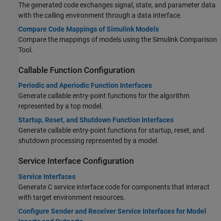
The generated code exchanges signal, state, and parameter data
with the calling environment through a data interface.
Compare Code Mappings of Simulink Models
Compare the mappings of models using the Simulink Comparison
Tool.
Callable Function Configuration
Periodic and Aperiodic Function Interfaces
Generate callable entry-point functions for the algorithm
represented by a top model.
Startup, Reset, and Shutdown Function Interfaces
Generate callable entry-point functions for startup, reset, and
shutdown processing represented by a model.
Service Interface Configuration
Service Interfaces
Generate C service interface code for components that interact
with target environment resources.
Configure Sender and Receiver Service Interfaces for Model