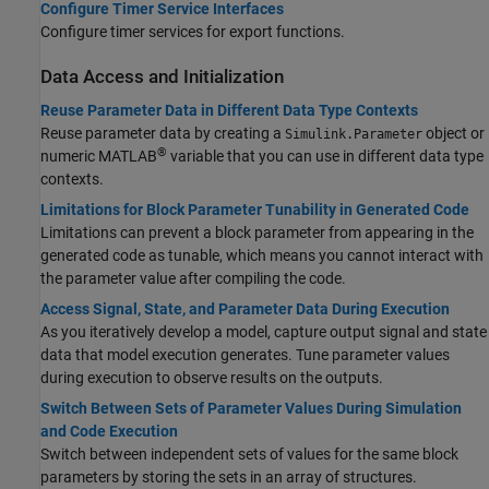
Configure Timer Service Interfaces
Configure timer services for export functions.
Data Access and Initialization
Reuse Parameter Data in Different Data Type Contexts
Reuse parameter data by creating a
object or
Simulink.Parameter
®
numeric MATLAB
variable that you can use in different data type
contexts.
Limitations for Block Parameter Tunability in Generated Code
Limitations can prevent a block parameter from appearing in the
generated code as tunable, which means you cannot interact with
the parameter value after compiling the code.
Access Signal, State, and Parameter Data During Execution
As you iteratively develop a model, capture output signal and state
data that model execution generates. Tune parameter values
during execution to observe results on the outputs.
Switch Between Sets of Parameter Values During Simulation
and Code Execution
Switch between independent sets of values for the same block
parameters by storing the sets in an array of structures.