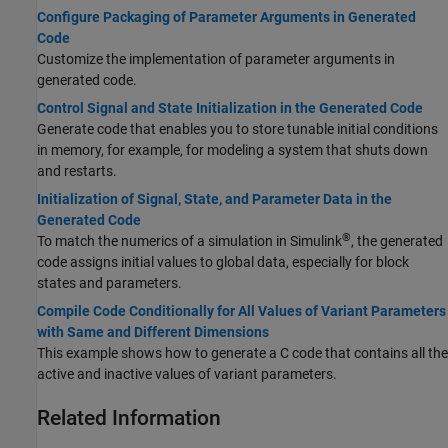
Configure Packaging of Parameter Arguments in Generated
Code
Customize the implementation of parameter arguments in
generated code.
Control Signal and State Initialization in the Generated Code
Generate code that enables you to store tunable initial conditions
in memory, for example, for modeling a system that shuts down
and restarts.
Initialization of Signal, State, and Parameter Data in the
Generated Code
®
To match the numerics of a simulation in Simulink
, the generated
code assigns initial values to global data, especially for block
states and parameters.
Compile Code Conditionally for All Values of Variant Parameters
with Same and Different Dimensions
This example shows how to generate a C code that contains all the
active and inactive values of variant parameters.
Related Information