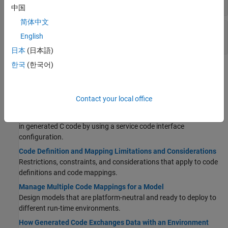
Generated Entry Points
中国
简体中文
Service Interface Configuration for C Code
English
Generation
日本
(日本語)
한국
(한국어)
Topics
Configuration Fundamentals
Contact your local office
Service Interface Configuration for Model Interface Elements
Control the representation of model data elements
and functions
in generated C code by using a service code interface
configuration.
Code Definition and Mapping Limitations and Considerations
Restrictions, constraints, and considerations that apply to code
definitions and code mappings.
Manage Multiple Code Mappings for a Model
Design models that are platform-neutral and ready to deploy to
different run-time environments.
How Generated Code Exchanges Data with an Environment