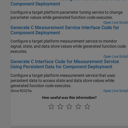
Component Deployment
Configure a target platform parameter tuning service to change
parameter values while generated function code executes.
Open Live Script
Generate C Measurement Service Interface Code for
Component Deployment
Configure a target platform measurement service to monitor
signal, state, and data store values while generated function code
executes.
Open Live Script
Generate C Interface Code for Measurement Service
Using Persistent Data for Component Deployment
Configure a target platform measurement service that uses
persistent data to access state and data store values while
generated function code executes.
Since R2025a
Open Live Script
How useful was this information?