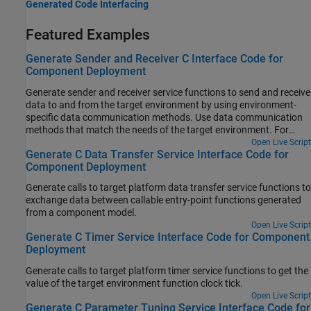
Generated Code Interfacing
Featured Examples
Generate Sender and Receiver C Interface Code for
Component Deployment
Generate sender and receiver service functions to send and receive
data to and from the target environment by using environment-
specific data communication methods. Use data communication
methods that match the needs of the target environment. For
more information about data communication methods, see Data
Open Live Script
Generate C Data Transfer Service Interface Code for
Communication Methods.
Component Deployment
Generate calls to target platform data transfer service functions to
exchange data between callable entry-point functions generated
from a component model.
Open Live Script
Generate C Timer Service Interface Code for Component
Deployment
Generate calls to target platform timer service functions to get the
value of the target environment function clock tick.
Open Live Script
Generate C Parameter Tuning Service Interface Code for