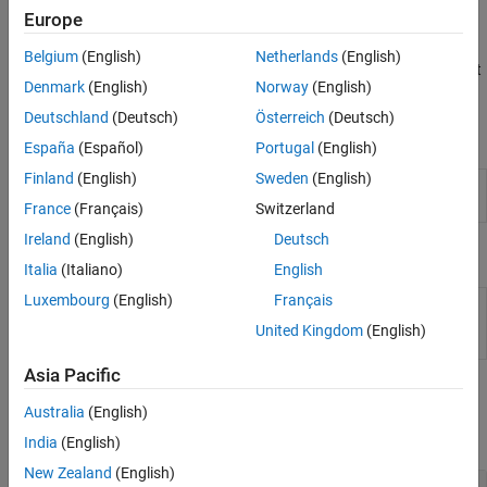
Embedded Coder Dictionary that is attached to the model. If
Europe
dictionary default service interfaces align with your target
platform service requirements, you need not make mapping
Belgium
(English)
Netherlands
(English)
changes and can skip to generating and reviewing the component
Denmark
(English)
Norway
(English)
interface code.
Deutschland
(Deutsch)
Österreich
(Deutsch)
Tools
España
(Español)
Portugal
(English)
Finland
(English)
Sweden
(English)
Code Mappings Editor –
Associate model elements with
Service Interface
code interface definitions
France
(Français)
Switzerland
Ireland
(English)
Deutsch
Objects
Italia
(Italiano)
English
Luxembourg
(English)
Français
Model data and function
coder.mapping.api.CodeMapping
interface configuration for
United Kingdom
(English)
C code generation
Asia Pacific
Functions
Australia
(English)
expand all
India
(English)
New Zealand
(English)