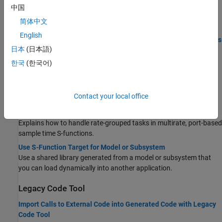
中国
S-Functions That Support Expression Folding
简体中文
S-Functions That Specify Port Scope and Reusability
English
S-Functions That Specify Sample Time Inheritance Rules
日本
(日本語)
S-Functions for Code Reuse
한국
(한국어)
S-Functions That Support Timer Service Interfaces for
Accessing Time Values
Write Fully Inlined S-Functions with mdlRTW Routine
Contact your local office
Use the
callback method in an inlined S-function.
mdlRTW
S-Functions for Multirate Multitasking Environments
Explains how to handle rate-grouped tasks in multirate, port-based
sample time S-functions.
Use S-Function Target for Model or Subsystem
Use a shared library generated from a model or subsystem that
you can load dynamically into another application.
Legacy Code Tool
Import Calls to External Code into Generated Code with Legacy
Code Tool