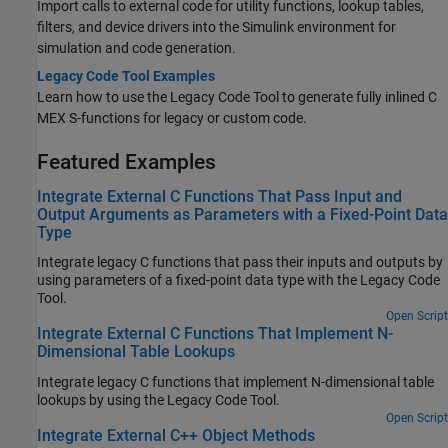
Import calls to external code for utility functions, lookup tables,
filters, and device drivers into the Simulink environment for
simulation and code generation.
Legacy Code Tool Examples
Learn how to use the Legacy Code Tool to generate fully inlined C
MEX S-functions for legacy or custom code.
Featured Examples
Integrate External C Functions That Pass Input and
Output Arguments as Parameters with a Fixed-Point Data
Type
Integrate legacy C functions that pass their inputs and outputs by
using parameters of a fixed-point data type with the Legacy Code
Tool.
Open Script
Integrate External C Functions That Implement N-
Dimensional Table Lookups
Integrate legacy C functions that implement N-dimensional table
lookups by using the Legacy Code Tool.
Open Script
Integrate External C++ Object Methods