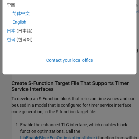
中国
that includes definitions for timer service interfaces. For more
information about model dictionary configuration, see
Shared
简体中文
coder dictionary
and
Embedded Coder Dictionary
.
English
日本
(日本語)
In the Code Mappings editor, for each function in the model
that needs to access time values, configure a timer service
한국
(한국어)
interface. See
Configure Timer Service Interfaces
,
Generate C
Timer Service Interface Code for Component Deployment
, and
Code Mappings editor
.
Contact your local office
Generate and inspect the C code.
Create S-Function Target File That Supports Timer
Service Interfaces
To develop an S-Function block that relies on time values and can
be used in a model that is configured for timer service interface
code generation, in the S-function target file:
Enable the enhanced TLC interface, which enables block
function optimizations. Call the
LibEnableBlockFcnOptimizations(block)
function from within