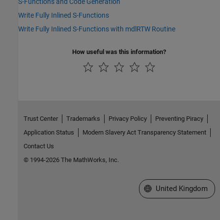
S-Functions and Code Generation
Write Fully Inlined S-Functions
Write Fully Inlined S-Functions with mdlRTW Routine
How useful was this information?
Trust Center
Trademarks
Privacy Policy
Preventing Piracy
Application Status
Modern Slavery Act Transparency Statement
Contact Us
© 1994-2026 The MathWorks, Inc.
Select a Web Site
United Kingdom