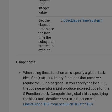
time
integer
value.
Get the
LibGetElapseTime(system)
elapsed
time since
the last
time the
subsystem
started to
execute.
Usage notes:
When using these function calls, specify a global task
identifier (
). TLC library functions that use a
tid
tid
require the
to be global. If you specify the local
,
tid
tid
the code generator might produce incorrect code for the
S-Function block. Compute the global
by specifying
tid
the block task identifier
in function call
sfcnTID
LibGetGlobalTIDFromLocalSFcnTID(sfcnTID)
.