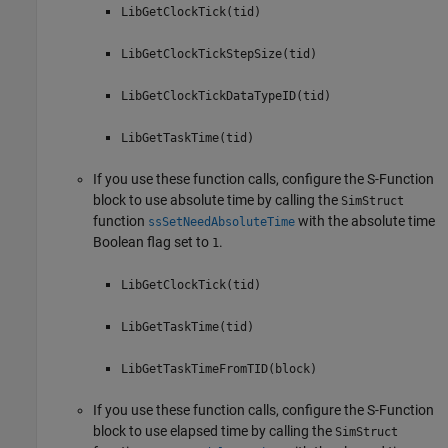
LibGetClockTick(tid)
LibGetClockTickStepSize(tid)
LibGetClockTickDataTypeID(tid)
LibGetTaskTime(tid)
If you use these function calls, configure the
S-Function
block to use absolute time by calling the
SimStruct
function
with the absolute time
ssSetNeedAbsoluteTime
Boolean flag set to
.
1
LibGetClockTick(tid)
LibGetTaskTime(tid)
LibGetTaskTimeFromTID(block)
If you use these function calls, configure the
S-Function
block to use elapsed time by calling the
SimStruct