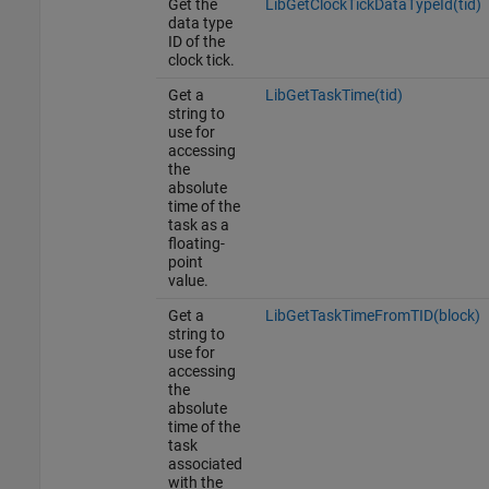
Get the
LibGetClockTickDataTypeId(tid)
data type
ID of the
clock tick.
Get a
LibGetTaskTime(tid)
string to
use for
accessing
the
absolute
time of the
task as a
floating-
point
value.
Get a
LibGetTaskTimeFromTID(block)
string to
use for
accessing
the
absolute
time of the
task
associated
with the