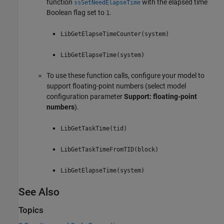
function
with the elapsed time
ssSetNeedElapseTime
Boolean flag set to
.
1
LibGetElapseTimeCounter(system)
LibGetElapseTime(system)
To use these function calls, configure your model to
support floating-point numbers (select model
configuration parameter
Support: floating-point
numbers
).
LibGetTaskTime(tid)
LibGetTaskTimeFromTID(block)
LibGetElapseTime(system)
See Also
Topics