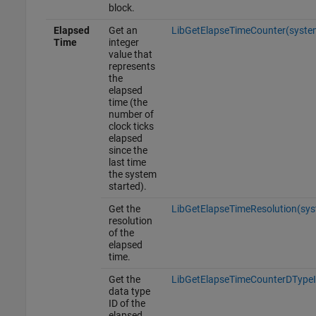
block.
Elapsed
Get an
LibGetElapseTimeCounter(syste
Time
integer
value that
represents
the
elapsed
time (the
number of
clock ticks
elapsed
since the
last time
the system
started).
Get the
LibGetElapseTimeResolution(sy
resolution
of the
elapsed
time.
Get the
LibGetElapseTimeCounterDTypeI
data type
ID of the
elapsed