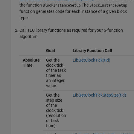
the function
.The
BlockInstanceSetup
BlockInstanceSetup
function generates code for each instance of a given block
type.
Call TLC library functions as required for your S-function
algorithm.
Goal
Library Function Call
Absolute
Get the
LibGetClockTick(tid)
Time
clock tick
of the task
timer as
an integer
value.
Get the
LibGetClockTickStepSize(tid)
step size
of the
clock tick
(resolution
of task
time).