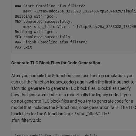
### Start Compiling sfun_filterV2

    mex('-I/tmp/Bdoc26a_3233028_1332468/tp2c07e029/simuli
Building with 'gcc'.

MEX completed successfully.

    mex('sfun_filterV2.c', '-I/tmp/Bdoc26a_3233028_133246
Building with 'gcc'.

MEX completed successfully.

### Finish Compiling sfun_filterV2

Generate TLC Block Files for Code Generation
After you compile the S-functions and use them in simulation, you
can call the function legacy_code() again with the first input set to
'sfcn_tlc_generate' to generate TLC block files. Block files specify
how the generated code for a model calls the legacy code. If you
do not generate TLC block files and you try to generate code for a
model that includes the S-functions, code generation fails. The TLC
block files for the S-functions are: * sfun_filterV1.tlc *
sfun_filterV2.tlc
legacy_code(
'sfcn_tlc_generate'