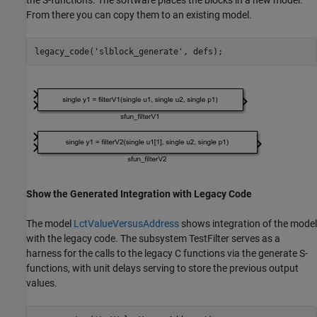
the S-functions. The software places the blocks in a new model.
From there you can copy them to an existing model.
legacy_code(
'slblock_generate'
Show the Generated Integration with Legacy Code
The model
LctValueVersusAddress
shows integration of the model
with the legacy code. The subsystem TestFilter serves as a
harness for the calls to the legacy C functions via the generate S-
functions, with unit delays serving to store the previous output
values.