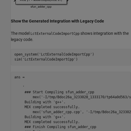
Show the Generated Integration with Legacy Code
The model
shows integration with the
LctExternalCodeImportCpp
legacy code.
open_system(
'LctExternalCodeImportCpp'
)

sim(
'LctExternalCodeImportCpp'
ans =

    '

     ### Start Compiling sfun_adder_cpp

         mex('-I/tmp/Bdoc26a_3233028_1333170/tp64a0d563/s
     Building with 'g++'.

     MEX completed successfully.

         mex('sfun_adder_cpp.cpp', '-I/tmp/Bdoc26a_323302
     Building with 'g++'.

     MEX completed successfully.

     ### Finish Compiling sfun_adder_cpp
