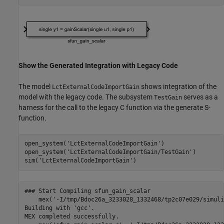
Show the Generated Integration with Legacy Code
The model
shows integration of the
LctExternalCodeImportGain
model with the legacy code. The subsystem
serves as a
TestGain
harness for the call to the legacy C function via the generate S-
function.
open_system(
'LctExternalCodeImportGain'
)

open_system(
'LctExternalCodeImportGain/TestGain'
)

sim(
'LctExternalCodeImportGain'
### Start Compiling sfun_gain_scalar

    mex('-I/tmp/Bdoc26a_3233028_1332468/tp2c07e029/simuli
Building with 'gcc'.

MEX completed successfully.
