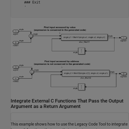
     ### Exit

     '

Integrate External C Functions That Pass the Output
Argument as a Return Argument
This example shows how to use the Legacy Code Tool to integrate