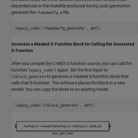
dependencies in the makefile produced during code generation,
generate the
file.
rtwmakecfg.m
legacy_code(
'rtwmakecfg_generate'
Generate a Masked S-Function Block for Calling the Generated
S-Function
After you compile the C-MEX S-function source, you can call the
function
again. Set the first input to
legacy_code()
to generate a masked S-function block that
slblock_generate
calls that S-function. The software places the block in a new
model. You can copy the block to an existing model.
legacy_code(
'slblock_generate'