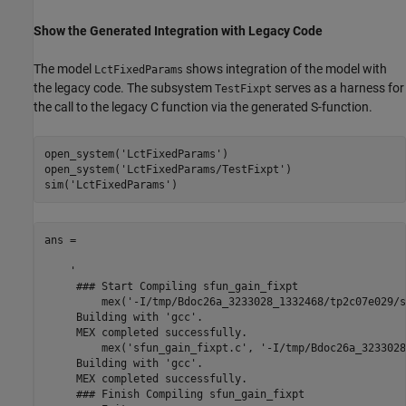
Show the Generated Integration with Legacy Code
The model
shows integration of the model with
LctFixedParams
the legacy code. The subsystem
serves as a harness for
TestFixpt
the call to the legacy C function via the generated S-function.
open_system(
'LctFixedParams'
)

open_system(
'LctFixedParams/TestFixpt'
)

sim(
'LctFixedParams'
ans =

    '

     ### Start Compiling sfun_gain_fixpt

         mex('-I/tmp/Bdoc26a_3233028_1332468/tp2c07e029/s
     Building with 'gcc'.

     MEX completed successfully.

         mex('sfun_gain_fixpt.c', '-I/tmp/Bdoc26a_3233028
     Building with 'gcc'.

     MEX completed successfully.

     ### Finish Compiling sfun_gain_fixpt
