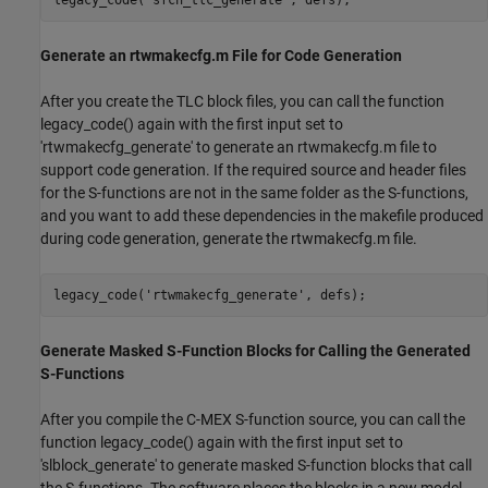
Generate an rtwmakecfg.m File for Code Generation
After you create the TLC block files, you can call the function
legacy_code() again with the first input set to
'rtwmakecfg_generate' to generate an rtwmakecfg.m file to
support code generation. If the required source and header files
for the S-functions are not in the same folder as the S-functions,
and you want to add these dependencies in the makefile produced
during code generation, generate the rtwmakecfg.m file.
legacy_code(
'rtwmakecfg_generate'
Generate Masked S-Function Blocks for Calling the Generated
S-Functions
After you compile the C-MEX S-function source, you can call the
function legacy_code() again with the first input set to
'slblock_generate' to generate masked S-function blocks that call