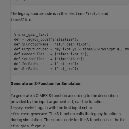
The legacy source code is in the files
, and
timesFixpt.h
.
timesS16.c
% sfun_gain_fixpt
def = legacy_code(
'initialize'
);

def.SFunctionName = 
'sfun_gain_fixpt'
;

def.OutputFcnSpec = 
'myFixpt y1 = timesS16(myFixpt u1, my
def.HeaderFiles   = {
'timesFixpt.h'
};

def.SourceFiles   = {
'timesS16.c'
};

def.IncPaths      = {
'Lct_src'
};

def.SrcPaths      = {
'Lct_src'
Generate an S-Function for Simulation
To generate a C-MEX S-function according to the description
provided by the input argument
, call the function
def
again with the first input set to
legacy_code()
. The S-function calls the legacy functions
sfcn_cmex_generate
during simulation. The source code for the S-function is in the file
.
sfun_gain_fixpt.c