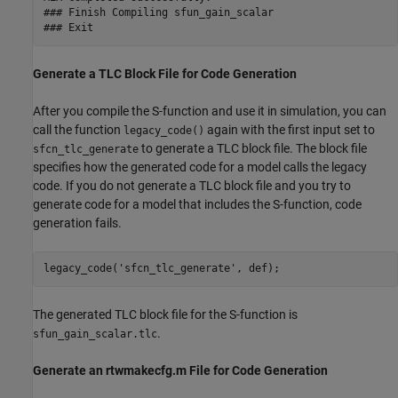
### Finish Compiling sfun_gain_scalar

Generate a TLC Block File for Code Generation
After you compile the S-function and use it in simulation, you can
call the function
again with the first input set to
legacy_code()
to generate a TLC block file. The block file
sfcn_tlc_generate
specifies how the generated code for a model calls the legacy
code. If you do not generate a TLC block file and you try to
generate code for a model that includes the S-function, code
generation fails.
legacy_code(
'sfcn_tlc_generate'
The generated TLC block file for the S-function is
.
sfun_gain_scalar.tlc
Generate an rtwmakecfg.m File for Code Generation