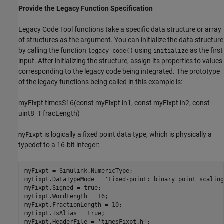
Provide the Legacy Function Specification
Legacy Code Tool functions take a specific data structure or array
of structures as the argument. You can initialize the data structure
by calling the function
using
as the first
legacy_code()
initialize
input. After initializing the structure, assign its properties to values
corresponding to the legacy code being integrated. The prototype
of the legacy functions being called in this example is:
myFixpt timesS16(const myFixpt in1, const myFixpt in2, const
uint8_T fracLength)
is logically a fixed point data type, which is physically a
myFixpt
typedef to a 16-bit integer:
myFixpt = Simulink.NumericType;

myFixpt.DataTypeMode = 
'Fixed-point: binary point scaling
myFixpt.Signed = true;

myFixpt.WordLength = 16;

myFixpt.FractionLength = 10;

myFixpt.IsAlias = true;

myFixpt.HeaderFile = 
'timesFixpt.h'