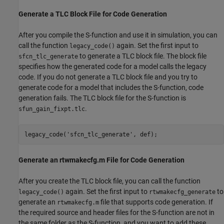
Generate a TLC Block File for Code Generation
After you compile the S-function and use it in simulation, you can
call the function
again. Set the first input to
legacy_code()
to generate a TLC block file. The block file
sfcn_tlc_generate
specifies how the generated code for a model calls the legacy
code. If you do not generate a TLC block file and you try to
generate code for a model that includes the S-function, code
generation fails. The TLC block file for the S-function is
.
sfun_gain_fixpt.tlc
legacy_code(
'sfcn_tlc_generate'
Generate an rtwmakecfg.m File for Code Generation
After you create the TLC block file, you can call the function
again. Set the first input to
to
legacy_code()
rtwmakecfg_generate
generate an
file that supports code generation. If
rtwmakecfg.m
the required source and header files for the S-function are not in
the same folder as the S-function, and you want to add these