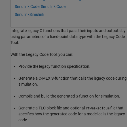
Simulink Coder
Simulink Coder
Simulink
Simulink
Integrate legacy C functions that pass their inputs and outputs by
using parameters of a fixed-point data type with the Legacy Code
Tool.
With the Legacy Code Tool, you can:
Provide the legacy function specification.
Generate a C-MEX S-function that calls the legacy code during
simulation.
Compile and build the generated S-function for simulation.
Generate a TLC block file and optional
file that
rtwmakecfg.m
specifies how the generated code for a model calls the legacy
code.