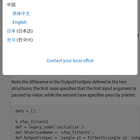
of the legacy functions being called in this example are:
中国
简体中文
FLT filterV1(const FLT signal, const FLT prevSignal, const FLT
English
gain)
日本
(日本語)
FLT filterV2(const FLT* signal, const FLT prevSignal, const FLT
한국
(한국어)
gain)
FLT is a typedef to float. The legacy source code is in the files: *
Contact your local office
ct_src/your_types.h * lct_src/myfilter.h * lct_src/filterV1.c *
lct_src/filterV2.c
Note the difference in the OutputFcnSpec defined in the two
structures; the first case specifies that the first input argument is
passed by value, while the second case specifies pass by pointer.
defs = [];

% sfun_filterV1
def = legacy_code(
'initialize'
);

def.SFunctionName = 
'sfun_filterV1'
;

def.OutputFcnSpec = 
'single y1 = filterV1(single u1, sing