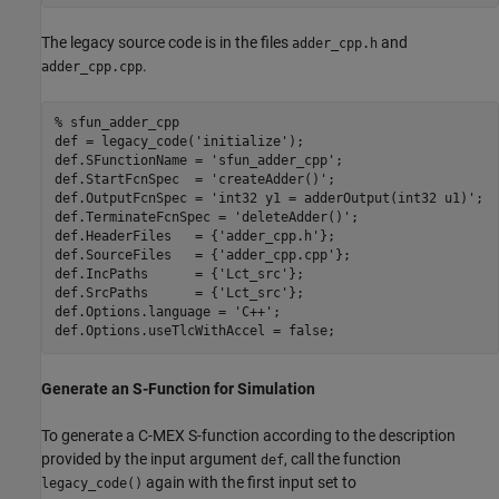
The legacy source code is in the files
and
adder_cpp.h
.
adder_cpp.cpp
% sfun_adder_cpp
def = legacy_code(
'initialize'
);

def.SFunctionName = 
'sfun_adder_cpp'
;

def.StartFcnSpec  = 
'createAdder()'
;

def.OutputFcnSpec = 
'int32 y1 = adderOutput(int32 u1)'
;

def.TerminateFcnSpec = 
'deleteAdder()'
;

def.HeaderFiles   = {
'adder_cpp.h'
};

def.SourceFiles   = {
'adder_cpp.cpp'
};

def.IncPaths      = {
'Lct_src'
};

def.SrcPaths      = {
'Lct_src'
};

def.Options.language = 
'C++'
;

Generate an S-Function for Simulation
To generate a C-MEX S-function according to the description
provided by the input argument
, call the function
def
again with the first input set to
legacy_code()