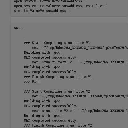
open_system(
'LctValueVersusAddress'
)

open_system(
'LctValueVersusAddress/TestFilter'
)

sim(
'LctValueVersusAddress'
ans =

    '

     ### Start Compiling sfun_filterV1

         mex('-I/tmp/Bdoc26a_3233028_1332468/tp2c07e029/s
     Building with 'gcc'.

     MEX completed successfully.

         mex('sfun_filterV1.c', '-I/tmp/Bdoc26a_3233028_1
     Building with 'gcc'.

     MEX completed successfully.

     ### Finish Compiling sfun_filterV1

     ### Exit

     ### Start Compiling sfun_filterV2

         mex('-I/tmp/Bdoc26a_3233028_1332468/tp2c07e029/s
     Building with 'gcc'.

     MEX completed successfully.

         mex('sfun_filterV2.c', '-I/tmp/Bdoc26a_3233028_1
     Building with 'gcc'.

     MEX completed successfully.

     ### Finish Compiling sfun_filterV2
