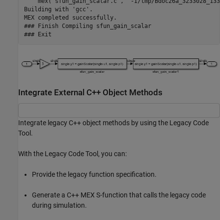
    mex('sfun_gain_scalar.c', '-I/tmp/Bdoc26a_3233028_133
Building with 'gcc'.

MEX completed successfully.

### Finish Compiling sfun_gain_scalar

Integrate External C++ Object Methods
Integrate legacy C++ object methods by using the Legacy Code
Tool.
With the Legacy Code Tool, you can:
Provide the legacy function specification.
Generate a C++ MEX S-function that calls the legacy code
during simulation.