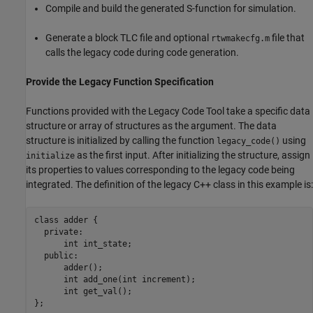
Compile and build the generated S-function for simulation.
Generate a block TLC file and optional
file that
rtwmakecfg.m
calls the legacy code during code generation.
Provide the Legacy Function Specification
Functions provided with the Legacy Code Tool take a specific data
structure or array of structures as the argument. The data
structure is initialized by calling the function
using
legacy_code()
as the first input. After initializing the structure, assign
initialize
its properties to values corresponding to the legacy code being
integrated. The definition of the legacy C++ class in this example is:
class adder {

  private:

      int int_state;

  public:

      adder();

      int add_one(int increment);

      int get_val();

};