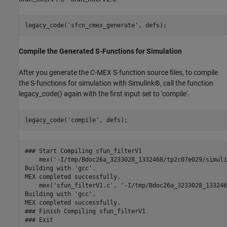
legacy_code(
'sfcn_cmex_generate'
Compile the Generated S-Functions for Simulation
After you generate the C-MEX S-function source files, to compile
the S-functions for simulation with Simulink®, call the function
legacy_code() again with the first input set to 'compile'.
legacy_code(
'compile'
### Start Compiling sfun_filterV1

    mex('-I/tmp/Bdoc26a_3233028_1332468/tp2c07e029/simuli
Building with 'gcc'.

MEX completed successfully.

    mex('sfun_filterV1.c', '-I/tmp/Bdoc26a_3233028_133246
Building with 'gcc'.

MEX completed successfully.

### Finish Compiling sfun_filterV1

### Exit
