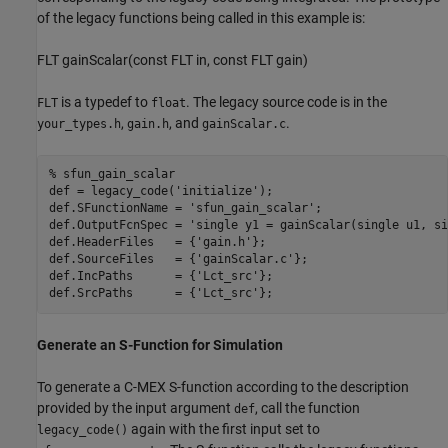
of the legacy functions being called in this example is:
FLT gainScalar(const FLT in, const FLT gain)
is a typedef to
. The legacy source code is in the
FLT
float
,
, and
.
your_types.h
gain.h
gainScalar.c
% sfun_gain_scalar
def = legacy_code(
'initialize'
);

def.SFunctionName = 
'sfun_gain_scalar'
;

def.OutputFcnSpec = 
'single y1 = gainScalar(single u1, si
def.HeaderFiles   = {
'gain.h'
};

def.SourceFiles   = {
'gainScalar.c'
};

def.IncPaths      = {
'Lct_src'
};

def.SrcPaths      = {
'Lct_src'
Generate an S-Function for Simulation
To generate a C-MEX S-function according to the description
provided by the input argument
, call the function
def
again with the first input set to
legacy_code()