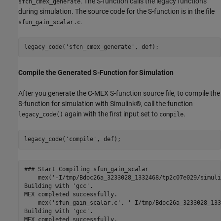
. The S-function calls the legacy functions
sfcn_cmex_generate
during simulation. The source code for the S-function is in the file
.
sfun_gain_scalar.c
legacy_code(
'sfcn_cmex_generate'
Compile the Generated S-Function for Simulation
After you generate the C-MEX S-function source file, to compile the
S-function for simulation with Simulink®, call the function
again with the first input set to
.
legacy_code()
compile
legacy_code(
'compile'
### Start Compiling sfun_gain_scalar

    mex('-I/tmp/Bdoc26a_3233028_1332468/tp2c07e029/simuli
Building with 'gcc'.

MEX completed successfully.

    mex('sfun_gain_scalar.c', '-I/tmp/Bdoc26a_3233028_133
Building with 'gcc'.

MEX completed successfully.
