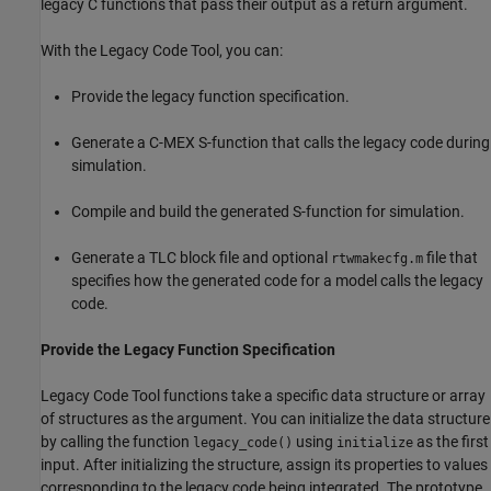
legacy C functions that pass their output as a return argument.
With the Legacy Code Tool, you can:
Provide the legacy function specification.
Generate a C-MEX S-function that calls the legacy code during
simulation.
Compile and build the generated S-function for simulation.
Generate a TLC block file and optional
file that
rtwmakecfg.m
specifies how the generated code for a model calls the legacy
code.
Provide the Legacy Function Specification
Legacy Code Tool functions take a specific data structure or array
of structures as the argument. You can initialize the data structure
by calling the function
using
as the first
legacy_code()
initialize
input. After initializing the structure, assign its properties to values
corresponding to the legacy code being integrated. The prototype