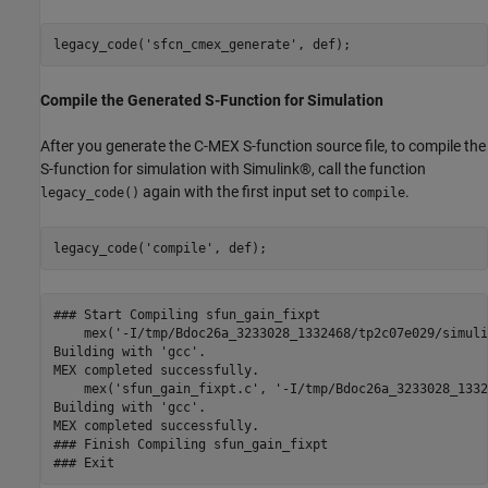
legacy_code(
'sfcn_cmex_generate'
Compile the Generated S-Function for Simulation
After you generate the C-MEX S-function source file, to compile the
S-function for simulation with Simulink®, call the function
again with the first input set to
.
legacy_code()
compile
legacy_code(
'compile'
### Start Compiling sfun_gain_fixpt

    mex('-I/tmp/Bdoc26a_3233028_1332468/tp2c07e029/simuli
Building with 'gcc'.

MEX completed successfully.

    mex('sfun_gain_fixpt.c', '-I/tmp/Bdoc26a_3233028_1332
Building with 'gcc'.

MEX completed successfully.

### Finish Compiling sfun_gain_fixpt
