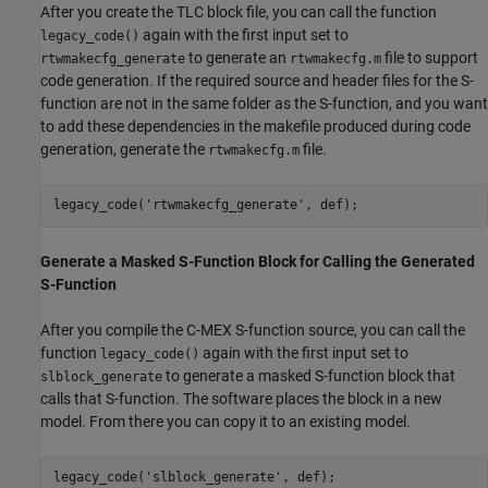
After you create the TLC block file, you can call the function
again with the first input set to
legacy_code()
to generate an
file to support
rtwmakecfg_generate
rtwmakecfg.m
code generation. If the required source and header files for the S-
function are not in the same folder as the S-function, and you want
to add these dependencies in the makefile produced during code
generation, generate the
file.
rtwmakecfg.m
legacy_code(
'rtwmakecfg_generate'
Generate a Masked S-Function Block for Calling the Generated
S-Function
After you compile the C-MEX S-function source, you can call the
function
again with the first input set to
legacy_code()
to generate a masked S-function block that
slblock_generate
calls that S-function. The software places the block in a new
model. From there you can copy it to an existing model.
legacy_code(
'slblock_generate'