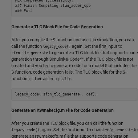
MEX completed successfully.

### Finish Compiling sfun_adder_cpp

Generate a TLC Block File for Code Generation
After you compile the S-function and use it in simulation, you can
call the function
again. Set the first input to
legacy_code()
to generate a TLC block file that supports code
sfcn_tlc_generate
generation through Simulink® Coder™. If the TLC block file is not
created and you try to generate code for a model that includes the
S-function, code generation fails. The TLC block file for the S-
function is
.
sfun_adder_cpp.tlc
legacy_code(
'sfcn_tlc_generate'
Generate an rtwmakecfg.m File for Code Generation
After you create the TLC block file, you can call the function
again. Set the first input to
to
legacy_code()
rtwmakecfg_generate
generate an rtwmakecfg.m file that supports code generation