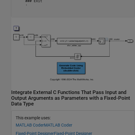
     ### Exit

     '

Integrate External C Functions That Pass Input and
Output Arguments as Parameters with a Fixed-Point
Data Type
This example uses:
MATLAB Coder
MATLAB Coder
Fixed-Point Designer
Fixed-Point Designer