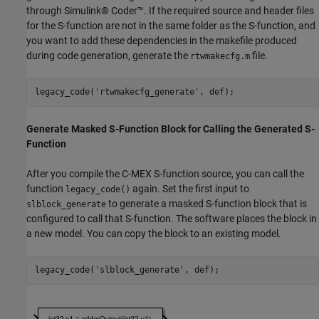
through Simulink® Coder™. If the required source and header files
for the S-function are not in the same folder as the S-function, and
you want to add these dependencies in the makefile produced
during code generation, generate the
file.
rtwmakecfg.m
legacy_code(
'rtwmakecfg_generate'
Generate Masked S-Function Block for Calling the Generated S-
Function
After you compile the C-MEX S-function source, you can call the
function
again. Set the first input to
legacy_code()
to generate a masked S-function block that is
slblock_generate
configured to call that S-function. The software places the block in
a new model. You can copy the block to an existing model.
legacy_code(
'slblock_generate'