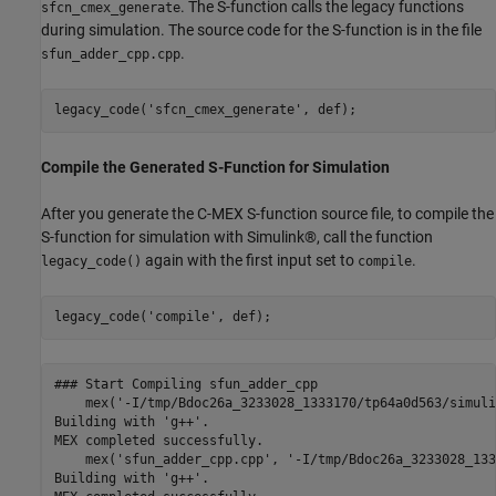
. The S-function calls the legacy functions
sfcn_cmex_generate
during simulation. The source code for the S-function is in the file
.
sfun_adder_cpp.cpp
legacy_code(
'sfcn_cmex_generate'
Compile the Generated S-Function for Simulation
After you generate the C-MEX S-function source file, to compile the
S-function for simulation with Simulink®, call the function
again with the first input set to
.
legacy_code()
compile
legacy_code(
'compile'
### Start Compiling sfun_adder_cpp

    mex('-I/tmp/Bdoc26a_3233028_1333170/tp64a0d563/simuli
Building with 'g++'.

MEX completed successfully.

    mex('sfun_adder_cpp.cpp', '-I/tmp/Bdoc26a_3233028_133
Building with 'g++'.
