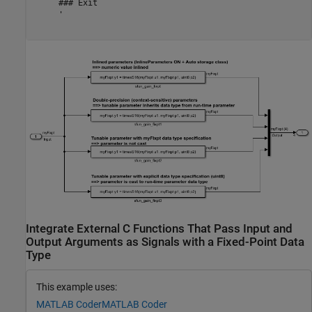
     ### Exit

     '

Integrate External C Functions That Pass Input and
Output Arguments as Signals with a Fixed-Point Data
Type
This example uses:
MATLAB Coder
MATLAB Coder