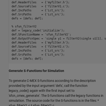
def.HeaderFiles   = {
'myfilter.h'
};

def.SourceFiles   = {
'filterV1.c'
};

def.IncPaths      = {
'Lct_src'
};

def.SrcPaths      = {
'Lct_src'
};

defs = [defs; def];

% sfun_filterV2
def = legacy_code(
'initialize'
);

def.SFunctionName = 
'sfun_filterV2'
;

def.OutputFcnSpec = 
'single y1 = filterV2(single u1[1], s
def.HeaderFiles   = {
'myfilter.h'
};

def.SourceFiles   = {
'filterV2.c'
};

def.IncPaths      = {
'Lct_src'
};

def.SrcPaths      = {
'Lct_src'
};

Generate S-Functions for Simulation
To generate C-MEX S-functions according to the description
provided by the input argument 'defs', call the function
legacy_code() again with the first input set to
'sfcn_cmex_generate'. The S-functions call the legacy functions in
simulation. The source code for the S-functions is in the files: *
sfun_filterV1.c * sfun_filterV2.c