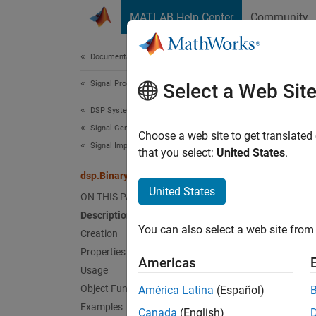
Skip to content
MATLAB Help Center
Community
Document
Documentation Home
Signal Processing
dsp.
Select a Web Sit
DSP System Toolbox
Signal Generation, Manipulation, and Analysis
Write d
Choose a web site to get translated
Signal Import and Export
that you select:
United States
.
expand 
dsp.BinaryFileWriter
Desc
United States
ON THIS PAGE
Description
The
ds
You can also select a web site from 
then th
Creation
time yo
Properties
Americas
remaini
Usage
Object Functions
América Latina
(Español)
The obj
Examples
Canada
(English)