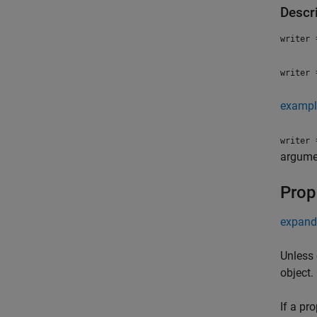
Descr
=
writer
=
writer
exampl
=
writer
argumen
Prop
expand 
Unless 
object.
If a pr