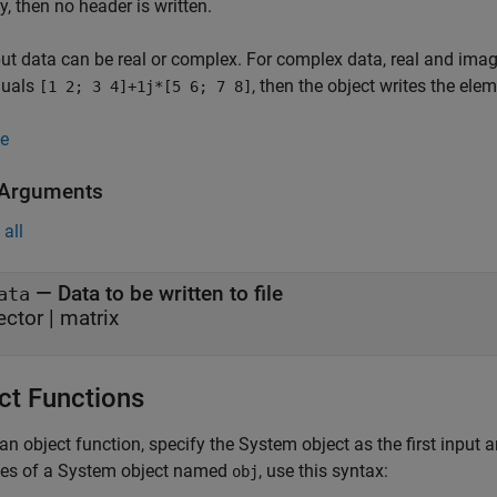
y, then no header is written.
ut data can be real or complex. For complex data, real and imagi
quals
, then the object writes the ele
[1 2; 3 4]+1j*[5 6; 7 8]
e
 Arguments
all
—
Data to be written to file
ata
ector
|
matrix
ct Functions
an object function, specify the System object as the first input
ces of a System object named
, use this syntax:
obj