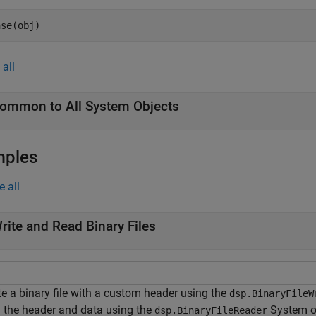
ase(obj)
all
ommon to All System Objects
mples
e all
rite and Read Binary Files
te a binary file with a custom header using the
dsp.BinaryFileW
 the header and data using the
System o
dsp.BinaryFileReader