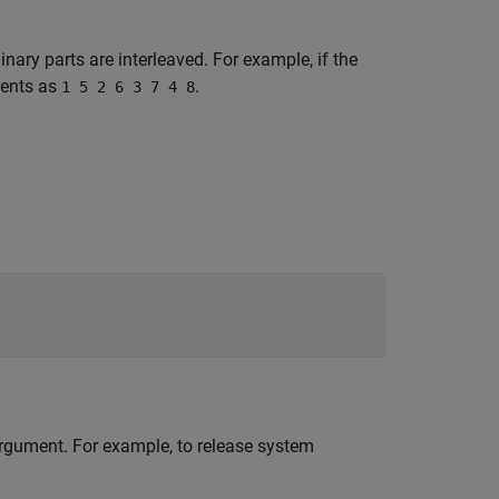
nary parts are interleaved. For example, if the
ments as
.
1 5 2 6 3 7 4 8
 argument. For example, to release system