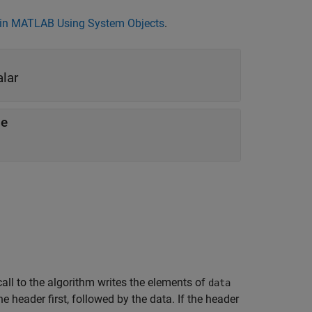
in MATLAB Using System Objects
.
alar
le
call to the algorithm writes the elements of
data
 the header first, followed by the data. If the header