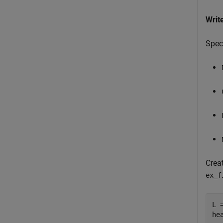
Writ
Speci
Crea
ex_f
L =
he