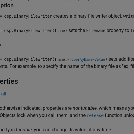
iption
creates a binary file writer object,
 dsp.BinaryFileWriter
writ
sets the
property to
 dsp.BinaryFileWriter(
)
Filename
f
fname
e
sets additio
 dsp.BinaryFileWriter(
,
)
fname
PropertyName=Value
ts. For example, to specify the name of the binary file as "ex_fil
erties
all
otherwise indicated, properties are
nontunable
, which means you
 Objects lock when you call them, and the
function unlo
release
operty is
tunable
, you can change its value at any time.