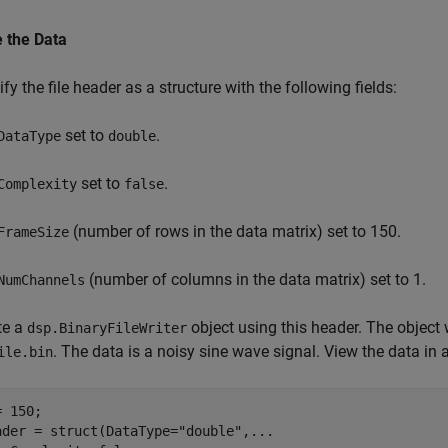
e the Data
fy the file header as a structure with the following fields:
set to
.
DataType
double
set to
.
Complexity
false
(number of rows in the data matrix) set to 150.
FrameSize
(number of columns in the data matrix) set to 1.
NumChannels
te a
object using this header. The object w
dsp.BinaryFileWriter
. The data is a noisy sine wave signal. View the data in 
ile.bin
 150;

ader = struct(DataType=
"double"
,
...