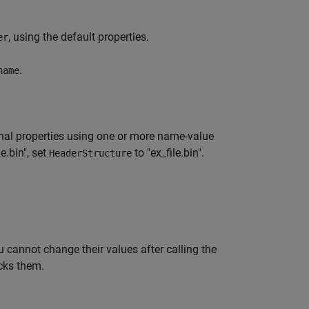
, using the default properties.
er
.
name
nal properties using one or more name-value
e.bin", set
to "ex_file.bin".
HeaderStructure
 cannot change their values after calling the
cks them.