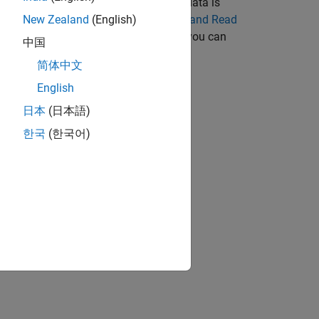
data can be real or complex. When the data is
 components. For an example, see
Write and Read
New Zealand
(English)
st machine. To change the endianness, you can
中国
 Data Before Writing
.
简体中文
English
日本
(日本語)
한국
(한국어)
bjects?