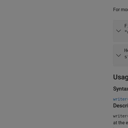
For mor
F
"
H
s
Usa
Synta
writer
Descr
writer
at the e