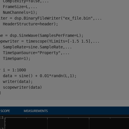
  Complexity=false,
...
  FrameSize=L,
...
  NumChannels=1);

iter = dsp.BinaryFileWriter(
"ex_file.bin"
,
...
  HeaderStructure=header);

ne = dsp.SineWave(SamplesPerFrame=L);

opewriter = timescope(YLimits=[-1.5 1.5],
...
  SampleRate=sine.SampleRate,
...
  TimeSpanSource=
"Property"
,
...
  TimeSpan=1);

r
 i = 1:1000

  data = sine() + 0.01*randn(L,1);

  writer(data);

d