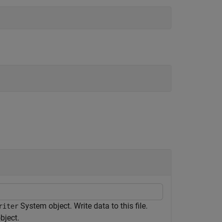
System object. Write data to this file.
riter
bject.