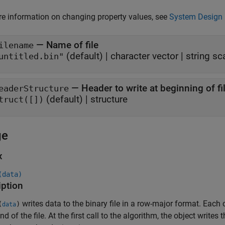
e information on changing property values, see
System Design 
—
Name of file
ilename
(default) |
character vector
|
string sc
untitled.bin"
—
Header to write at beginning of fi
eaderStructure
(default) |
structure
truct([])
ge
x
(data)
iption
writes data to the binary file in a row-major format. Each 
(
)
data
nd of the file. At the first call to the algorithm, the object writes