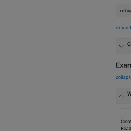
rele
expand 
C
Exa
collaps
W
Crea
Read