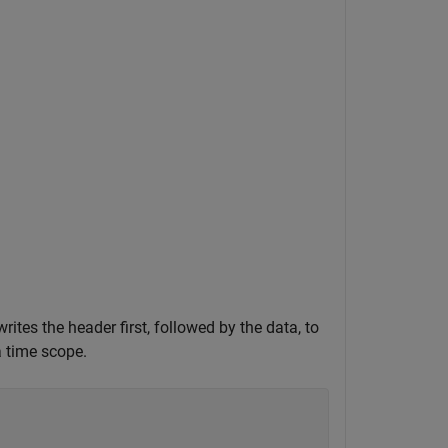
rites the header first, followed by the data, to
a time scope.