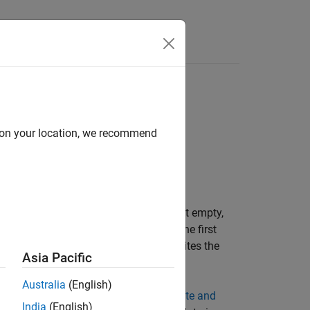
Answers
d on your location, we recommend
ta to a binary file. If the header is not empty,
ame and the structure of the header. The first
data. On subsequent calls, the object writes the
Asia Pacific
Australia
(English)
acter data and fixed-point data, see
Write and
India
(English)