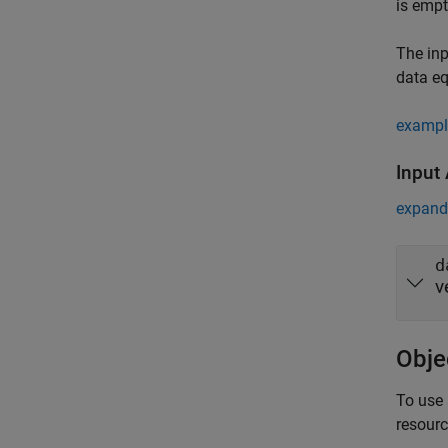
is empt
The inp
data e
exampl
Input
expand 
d
v
Obje
To use 
resour