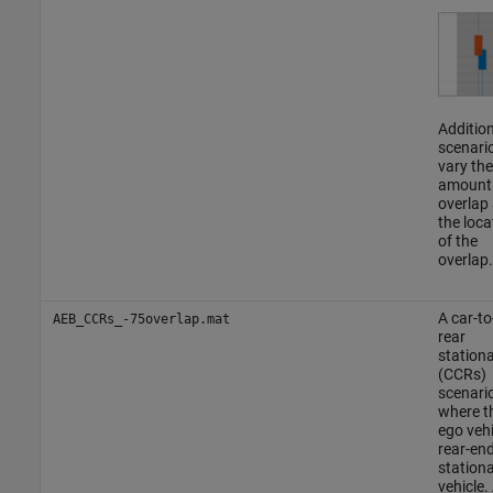
Addition
scenari
vary the
amount
overlap
the loca
of the
overlap.
A car-to
AEB_CCRs_-75overlap.mat
rear
station
(CCRs)
scenario
where t
ego vehi
rear-en
station
vehicle.