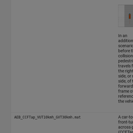
In an
addition
scenario
before t
collision
pedestr
travels 
the righ
side, or
side, of 
forward
frame o
referenc
the vehi
A car-to
AEB_CCFTap_VUT10kmh_GVT30kmh.mat
front-tu
across-
(CCFTa