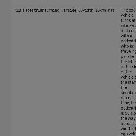
The ego
AEB_PedestrianTurning_Farside_50width_10kmh.mat
vehicle
turns at
intersec
and coll
with a
pedestr
who is
travelin
parallel
the left 
or far si
of the
vehicle 
the star
the
simulati
At collis
time, th
pedestr
is 50% o
the way
across 
width of
ego vehi