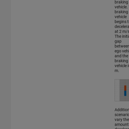
braking
vehicle.
braking
vehicle
begins 
deceler
at 2 m/
The initi
gap
between
ego vehi
and the
braking
vehicle 
m.
Addition
scenari
vary the
amount