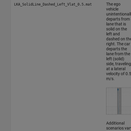
The ego
LKA_SolidLine_Dashed_Left_Vlat_0.5.mat
vehicle
unintentional
departs from 
lane that is
solid on the
left and
dashed on th
right. The car
departs the
lane from the
left (solid)
side, traveling
at a lateral
velocity of 0.
m/s.
Additional
scenarios var