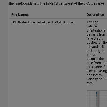
the lane boundaries. The table lists a subset of the LKA scenarios.
File Names
Description
The ego
LKA_DashedLine_Solid_Left_Vlat_0.5.mat
vehicle
unintentional
departs from 
lane that is
dashed on th
left and solid
on the right.
The car
departs the
lane from the
left (dashed)
side, traveling
at a lateral
velocity of 0.
m/s.