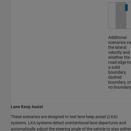
Additional
scenarios va
the lateral
velocity and
whether the
road edge h
a solid
boundary,
dashed
boundary, or
no boundary
Lane Keep Assist
These scenarios are designed to test lane keep assist (LKA)
systems. LKA systems detect unintentional lane departures and
automatically adjust the steering angle of the vehicle to stay within