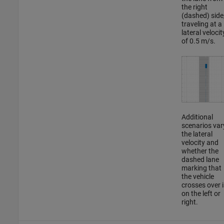
the right
(dashed) side
traveling at a
lateral velocit
of 0.5 m/s.
Additional
scenarios var
the lateral
velocity and
whether the
dashed lane
marking that
the vehicle
crosses over i
on the left or
right.