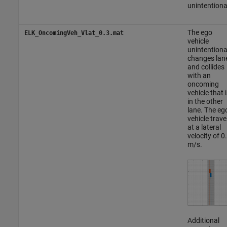
unintentiona
The ego
ELK_OncomingVeh_Vlat_0.3.mat
vehicle
unintentiona
changes lan
and collides
with an
oncoming
vehicle that i
in the other
lane. The eg
vehicle trave
at a lateral
velocity of 0
m/s.
Additional