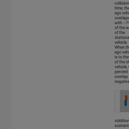
collision
time, th
ego vehi
overlap
with –
of the w
of the
station
vehicle.
When t
ego vehi
is to the
of the o
vehicle,
percent
overlap 
negativ
Addition
scenari