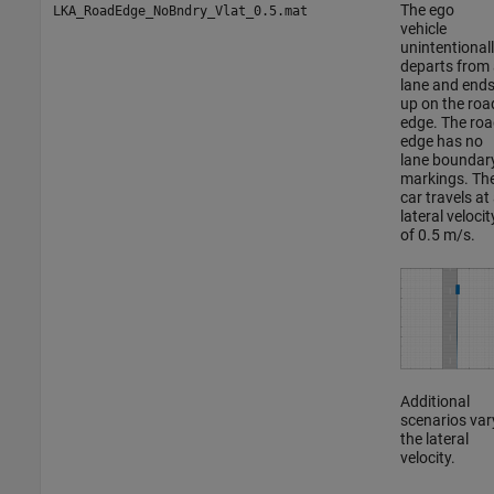
The ego
LKA_RoadEdge_NoBndry_Vlat_0.5.mat
vehicle
unintentional
departs from 
lane and end
up on the roa
edge. The roa
edge has no
lane boundar
markings. Th
car travels at
lateral velocit
of 0.5 m/s.
Additional
scenarios var
the lateral
velocity.