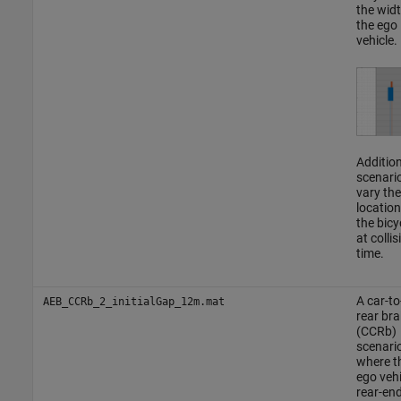
the widt
the ego
vehicle.
Addition
scenari
vary the
location
the bicy
at collis
time.
A car-to
AEB_CCRb_2_initialGap_12m.mat
rear bra
(CCRb)
scenario
where t
ego vehi
rear-en