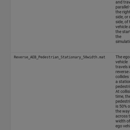
and trav
parallel
the righ
side, or
side, of 
vehicle 
the star
the
simulati
The ego
Reverse_AEB_Pedestrian_Stationary_50width.mat
vehicle
travels i
reverse
collides
a statio
pedestr
At collis
time, th
pedestr
is 50% o
the way
across 
width of
ego vehi