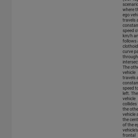
scenario
where t
ego vehi
travels 
constan
speed o
km/h a
follows 
clothoid
curve p
through
intersec
The oth
vehicle
travels 
constan
speed t
left. Th
vehicle
collides
the othe
vehicle 
the cent
of the e
vehicle's
frontal