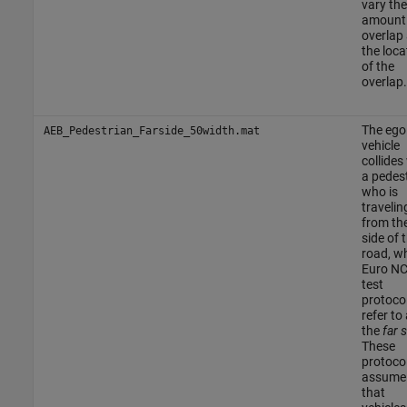
vary the
amount
overlap
the loca
of the
overlap.
The ego
AEB_Pedestrian_Farside_50width.mat
vehicle
collides
a pedes
who is
travelin
from the
side of 
road, w
Euro N
test
protoco
refer to
the
far 
These
protoco
assume
that