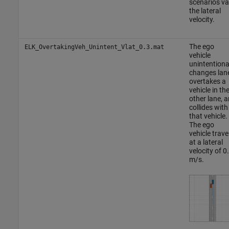
scenarios va
the lateral
velocity.
The ego
ELK_OvertakingVeh_Unintent_Vlat_0.3.mat
vehicle
unintentiona
changes lan
overtakes a
vehicle in th
other lane, 
collides with
that vehicle.
The ego
vehicle trave
at a lateral
velocity of 0
m/s.