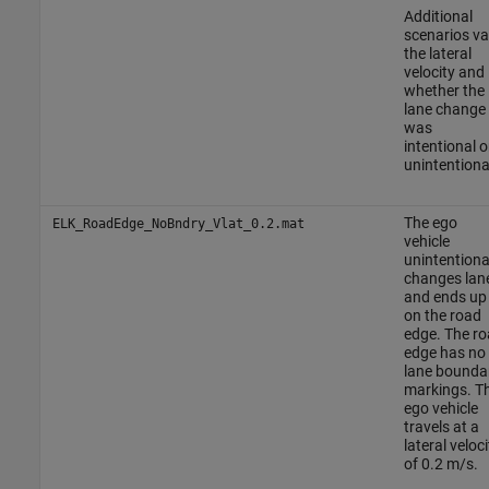
Additional
scenarios va
the lateral
velocity and
whether the
lane change
was
intentional o
unintentiona
The ego
ELK_RoadEdge_NoBndry_Vlat_0.2.mat
vehicle
unintentiona
changes lan
and ends up
on the road
edge. The r
edge has no
lane bounda
markings. T
ego vehicle
travels at a
lateral veloci
of 0.2 m/s.