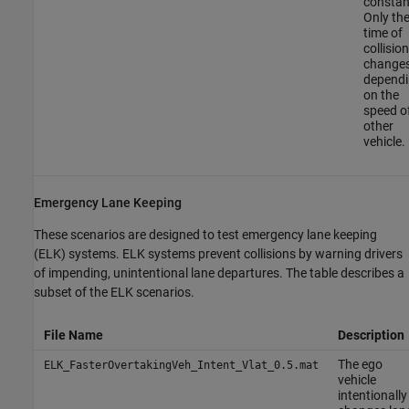
constan
Only th
time of
collision
change
depend
on the
speed o
other
vehicle.
Emergency Lane Keeping
These scenarios are designed to test emergency lane keeping
(ELK) systems. ELK systems prevent collisions by warning drivers
of impending, unintentional lane departures. The table describes a
subset of the ELK scenarios.
File Name
Description
The ego
ELK_FasterOvertakingVeh_Intent_Vlat_0.5.mat
vehicle
intentionally