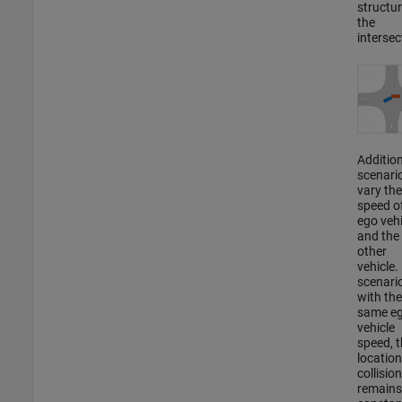
structur
the
intersec
Addition
scenari
vary the
speed o
ego vehi
and the
other
vehicle. 
scenari
with the
same e
vehicle
speed, t
location
collision
remains