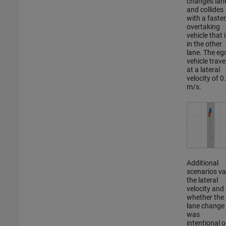
changes lan
and collides
with a faster
overtaking
vehicle that i
in the other
lane. The eg
vehicle trave
at a lateral
velocity of 0
m/s.
Additional
scenarios va
the lateral
velocity and
whether the
lane change
was
intentional o