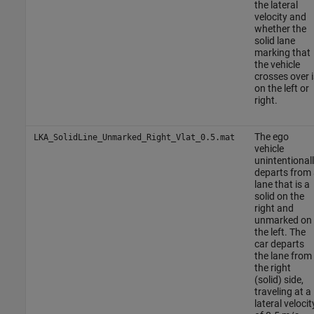
the lateral
velocity and
whether the
solid lane
marking that
the vehicle
crosses over i
on the left or
right.
The ego
LKA_SolidLine_Unmarked_Right_Vlat_0.5.mat
vehicle
unintentional
departs from 
lane that is a
solid on the
right and
unmarked on
the left. The
car departs
the lane from
the right
(solid) side,
traveling at a
lateral velocit