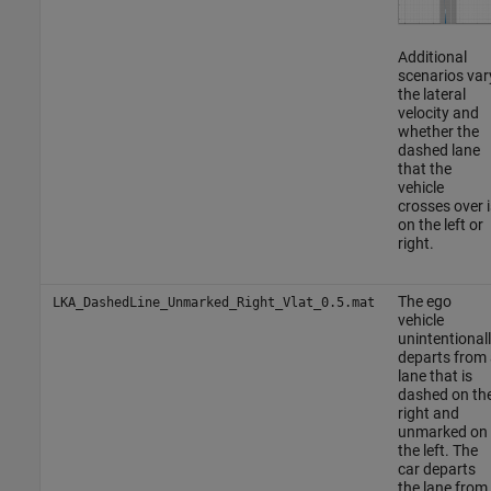
Additional
scenarios var
the lateral
velocity and
whether the
dashed lane
that the
vehicle
crosses over i
on the left or
right.
The ego
LKA_DashedLine_Unmarked_Right_Vlat_0.5.mat
vehicle
unintentional
departs from 
lane that is
dashed on th
right and
unmarked on
the left. The
car departs
the lane from