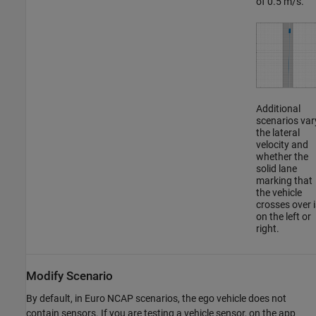
of 0.5 m/s.
Additional
scenarios var
the lateral
velocity and
whether the
solid lane
marking that
the vehicle
crosses over i
on the left or
right.
Modify Scenario
By default, in Euro NCAP scenarios, the ego vehicle does not
contain sensors. If you are testing a vehicle sensor, on the app