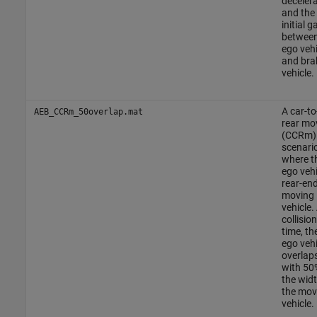
deceler
and the
initial g
between
ego vehi
and bra
vehicle.
A car-to
AEB_CCRm_50overlap.mat
rear mo
(CCRm)
scenario
where t
ego vehi
rear-en
moving
vehicle.
collision
time, th
ego vehi
overlap
with 50
the widt
the mov
vehicle.