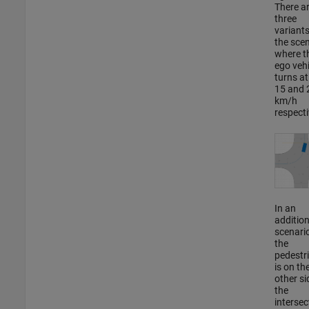
There a
three
variants
the sce
where t
ego vehi
turns at
15 and 
km/h
respecti
In an
addition
scenario
the
pedestr
is on th
other si
the
intersec