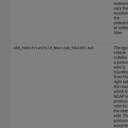
scenari
vary the
location
the
pedestr
at collis
time.
The ego
AEB_PedestrianChild_Nearside_50width.mat
vehicle
collides
a pedes
who is
travelin
from th
right si
the road
which E
NCAP te
protoco
refer to
the
near
side
. Th
protoco
assume