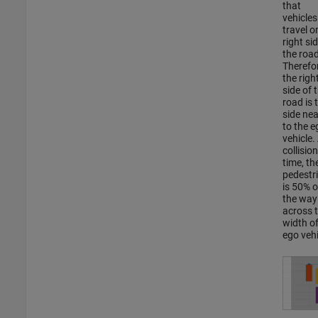
that
vehicles
travel o
right si
the road
Therefor
the righ
side of 
road is 
side nea
to the e
vehicle.
collision
time, th
pedestr
is 50% o
the way
across 
width of
ego vehi