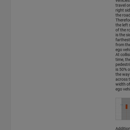
vehicles
travel o
right si
the road
Therefor
the left 
of the r
is the si
farthest
from th
ego vehi
At collis
time, th
pedestr
is 50% o
the way
across 
width of
ego vehi
Addition