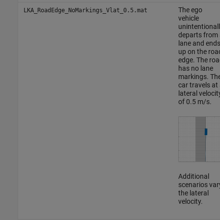
The ego
LKA_RoadEdge_NoMarkings_Vlat_0.5.mat
vehicle
unintentional
departs from 
lane and end
up on the roa
edge. The roa
has no lane
markings. Th
car travels at
lateral velocit
of 0.5 m/s.
Additional
scenarios var
the lateral
velocity.