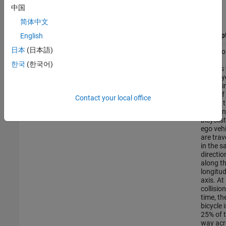
vehicle and restraint systems for impact. The table describes a
中国
subset of the AEB scenarios.
简体中文
File Name
Descrip
English
日本
(日本語)
The ego
AEB_Bicyclist_Longitudinal_25width.mat
vehicle
한국
(한국어)
collides
the bicy
that is i
front of 
Contact your local office
Before 
collision
bicyclis
ego vehi
are trav
in the 
directio
along t
longitud
axis. At
collision
time, th
bicycle i
25% of 
way acr