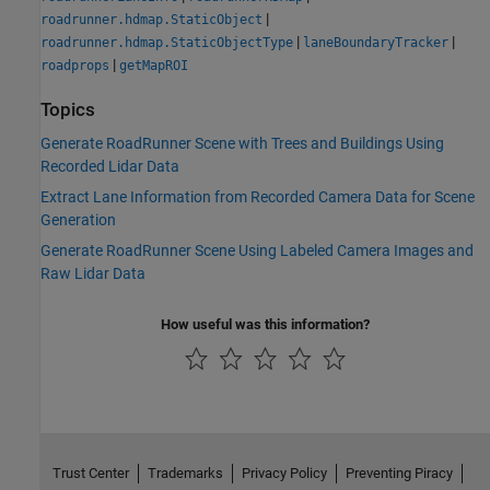
|
roadrunner.hdmap.StaticObject
|
|
roadrunner.hdmap.StaticObjectType
laneBoundaryTracker
|
roadprops
getMapROI
Topics
Generate RoadRunner Scene with Trees and Buildings Using
Recorded Lidar Data
Extract Lane Information from Recorded Camera Data for Scene
Generation
Generate RoadRunner Scene Using Labeled Camera Images and
Raw Lidar Data
How useful was this information?
Trust Center
Trademarks
Privacy Policy
Preventing Piracy