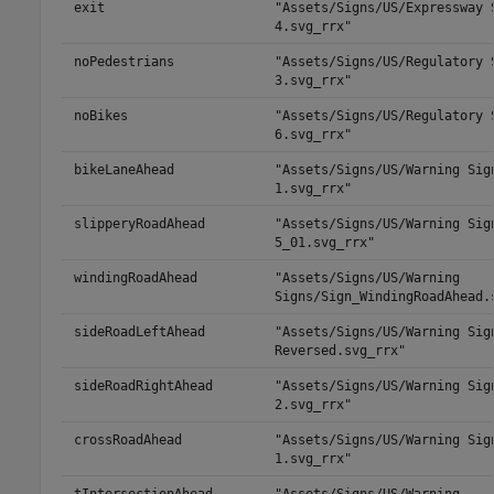
exit
"Assets/Signs/US/Expressway 
4.svg_rrx"
noPedestrians
"Assets/Signs/US/Regulatory 
3.svg_rrx"
noBikes
"Assets/Signs/US/Regulatory 
6.svg_rrx"
bikeLaneAhead
"Assets/Signs/US/Warning Sig
1.svg_rrx"
slipperyRoadAhead
"Assets/Signs/US/Warning Sig
5_01.svg_rrx"
windingRoadAhead
"Assets/Signs/US/Warning
Signs/Sign_WindingRoadAhead.
sideRoadLeftAhead
"Assets/Signs/US/Warning Sig
Reversed.svg_rrx"
sideRoadRightAhead
"Assets/Signs/US/Warning Sig
2.svg_rrx"
crossRoadAhead
"Assets/Signs/US/Warning Sig
1.svg_rrx"