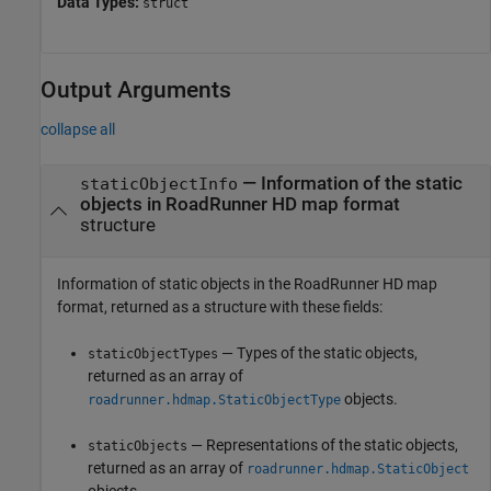
Data Types:
struct
Output Arguments
collapse all
— Information of the static
staticObjectInfo
objects in
RoadRunner
HD map format
structure
Information of static objects in the
RoadRunner
HD map
format, returned as a structure with these fields:
— Types of the static objects,
staticObjectTypes
returned as an array of
objects.
roadrunner.hdmap.StaticObjectType
— Representations of the static objects,
staticObjects
returned as an array of
roadrunner.hdmap.StaticObject
objects.