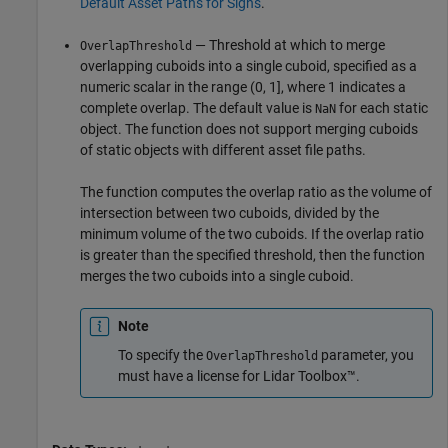
Default Asset Paths for Signs
.
— Threshold at which to merge
OverlapThreshold
overlapping cuboids into a single cuboid, specified as a
numeric scalar in the range (0, 1], where 1 indicates a
complete overlap. The default value is
for each static
NaN
object. The function does not support merging cuboids
of static objects with different asset file paths.
The function computes the overlap ratio as the volume of
intersection between two cuboids, divided by the
minimum volume of the two cuboids. If the overlap ratio
is greater than the specified threshold, then the function
merges the two cuboids into a single cuboid.
Note
To specify the
parameter, you
OverlapThreshold
must have a license for Lidar Toolbox™.