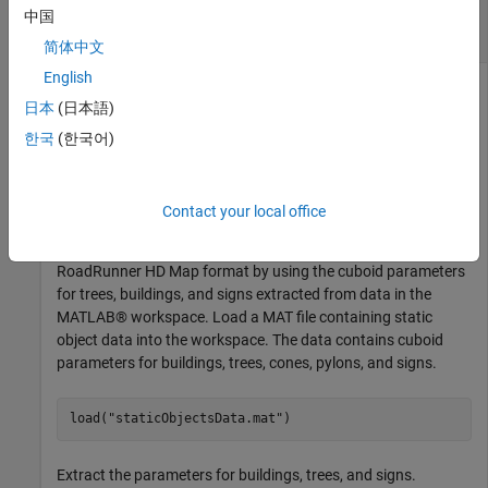
Generate Static Object and Sign Information in
中国
RoadRunner HD Map Format
简体中文
English
This example uses:
日本
(日本語)
Scenario Builder for Automated Driving Toolbox
Scenario
한국
(한국어)
Builder for Automated Driving Toolbox
Automated Driving Toolbox
Automated Driving Toolbox
Contact your local office
Generate static object and sign information in the
RoadRunner HD Map format by using the cuboid parameters
for trees, buildings, and signs extracted from data in the
MATLAB® workspace. Load a MAT file containing static
object data into the workspace. The data contains cuboid
parameters for buildings, trees, cones, pylons, and signs.
load(
"staticObjectsData.mat"
)
Extract the parameters for buildings, trees, and signs.