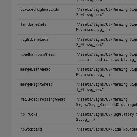
dividedHighwayEnds
"Assets/Signs/US/Warning Sig
2_01.svg_rrx"
leftLaneEnds
"Assets/Signs/US/Warning Sig
Reversed.svg_rrx"
rightLaneEnds
"Assets/Signs/US/Warning Sig
2_01.svg_rrx"
roadNarrowsAhead
"Assets/Signs/US/Warning Sig
road or road narrows NY.svg_
mergeLeftAhead
"Assets/Signs/US/Warning Sig
Reversed.svg_rrx"
mergeRightAhead
"Assets/Signs/US/Warning Sig
1_01.svg_rrx"
railRoadCrossingAhead
"Assets/Signs/US/Warning
Signs/Sign_RailroadCrossingA
noTrucks
"Assets/Signs/US/Regulatory 
2.svg_rrx"
noStopping
"Assets/Signs/UK/Sign_NoStop