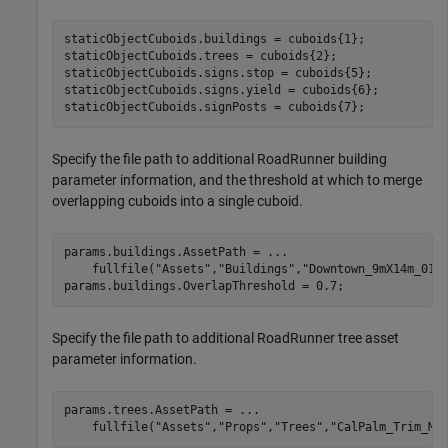
staticObjectCuboids.buildings = cuboids{1}; 

staticObjectCuboids.trees = cuboids{2};

staticObjectCuboids.signs.stop = cuboids{5};

staticObjectCuboids.signs.yield = cuboids{6};

staticObjectCuboids.signPosts = cuboids{7};
Specify the file path to additional RoadRunner building
parameter information, and the threshold at which to merge
overlapping cuboids into a single cuboid.
params.buildings.AssetPath = 
...
    fullfile(
"Assets"
,
"Buildings"
,
"Downtown_9mX14m_01_
params.buildings.OverlapThreshold = 0.7;
Specify the file path to additional RoadRunner tree asset
parameter information.
params.trees.AssetPath = 
...
    fullfile(
"Assets"
,
"Props"
,
"Trees"
,
"CalPalm_Trim_Me