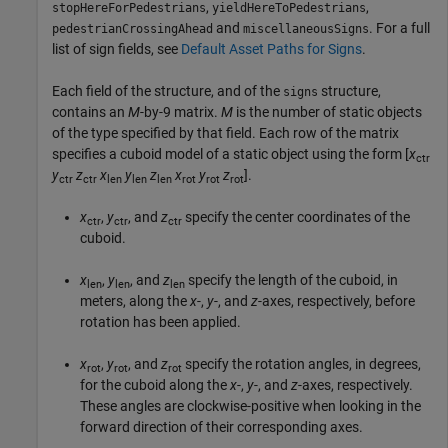
,
,
stopHereForPedestrians
yieldHereToPedestrians
and
. For a full
pedestrianCrossingAhead
miscellaneousSigns
list of sign fields, see
Default Asset Paths for Signs
.
Each field of the structure, and of the
structure,
signs
contains an
M
-by-9 matrix.
M
is the number of static objects
of the type specified by that field. Each row of the matrix
specifies a cuboid model of a static object using the form [
x
ctr
y
z
x
y
z
x
y
z
].
ctr
ctr
len
len
len
rot
rot
rot
x
,
y
, and
z
specify the center coordinates of the
ctr
ctr
ctr
cuboid.
x
,
y
, and
z
specify the length of the cuboid, in
len
len
len
meters, along the
x
-,
y
-, and
z
-axes, respectively, before
rotation has been applied.
x
,
y
, and
z
specify the rotation angles, in degrees,
rot
rot
rot
for the cuboid along the
x
-,
y
-, and
z
-axes, respectively.
These angles are clockwise-positive when looking in the
forward direction of their corresponding axes.