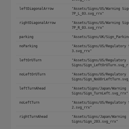
leftDiagonalArrow
"Assets/Signs/US/Warning Sig
7P_L_03.svg_rrx"
rightDiagonalArrow
"Assets/Signs/US/Warning Sig
7P_R_03.svg_rrx"
parking
"Assets/Signs/UK/Sign_Parkin
noParking
"Assets/Signs/US/Regulatory 
3.svg_rrx"
leftOrUTurn
"Assets/Signs/US/Regulatory
Signs/Sign_LeftOrUTurn.svg_r
noLeftOrUTurn
"Assets/Signs/US/Regulatory
Signs/Sign_NoUOrLeftTurn.svg
leftTurnAhead
"Assets/Signs/Japan/Warning
Signs/Sign_TurnLeft.svg_rrx"
noLeftTurn
"Assets/Signs/US/Regulatory 
2.svg_rrx"
rightTurnAhead
"Assets/Signs/Japan/Warning
Signs/Sign_203.svg_rrx"