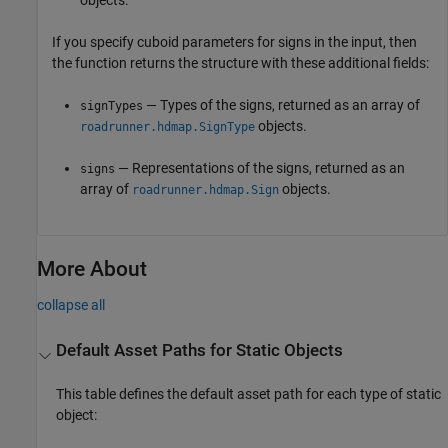
If you specify cuboid parameters for signs in the input, then
the function returns the structure with these additional fields:
— Types of the signs, returned as an array of
signTypes
objects.
roadrunner.hdmap.SignType
— Representations of the signs, returned as an
signs
array of
objects.
roadrunner.hdmap.Sign
More About
collapse all
Default Asset Paths for Static Objects
This table defines the default asset path for each type of static
object: