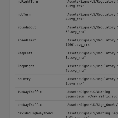
noRightTurn
"Assets/Signs/US/Regulatory 
1.svg_rrx"
noUTurn
"Assets/Signs/US/Regulatory 
4.svg_rrx"
roundabout
"Assets/Signs/US/Regulatory 
5P.svg_rrx"
speedLimit
"Assets/Signs/US/Regulatory 
1(60).svg_rrx"
keepLeft
"Assets/Signs/US/Regulatory 
8a.svg_rrx"
keepRight
"Assets/Signs/US/Regulatory 
7a.svg_rrx"
noEntry
"Assets/Signs/US/Regulatory 
1.svg_rrx"
twoWayTraffic
"Assets/Signs/US/Warning
Signs/Sign_TwoWayTraffic.svg
oneWayTraffic
"Assets/Signs/UK/Sign_OneWay
dividedHighwayAhead
"Assets/Signs/US/Warning Sig
1_01.svg_rrx"