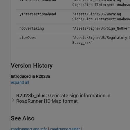
tIntersectionAhead
"Assets/Signs/US/Warning
Signs/Sign_TIntersectionAhea
yIntersectionAhead
"Assets/Signs/US/Warning
Signs/Sign_YIntersectionAhea
noOvertaking
"Assets/Signs/UK/Sign_NoOver
slowDown
"Assets/Signs/US/Regulatory 
8.svg_rrx"
Version History
Introduced in R2023a
expand all
R2023b_plus:
Generate sign information in
RoadRunner
HD Map format
See Also
|
|
roadrunnerLaneInfo
roadrunnerHDMap