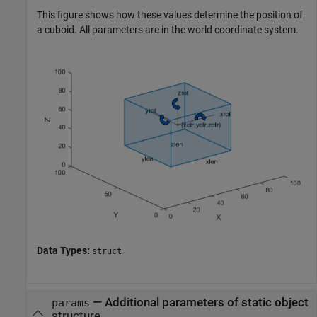
This figure shows how these values determine the position of
a cuboid. All parameters are in the world coordinate system.
Data Types:
struct
—
Additional parameters of static object
params
structure