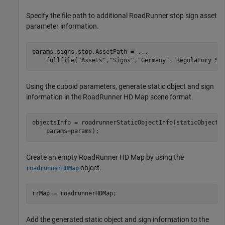
Specify the file path to additional RoadRunner stop sign asset
parameter information.
params.signs.stop.AssetPath = 
...
    fullfile(
"Assets"
,
"Signs"
,
"Germany"
,
"Regulatory Si
Using the cuboid parameters, generate static object and sign
information in the RoadRunner HD Map scene format.
objectsInfo = roadrunnerStaticObjectInfo(staticObjectC
    params=params);
Create an empty RoadRunner HD Map by using the
object.
roadrunnerHDMap
rrMap = roadrunnerHDMap;
Add the generated static object and sign information to the