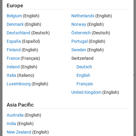
Automated Driving Toolbox
add-on.
Europe
Version History
See Also
Belgium
(English)
Netherlands
(English)
=
staticObjectInfo
generates
roadrunnerStaticObjectInfo(
)
staticObjectCuboids
Denmark
(English)
Norway
(English)
static object, static object type, sign, and sign type information in
Deutschland
(Deutsch)
Österreich
(Deutsch)
RoadRunner
HD Map format from parametric cuboid models of
España
(Español)
Portugal
(English)
static objects and signs.
Finland
(English)
Sweden
(English)
example
France
(Français)
Switzerland
Ireland
(English)
Deutsch
=
staticObjectInfo
roadrunnerStaticObjectInfo(
,Params=
staticObjectCuboids
para
Italia
(Italiano)
English
specifies additional parameters, such as the file path of a
)
ms
Luxembourg
(English)
Français
RoadRunner
asset.
United Kingdom
(English)
example
Asia Pacific
Examples
Australia
(English)
India
(English)
collapse all
New Zealand
(English)