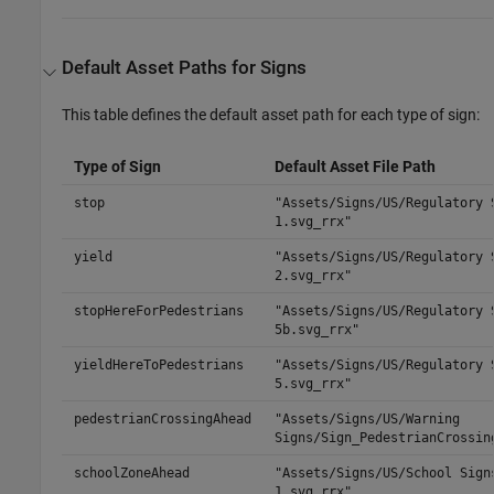
Default Asset Paths for Signs
This table defines the default asset path for each type of sign:
Type of Sign
Default Asset File Path
stop
"Assets/Signs/US/Regulatory 
1.svg_rrx"
yield
"Assets/Signs/US/Regulatory 
2.svg_rrx"
stopHereForPedestrians
"Assets/Signs/US/Regulatory 
5b.svg_rrx"
yieldHereToPedestrians
"Assets/Signs/US/Regulatory 
5.svg_rrx"
pedestrianCrossingAhead
"Assets/Signs/US/Warning
Signs/Sign_PedestrianCrossin
schoolZoneAhead
"Assets/Signs/US/School Sign
1.svg_rrx"