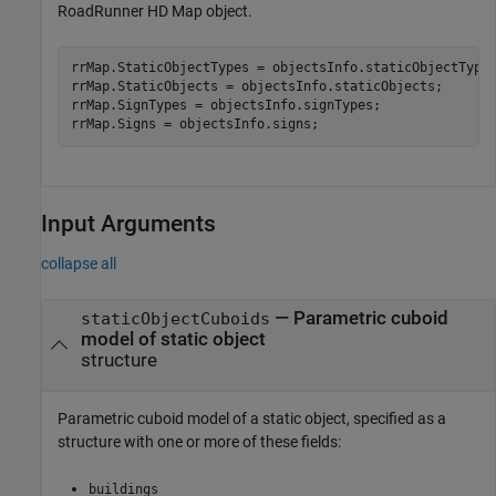
RoadRunner HD Map object.
rrMap.StaticObjectTypes = objectsInfo.staticObjectTypes
rrMap.StaticObjects = objectsInfo.staticObjects;

rrMap.SignTypes = objectsInfo.signTypes;

rrMap.Signs = objectsInfo.signs;
Input Arguments
collapse all
—
Parametric cuboid
staticObjectCuboids
model of static object
structure
Parametric cuboid model of a static object, specified as a
structure with one or more of these fields:
buildings