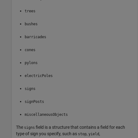
trees
bushes
barricades
cones
pylons
electricPoles
signs
signPosts
miscellaneousObjects
The
field is a structure that contains a field for each
signs
type of sign you specify, such as
,
,
stop
yield