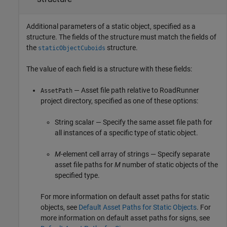
Additional parameters of a static object, specified as a
structure. The fields of the structure must match the fields of
the
structure.
staticObjectCuboids
The value of each field is a structure with these fields:
— Asset file path relative to
RoadRunner
AssetPath
project directory, specified as one of these options:
String scalar — Specify the same asset file path for
all instances of a specific type of static object.
M
-element cell array of strings — Specify separate
asset file paths for
M
number of static objects of the
specified type.
For more information on default asset paths for static
objects, see
Default Asset Paths for Static Objects
. For
more information on default asset paths for signs, see