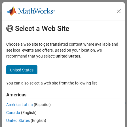
Skip to content
MATLAB Help Center
Off-Canvas Navigation Menu Toggle
Select a Web Site
Main Content
Documentation Home
roadrunnerStaticObjectInfo
Robotics and Autonomous Systems
Choose a web site to get translated content where available and
Automotive
Generate static object and sign information in
RoadRunner
HD
see local events and offers. Based on your location, we
Map format
recommend that you select:
United States
.
Automated Driving Toolbox
Since R2023a
Scenarios from Real-World Sensor Data
collapse all in page
United States
Syntax
roadrunnerStaticObjectInfo
You can also select a web site from the following list
staticObjectInfo =
ON THIS PAGE
roadrunnerStaticObjectInfo(staticObjectCuboids)
Syntax
Americas
staticObjectInfo =
Description
roadrunnerStaticObjectInfo(staticObjectCuboids,Params=para
América Latina
(Español)
Examples
ms)
Canada
(English)
Input Arguments
Description
Output Arguments
United States
(English)
Add-On Required:
This feature requires the
Scenario Builder for
More About