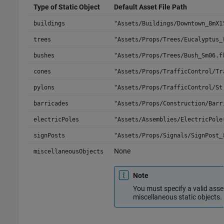
Type of Static Object
Default Asset File Path
buildings
"Assets/Buildings/Downtown_8mX1
trees
"Assets/Props/Trees/Eucalyptus_
bushes
"Assets/Props/Trees/Bush_Sm06.f
cones
"Assets/Props/TrafficControl/Tr
pylons
"Assets/Props/TrafficControl/St
barricades
"Assets/Props/Construction/Barr
electricPoles
"Assets/Assemblies/ElectricPole
signPosts
"Assets/Props/Signals/SignPost_
None
miscellaneousObjects
Note
You must specify a valid asset
miscellaneous static objects.