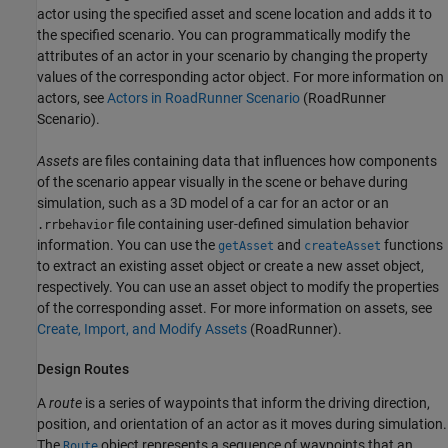
actor using the specified asset and scene location and adds it to
the specified scenario. You can programmatically modify the
attributes of an actor in your scenario by changing the property
values of the corresponding actor object. For more information on
actors, see
Actors in RoadRunner Scenario
(RoadRunner
Scenario)
.
Assets
are files containing data that influences how components
of the scenario appear visually in the scene or behave during
simulation, such as a 3D model of a car for an actor or an
file containing user-defined simulation behavior
.rrbehavior
information. You can use the
and
functions
getAsset
createAsset
to extract an existing asset object or create a new asset object,
respectively. You can use an asset object to modify the properties
of the corresponding asset. For more information on assets, see
Create, Import, and Modify Assets
(RoadRunner)
.
Design Routes
A
route
is a series of waypoints that inform the driving direction,
position, and orientation of an actor as it moves during simulation.
The
object represents a sequence of waypoints that an
Route