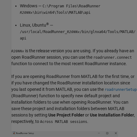
Windows —
C:\Program Files\RoadRunner
\bin\win64\Tools\MATLAB\api
R20NNx
®
Linux, Ubuntu
—
/usr/local/RoadRunner_
/bin/glnxa64/Tools/MATLAB/
R20NNx
api
is the release version you are using. If you already have an
R20NNx
open
RoadRunner
session, you can use the
roadrunner.connect
function to connect to the most recent
RoadRunner
instance.
If you are opening
RoadRunner
from MATLAB for the first time, or
if you have changed the
RoadRunner
installation location since
you last opened it from MATLAB, you can use the
roadrunnerSetup
(RoadRunner)
function to specify new default project and
installation folders to use when opening
RoadRunner
. You can
save these project and installation folders between MATLAB
sessions by setting
Use Project Folder
or
Use Installation Folder
,
respectively, to
.
Across MATLAB sessions