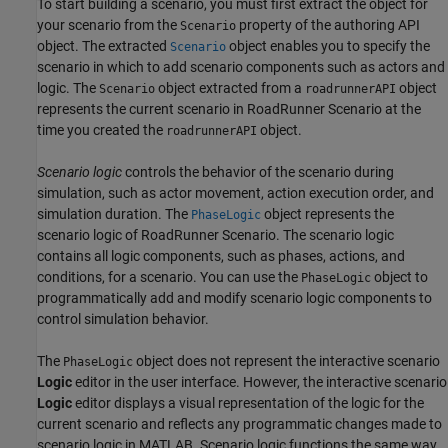
To start building a scenario, you must first extract the object for
your scenario from the
property of the authoring API
Scenario
object. The extracted
object enables you to specify the
Scenario
scenario in which to add scenario components such as actors and
logic. The
object extracted from a
object
Scenario
roadrunnerAPI
represents the current scenario in
RoadRunner Scenario
at the
time you created the
object.
roadrunnerAPI
Scenario logic
controls the behavior of the scenario during
simulation, such as actor movement, action execution order, and
simulation duration. The
object represents the
PhaseLogic
scenario logic of
RoadRunner Scenario
. The scenario logic
contains all logic components, such as phases, actions, and
conditions, for a scenario. You can use the
object to
PhaseLogic
programmatically add and modify scenario logic components to
control simulation behavior.
The
object does not represent the interactive scenario
PhaseLogic
Logic
editor in the user interface. However, the interactive scenario
Logic
editor displays a visual representation of the logic for the
current scenario and reflects any programmatic changes made to
scenario logic in MATLAB. Scenario logic functions the same way