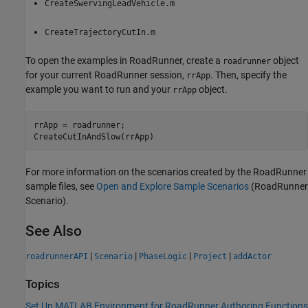
CreateSwervingLeadVehicle.m
CreateTrajectoryCutIn.m
To open the examples in
RoadRunner
, create a
object
roadrunner
for your current
RoadRunner
session,
. Then, specify the
rrApp
example you want to run and your
object.
rrApp
rrApp = roadrunner;

CreateCutInAndSlow(rrApp)
For more information on the scenarios created by the
RoadRunner
sample files, see
Open and Explore Sample Scenarios
(RoadRunner
Scenario)
.
See Also
|
|
|
|
roadrunnerAPI
Scenario
PhaseLogic
Project
addActor
Topics
Set Up MATLAB Environment for RoadRunner Authoring Functions