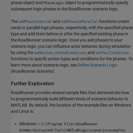
phase object and
object to programmatically specify
PhaseLogic
subsequent logic phases in the
RoadRunner
scenario logic.
The
and
functions create
addPhaseInSerial
addPhaseInParallel
serial or parallel logic phases, respectively, with the specified phase
type and add them before or after the specified existing phase in
the
RoadRunner
scenario logic. Once you add phases to your
scenario logic, you can influence actor behavior during simulation
by using the
,
, and
addAction
setEndCondition
setFailCondition
functions to specify action types and conditions for the phases. To
learn more about scenario logic, see
Define Scenario Logic
(RoadRunner Scenario)
.
Further Exploration
RoadRunner
provides several sample files that demonstrate how
to programmatically build different kinds of scenario behavior in
MATLAB. By default, the location of the example files on Windows
and Linux is:
Windows —
C:\Program Files\RoadRunner
\bin\win64\Tools\MATLAB\api\scenario\examples
R20NNx