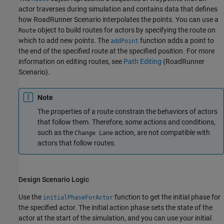
actor traverses during simulation and contains data that defines
how
RoadRunner Scenario
interpolates the points. You can use a
object to build routes for actors by specifying the route on
Route
which to add new points. The
function adds a point to
addPoint
the end of the specified route at the specified position. For more
information on editing routes, see
Path Editing
(RoadRunner
Scenario)
.
Note
The properties of a route constrain the behaviors of actors
that follow them. Therefore, some actions and conditions,
such as the
action, are not compatible with
Change Lane
actors that follow routes.
Design Scenario Logic
Use the
function to get the initial phase for
initialPhaseForActor
the specified actor. The initial action phase sets the state of the
actor at the start of the simulation, and you can use your initial