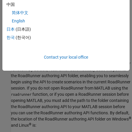
中国
Before you begin using the MATLAB functions for scenario
简体中文
authoring, ensure that you have already created a
RoadRunner
project. For more details, see
Get Started with RoadRunner
English
(RoadRunner)
and
RoadRunner Project and Scene System
日本
(日本語)
(RoadRunner)
. If this is your first time working with
RoadRunner
한국
(한국어)
Scenario
, consider reading
RoadRunner Scenario Fundamentals
(RoadRunner Scenario)
first.
To use MATLAB to programmatically author scenarios in
Contact your local office
RoadRunner
, you must open
RoadRunner
by using the
roadrunner
function. By default,
automatically adds the path to
roadrunner
the
RoadRunner
authoring API folder, enabling you to seamlessly
begin using the API to create scenarios in the current
RoadRunner
session. If you do not open
RoadRunner
from MATLAB using the
function, or if you open a
RoadRunner
session before
roadrunner
opening MATLAB, you must add the path to the folder containing
the
RoadRunner
authoring API to your MATLAB session before
you can use the
RoadRunner
authoring API functions. By default,
®
the location of the
RoadRunner
authoring API folder on Windows
®
and Linux
is: