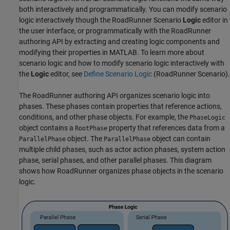
both interactively and programmatically. You can modify scenario
logic interactively though the
RoadRunner Scenario
Logic
editor in
the user interface, or programmatically with the
RoadRunner
authoring API by extracting and creating logic components and
modifying their properties in MATLAB. To learn more about
scenario logic and how to modify scenario logic interactively with
the
Logic
editor, see
Define Scenario Logic
(RoadRunner Scenario)
.
The
RoadRunner
authoring API organizes scenario logic into
phases. These phases contain properties that reference actions,
conditions, and other phase objects. For example, the
PhaseLogic
object contains a
property that references data from a
RootPhase
object. The
object can contain
ParallelPhase
ParallelPhase
multiple child phases, such as actor action phases, system action
phase, serial phases, and other parallel phases. This diagram
shows how
RoadRunner
organizes phase objects in the scenario
logic.