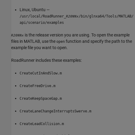
Linux, Ubuntu —
/usr/local/RoadRunner_
/bin/glnxa64/Tools/MATLAB/
R20NNx
api/scenario/examples
is the release version you are using. To open the example
R20NNx
files in MATLAB, use the
function and specify the path to the
open
example file you want to open.
RoadRunner
includes these examples:
CreateCutInAndSlow.m
CreateFreeDrive.m
CreateKeepSpaceGap.m
CreateLaneChangeInterruptsSwerve.m
CreateLeadCollision.m