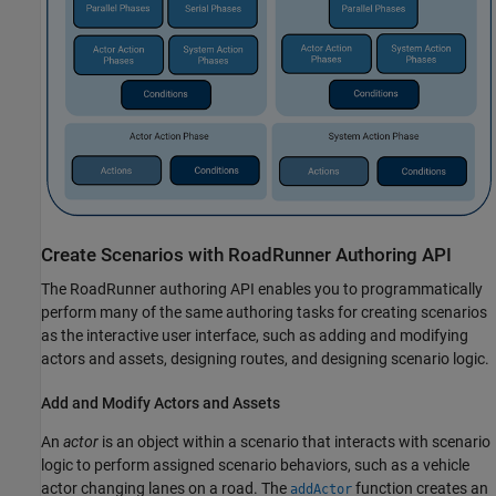
Create Scenarios with
RoadRunner
Authoring API
The
RoadRunner
authoring API enables you to programmatically
perform many of the same authoring tasks for creating scenarios
as the interactive user interface, such as adding and modifying
actors and assets, designing routes, and designing scenario logic.
Add and Modify Actors and Assets
An
actor
is an object within a scenario that interacts with scenario
logic to perform assigned scenario behaviors, such as a vehicle
actor changing lanes on a road. The
function creates an
addActor