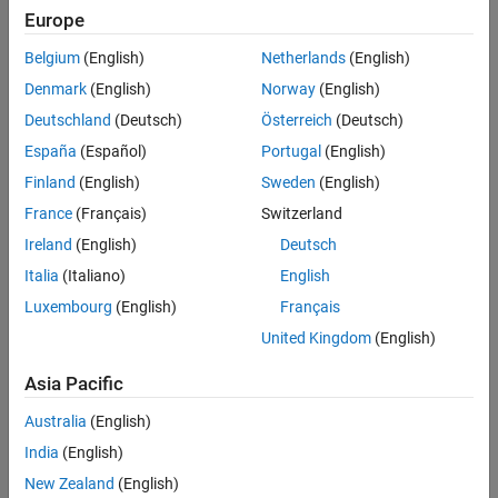
Further Exploration
Europe
See Also
Within the
RoadRunner
authoring API, objects contain properties
that reference other authoring API objects. For example,
Belgium
(English)
Netherlands
(English)
contains a
property that references a
roadrunnerAPI
Scenario
Denmark
(English)
Norway
(English)
object, and this
object contains a
Scenario
Scenario
PhaseLogic
Deutschland
(Deutsch)
Österreich
(Deutsch)
property that references data stored in a
object. This
PhaseLogic
diagram shows the hierarchy of objects in the
RoadRunner
España
(Español)
Portugal
(English)
authoring API.
Finland
(English)
Sweden
(English)
France
(Français)
Switzerland
Ireland
(English)
Deutsch
Italia
(Italiano)
English
Luxembourg
(English)
Français
United Kingdom
(English)
Asia Pacific
Australia
(English)
India
(English)
New Zealand
(English)
Use MATLAB for RoadRunner