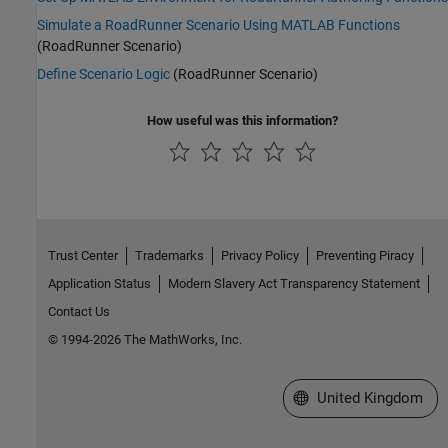
Simulate a RoadRunner Scenario Using MATLAB Functions
(RoadRunner Scenario)
Define Scenario Logic
(RoadRunner Scenario)
How useful was this information?
Trust Center
Trademarks
Privacy Policy
Preventing Piracy
Application Status
Modern Slavery Act Transparency Statement
Contact Us
© 1994-2026 The MathWorks, Inc.
Select a Web Site
United Kingdom