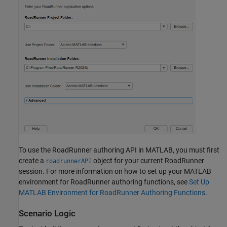
To use the
RoadRunner
authoring API in MATLAB, you must first
create a
object for your current
RoadRunner
roadrunnerAPI
session. For more information on how to set up your MATLAB
environment for
RoadRunner
authoring functions, see
Set Up
MATLAB Environment for RoadRunner Authoring Functions
.
Scenario Logic