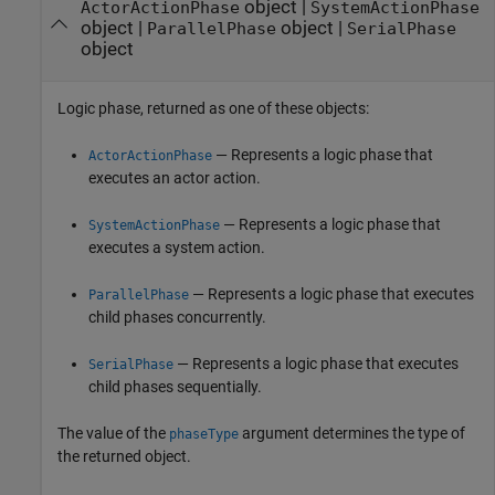
object |
ActorActionPhase
SystemActionPhase
object |
object |
ParallelPhase
SerialPhase
object
Logic phase, returned as one of these objects:
— Represents a logic phase that
ActorActionPhase
executes an actor action.
— Represents a logic phase that
SystemActionPhase
executes a system action.
— Represents a logic phase that executes
ParallelPhase
child phases concurrently.
— Represents a logic phase that executes
SerialPhase
child phases sequentially.
The value of the
argument determines the type of
phaseType
the returned object.