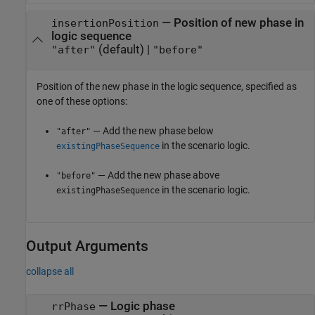
—
Position of new phase in
insertionPosition
logic sequence
(default) |
"after"
"before"
Position of the new phase in the logic sequence, specified as
one of these options:
— Add the new phase below
"after"
in the scenario logic.
existingPhaseSequence
— Add the new phase above
"before"
in the scenario logic.
existingPhaseSequence
Output Arguments
collapse all
— Logic phase
rrPhase