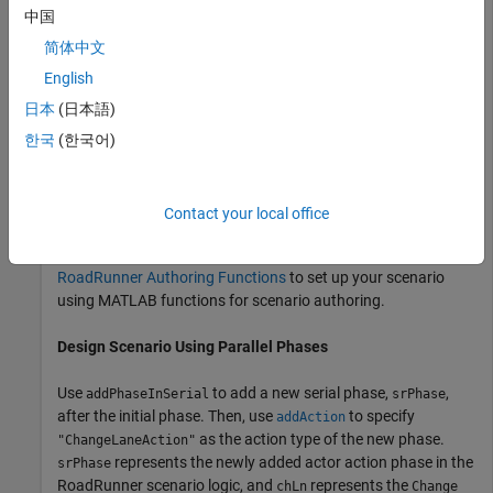
中国
Build a scenario in
RoadRunner Scenario
in which the actor
changes lanes to the right of its current lane while
简体中文
simultaneously accelerating. To do this, add a
Change Lane
English
action phase after the initial phase in the
RoadRunner
日本
(日本語)
scenario logic, then add a
action phase in
Change Speed
parallel to the
phase. Phases that are parallel to
한국
(한국어)
Change Lane
each other in the scenario logic execute simultaneously.
This example assumes that you have prior knowledge of
Contact your local office
®
working with
RoadRunner
in MATLAB
. Before proceeding,
follow the steps outlined in
Set Up MATLAB Environment for
RoadRunner Authoring Functions
to set up your scenario
using MATLAB functions for scenario authoring.
Design Scenario Using Parallel Phases
Use
to add a new serial phase,
,
addPhaseInSerial
srPhase
after the initial phase. Then, use
to specify
addAction
as the action type of the new phase.
"ChangeLaneAction"
represents the newly added actor action phase in the
srPhase
RoadRunner
scenario logic, and
represents the
chLn
Change