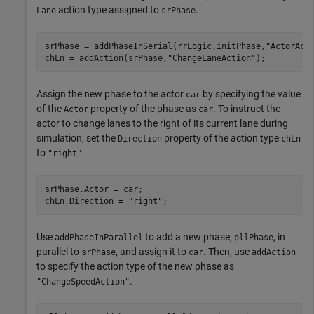
action type assigned to
.
Lane
srPhase
srPhase = addPhaseInSerial(rrLogic,initPhase,
"ActorAct
chLn = addAction(srPhase,
"ChangeLaneAction"
);
Assign the new phase to the actor
by specifying the value
car
of the
property of the phase as
. To instruct the
Actor
car
actor to change lanes to the right of its current lane during
simulation, set the
property of the action type
Direction
chLn
to
.
"right"
srPhase.Actor = car;

chLn.Direction = 
"right"
;
Use
to add a new phase,
, in
addPhaseInParallel
pllPhase
parallel to
, and assign it to
. Then, use
srPhase
car
addAction
to specify the action type of the new phase as
.
"ChangeSpeedAction"