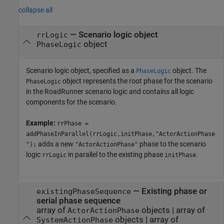
collapse all
—
Scenario logic object
rrLogic
object
PhaseLogic
Scenario logic object, specified as a
object. The
PhaseLogic
object represents the root phase for the scenario
PhaseLogic
in the
RoadRunner
scenario logic and contains all logic
components for the scenario.
Example:
rrPhase =
addPhaseInParallel(rrLogic,initPhase,"ActorActionPhase
adds a new
phase to the scenario
");
"ActorActionPhase"
logic
in parallel to the existing phase
.
rrLogic
initPhase
—
Existing phase or
existingPhaseSequence
serial phase sequence
array of
objects
|
array of
ActorActionPhase
objects
|
array of
SystemActionPhase