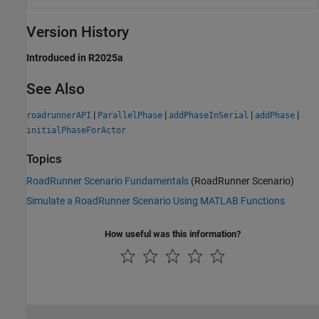
Version History
Introduced in R2025a
See Also
|
|
|
|
roadrunnerAPI
ParallelPhase
addPhaseInSerial
addPhase
initialPhaseForActor
Topics
RoadRunner Scenario Fundamentals
(RoadRunner Scenario)
Simulate a RoadRunner Scenario Using MATLAB Functions
How useful was this information?