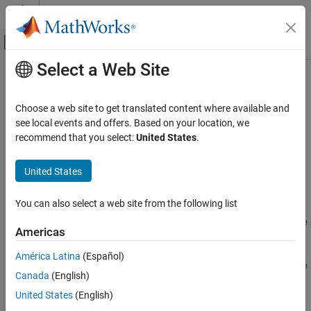
Skip to content
MATLAB Help Center
Off-Canvas Navigation Menu Toggle
Select a Web Site
Main Content
Documentation Home
addPhaseInParallel
Robotics and Autonomous Systems
Choose a web site to get translated content where available and
Automotive
Create logic phase that executes concurrently during simulation
see local events and offers. Based on your location, we
Since R2025a
recommend that you select:
United States
.
Automated Driving Toolbox
collapse all in page
RoadRunner Scenario Simulation
United States
MATLAB Functions for Scenario Authoring
Syntax
You can also select a web site from the following list
addPhaseInParallel
rrPhase =
addPhaseInParallel(rrLogic,existingPhaseSequence,phaseType
ON THIS PAGE
Americas
)
Syntax
rrPhase =
América Latina
(Español)
Description
addPhaseInParallel(rrLogic,existingPhaseSequence,phaseType
Canada
(English)
Examples
,Insertion=insertionPosition)
Description
Input Arguments
United States
(English)
Output Arguments