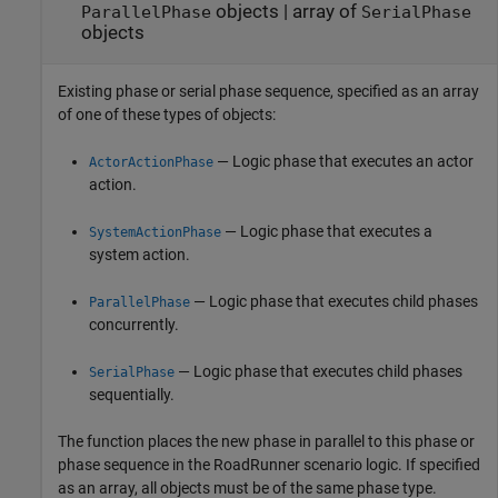
objects
|
array of
ParallelPhase
SerialPhase
objects
Existing phase or serial phase sequence, specified as an array
of one of these types of objects:
— Logic phase that executes an actor
ActorActionPhase
action.
— Logic phase that executes a
SystemActionPhase
system action.
— Logic phase that executes child phases
ParallelPhase
concurrently.
— Logic phase that executes child phases
SerialPhase
sequentially.
The function places the new phase in parallel to this phase or
phase sequence in the
RoadRunner
scenario logic. If specified
as an array, all objects must be of the same phase type.