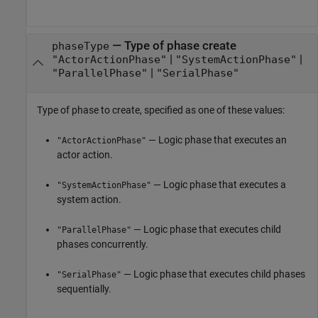
—
Type of phase create
phaseType
|
|
"ActorActionPhase"
"SystemActionPhase"
|
"ParallelPhase"
"SerialPhase"
Type of phase to create, specified as one of these values:
— Logic phase that executes an
"ActorActionPhase"
actor action.
— Logic phase that executes a
"SystemActionPhase"
system action.
— Logic phase that executes child
"ParallelPhase"
phases concurrently.
— Logic phase that executes child phases
"SerialPhase"
sequentially.