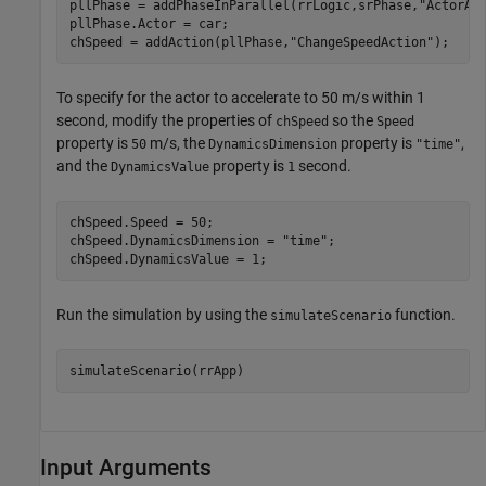
pllPhase = addPhaseInParallel(rrLogic,srPhase,
"ActorAc
pllPhase.Actor = car;

chSpeed = addAction(pllPhase,
"ChangeSpeedAction"
);
To specify for the actor to accelerate to 50 m/s within 1
second, modify the properties of
so the
chSpeed
Speed
property is
m/s, the
property is
,
50
DynamicsDimension
"time"
and the
property is
second.
DynamicsValue
1
chSpeed.Speed = 50;

chSpeed.DynamicsDimension = 
"time"
;

chSpeed.DynamicsValue = 1;
Run the simulation by using the
function.
simulateScenario
simulateScenario(rrApp)
Input Arguments