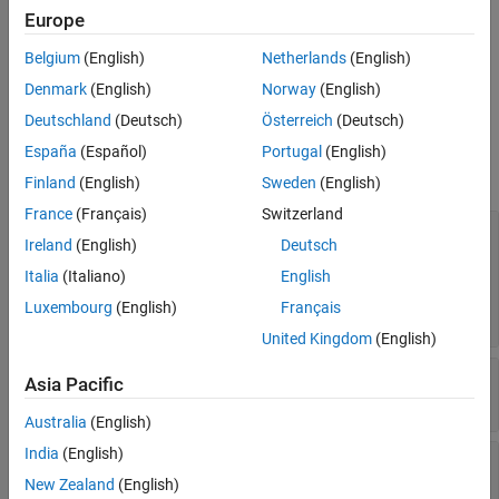
RoadRunner
scenario, extract the
property of your
Scenario
Europe
Version History
object and assign it to a variable. For example,
roadrunnerAPI
See Also
Belgium
(English)
Netherlands
(English)
creates the
scnro = roadrunnerAPI(rrApp).Scenario
Scenario
object
.
scnro
Denmark
(English)
Norway
(English)
Deutschland
(Deutsch)
Österreich
(Deutsch)
Properties
España
(Español)
Portugal
(English)
expand all
Finland
(English)
Sweden
(English)
France
(Français)
Switzerland
—
Scenario actors
Actors
Ireland
(English)
Deutsch
(default) |
object
|
array of
[]
Vehicle
Vehicle
objects
|
object
|
array of
Character
Character
Italia
(Italiano)
English
objects
|
object
|
array of
MovableObject
Luxembourg
(English)
Français
objects
MovableObject
United Kingdom
(English)
—
Logic for scenario
PhaseLogic
Asia Pacific
object
PhaseLogic
Australia
(English)
India
(English)
—
Utility for configuring
CollisionUtility
collision analysis between two actors
New Zealand
(English)