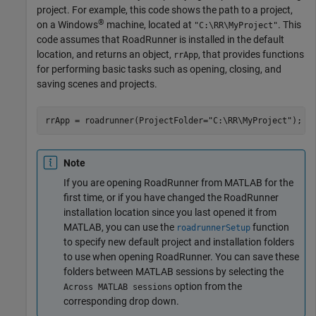
project. For example, this code shows the path to a project,
®
on a Windows
machine, located at
. This
"C:\RR\MyProject"
code assumes that
RoadRunner
is installed in the default
location, and returns an object,
, that provides functions
rrApp
for performing basic tasks such as opening, closing, and
saving scenes and projects.
rrApp = roadrunner(ProjectFolder=
"C:\RR\MyProject"
);
Note
If you are opening
RoadRunner
from MATLAB for the
first time, or if you have changed the
RoadRunner
installation location since you last opened it from
MATLAB, you can use the
function
roadrunnerSetup
to specify new default project and installation folders
to use when opening
RoadRunner
. You can save these
folders between MATLAB sessions by selecting the
option from the
Across MATLAB sessions
corresponding drop down.