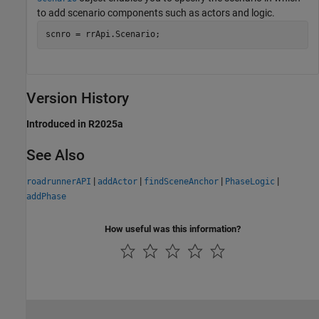
to add scenario components such as actors and logic.
scnro = rrApi.Scenario;
Version History
Introduced in R2025a
See Also
|
|
|
|
roadrunnerAPI
addActor
findSceneAnchor
PhaseLogic
addPhase
How useful was this information?