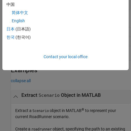
object
CollisionUtility
中国
简体中文
Object Functions
English
日本
(日本語)
Add actor to
RoadRunner
scenario
addActor
한국
(한국어)
Extract object for specified scene anchor
findSceneAnchor
Check
RoadRunner
scenario for critical
validate
errors
Contact your local office
Examples
collapse all
Extract
Object in
MATLAB
Scenario
®
Extract a
object in MATLAB
to represent your
Scenario
current
RoadRunner
scenario.
Create a
object, specifying the path to an existing
roadrunner