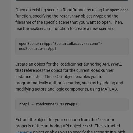
Open an existing scene in
RoadRunner
by using the
openScene
function, specifying the
object
and the
roadrunner
rrApp
filename of the specific scene that you want to open. Then,
use the
function to create a new scenario.
newScenario
openScene(rrApp,
"ScenarioBasic.rrscene"
)

newScenario(rrApp)
Create an object for the
RoadRunner
authoring API,
,
rrAPI
that references the object for the current
RoadRunner
instance
. The
object enables you to
rrApp
rrApi
programmatically author scenarios, such as by adding and
modifying actors and logic components, using MATLAB.
Extract the object for your scenario from the
Scenario
property of the authoring API object
. The extracted
rrApi
object enables you to specify the scenario in which
Scenario