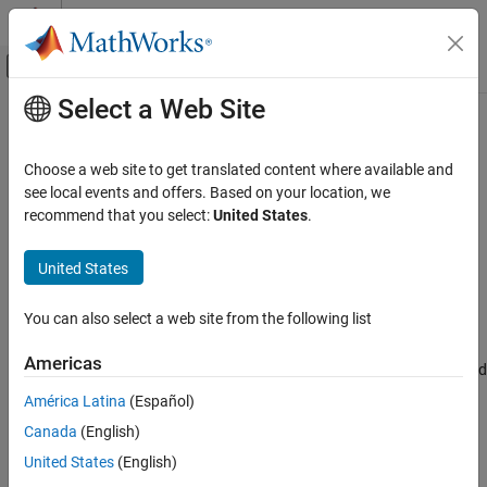
Skip to content
MATLAB Help Center
Off-Canvas Navigation Menu Toggle
Select a Web Site
Main Content
Documentation Home
Scenario
Robotics and Autonomous Systems
Choose a web site to get translated content where available and
Automotive
Current
RoadRunner
scenario
see local events and offers. Based on your location, we
Since R2025a
recommend that you select:
United States
.
Automated Driving Toolbox
expand all in page
RoadRunner Scenario Simulation
United States
MATLAB Functions for Scenario Authoring
Description
You can also select a web site from the following list
The
object represents the current scenario in
Scenario
Scenario
RoadRunner Scenario
. Use a
object to specify the
Scenario
ON THIS PAGE
Americas
scenario in which to add scenario components, such as actors and
Description
logic.
América Latina
(Español)
Creation
Canada
(English)
Properties
Creation
Object Functions
United States
(English)
To return the
object that represents your current
Scenario
Examples