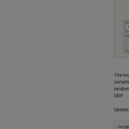
The mo
sampli
random 
UDP.
Update 
targ