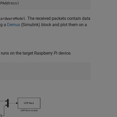
IPAddress)
. The received packets contain data
hardwareModel
ng a
Demux
(Simulink)
block and plot them on a
 runs on the target Raspberry Pi device.