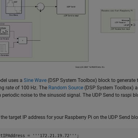
del uses a
Sine Wave
(DSP System Toolbox)
block to generate 
ng rate of 100 Hz. The
Random Source
(DSP System Toolbox)
a
periodic noise to the sinusoid signal. The UDP Send to raspi blo
the target IP address for your Raspberry Pi on the UDP Send blo
etIPAddress = 
'''172.21.19.72'''
;
