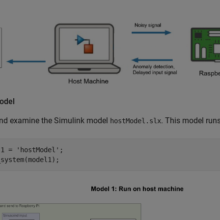
odel
nd examine the Simulink model
. This model run
hostModel.slx
l1 = 
'hostModel'
;

_system(model1);