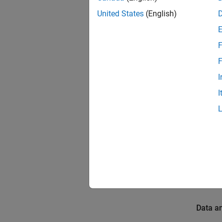
Introdu
United States
(English)
The Dee
trained
F
(LSTM) 
F
anomali
The ho
I
illumin
I
Prerequ
For mor
Build a
Requir
To run 
Data a