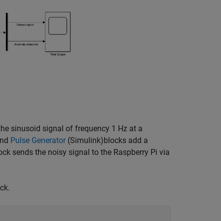
the sinusoid signal of frequency 1 Hz at a
nd
Pulse Generator
(Simulink)
blocks add a
ck sends the noisy signal to the Raspberry Pi via
ck.