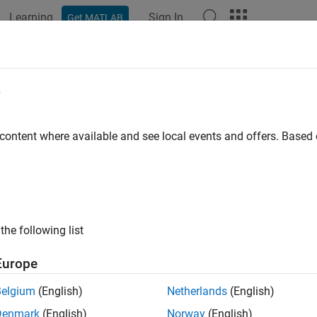
Learning
Sign In
Get MATLAB
ation
Examples
Functions
Blocks
Apps
Videos
l-Time Noise Detection on Raspberry
e
maly Detector
 content where available and see local events and offers. Base
 example uses:
System Toolbox
DSP System Toolbox
berry Pi Blockset
Raspberry Pi Blockset
the following list
 Learning Toolbox
Deep Learning Toolbox
Europe
ample shows how to detect the presence of noise in sinusoidal 
Belgium
(English)
Netherlands
(English)
ckset and
Deep Signal Anomaly Detector
(DSP System Toolbox)
b
Denmark
(English)
Norway
(English)