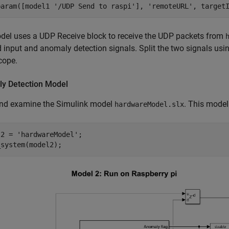
param([model1 
'/UDP Send to raspi'
], 
'remoteURL'
, target
del uses a UDP Receive block to receive the UDP packets from
 input and anomaly detection signals. Split the two signals usi
cope.
y Detection Model
nd examine the Simulink model
. This model
hardwareModel.slx
l2 = 
'hardwareModel'
;

_system(model2);