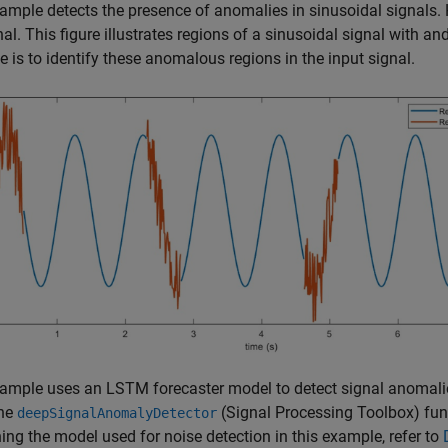
ample detects the presence of anomalies in sinusoidal signals. 
nal. This figure illustrates regions of a sinusoidal signal with a
 is to identify these anomalous regions in the input signal.
ample uses an LSTM forecaster model to detect signal anomali
the
(Signal Processing Toolbox)
fun
deepSignalAnomalyDetector
ning the model used for noise detection in this example, refer to