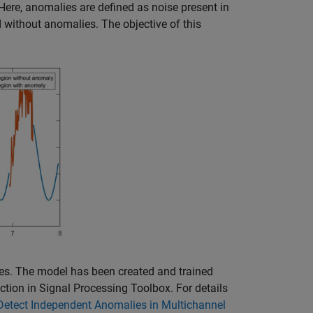
Here, anomalies are defined as noise present in
nd without anomalies. The objective of this
es. The model has been created and trained
ction in Signal Processing Toolbox. For details
Detect Independent Anomalies in Multichannel