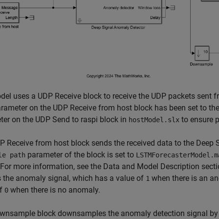
el uses a UDP Receive block to receive the UDP packets sent fr
rameter on the UDP Receive from host block has been set to th
er on the UDP Send to raspi block in
to ensure p
hostModel.slx
 Receive from host block sends the received data to the Deep 
parameter of the block is set to
le path
LSTMForecasterModel.m
For more information, see the Data and Model Description sect
 the anomaly signal, which has a value of
when there is an an
1
of
when there is no anomaly.
0
wnsample block downsamples the anomaly detection signal by a 