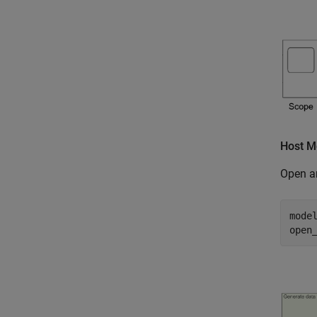
Host M
Open a
mode
open