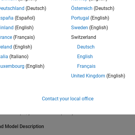
ction
Deutschland
(Deutsch)
Österreich
(Deutsch)
p Signal Anomaly Detector block detects anomalies in input dat
España
(Español)
Portugal
(English)
 deep learning network and thresholding the loss of reconstruc
inland
(English)
Sweden
(English)
forecaster model trained on normal sinusoid data and uses the 
rance
(Français)
Switzerland
es in sinusoid data containing anomalies. The anomaly detect
st computer sends anomalous data to the Raspberry Pi via UDP,
reland
(English)
Deutsch
ates the in-built LED when the presence of an anomaly is detect
talia
(Italiano)
English
Luxembourg
(English)
Français
isites
United Kingdom
(English)
e information on how to use the Raspberry Pi Blockset to run a
nd Deploy Your First Simulink Model to Raspberry Pi
(Raspberry 
Contact your local office
ed Hardware
this example, you need a Raspberry Pi board.
nd Model Description