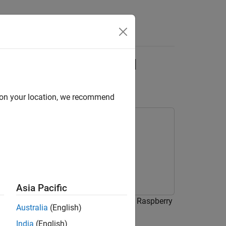
Answers
 Pi Using Deep Signal
d on your location, we recommend
Asia Pacific
signals on a Raspberry Pi device using Raspberry
Australia
(English)
lock from DSP System Toolbox™.
India
(English)