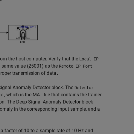
om the host computer. Verify that the
Local IP
e same value (25001) as the
Remote IP Port
roper transmission of data
.
Signal Anomaly Detector block. The
Detector
, which is the MAT file that contains the trained
at
ion. The Deep Signal Anomaly Detector block
omaly in the corresponding input sample, and a
factor of 10 to a sample rate of 10 Hz and