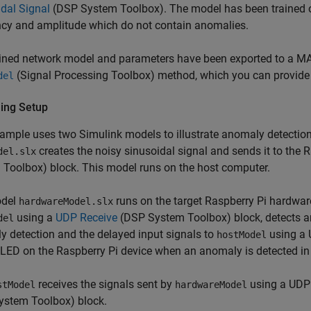
dal Signal
(DSP System Toolbox)
. The model has been trained o
ncy and amplitude which do not contain anomalies.
ined network model and parameters have been exported to a MAT
(Signal Processing Toolbox)
method, which you can provide 
del
ing Setup
ample uses two Simulink models to illustrate anomaly detectio
creates the noisy sinusoidal signal and sends it to the 
del.slx
 Toolbox)
block. This model runs on the host computer.
odel
runs on the target Raspberry Pi hardwar
hardwareModel.slx
using a
UDP Receive
(DSP System Toolbox)
block, detects a
del
 detection and the delayed input signals to
using a 
hostModel
n LED on the Raspberry Pi device when an anomaly is detected in 
receives the signals sent by
using a UDP 
stModel
hardwareModel
ystem Toolbox)
block.