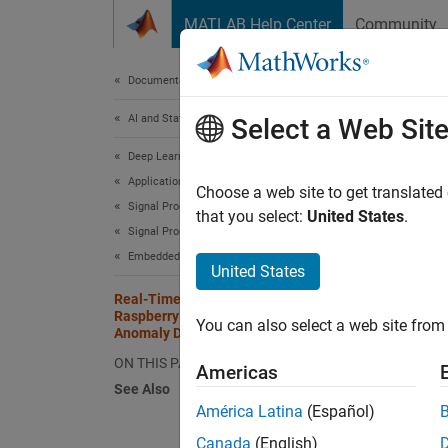
Skip to content
MATLAB Help Center
Community
Document
Documentation Home
AI and Statistics
Rea
Select a Web Sit
Ano
Deep Learning Toolbox
Applications
Choose a web site to get translated
Signal Processing, Audio, and Wireless
that you select:
United States
.
Signal Processing
This
Embedded AI Systems
DSP 
United States
Real-Time Noise Detection on
Rasp
Raspberry Pi Using Deep Signal
You can also select a web site from 
Deep
Anomaly Detector
ON THIS PAGE
Americas
See Also
This ex
América Latina
(Español)
Pi Blo
Canada
(English)