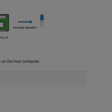
s on the host computer.