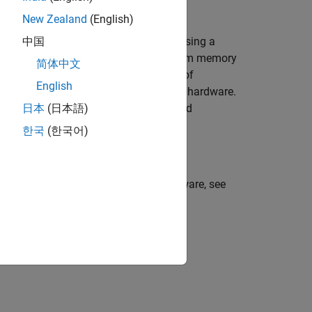
New Zealand
(English)
a by reconstructing the input signal using a
中国
tion. This example uses a long short-term memory
简体中文
trained model to detect the presence of
English
ion model is deployed on Raspberry Pi hardware.
 which performs anomaly detection and
日本
(日本語)
ed.
한국
(한국어)
 Simulink model on Raspberry Pi hardware, see
Pi Blockset)
.