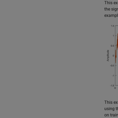
This ex
the sig
example
This ex
using 
on trai