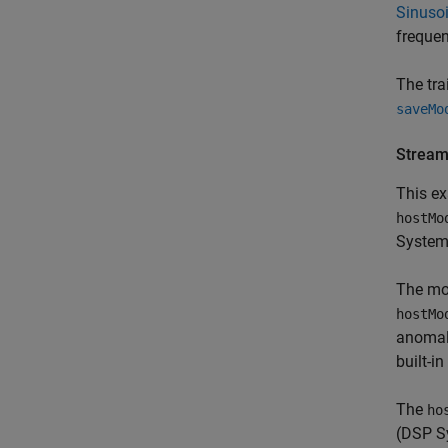
Sinusoi
freque
The tra
saveMo
Stream
This ex
hostMo
System
The m
hostMo
anomaly
built-i
The
ho
(DSP S