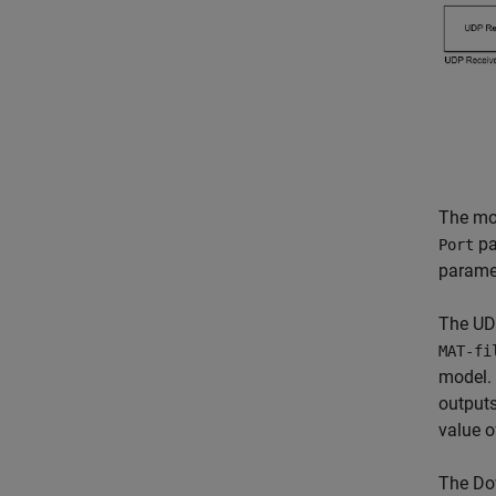
The mod
pa
Port
paramet
The UDP
MAT-fi
model. 
outputs
value 
The Do