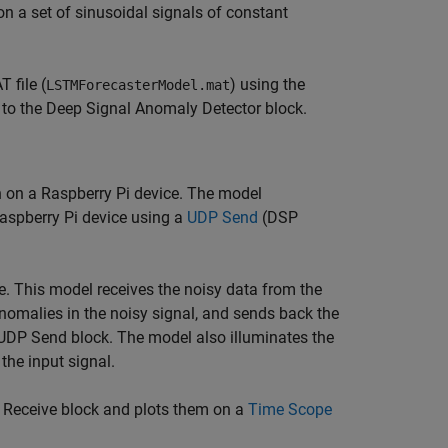
n a set of sinusoidal signals of constant
 file (
) using the
LSTMForecasterModel.mat
to the Deep Signal Anomaly Detector block.
n on a Raspberry Pi device. The model
Raspberry Pi device using a
UDP Send
(DSP
e. This model receives the noisy data from the
nomalies in the noisy signal, and sends back the
UDP Send block. The model also illuminates the
the input signal.
Receive block and plots them on a
Time Scope