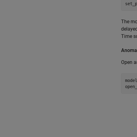
set_
The mo
delayed
Time s
Anomal
Open a
mode
open