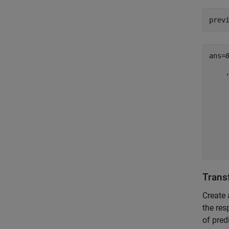
prev
ans=
    
    
    
    
    
    
    
    
Trans
Create 
the re
of pred