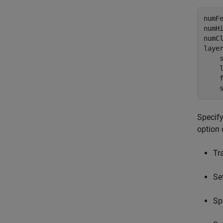
numFe
numHi
numCl
laye
    s
    
    f
    
Specify
option 
Tr
Se
Sp