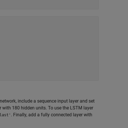
network, include a sequence input layer and set
r with 180 hidden units. To use the LSTM layer
. Finally, add a fully connected layer with
last'