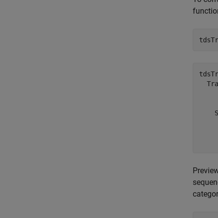
functio
tdsT
tdsTr
  Tra
    
    
    
     
Preview
sequen
categor