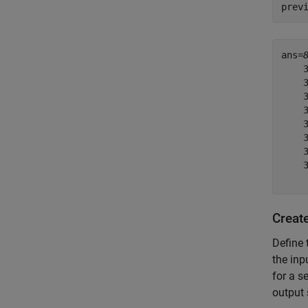
prev
ans=
    3
    3
    3
    3
    3
    3
    3
    3
Creat
Define 
the inp
for a s
output 