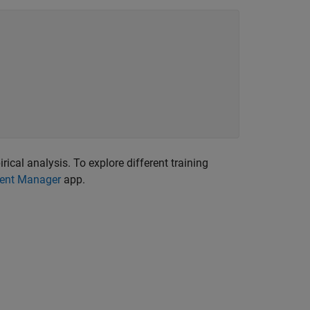
ical analysis. To explore different training
ent Manager
app.