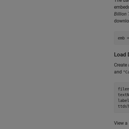
The dat
embedd
Billio
downloa
emb 
Load 
Create 
and
"C
file
text
labe
ttds
View a 