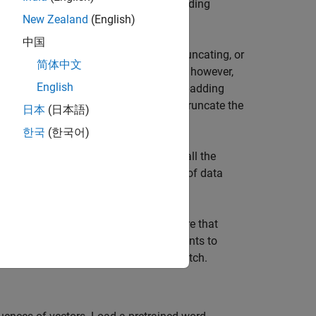
ific preprocessing operations when reading
New Zealand
(English)
中国
ces of the same length by padding, truncating, or
简体中文
 to pad and truncate input sequences, however,
English
ermore, this function does not support padding
quences manually. If you
left-pad
and truncate the
日本
(日本語)
한국
(한국어)
ample manually truncates and pads all the
ry short documents and discards lots of data
ch data, create a transformed datastore that
xample converts mini-batches of documents to
of the longest document in the mini-batch.