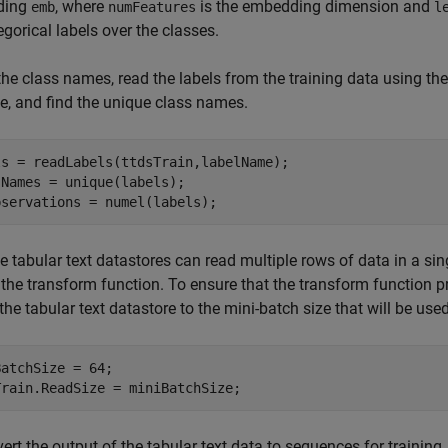
ding
, where
is the embedding dimension and
emb
numFeatures
l
egorical labels over the classes.
the class names, read the labels from the training data using th
, and find the unique class names.
ls = readLabels(ttdsTrain,labelName);

Names = unique(labels);

bservations = numel(labels);
 tabular text datastores can read multiple rows of data in a sin
 the transform function. To ensure that the transform function pr
 the tabular text datastore to the mini-batch size that will be used
atchSize = 64;

Train.ReadSize = miniBatchSize;
ert the output of the tabular text data to sequences for training