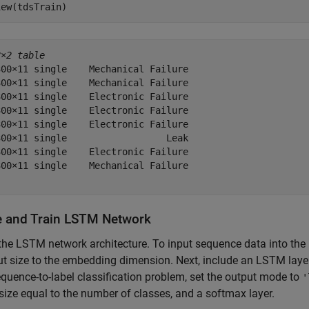
iew(tdsTrain)
8×2 table
00×11 single    Mechanical Failure

00×11 single    Mechanical Failure

00×11 single    Electronic Failure

00×11 single    Electronic Failure

00×11 single    Electronic Failure

00×11 single                  Leak

00×11 single    Electronic Failure

00×11 single    Mechanical Failure

e and Train LSTM Network
the LSTM network architecture. To input sequence data into the 
ut size to the embedding dimension. Next, include an LSTM laye
equence-to-label classification problem, set the output mode to
'
size equal to the number of classes, and a softmax layer.