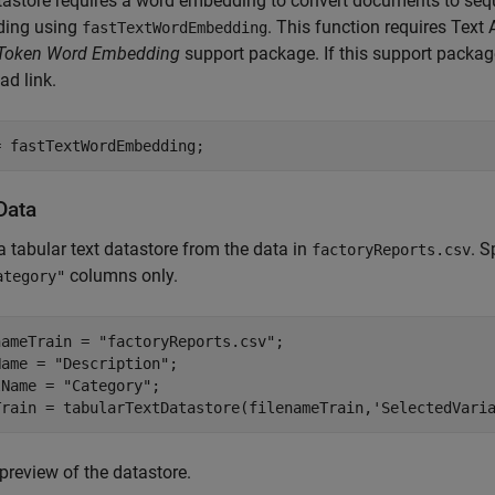
astore requires a word embedding to convert documents to sequ
ing using
. This function requires Tex
fastTextWordEmbedding
n Token Word Embedding
support package. If this support package 
d link.
= fastTextWordEmbedding;
Data
a tabular text datastore from the data in
. S
factoryReports.csv
columns only.
ategory"
nameTrain = 
"factoryReports.csv"
;

Name = 
"Description"
;

lName = 
"Category"
;

Train = tabularTextDatastore(filenameTrain,
'SelectedVari
preview of the datastore.