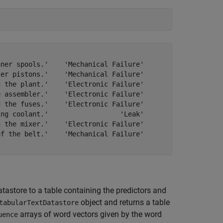
ner spools.'    'Mechanical Failure'

er pistons.'    'Mechanical Failure'

 the plant.'    'Electronic Failure'

 assembler.'    'Electronic Failure'

 the fuses.'    'Electronic Failure'

ng coolant.'                  'Leak'

 the mixer.'    'Electronic Failure'

f the belt.'    'Mechanical Failure'

tastore to a table containing the predictors and
object and returns a table
tabularTextDatastore
arrays of word vectors given by the word
uence