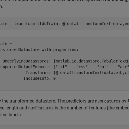
n.
rain = transform(ttdsTrain, @(data) transformText(data,e
ain = 

nsformedDatastore with properties:

  UnderlyingDatastores: {matlab.io.datastore.TabularTextD
SupportedOutputFormats: ["txt"    "csv"    "dat"    "asc"
            Transforms: {@(data)transformText(data,emb,cl
          IncludeInfo: 0

 the transformed datastore. The predictors are
-by-
numFeatures
ce length and
is the number of features (the embe
numFeatures
ical labels.