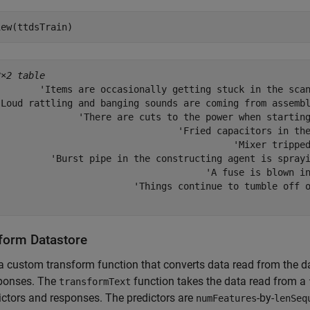
iew(ttdsTrain)
8×2 table
        'Items are occasionally getting stuck in the scan
'Loud rattling and banging sounds are coming from assembl
               'There are cuts to the power when starting
                                 'Fried capacitors in the
                                           'Mixer tripped
          'Burst pipe in the constructing agent is sprayi
                                      'A fuse is blown in
                         'Things continue to tumble off o
form Datastore
a custom transform function that converts data read from the da
sponses. The
function takes the data read from a
transformText
ictors and responses. The predictors are
-by-
numFeatures
lenSeq