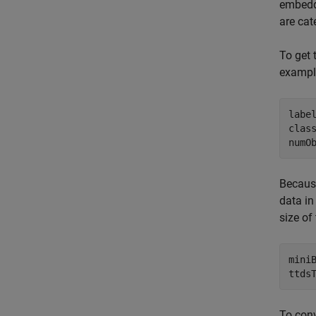
embed
are cat
To get 
example
labe
class
numO
Because
data in
size of
miniB
ttds
To conv