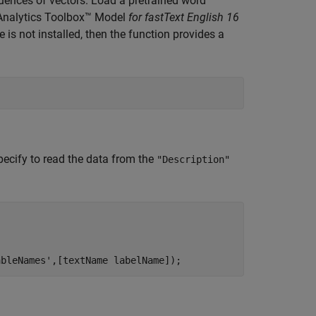
ences of vectors. Load a pretrained word
t Analytics Toolbox™ Model
for fastText English 16
is not installed, then the function provides a
pecify to read the data from the
"Description"
ableNames'
,[textName labelName]);