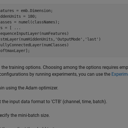
atures = emb.Dimension;

ddenUnits = 180;

asses = numel(classNames);

rs = [ 
...
equenceInputLayer(numFeatures)

lstmLayer(numHiddenUnits,
'OutputMode'
,
'last'
)

ullyConnectedLayer(numClasses)

softmaxLayer];
 the training options. Choosing among the options requires empir
configurations by running experiments, you can use the
Experim
ain using the Adam optimizer.
t the input data format to 'CTB' (channel, time, batch).
ecify the mini-batch size.