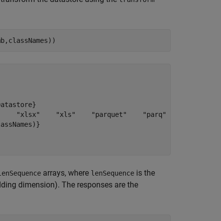
mb,classNames))
atastore}

    "xlsx"    "xls"    "parquet"    "parq"    "png"    "
assNames)}

arrays, where
is the
lenSequence
lenSequence
dding dimension). The responses are the