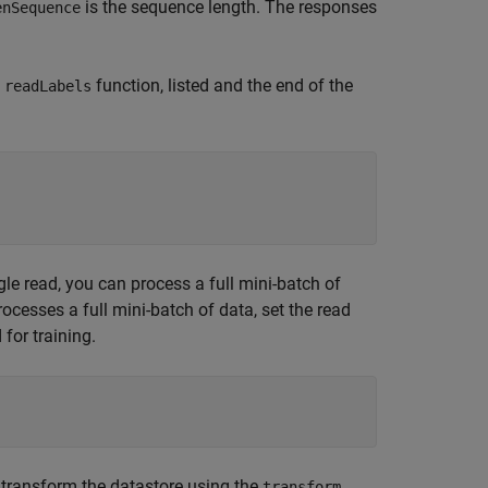
is the sequence length. The responses
enSequence
e
function, listed and the end of the
readLabels
gle read, you can process a full mini-batch of
ocesses a full mini-batch of data, set the read
 for training.
, transform the datastore using the
transform