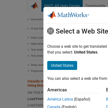
Skip to content
MATLAB Help Center
Community
Document
Documentation Home
AI and Statistics
Cla
Select a Web Sit
Deep Learning Toolbox
Applications
Choose a web site to get translated
This
Text Analytics and Computational Finance
that you select:
United States
.
Text Analytics
Deep
Text
United States
Deep Learning Toolbox
Preprocess Data for Deep Neural Networks
You can also select a web site from 
This ex
Classify Out-of-Memory Text Data
Using Deep Learning
datasto
Americas
ON THIS PAGE
A trans
Load Pretrained Word Embedding
América Latina
(Español)
datasto
Load Data
Canada
(English)