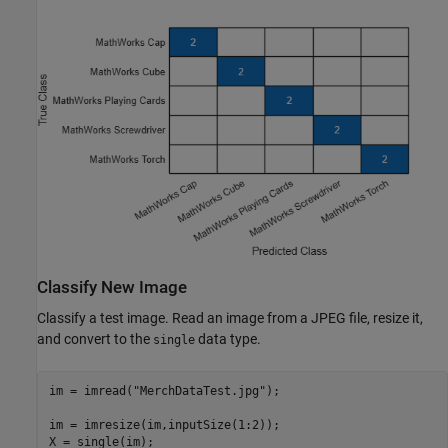
Classify New Image
Classify a test image. Read an image from a JPEG file, resize it,
and convert to the
data type.
single
im = imread(
"MerchDataTest.jpg"
);

im = imresize(im,inputSize(1:2));

X = single(im);