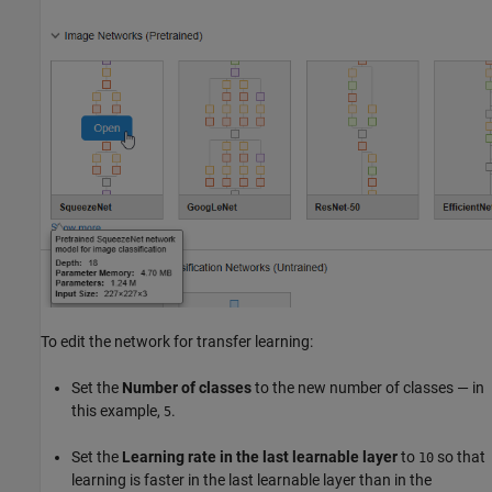
To edit the network for transfer learning:
Set the
Number of classes
to the new number of classes — in
this example,
.
5
Set the
Learning rate in the last learnable layer
to
so that
10
learning is faster in the last learnable layer than in the