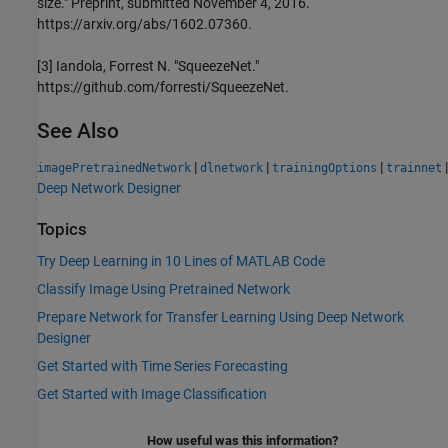
size." Preprint, submitted November 4, 2016.
https://arxiv.org/abs/1602.07360.
[3] Iandola, Forrest N. "SqueezeNet."
https://github.com/forresti/SqueezeNet.
See Also
|
|
|
|
imagePretrainedNetwork
dlnetwork
trainingOptions
trainnet
Deep Network Designer
Topics
Try Deep Learning in 10 Lines of MATLAB Code
Classify Image Using Pretrained Network
Prepare Network for Transfer Learning Using Deep Network
Designer
Get Started with Time Series Forecasting
Get Started with Image Classification
How useful was this information?