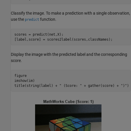
Classify the image. To make a prediction with a single observation,
use the
function.
predict
scores = predict(net,X);

[label,score] = scores2label(scores,classNames);
Display the image with the predicted label and the corresponding
score.
figure

imshow(im)

title(string(label) + 
" (Score: "
 + gather(score) + 
")"
)