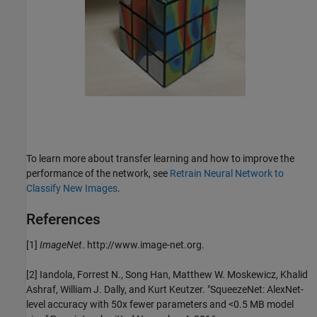
To learn more about transfer learning and how to improve the
performance of the network, see
Retrain Neural Network to
Classify New Images
.
References
[1]
ImageNet
. http://www.image-net.org.
[2] Iandola, Forrest N., Song Han, Matthew W. Moskewicz, Khalid
Ashraf, William J. Dally, and Kurt Keutzer. "SqueezeNet: AlexNet-
level accuracy with 50x fewer parameters and <0.5 MB model