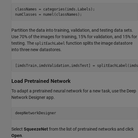
classNames = categories(imds.Labels);

numClasses = numel(classNames);
Partition the data into training, validation, and testing data sets.
Use 70% of the images for training, 15% for validation, and 15% for
testing. The
function splits the image datastore
splitEachLabel
into three new datastores.
[imdsTrain,imdsValidation,imdsTest] = splitEachLabel(imds
Load Pretrained Network
To adapt a pretrained neural network for a new task, use the Deep
Network Designer app.
deepNetworkDesigner
Select
SqueezeNet
from the list of pretrained networks and click
Open
.