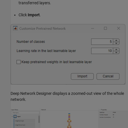
transferred layers.
Click
Import
.
Deep Network Designer displays a zoomed-out view of the whole
network.