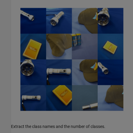
Extract the class names and the number of classes.