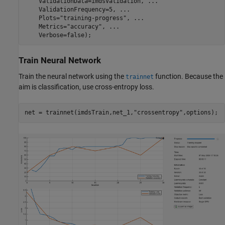
    ValidationData=imdsValidation, 
...
    ValidationFrequency=5, 
...
    Plots=
"training-progress"
, 
...
    Metrics=
"accuracy"
, 
...
    Verbose=false);
Train Neural Network
Train the neural network using the
function. Because the
trainnet
aim is classification, use cross-entropy loss.
net = trainnet(imdsTrain,net_1,
"crossentropy"
,options);