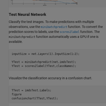
Test Neural Network
Classify the test images. To make predictions with multiple
observations, use the
function. To convert the
minibatchpredict
prediction scores to labels, use the
function. The
scores2label
function automatically uses a GPU if one is
minibatchpredict
available.
inputSize = net.Layers(1).InputSize(1:2);

YTest = minibatchpredict(net,imdsTest);

YTest = scores2label(YTest,classNames);
Visualize the classification accuracy in a confusion chart.
TTest = imdsTest.Labels;

figure

confusionchart(TTest,YTest);