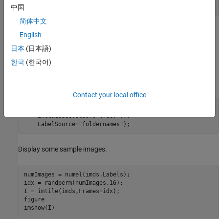
unzip(
"MerchData.zip"
,folderName);
中国
简体中文
Create an image datastore. An image datastore enables you to
English
store large collections of image data, including data that does not
日本
(日本語)
fit in memory, and efficiently read batches of images during
training of a neural network. Specify the folder with the extracted
한국
(한국어)
images and indicate that the subfolder names correspond to the
image labels.
Contact your local office
imds = imageDatastore(folderName, 
...
    IncludeSubfolders=true, 
...
    LabelSource=
"foldernames"
);
Display some sample images.
numImages = numel(imds.Labels);

idx = randperm(numImages,16);

I = imtile(imds,Frames=idx);

figure

imshow(I)