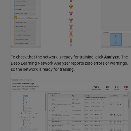
To check that the network is ready for training, click
Analyze
. The
Deep Learning Network Analyzer reports zero errors or warnings,
so the network is ready for training.