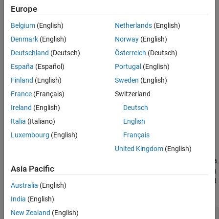
Europe
See Also
Belgium
(English)
Netherlands
(English)
Denmark
(English)
Norway
(English)
Deutschland
(Deutsch)
Österreich
(Deutsch)
España
(Español)
Portugal
(English)
Finland
(English)
Sweden
(English)
France
(Français)
Switzerland
Ireland
(English)
Deutsch
Italia
(Italiano)
English
Load Image Data
Luxembourg
(English)
Français
United Kingdom
(English)
In the workspace, extract the MathWorks® Merch data set. To
access this data, open the example as a live script. This small data
Asia Pacific
set contains 75 images of MathWorks merchandise, which belong
to five different classes (cap, cube, playing cards, screwdriver, and
Australia
(English)
torch).
India
(English)
New Zealand
(English)
folderName = 
"MerchData"
;
