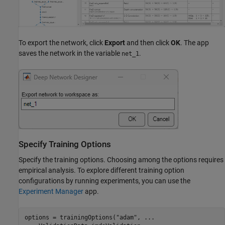
To export the network, click
Export
and then click
OK
. The app
saves the network in the variable
.
net_1
Specify Training Options
Specify the training options. Choosing among the options requires
empirical analysis. To explore different training option
configurations by running experiments, you can use the
Experiment Manager
app.
options = trainingOptions(
"adam"
, 
...