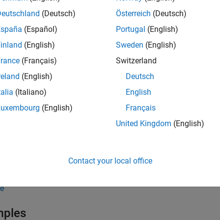
Deutschland
(Deutsch)
Österreich
(Deutsch)
n be any of the following
objects:
connection
España
(Español)
Portugal
(English)
inland
(English)
Sweden
(English)
®
ySQL
rance
(Français)
Switzerland
®
stgreSQL
reland
(English)
Deutsch
talia
(Italiano)
English
ckDB™
Luxembourg
(English)
Français
Lite
United Kingdom
(English)
DBC
Contact your local office
BC
e
mples