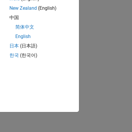
New Zealand
(English)
中国
简体中文
English
日本
(日本語)
한국
(한국어)