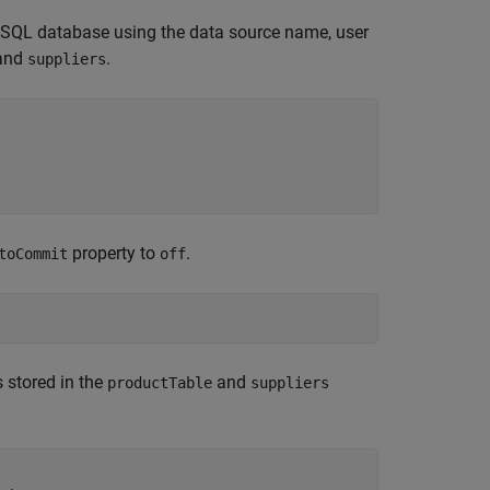
eSQL database using the data source name, user
and
.
suppliers
property to
.
toCommit
off
 stored in the
and
productTable
suppliers
.