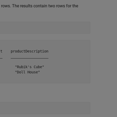
rows. The results contain two rows for the
t    productDescription

_    __________________

       "Rubik's Cube"  

       "Doll House"    
