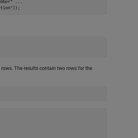
umber"
...
ption"
]);
rows. The results contain two rows for the