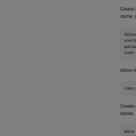
Create 
name, 
data
user
pass
conn
Allow m
conn
Create 
tables.
data