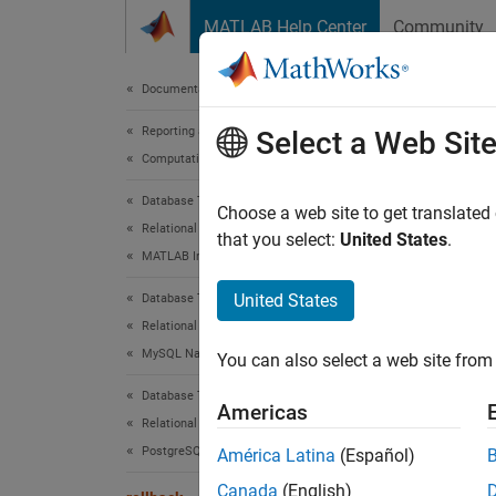
Skip to content
MATLAB Help Center
Community
Document
Documentation Home
Reporting and Database Access
roll
Select a Web Sit
Computational Finance
Database Toolbox
Revert
Choose a web site to get translated
Relational Databases
that you select:
United States
.
MATLAB Interface to SQLite
collaps
Synt
United States
Database Toolbox
Relational Databases
rollba
MySQL Native Interface
You can also select a web site from 
Desc
Database Toolbox
Americas
rollba
Relational Databases
only wh
PostgreSQL Native Interface
América Latina
(Español)
AutoCo
Canada
(English)
occurs 