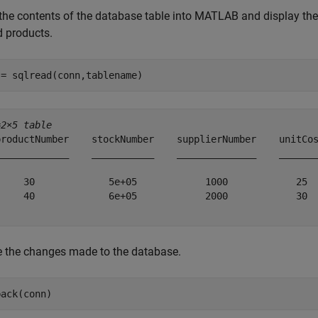
the contents of the database table into MATLAB and display the 
d products.
 = sqlread(conn,tablename)
=
2×5 table
productNumber    stockNumber    supplierNumber    unitCos
_____________    ___________    ______________    _______
     30             5e+05            1000            25  
     40             6e+05            2000            30  
e the changes made to the database.
back(conn)