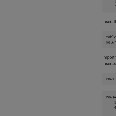
    
Insert 
tabl
sqlw
Import 
inserte
rows
rows
    
    