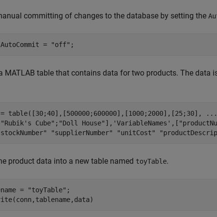
anual committing of changes to the database by setting the
Au
.AutoCommit = 
"off"
;
a MATLAB table that contains data for two products. The data is
 = table([30;40],[500000;600000],[1000;2000],[25;30], 
..
[
"Rubik's Cube"
;
"Doll House"
],
'VariableNames'
,[
"productN
"stockNumber"
"supplierNumber"
"unitCost"
"productDescri
the product data into a new table named
.
toyTable
ename = 
"toyTable"
;

rite(conn,tablename,data)