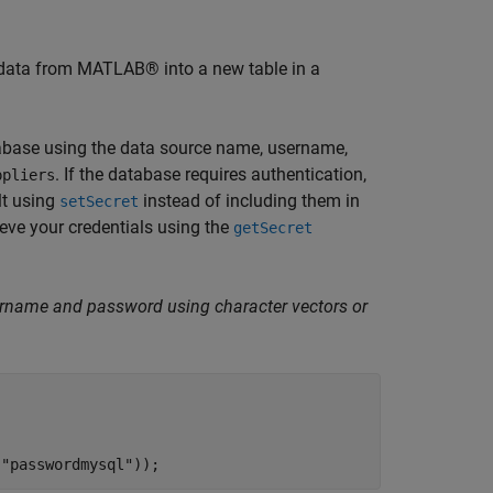
 data from MATLAB® into a new table in a
abase using the data source name, username,
. If the database requires authentication,
ppliers
t using
instead of including them in
setSecret
ieve your credentials using the
getSecret
sername and password using character vectors or
(
"passwordmysql"
));