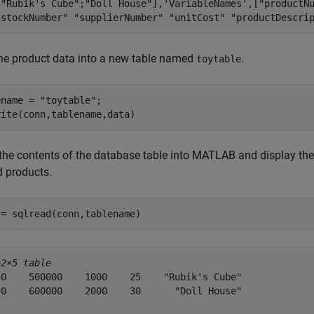
[
"Rubik's Cube"
;
"Doll House"
],
'VariableNames'
,[
"productN
"stockNumber"
"supplierNumber"
"unitCost"
"productDescri
the product data into a new table named
.
toytable
ename = 
"toytable"
;

rite(conn,tablename,data)
the contents of the database table into MATLAB and display the 
d products.
 = sqlread(conn,tablename)
=
2×5 table
30    500000    1000    25    "Rubik's Cube"

40    600000    2000    30      "Doll House"
