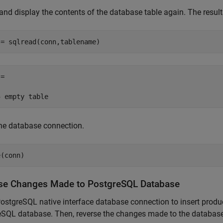
and display the contents of the database table again. The result
 = sqlread(conn,tablename)
=

he database connection.
e(conn)
se Changes Made to PostgreSQL Database
ostgreSQL native interface database connection to insert prod
eSQL database. Then, reverse the changes made to the database