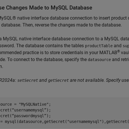
se Changes Made to MySQL Database
ySQL® native interface database connection to insert product
database. Then, reverse the changes made to the database.
 a MySQL native interface database connection to a MySQL dat
ssword. The database contains the tables
and
productTable
su
®
ommended practice is to store credentials in your MATLAB
vaul
de. To connect to the database, specify the
and retr
datasource
n.
 R2024a:
and
are not available. Specify u
setSecret
getSecret
source = 
"MySQLNative"
;

cret(“usernamemysql”);

cret(“passwordmysql”);

 = mysql(datasource,getSecret(
"usernamemysql"
),getSecret