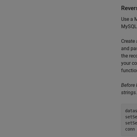
Rever
Use a M
MySQL 
Create
and pa
the rec
your co
functio
Before
strings.
data
setSe
setSe
conn