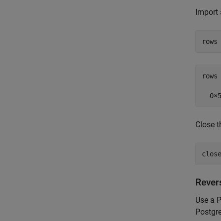
Import 
rows
rows 
Close t
clos
Rever
Use a P
Postgr