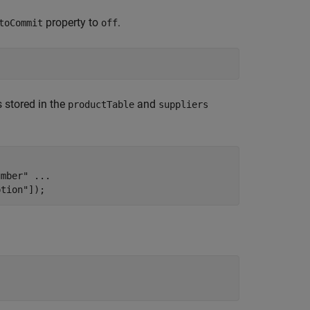
property to
.
toCommit
off
 stored in the
and
productTable
suppliers
.
umber"
...
ption"
]);