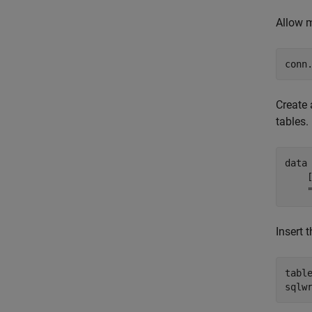
Allow m
conn
Create 
tables.
data
    
Insert 
tabl
sqlw