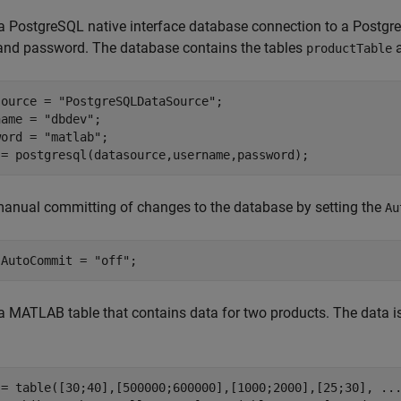
a PostgreSQL native interface database connection to a Postgr
and password. The database contains the tables
productTable
source = 
"PostgreSQLDataSource"
;

name = 
"dbdev"
;

word = 
"matlab"
;

 = postgresql(datasource,username,password);
anual committing of changes to the database by setting the
Au
.AutoCommit = 
"off"
;
a MATLAB table that contains data for two products. The data is
 = table([30;40],[500000;600000],[1000;2000],[25;30], 
..