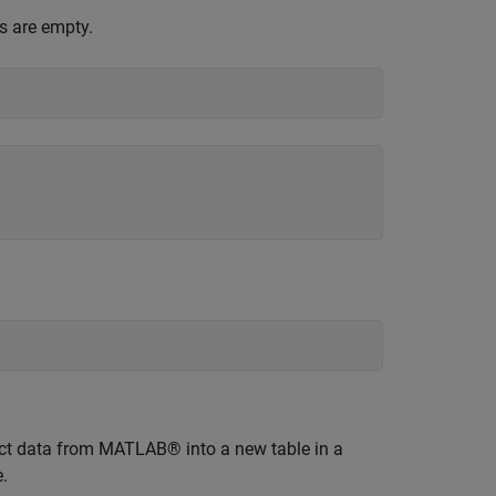
s are empty.
uct data from MATLAB® into a new table in a
.