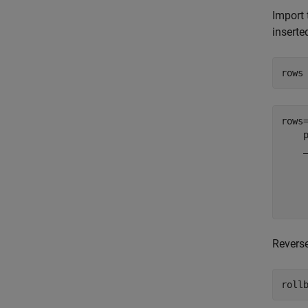
Import 
inserte
rows
rows
    
    
    
    
Revers
roll