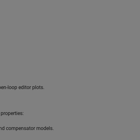
en-loop editor plots.
properties:
 and compensator models.