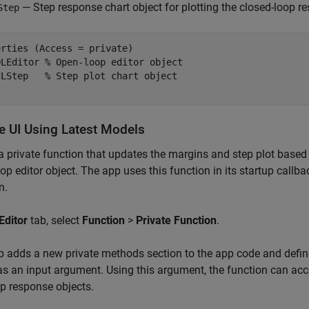
— Step response chart object for plotting the closed-loop r
Step
rties (Access = private)

OLEditor 
% Open-loop editor object
CLStep   
% Step plot chart object
e UI Using Latest Models
a private function that updates the margins and step plot based
op editor object. The app uses this function in its startup cal
n.
Editor
tab, select
Function
>
Private Function
.
 adds a new private methods section to the app code and define
as an input argument. Using this argument, the function can acc
p response objects.