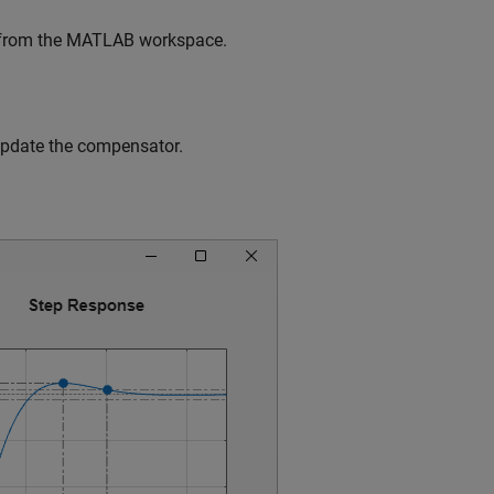
e from the MATLAB workspace.
 update the compensator.