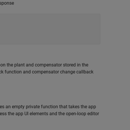
esponse
 on the plant and compensator stored in the
lback function and compensator change callback
s an empty private function that takes the app
ess the app UI elements and the open-loop editor