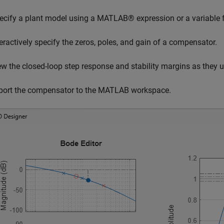
ecify a plant model using a MATLAB® expression or a variabl
teractively specify the zeros, poles, and gain of a compensator.
ew the closed-loop step response and stability margins as they
port the compensator to the MATLAB workspace.