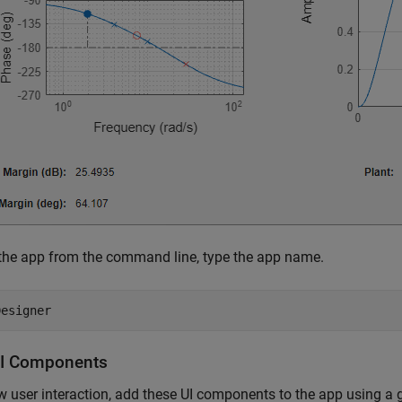
the app from the command line, type the app name.
I Components
w user interaction, add these UI components to the app using a g