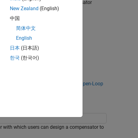
 based on the latest plant and compensator
New Zealand
(English)
中国
hen the compensator design changes.
简体中文
English
日本
(日本語)
한국
(한국어)
itor, see
Design Compensator Using Open-Loop
or with which users can design a compensator to