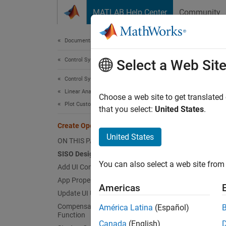
Skip to content
MATLAB Help Center
Community
Document
Documentation Home
Control Systems
Cre
Select a Web Sit
Control System Toolbox
Linear Analysis
Since 
Choose a web site to get translated
Plot Customization
Using
A
that you select:
United States
.
for a S
Create Open-Loop Control Design App
plots. 
United States
ON THIS PAGE
SISO Designer App
This ex
You can also select a web site from 
Add UI Components
App Properties
Ad
Americas
Update UI Using Latest Models
De
Compensator Change Callback
América Latina
(Español)
Function
Canada
(English)