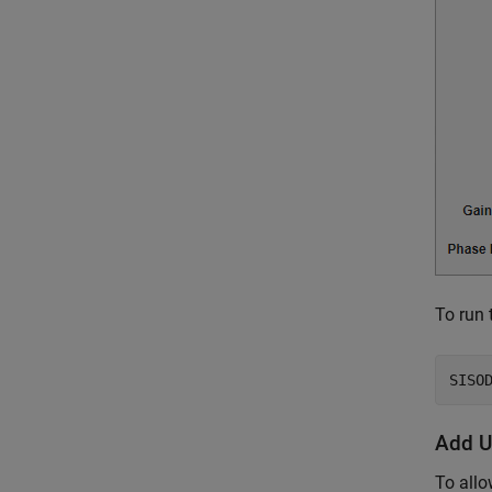
To run 
Add U
To allo