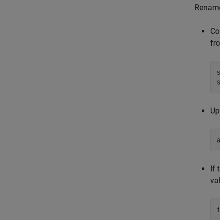
Rename
Co
fr
Up
If
va