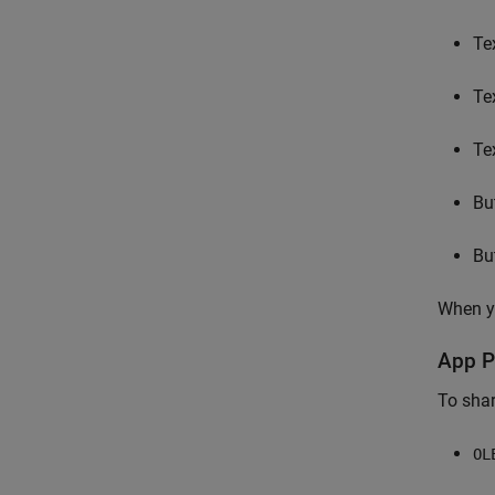
Te
Te
Te
Bu
Bu
When yo
App P
To shar
OL