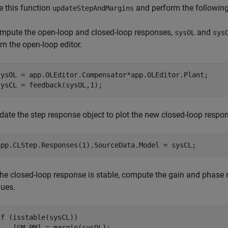
 this function
and perform the following
updateStepAndMargins
mpute the open-loop and closed-loop responses,
and
sysOL
sys
om the open-loop editor.
sysOL = app.OLEditor.Compensator*app.OLEditor.Plant;

sysCL = feedback(sysOL,1);
date the step response object to plot the new closed-loop respo
app.CLStep.Responses(1).SourceData.Model = sysCL;
 the closed-loop response is stable, compute the gain and phase 
lues.
if
 (isstable(sysCL))

    [GM,PM] = margin(sysOL);
