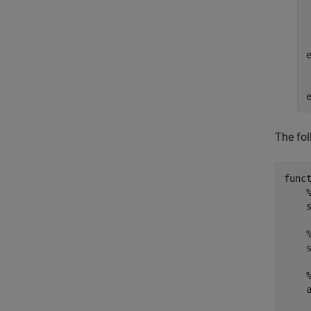
The fol
func
    
    s
    