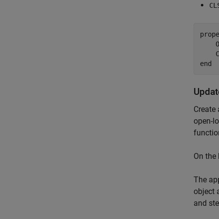
CL
prope
    
    
end
Updat
Create 
open-lo
functio
On the
The app
object 
and ste