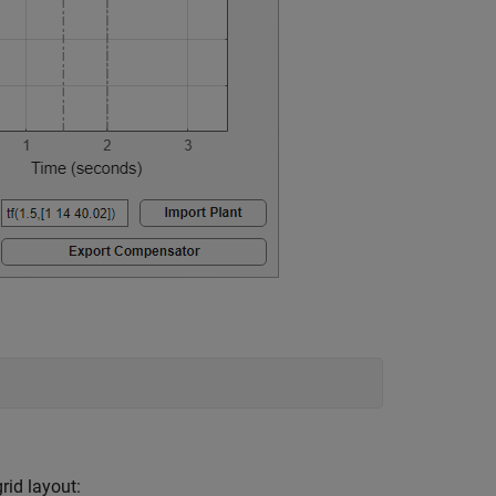
rid layout: