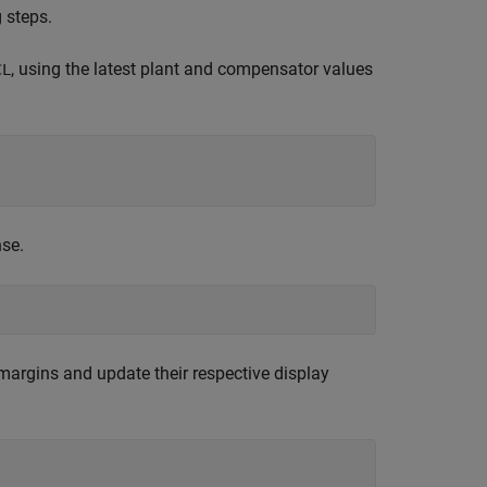
 steps.
, using the latest plant and compensator values
CL
nse.
margins and update their respective display