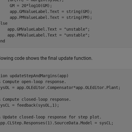
     GM = 20*log10(GM);

     app.GMValueLabel.Text = string(GM);

else
    app.GMValueLabel.Text = 
"unstable"
;

    app.PMValueLabel.Text = 
"unstable"
end
lowing code shows the final update function.
tion
 updateStepAndMargins(app)

% Compute open-loop response.    
sysOL = app.OLEditor.Compensator*app.OLEditor.Plant;

% Compute closed-loop response.
ysCL = feedback(sysOL,1);

% Update closed-loop response for step plot.
app.CLStep.Responses(1).SourceData.Model = sysCL;
