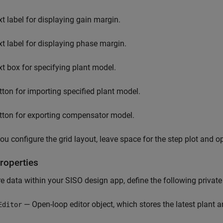
xt label for displaying gain margin.
xt label for displaying phase margin.
xt box for specifying plant model.
tton for importing specified plant model.
tton for exporting compensator model.
u configure the grid layout, leave space for the step plot and op
roperties
e data within your SISO design app, define the following private 
— Open-loop editor object, which stores the latest plant
Editor