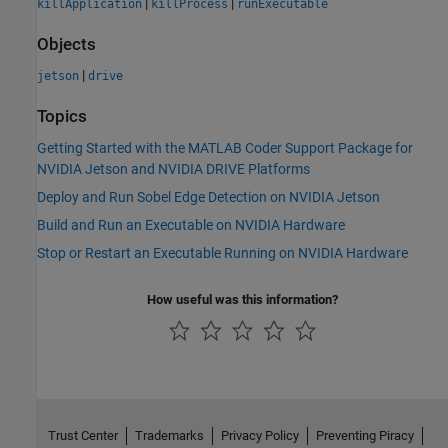
|
|
killApplication
killProcess
runExecutable
Objects
|
jetson
drive
Topics
Getting Started with the MATLAB Coder Support Package for
NVIDIA Jetson and NVIDIA DRIVE Platforms
Deploy and Run Sobel Edge Detection on NVIDIA Jetson
Build and Run an Executable on NVIDIA Hardware
Stop or Restart an Executable Running on NVIDIA Hardware
How useful was this information?
Trust Center
Trademarks
Privacy Policy
Preventing Piracy