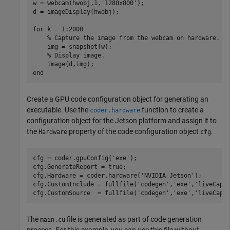
w = webcam(hwobj,1,
'1280x800'
);

d = imageDisplay(hwobj);

for
 k = 1:2000

% Capture the image from the webcam on hardware.
    img = snapshot(w);

% Display image.
end
Create a GPU code configuration object for generating an
executable. Use the
function to create a
coder.hardware
configuration object for the Jetson platform and assign it to
the
property of the code configuration object
.
Hardware
cfg
cfg = coder.gpuConfig(
'exe'
);

cfg.GenerateReport = true;

cfg.Hardware = coder.hardware(
'NVIDIA Jetson'
);

cfg.CustomInclude = fullfile(
'codegen'
,
'exe'
,
'liveCapt
cfg.CustomSource  = fullfile(
'codegen'
,
'exe'
,
'liveCapt
The
file is generated as part of code generation
main.cu