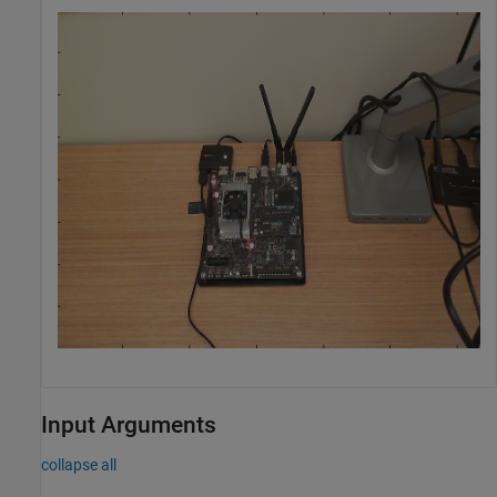
Input Arguments
collapse all