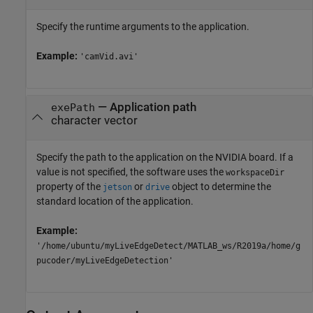
Specify the runtime arguments to the application.
Example:
'camVid.avi'
—
Application path
exePath
character vector
Specify the path to the application on the NVIDIA board. If a
value is not specified, the software uses the
workspaceDir
property of the
or
object to determine the
jetson
drive
standard location of the application.
Example:
'/home/ubuntu/myLiveEdgeDetect/MATLAB_ws/R2019a/home/g
pucoder/myLiveEdgeDetection'