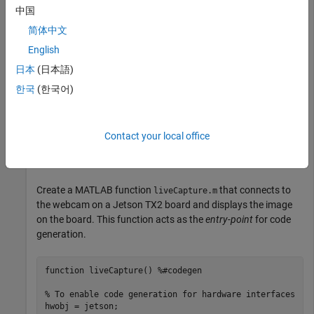
This example shows how to launch an application on the
中国
NVIDIA Jetson™ TX2 target. This example requires a USB
camera connected to the NVIDIA target.
简体中文
English
®
Create a live hardware connection from the MATLAB
日本
(日本語)
software to the NVIDIA hardware by using the
jetson
function. To create a live hardware connection object, provide
한국
(한국어)
the host name or IP address, user name, and password of the
target board. For example:
Contact your local office
hwobj = jetson(
'jetson-board-name'
,
'ubuntu'
,
'ubuntu'
Create a MATLAB function
that connects to
liveCapture.m
the webcam on a Jetson TX2 board and displays the image
on the board. This function acts as the
entry-point
for code
generation.
function
 liveCapture() 
%#codegen
% To enable code generation for hardware interfaces
hwobj = jetson;
