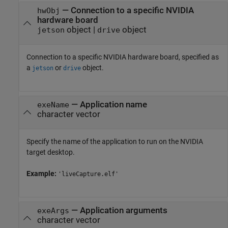
—
Connection to a specific NVIDIA
hwObj
hardware board
object
|
object
jetson
drive
Connection to a specific NVIDIA hardware board, specified as
a
or
object.
jetson
drive
—
Application name
exeName
character vector
Specify the name of the application to run on the NVIDIA
target desktop.
Example:
'liveCapture.elf'
—
Application arguments
exeArgs
character vector