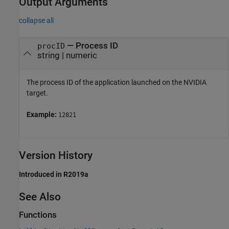
Output Arguments
collapse all
— Process ID
procID
string | numeric
The process ID of the application launched on the NVIDIA
target.
Example:
12821
Version History
Introduced in R2019a
See Also
Functions