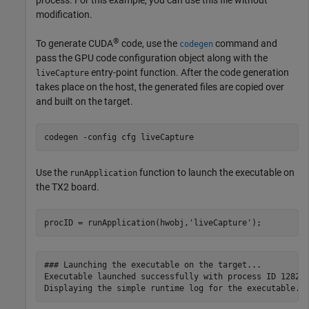
process. For this example, you can use this file without
modification.
®
To generate CUDA
code, use the
command and
codegen
pass the GPU code configuration object along with the
entry-point function. After the code generation
liveCapture
takes place on the host, the generated files are copied over
and built on the target.
codegen 
-config
cfg
liveCapture
Use the
function to launch the executable on
runApplication
the TX2 board.
procID = runApplication(hwobj,
'liveCapture'
### Launching the executable on the target...

Executable launched successfully with process ID 12821.