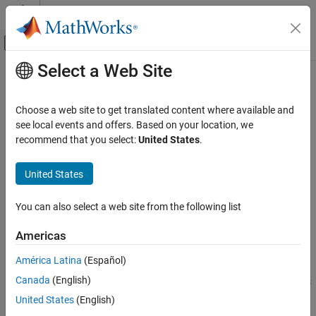
Skip to content
MATLAB Help Center
Off-Canvas Navigation Menu Toggle
Select a Web Site
Main Content
Documentation Home
runApplication
Code Generation
Choose a web site to get translated content where available and
Launch an application on the
NVIDIA
target by name
see local events and offers. Based on your location, we
MATLAB Coder
recommend that you select:
United States
.
MATLAB Coder Supported Hardware
collapse all in page
MATLAB Coder Support Package for NVIDIA
Syntax
United States
Jetson and NVIDIA DRIVE Platforms
Deployment
procID = runApplication(hwObj,exeName)
You can also select a web site from the following list
procID = runApplication(
___
,exeArgs)
runApplication
procID = runApplication(
___
,exePath)
Americas
Description
ON THIS PAGE
Syntax
América Latina
(Español)
Add-On Required:
This feature requires the
MATLAB Coder
Description
Canada
(English)
Support Package for NVIDIA Jetson and NVIDIA DRIVE Platforms
Examples
add-on.
United States
(English)
Input Arguments