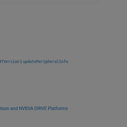
|
4TVersion
updatePeripheralInfo
etson and NVIDIA DRIVE Platforms