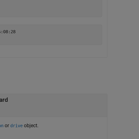
:08:28 

ard
or
object.
on
drive