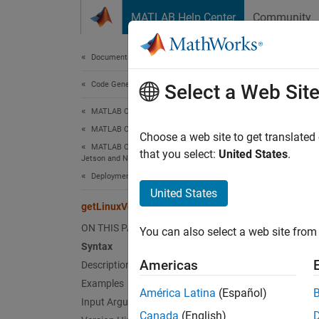
Skip to content
MATLAB Help Center
Community
Document
Documentation Home
Code Generation
get
Select a Web Sit
MATLAB Coder
MATLAB Coder Supported Hardware
Get in
Choose a web site to get translated
MATLAB Coder Support Package for NVIDIA
that you select:
United States
.
Jetson and NVIDIA DRIVE Platforms
collaps
Deployment
Synt
United States
getLinuxVersion
getLin
ON THIS PAGE
You can also select a web site from 
Desc
Syntax
Americas
Description
Add-On
Examples
Platfo
América Latina
(Español)
Input Arguments
Canada
(English)