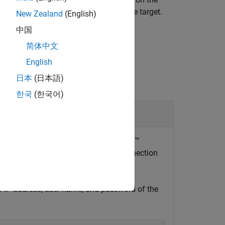
command from a Linux terminal on the target.
New Zealand
(English)
中国
简体中文
English
日本
(日本語)
한국
(한국어)
urrently installed on the NVIDIA Jetson™
method of the
hardware connection
n
jetson
or IP address, user name, and password of the