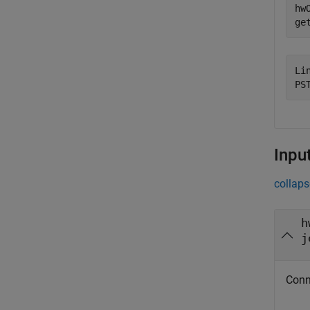
hw
Li
Inpu
collaps
h
j
Conn