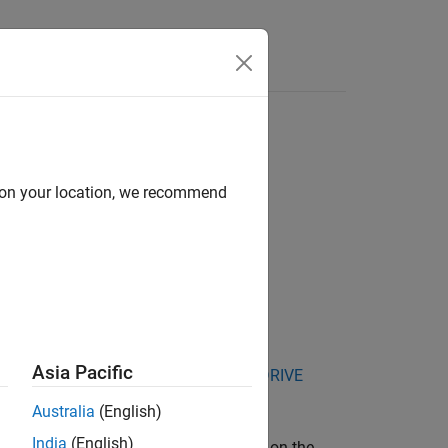
Answers
d on your location, we recommend
Asia Pacific
kage for NVIDIA Jetson and NVIDIA DRIVE
Australia
(English)
India
(English)
®
about the Linux
environment installed on the