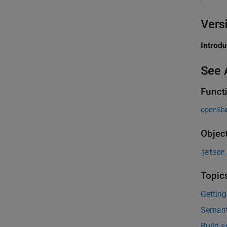
Vers
Introd
See 
Funct
openSh
Objec
jetson
Topic
Gettin
Semant
Build 