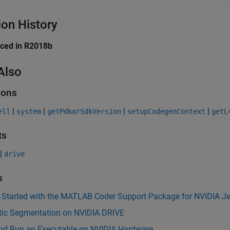
ion History
uced in R2018b
Also
ions
|
|
|
|
ell
system
getPdkorSdkVersion
setupCodegenContext
getL
ts
|
drive
s
g Started with the MATLAB Coder Support Package for NVIDIA J
ic Segmentation on NVIDIA DRIVE
and Run an Executable on NVIDIA Hardware