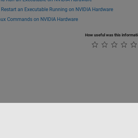
r Restart an Executable Running on NVIDIA Hardware
nux Commands on NVIDIA Hardware
How useful was this informat
Piracy
Application Status
Modern Slavery Act Transparency Statement