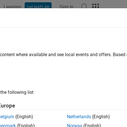
Learning
Sign In
Get MATLAB
ation
Examples
Functions
Blocks
Apps
Videos
LinuxVersion
e
formation about the
Linux
environment on the target
 content where available and see local events and offers. Base
e all in page
ax
uxVersion(hwObj)
the following list
ription
Europe
 Required:
This feature requires the
MATLAB Coder Support Pac
rms
add-on.
Belgium
(English)
Netherlands
(English)
Denmark
(English)
Norway
(English)
displays the name, version, and other details 