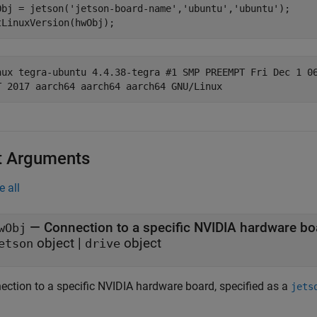
Obj = jetson(
'jetson-board-name'
,
'ubuntu'
,
'ubuntu'
);

nux tegra-ubuntu 4.4.38-tegra #1 SMP PREEMPT Fri Dec 1 06
t Arguments
e all
—
Connection to a specific NVIDIA hardware bo
wObj
object
|
object
etson
drive
ection to a specific NVIDIA hardware board, specified as a
jets