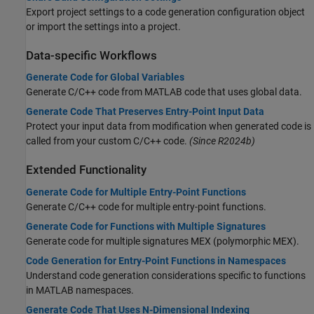
Export project settings to a code generation configuration object
or import the settings into a project.
Data-specific Workflows
Generate Code for Global Variables
Generate C/C++ code from MATLAB code that uses global data.
Generate Code That Preserves Entry-Point Input Data
Protect your input data from modification when generated code is
called from your custom C/C++ code.
(Since R2024b)
Extended Functionality
Generate Code for Multiple Entry-Point Functions
Generate C/C++ code for multiple entry-point functions.
Generate Code for Functions with Multiple Signatures
Generate code for multiple signatures MEX (polymorphic MEX).
Code Generation for Entry-Point Functions in Namespaces
Understand code generation considerations specific to functions
in MATLAB namespaces.
Generate Code That Uses N-Dimensional Indexing