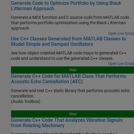
Generate Code to Optimize Portfolio by Using Black
Litterman Approach
Generate a MEX function and C source code from MATLAB code
that performs portfolio optimization using the Black Litterman
approach.
Open Live Script
Use C++ Classes Generated from MATLAB Classes to
Model Simple and Damped Oscillators
See how object-oriented MATLAB code maps to generated C++
code and understand to use the generated C++ classes.
Open Live Script
New
Generate C++ Code for MATLAB Class That Performs
Acoustic Echo Cancellation (AEC)
Generate and test C++ static library that performs acoustic echo
cancellation.
(Audio Toolbox)
New
Generate C++ Code That Analyzes Vibration Signals
from Rotating Machinery