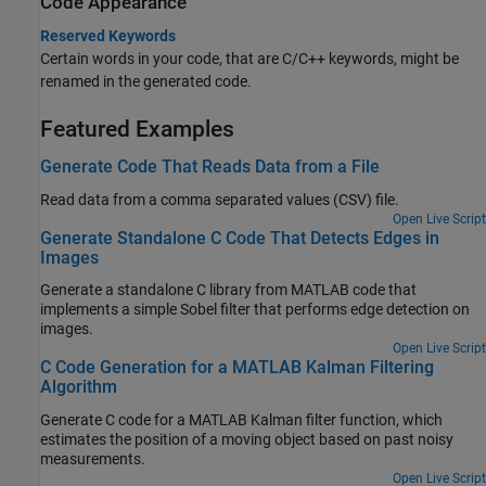
Code Appearance
Reserved Keywords
Certain words in your code, that are C/C++ keywords, might be
renamed in the generated code.
Featured Examples
Generate Code That Reads Data from a File
Read data from a comma separated values (CSV) file.
Open Live Script
Generate Standalone C Code That Detects Edges in
Images
Generate a standalone C library from MATLAB code that
implements a simple Sobel filter that performs edge detection on
images.
Open Live Script
C Code Generation for a MATLAB Kalman Filtering
Algorithm
Generate C code for a MATLAB Kalman filter function, which
estimates the position of a moving object based on past noisy
measurements.
Open Live Script