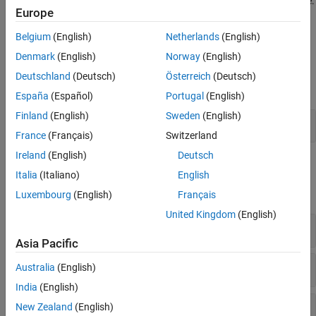
such as the array layout and array indexing of the generated code.
Europe
In addition, you can generate code that uses key C++ language
features such as classes, namespaces, and function overloading.
Belgium
(English)
Netherlands
(English)
Denmark
(English)
Norway
(English)
Apps
Deutschland
(Deutsch)
Österreich
(Deutsch)
expand all
España
(Español)
Portugal
(English)
Finland
(English)
Sweden
(English)
MATLAB
Coder
France
(Français)
Switzerland
Ireland
(English)
Deutsch
Functions
Italia
(Italiano)
English
expand all
Luxembourg
(English)
Français
United Kingdom
(English)
Code Generation
Asia Pacific
MATLAB
Programming for Code Generation
Australia
(English)
India
(English)
Input Specification
New Zealand
(English)