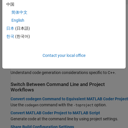
中国
简体中文
Topics
English
Generating Code Basics
日本
(日本語)
Overview of Code Generation Using MATLAB Coder
한국
(한국어)
The
MATLAB Coder
code generation workflow.
Generate C/C++ Code
Generate standalone C/C++ code or a C/C++ MEX function at the
Contact your local office
command line or by using the
MATLAB Coder
app.
C++ Code Generation
Understand code generation considerations specific to C++.
Switch Between Command Line and Project
Workflows
Convert codegen Command to Equivalent MATLAB Coder Project
Use the
command with the
option.
codegen
-toproject
Convert MATLAB Coder Project to MATLAB Script
Generate code at the command line by using project settings.
Share Build Configuration Settings