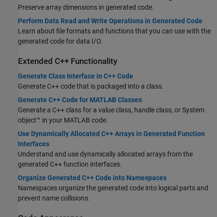
Preserve array dimensions in generated code.
Perform Data Read and Write Operations in Generated Code
Learn about file formats and functions that you can use with the
generated code for data I/O.
Extended C++ Functionality
Generate Class Interface in C++ Code
Generate C++ code that is packaged into a class.
Generate C++ Code for MATLAB Classes
Generate a C++ class for a value class, handle class, or System
object™ in your MATLAB code.
Use Dynamically Allocated C++ Arrays in Generated Function
Interfaces
Understand and use dynamically allocated arrays from the
generated C++ function interfaces.
Organize Generated C++ Code into Namespaces
Namespaces organize the generated code into logical parts and
prevent name collisions.