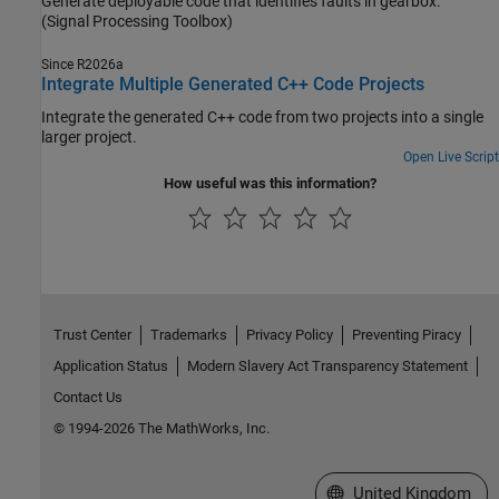
Generate deployable code that identifies faults in gearbox.
(Signal Processing Toolbox)
Since R2026a
Integrate Multiple Generated C++ Code Projects
Integrate the generated C++ code from two projects into a single
larger project.
Open Live Script
How useful was this information?
Trust Center
Trademarks
Privacy Policy
Preventing Piracy
Application Status
Modern Slavery Act Transparency Statement
Contact Us
© 1994-2026 The MathWorks, Inc.
Select a Web Site
United Kingdom