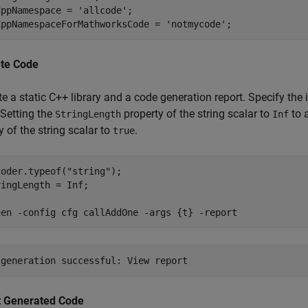
CppNamespace = 
'allcode'
;

CppNamespaceForMathworksCode = 
'notmycode'
;
te Code
e a static C++ library and a code generation report. Specify the 
 Setting the
property of the string scalar to
to 
StringLength
Inf
y of the string scalar to
.
true
coder.typeof(
"string"
);

ingLength = Inf;

gen 
-config
cfg
callAddOne
-args
{t}
-report
t Generated Code