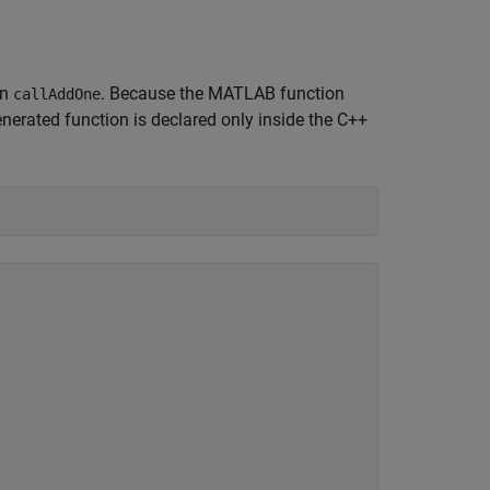
on
. Because the MATLAB function
callAddOne
erated function is declared only inside the C++