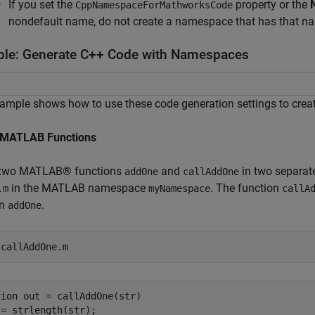
If you set the
property or the
CppNamespaceForMathworksCode
nondefault name, do not create a namespace that has that n
le: Generate C++ Code with Namespaces
ample shows how to use these code generation settings to cre
 MATLAB Functions
 two MATLAB® functions
and
in two separate
addOne
callAddOne
in the MATLAB namespace
. The function
.m
myNamespace
callA
on
.
addOne
 
callAddOne.m
ion out = callAddOne(str)

= strlength(str);
