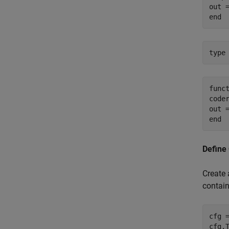
out =
type
funct
coder
out =
Define
Create 
contai
cfg 
cfg.