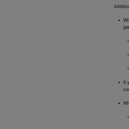
Additi
Wh
ge
If
co
Wh