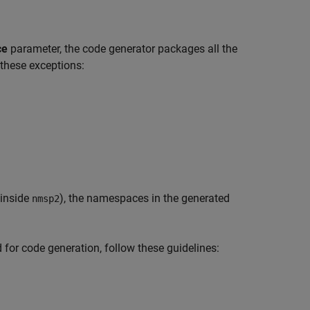
ce
parameter, the code generator packages all the
 these exceptions:
inside
), the namespaces in the generated
nmsp2
or code generation, follow these guidelines: