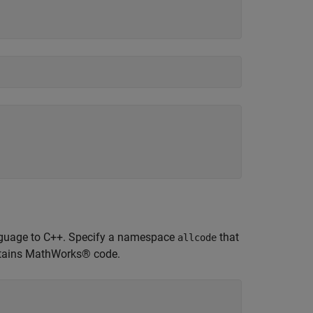
 language to C++. Specify a namespace
that
allcode
tains MathWorks® code.