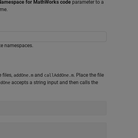
Namespace for MathWorks code
parameter to a
ame.
ate namespaces.
 files,
and
. Place the file
addOne.m
callAddOne.m
accepts a string input and then calls the
ddOne