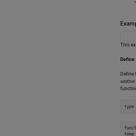
Examp
This ex
Define
Define
addOne
functi
type
funct
temp 