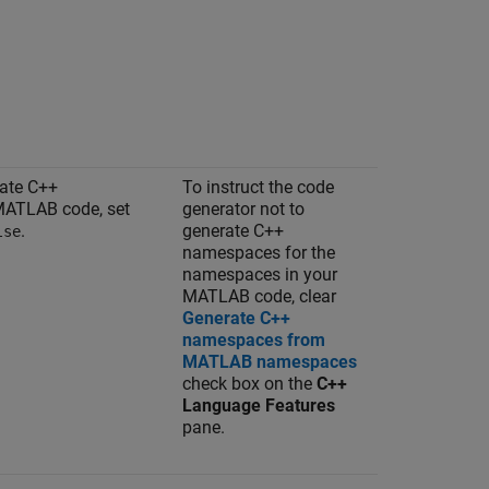
rate C++
To instruct the code
MATLAB code, set
generator not to
.
generate C++
lse
namespaces for the
namespaces in your
MATLAB code, clear
Generate C++
namespaces from
MATLAB namespaces
check box on the
C++
Language Features
pane.