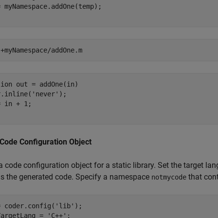
 myNamespace.addOne(temp);

 
+myNamespace/addOne.m
ion out = addOne(in)

.inline('never'); 

 in + 1;

 Code Configuration Object
a code configuration object for a static library. Set the target
ns the generated code. Specify a namespace
that con
notmycode
= coder.config(
'lib'
);

TargetLang = 
'C++'
;
