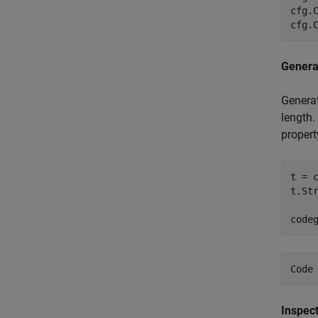
cfg.
cfg.
Genera
Generat
length.
propert
t = 
t.Str
code
Inspec