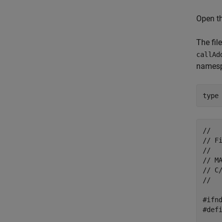
Open th
The fil
callAd
names
type
//

// Fi
//

// M
// C
//

#ifnd
#defi