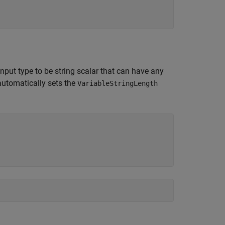
input type to be string scalar that can have any
automatically sets the
VariableStringLength