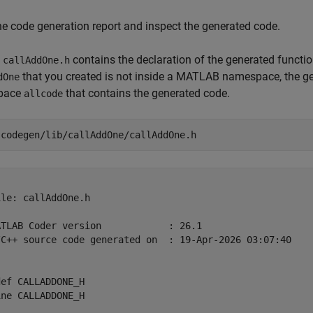
e code generation report and inspect the generated code.
e
contains the declaration of the generated functi
callAddOne.h
that you created is not inside a MATLAB namespace, the gen
dOne
pace
that contains the generated code.
allcode
 
codegen/lib/callAddOne/callAddOne.h
le: callAddOne.h

ATLAB Coder version            : 26.1

/C++ source code generated on  : 19-Apr-2026 03:07:40

ef CALLADDONE_H

ne CALLADDONE_H
