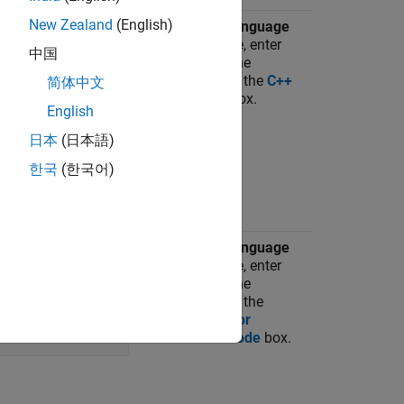
New Zealand
(English)
espace name,
On the
C++ Language
e:
Features
pane, enter
中国
the name of the
namespace in the
C++
简体中文
namespace
box.
English
日本
(日本語)
한국
(한국어)
perty to the
On the
C++ Language
vector. For
Features
pane, enter
the name of the
namespace in the
Namespace for
'coderNamespace'
;
MathWorks code
box.