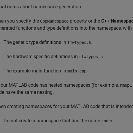
onal notes about namespace generation:
en you specify the
property or the
C++ Namespa
CppNamespace
nerated functions and type definitions into the namespace, with
The generic type definitions in
.
tmwtypes.h
The hardware-specific definitions in
.
rtwtypes.h
The example main function in
.
main.cpp
 your MATLAB code has nested namespaces (for example,
nmsp1
de have the same nesting.
en creating namespaces for your MATLAB code that is intended f
Do not create a namespace that has the name
.
coder