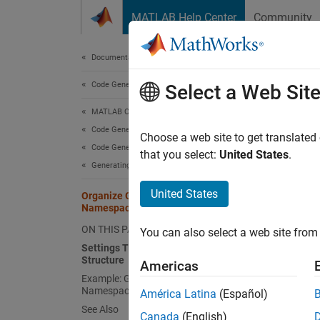
Skip to content
MATLAB Help Center
Community
Document
Documentation Home
Code Generation
Org
Select a Web Sit
MATLAB Coder
Code Generation
Namespa
Choose a web site to get translated
Code Generation Fundamentals
your ge
that you select:
United States
.
Generating Code
standar
organiz
United States
Organize Generated C++ Code into
Namespaces
Setti
ON THIS PAGE
You can also select a web site from 
These a
Settings That Control Namespace
Structure
Americas
Example: Generate C++ Code with
Namespaces
América Latina
(Español)
See Also
Descr
Canada
(English)