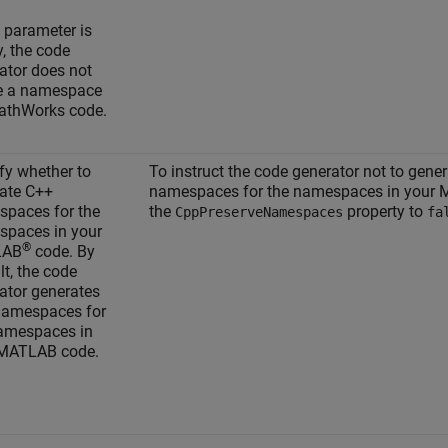
s parameter is
, the code
ator does not
e a namespace
athWorks code.
fy whether to
To instruct the code generator not to gene
ate C++
namespaces for the namespaces in your 
paces for the
the
property to
CppPreserveNamespaces
fa
paces in your
®
LAB
code. By
lt, the code
ator generates
namespaces for
amespaces in
 MATLAB code.