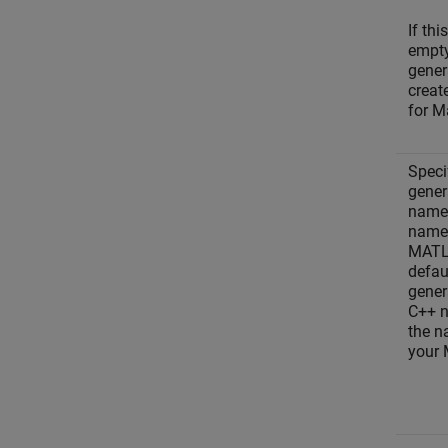
If thi
empty
gener
creat
for M
Speci
gener
names
names
MAT
defau
gener
C++ 
the n
your