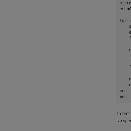
micro
echoC
for i
    s
    e
    f
    
    
    
    
    
end

To test
farspe