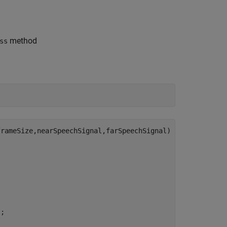
method
ss
rameSize,nearSpeechSignal,farSpeechSignal)

;
