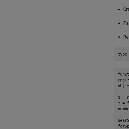
Cr
Pa
Re
type
func
rng("
obj =
N = n
M = f
numbe
near
farS