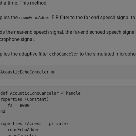
t a time. This method:
plies the
FIR filter to the far-end speech signal 
roomEchoAdder
ds the near-end speech signal, the far-end echoed speech signa
crophone signal.
plies the adaptive filter
to the simulated microphon
echoCanceler
 
AcousticEchoCanceler.m
def AcousticEchoCanceler < handle

roperties (Constant)

   fs = 8000

nd

roperties (Access = private)

   roomEchoAdder

   echoCanceler
