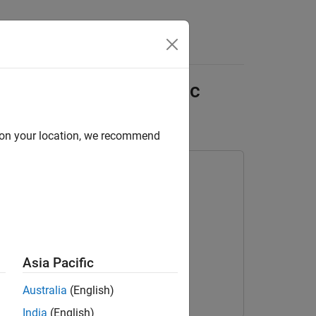
Answers
hat Performs Acoustic
d on your location, we recommend
Asia Pacific
Australia
(English)
India
(English)