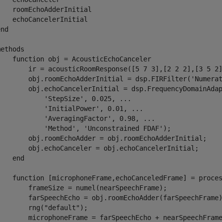
   roomEchoAdderInitial

   echoCancelerInitial

nd

ethods

    function obj = AcousticEchoCanceler

        ir = acousticRoomResponse([5 7 3],[2 2 2],[3 5 2]
        obj.roomEchoAdderInitial = dsp.FIRFilter('Numerat
        obj.echoCancelerInitial = dsp.FrequencyDomainAdap
           'StepSize', 0.025, ...

            'InitialPower', 0.01, ...

            'AveragingFactor', 0.98, ...

            'Method', 'Unconstrained FDAF');

        obj.roomEchoAdder = obj.roomEchoAdderInitial;

        obj.echoCanceler = obj.echoCancelerInitial;

   end

    function [microphoneFrame,echoCanceledFrame] = proces
        frameSize = numel(nearSpeechFrame);

        farSpeechEcho = obj.roomEchoAdder(farSpeechFrame)
       rng("default");

        microphoneFrame = farSpeechEcho + nearSpeechFrame