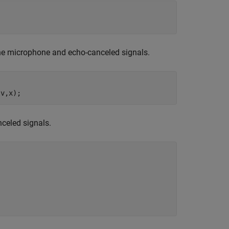
he microphone and echo-canceled signals.
,v,x);
celed signals.