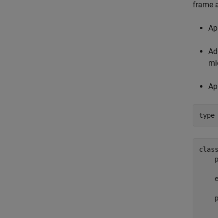
frame a
Ap
Ad
mi
Ap
type
class
    p
     
    e
    p
     
     