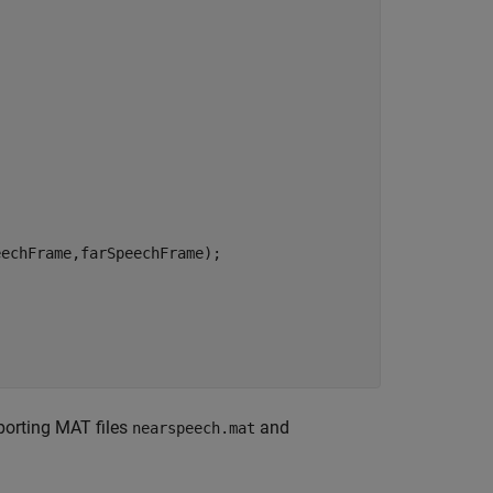
echFrame,farSpeechFrame);

orting MAT files
and
nearspeech.mat