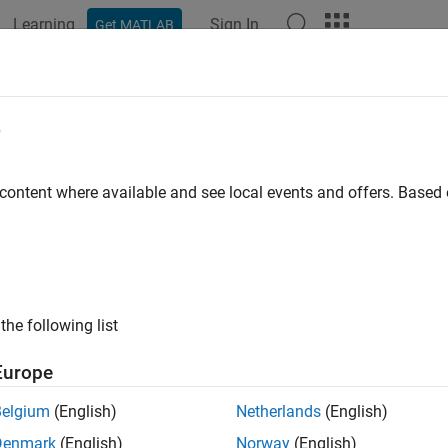
Learning
Sign In
Get MATLAB
ation
Examples
Functions
Blocks
Apps
Videos
erate C++ Code for MATLAB Class T
e
o Cancellation (AEC)
 content where available and see local events and offers. Base
 example uses:
al Processing Toolbox
Signal Processing Toolbox
System Toolbox
DSP System Toolbox
the following list
o Toolbox
Audio Toolbox
LAB Coder
MATLAB Coder
Europe
dded Coder
Embedded Coder
Belgium
(English)
Netherlands
(English)
Denmark
(English)
Norway
(English)