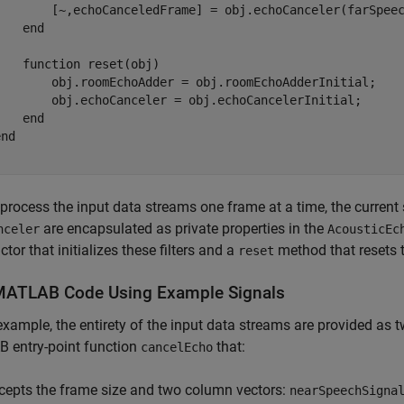
        [~,echoCanceledFrame] = obj.echoCanceler(farSpeec
   end

   function reset(obj)

        obj.roomEchoAdder = obj.roomEchoAdderInitial;

        obj.echoCanceler = obj.echoCancelerInitial;

   end

nd

process the input data streams one frame at a time, the current s
are encapsulated as private properties in the
nceler
AcousticEc
ctor that initializes these filters and a
method that resets the
reset
MATLAB Code Using Example Signals
 example, the entirety of the input data streams are provided as
 entry-point function
that:
cancelEcho
cepts the frame size and two column vectors:
nearSpeechSigna