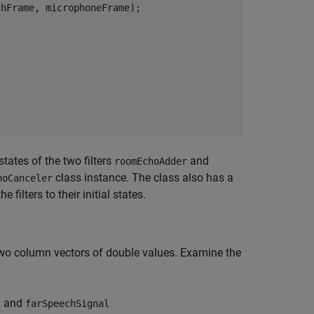
hFrame, microphoneFrame);

tates of the two filters
and
roomEchoAdder
class instance. The class also has a
hoCanceler
 filters to their initial states.
 two column vectors of double values. Examine the
and
l
farSpeechSignal