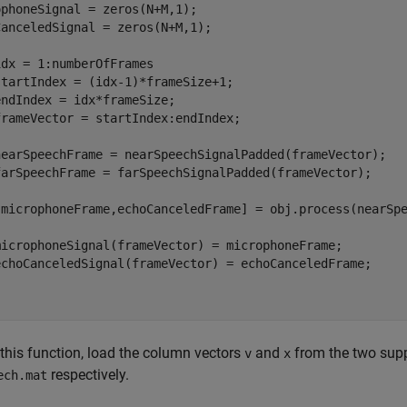
phoneSignal = zeros(N+M,1);

anceledSignal = zeros(N+M,1);  

dx = 1:numberOfFrames

tartIndex = (idx-1)*frameSize+1;

ndIndex = idx*frameSize;

rameVector = startIndex:endIndex;

nearSpeechFrame = nearSpeechSignalPadded(frameVector);

farSpeechFrame = farSpeechSignalPadded(frameVector);

[microphoneFrame,echoCanceledFrame] = obj.process(nearSpe
microphoneSignal(frameVector) = microphoneFrame;

echoCanceledSignal(frameVector) = echoCanceledFrame;

 this function, load the column vectors
and
from the two supp
v
x
respectively.
ech.mat