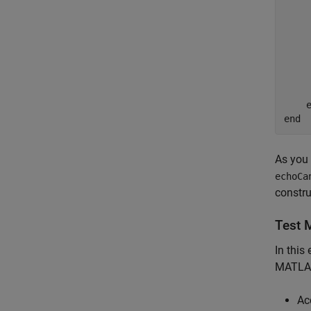
    
     
     
    
    
     
    e
As you 
echoCa
constru
Test 
In this
MATLAB
Ac