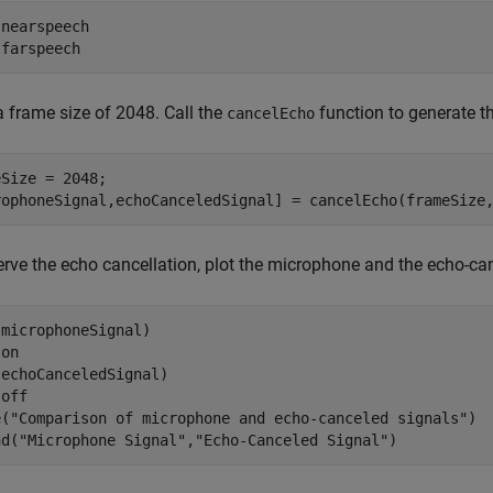
 
nearspeech
 
farspeech
a frame size of 2048. Call the
function to generate t
cancelEcho
Size = 2048;

rophoneSignal,echoCanceledSignal] = cancelEcho(frameSize
rve the echo cancellation, plot the microphone and the echo-can
microphoneSignal)

 
on
echoCanceledSignal)

 
off
e(
"Comparison of microphone and echo-canceled signals"
)

nd(
"Microphone Signal"
,
"Echo-Canceled Signal"
)