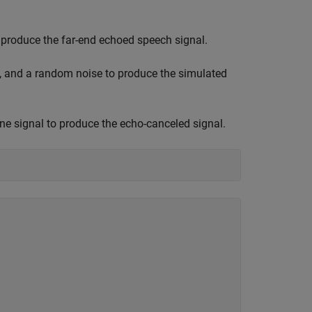
to produce the far-end echoed speech signal.
l, and a random noise to produce the simulated
e signal to produce the echo-canceled signal.