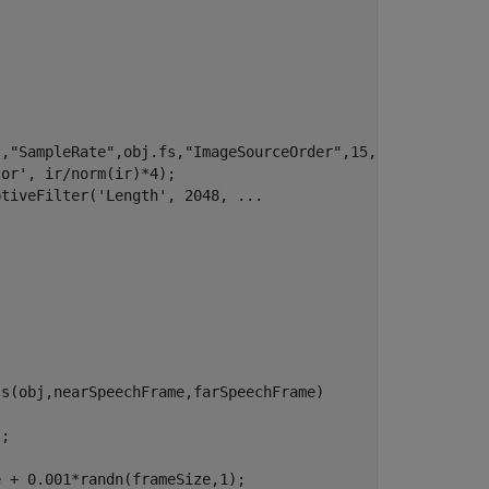
,"SampleRate",obj.fs,"ImageSourceOrder",15,"MaxNumRayRef
or', ir/norm(ir)*4);

tiveFilter('Length', 2048, ...

s(obj,nearSpeechFrame,farSpeechFrame)

;

 + 0.001*randn(frameSize,1);
