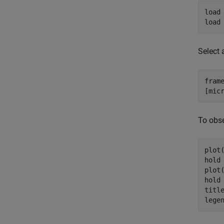
load
load
Select 
frame
[mic
To obse
plot(
hold
plot(
hold
titl
lege