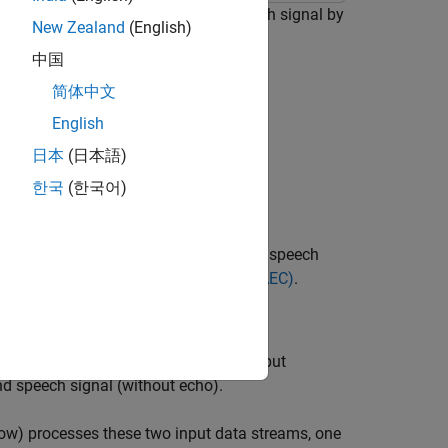
t cancels the echo in an input speech signal by
New Zealand
(English)
dio teleconferencing when simultaneous
中国
简体中文
al contains two signals:
English
日本
(日本語)
한국
(한국어)
phone signal so that only the near-end speech
uses, see
Acoustic Echo Cancellation (AEC)
.
cellation
tant sample rate
of 8000 Hz. The input
fs
nd speech signal (without echo).
ow) processes these two input data streams, one