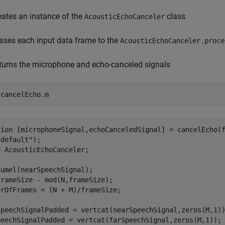
eates an instance of the
class
AcousticEchoCanceler
sses each input data frame to the
AcousticEchoCanceler.proce
turns the microphone and echo-canceled signals
 
cancelEcho.m
tion [microphoneSignal,echoCanceledSignal] = cancelEcho(f
default");

 AcousticEchoCanceler;

umel(nearSpeechSignal);

rameSize - mod(N,frameSize);

rOfFrames = (N + M)/frameSize;

SpeechSignalPadded = vertcat(nearSpeechSignal,zeros(M,1))
peechSignalPadded = vertcat(farSpeechSignal,zeros(M,1));
