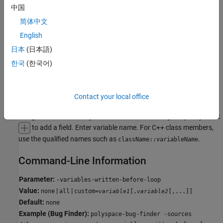
all
中国
The generated
initializes all variables except those declared
main
简体中文
with keyword
.
const
English
uninit
日本
(日本語)
The generated
only initializes variables that are uninitialized.
main
한국
(한국어)
public
The generated
only initializes variables that are
.
main
public
Contact your local office
custom
The generated
only initializes variables that you specify. Click
main
to add a field. Enter variable name. For C++ class members,
use the qualified names such as
.
className::variableName
Command-Line Information
Parameter:
-variables-written-before-loop
Value:
|
|
none
all
custom=
[,
[,...]]
variable1
variable2
Default:
none
Example (Bug Finder):
polyspace-bug-finder -sources