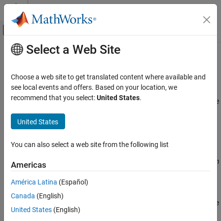
Skip to content
MATLAB Help Center
Off-Canvas Navigation Menu Toggle
Select a Web Site
Main Content
Documentation Home
Parameters (
-variables-written-
)
Verification, Validation, and Test
before-loop
Choose a web site to get translated content where available and
Code Verification
see local events and offers. Based on your location, we
recommend that you select:
United States
.
Specify variables that the generated
must initialize before the
main
Polyspace Code Prover
cyclic code loop
Configuration
United States
Improve Precision
Description
Configure Library Verification
You can also select a web site from the following list
®
This option is automatically set if you run Polyspace
from
Parameters (-variables-written-before-loop)
®
®
Simulink
or MATLAB
on generated code. If you run Polyspace on
Americas
generated code outside Simulink or MATLAB, set this option
ON THIS PAGE
América Latina
(Español)
manually.
Description
Canada
(English)
Settings
Specify variables that the generated
must initialize before the
main
Command-Line Information
United States
(English)
cyclic code loop begins. Before the loop begins, Polyspace
See Also