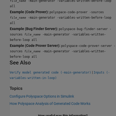
-main-generator -variables-written-before-loop
file_name
all
Example (Code Prover):
polyspace-code-prover -sources
-main-generator -variables-written-before-loop
file_name
all
Example (Bug Finder Server):
polyspace-bug-finder-server -
sources
-main-generator -variables-written-
file_name
before-loop all
Example (Code Prover Server):
polyspace-code-prover-server -
sources
-main-generator -variables-written-
file_name
before-loop all
See Also
|
Verify model generated code (-main-generator)
Inputs (-
variables-written-in-loop)
Topics
Configure Polyspace Options in Simulink
How Polyspace Analysis of Generated Code Works
How useful was this information?