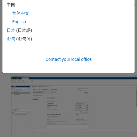
parameters that affects the Polyspace analysis. Use these options
中国
to prepare your Simulink model for the analysis of code generated
简体中文
from it.
English
Set
Polyspace
Analysis Options
日本
(日本語)
한국
(한국어)
You can set Polyspace configurations options from the
Configuration
pane of the Polyspace Platform user interface. To
review and update the configurations options, in the
Polyspace
tab, select
Settings
>
Project Settings
. The Polyspace Platform
Contact your local office
user interface opens with the
Configuration
tab.