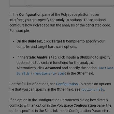
In the
Configuration
pane of the Polyspace platform user
interface, you can specify the analysis options. These options
configure how Polyspace run the analysis of the generated code.
For example:
On the
Build
tab, click
Target & Compiler
to specify your
compiler and target hardware options.
In the
Static Analysis
tab, click
Inputs & Stubbing
to specify
options to stub certain functions for the analysis.
Alternatively, click
Advanced
and specify the option
Functions
in the
Other
field.
to stub (-functions-to-stub)
For the full list of options, see
Configuration
.To create an options
file that you can specify in the
Other
field, see
.
-options-file
If an option in the Configuration Parameters dialog box directly
conflicts with an option in the Polyspace
Configuration
pane, the
option specified in the Simulink model Configuration Parameters