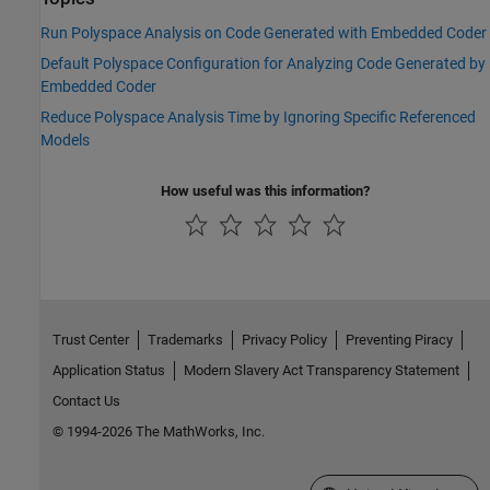
Run Polyspace Analysis on Code Generated with Embedded Coder
Default Polyspace Configuration for Analyzing Code Generated by
Embedded Coder
Reduce Polyspace Analysis Time by Ignoring Specific Referenced
Models
How useful was this information?
Trust Center
Trademarks
Privacy Policy
Preventing Piracy
Application Status
Modern Slavery Act Transparency Statement
Contact Us
© 1994-2026 The MathWorks, Inc.