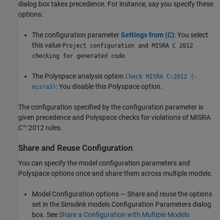
dialog box takes precedence. For instance, say you specify these
options:
The configuration parameter
Settings from (C)
: You select
this value
Project configuration and MISRA C 2012
.
checking for generated code
The Polyspace analysis option
Check MISRA C:2012 (-
: You disable this Polyspace option.
misra3)
The configuration specified by the configuration parameter is
given precedence and Polyspace checks for violations of MISRA
C™:2012 rules.
Share and Reuse Configuration
You can specify the model configuration parameters and
Polyspace options once and share them across multiple models.
Model Configuration options — Share and reuse the options
set in the Simulink models Configuration Parameters dialog
box. See
Share a Configuration with Multiple Models