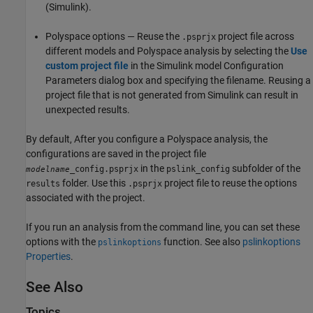
(Simulink)
.
Polyspace options — Reuse the
project file across
.psprjx
different models and Polyspace analysis by selecting the
Use
custom project file
in the Simulink model Configuration
Parameters dialog box and specifying the filename. Reusing a
project file that is not generated from Simulink can result in
unexpected results.
By default, After you configure a Polyspace analysis, the
configurations are saved in the project file
in the
subfolder of the
_config.psprjx
pslink_config
modelname
folder. Use this
project file to reuse the options
results
.psprjx
associated with the project.
If you run an analysis from the command line, you can set these
options with the
function. See also
pslinkoptions
pslinkoptions
Properties
.
See Also
Topics