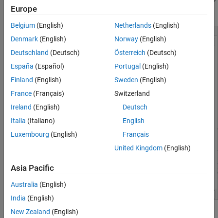
Europe
dialog box.
Belgium
(English)
Netherlands
(English)
Denmark
(English)
Norway
(English)
Deutschland
(Deutsch)
Österreich
(Deutsch)
España
(Español)
Portugal
(English)
Finland
(English)
Sweden
(English)
France
(Français)
Switzerland
Ireland
(English)
Deutsch
Italia
(Italiano)
English
Luxembourg
(English)
Français
United Kingdom
(English)
Asia Pacific
Australia
(English)
India
(English)
New Zealand
(English)
These parameters in this window are various model configuration