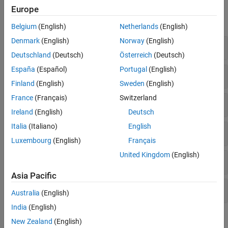
Functions
Europe
expand all
Belgium
(English)
Netherlands
(English)
Denmark
(English)
Norway
(English)
FASTA
Deutschland
(Deutsch)
Österreich
(Deutsch)
España
(Español)
Portugal
(English)
FASTQ
Finland
(English)
Sweden
(English)
France
(Français)
Switzerland
SAM
Ireland
(English)
Deutsch
Italia
(Italiano)
English
BAM
Luxembourg
(English)
Français
United Kingdom
(English)
GTF and GFF Annotations
Asia Pacific
SRA Toolkit
Australia
(English)
India
(English)
Objects
New Zealand
(English)