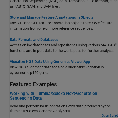
Generation Sequencing (NGS) data from various file formats, such
as FASTQ, SAM, and BAM files.
Store and Manage Feature Annotations in Objects
Use GTF and GFF feature annotation objects to retrieve feature
information from one or more reference sequences.
Data Formats and Databases
®
Access online databases and repositories using various MATLAB
functions and import data to the workspace for further analyses.
Visualize NGS Data Using Genomics Viewer App
View NGS alignment data for single nucleotide variation in
cytochrome p450 gene.
Featured Examples
Working with Illumina/Solexa Next-Generation
Sequencing Data
Read and perform basic operations with data produced by the
Illumina®/Solexa Genome Analyzer®.
Open Script