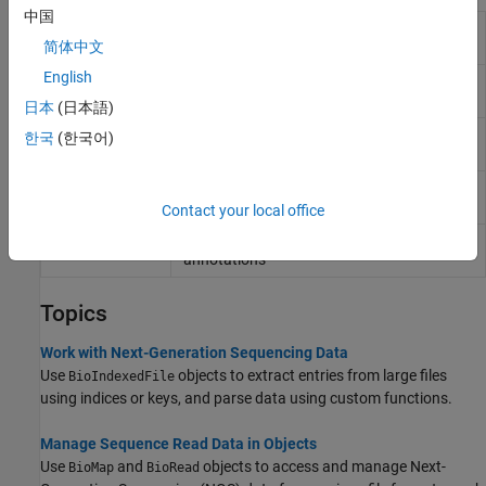
中国
Contain sequence reads and their quality
BioRead
data
简体中文
English
Contain sequence, quality, alignment, and
BioMap
mapping data
日本
(日本語)
Allow quick and efficient access to large
BioIndexedFile
한국
(한국어)
text file with nonuniform-size entries
Contain General Feature Format (GFF)
GFFAnnotation
annotations
Contact your local office
Contain Gene Transfer Format (GTF)
GTFAnnotation
annotations
Topics
Work with Next-Generation Sequencing Data
Use
objects to extract entries from large files
BioIndexedFile
using indices or keys, and parse data using custom functions.
Manage Sequence Read Data in Objects
Use
and
objects to access and manage Next-
BioMap
BioRead