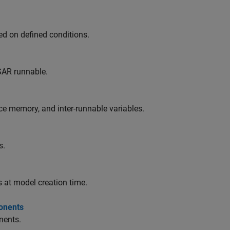
ed on defined conditions.
SAR runnable.
e memory, and inter-runnable variables.
s.
 at model creation time.
onents
nents.