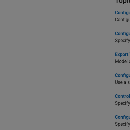
Topi
Config
Configu
Config
Specify
Export 
Model a
Config
Use a s
Contro
Specify
Config
Specify