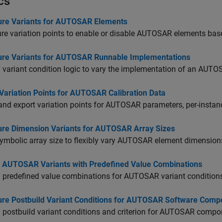
cs
ure Variants for AUTOSAR Elements
re variation points to enable or disable AUTOSAR elements bas
ure Variants for AUTOSAR Runnable Implementations
 variant condition logic to vary the implementation of an AUTO
Variation Points for AUTOSAR Calibration Data
nd export variation points for AUTOSAR parameters, per-instanc
ure Dimension Variants for AUTOSAR Array Sizes
ymbolic array size to flexibly vary AUTOSAR element dimension
l AUTOSAR Variants with Predefined Value Combinations
 predefined value combinations for AUTOSAR variant conditions
ure Postbuild Variant Conditions for AUTOSAR Software Comp
 postbuild variant conditions and criterion for AUTOSAR compo