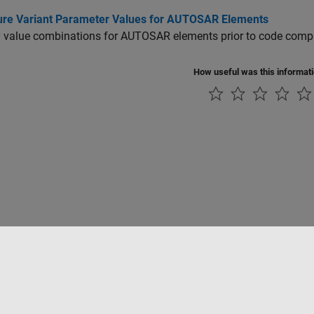
ure Variant Parameter Values for AUTOSAR Elements
 value combinations for AUTOSAR elements prior to code compil
How useful was this informat
Piracy
Application Status
Modern Slavery Act Transparency Statement