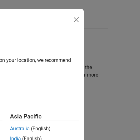
Answers
d on your location, we recommend
SAR interfaces or implementations in the
mponent present a choice between two or more
Asia Pacific
Australia
(English)
India
(English)