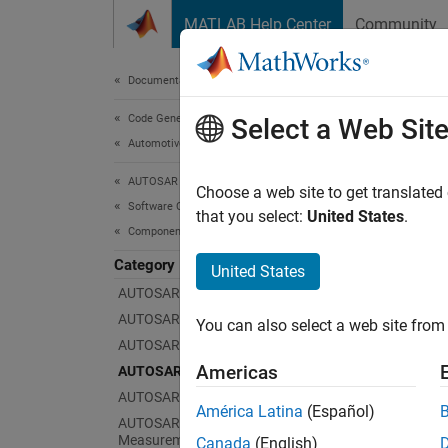
Skip to content
MATLAB Help Center
Community
Document
Documentation Home
Code Generation
AUT
Select a Web Sit
Automotive
AUTOSAR Blockset
Config
Choose a web site to get translated
Software Component Modeling
AUTOSA
that you select:
United States
.
Component Development
executi
varian
Category
United States
AUTOSAR Software Components
En
AUTOSAR Communication
You can also select a web site from 
AUTOSAR Component Behavior
Va
Americas
AUTOSAR Variants
AUTOSAR Data Types
Va
América Latina
(Español)
AUTOSAR Calibration and
Measurement Data
Canada
(English)