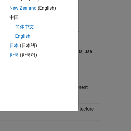
 the component.
New Zealand
(English)
中国
简体中文
nt parameters, or symbolic dimensions,
English
日本
(日本語)
tion points. To model system constants, use
한국
(한국어)
UTOSAR ARXML atomic software component
UTOSAR ARXML software composition
from ARXML files into AUTOSAR architecture