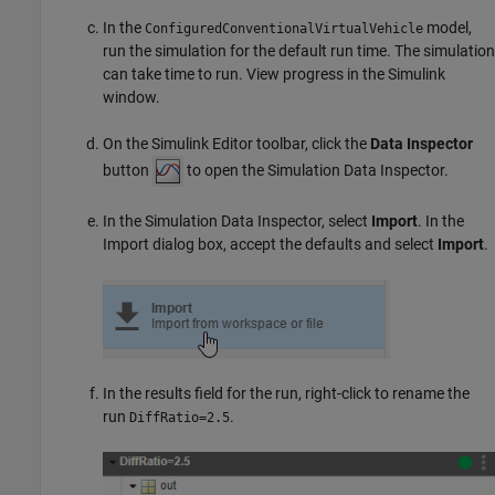
In the
model,
ConfiguredConventionalVirtualVehicle
run the simulation for the default run time. The simulation
can take time to run. View progress in the Simulink
window.
On the Simulink Editor toolbar, click the
Data Inspector
button
to open the Simulation Data Inspector.
In the Simulation Data Inspector, select
Import
. In the
Import dialog box, accept the defaults and select
Import
.
In the results field for the run, right-click to rename the
run
.
DiffRatio=2.5