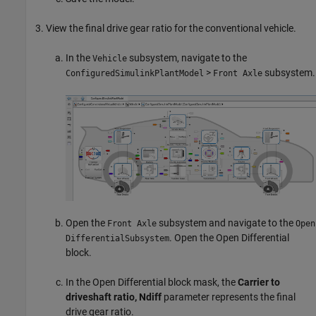
View the final drive gear ratio for the conventional vehicle.
In the
subsystem, navigate to the
Vehicle
>
subsystem.
ConfiguredSimulinkPlantModel
Front Axle
Open the
subsystem and navigate to the
Front Axle
Open
. Open the
Open Differential
DifferentialSubsystem
block.
In the
Open Differential
block mask, the
Carrier to
driveshaft ratio, Ndiff
parameter represents the final
drive gear ratio.