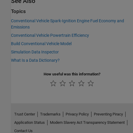
See Also
Topics
Conventional Vehicle Spark-Ignition Engine Fuel Economy and
Emissions
Conventional Vehicle Powertrain Efficiency
Build Conventional Vehicle Model
Simulation Data Inspector
What Is a Data Dictionary?
How useful was this information?
Trust Center
Trademarks
Privacy Policy
Preventing Piracy
Application Status
Modern Slavery Act Transparency Statement
Contact Us