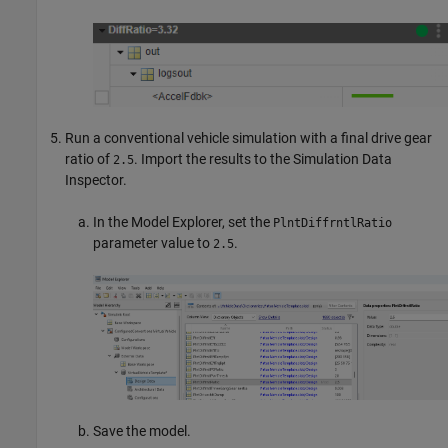
Run a conventional vehicle simulation with a final drive gear
ratio of
. Import the results to the Simulation Data
2.5
Inspector.
In the Model Explorer, set the
PlntDiffrntlRatio
parameter value to
.
2.5
Save the model.