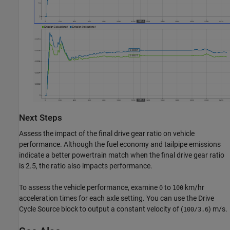
Next Steps
Assess the impact of the final drive gear ratio on vehicle
performance. Although the fuel economy and tailpipe emissions
indicate a better powertrain match when the final drive gear ratio
is 2.5, the ratio also impacts performance.
To assess the vehicle performance, examine
to
km/hr
0
100
acceleration times for each axle setting. You can use the Drive
Cycle Source block to output a constant velocity of (
) m/s.
100/3.6