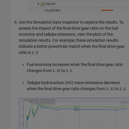
Use the Simulation Data Inspector to explore the results. To
assess the impact of the final drive gear ratio on the fuel
economy and tailpipe emissions, view the plots of the
simulation results. For example, these simulation results
indicate a better powertrain match when the final drive gear
ratio is
:
2.5
Fuel economy increases when the final drive gear ratio
changes from
to
.
3.32
2.5
Tailpipe hydrocarbon (HC) mass emissions decrease
when the final drive gear ratio changes from
to
.
3.32
2.5