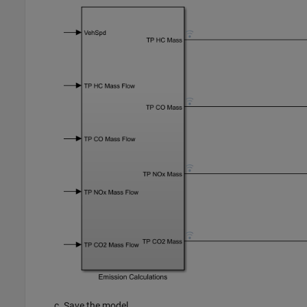
Save the model.