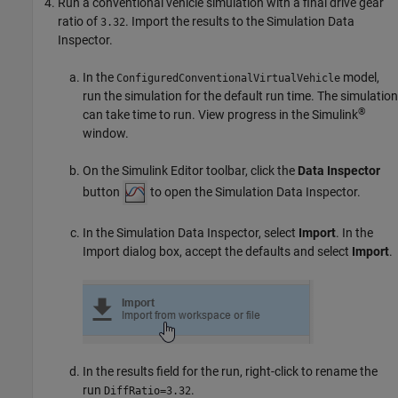
Run a conventional vehicle simulation with a final drive gear
ratio of
. Import the results to the Simulation Data
3.32
Inspector.
In the
model,
ConfiguredConventionalVirtualVehicle
run the simulation for the default run time. The simulation
®
can take time to run. View progress in the Simulink
window.
On the Simulink Editor toolbar, click the
Data Inspector
button
to open the Simulation Data Inspector.
In the Simulation Data Inspector, select
Import
. In the
Import dialog box, accept the defaults and select
Import
.
In the results field for the run, right-click to rename the
run
.
DiffRatio=3.32