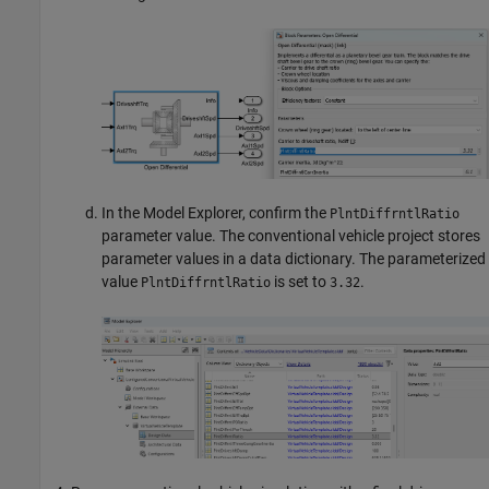
In the Model Explorer, confirm the
PlntDiffrntlRatio
parameter value. The conventional vehicle project stores
parameter values in a data dictionary. The parameterized
value
is set to
.
PlntDiffrntlRatio
3.32