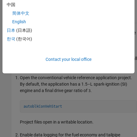
and controller
and Optimize SI
model.
中国
Engine with
Dynamometer
简体中文
Test Harness
English
日本
(日本語)
This example shows how to run the conventional vehicle reference
한국
(한국어)
application and examine the final drive gear ratio impact on fuel
economy and tailpipe emissions.
®
Running this example requires a Stateflow
license. You can install
Contact your local office
a Stateflow trial license using the Add-On Explorer.
Open the conventional vehicle reference application project.
By default, the application has a 1.5–L spark-ignition (SI)
engine and a final drive gear ratio of
.
3
autoblkConVehStart
Project files open in a writable location.
Enable data logging for the fuel economy and tailpipe