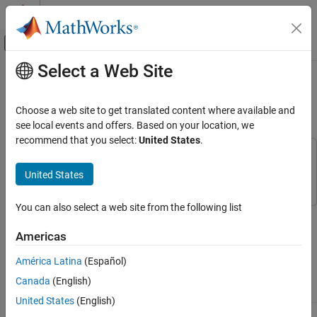
Skip to content
MATLAB Help Center
Off-Canvas Navigation Menu Toggle
Select a Web Site
Main Content
Documentation Home
Getting Started with
Powertrain
Blockset
Automotive
Choose a web site to get translated content where available and
see local events and offers. Based on your location, we
Powertrain Blockset
recommend that you select:
United States
.
Get Started with Powertrain Blockset
This example uses:
Stateflow
Stateflow
United States
Getting Started with Powertrain Blockset
ON THIS PAGE
You can also select a web site from the following list
Next Steps
The Powertrain Blockset™ provides reference application projects
assembled from blocks and subsystems. Use the reference
See Also
Americas
applications as a starting point to create your own powertrain
models.
América Latina
(Español)
Canada
(English)
Objective
For
See
United States
(English)
Design tradeoff
Full conventional
Build Conventional