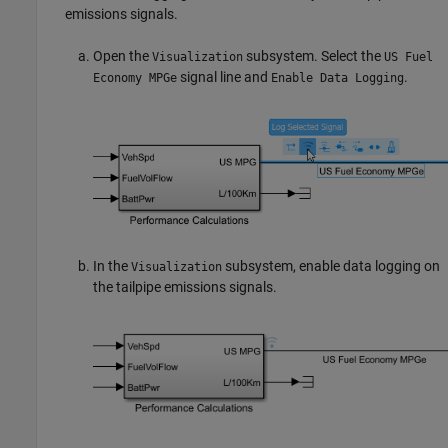
emissions signals.
Open the
subsystem. Select the
Visualization
US Fuel
signal line and
.
Economy MPGe
Enable Data Logging
In the
subsystem, enable data logging on
Visualization
the tailpipe emissions signals.