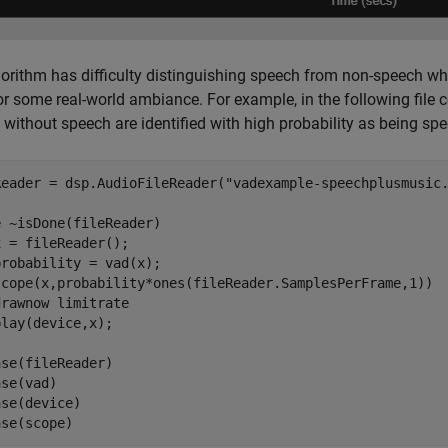
orithm has difficulty distinguishing speech from non-speech whe
r some real-world ambiance. For example, in the following file
 without speech are identified with high probability as being sp
Reader = dsp.AudioFileReader(
"vadexample-speechplusmusic
e
 ~isDone(fileReader)

 = fileReader();

robability = vad(x);

scope(x,probability*ones(fileReader.SamplesPerFrame,1))

drawnow 
limitrate
se(fileReader)

se(vad)

se(device)

ase(scope)