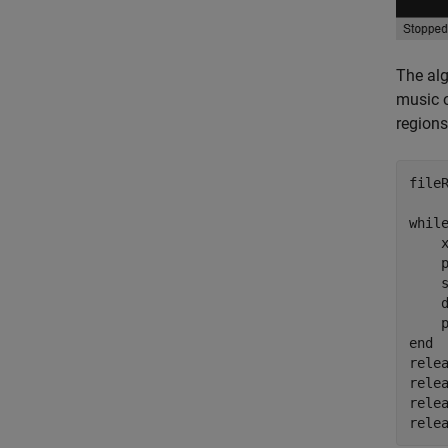
The alg
music o
regions
file
whil
    x
    p
    
    
end
relea
relea
relea
rele