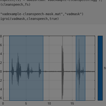
(cleanspeech,fs)

(
"vadexample-cleanspeech-mask.mat"
,
"vadmask"
)

sigroi(vadmask,cleanspeech,true)