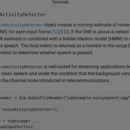
ActivityDetector
object creates a moving estimate of noise 
iceActivityDetector
SNR) for each input frame
[1]
[2]
[3]
. If the SNR is above a certai
 estimate is combined with a hidden Markov model (HMM) to det
s speech. The final metric is returned as a number in the range [0,
metric to determine whether speech is present.
is well-suited for streaming applications b
iceActivityDetector
r clean speech and under the condition that the background variab
 the channel noise introduced in telecommunications.
Reader = dsp.AudioFileReader(
"vadexample-noisyspeech.ogg
 voiceActivityDetector();

e = timescope( 
...
NumInputPorts=2, 
...