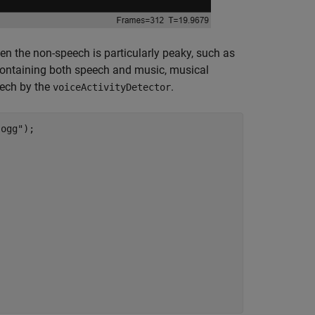
n the non-speech is particularly peaky, such as
 containing both speech and music, musical
eech by the
.
voiceActivityDetector
.ogg"
);
