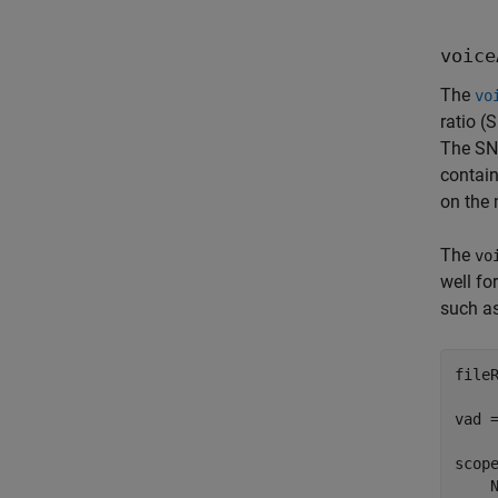
voice
The
vo
ratio (
The SNR
contain
on the 
The
vo
well fo
such as
file
vad =
scop
    