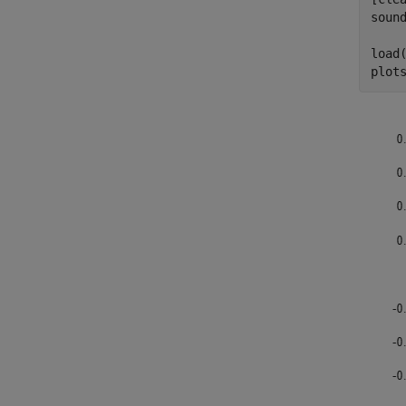
sound
load
plot