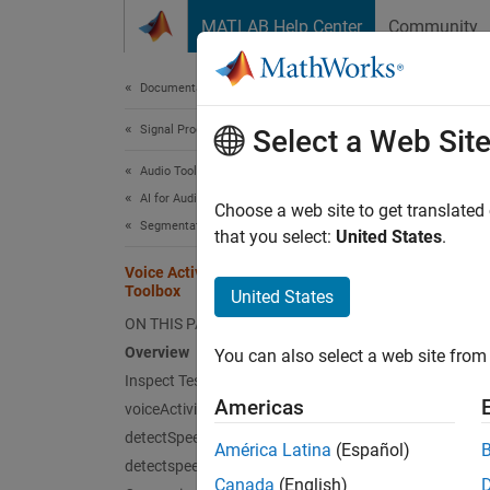
Skip to content
MATLAB Help Center
Community
Document
Documentation Home
Signal Processing
Voic
Select a Web Sit
Audio Toolbox
AI for Audio
Choose a web site to get translated
This
Segmentation
that you select:
United States
.
Audi
Voice Activity Detection in Audio
Toolbox
Deep
United States
ON THIS PAGE
Overview
You can also select a web site from 
Voice a
Inspect Test File
speech 
Americas
voiceActivityDetector
speech 
detectSpeech
securit
América Latina
(Español)
detectspeechnn
Canada
(English)