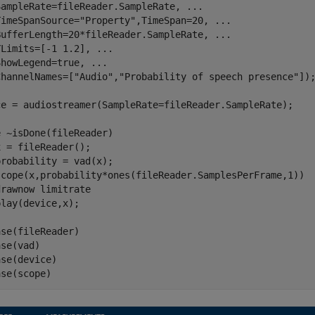
SampleRate=fileReader.SampleRate, 
...
TimeSpanSource=
"Property"
,TimeSpan=20, 
...
BufferLength=20*fileReader.SampleRate, 
...
YLimits=[-1 1.2], 
...
ShowLegend=true, 
...
ChannelNames=[
"Audio"
,
"Probability of speech presence"
]);
ce = audiostreamer(SampleRate=fileReader.SampleRate);

e
 ~isDone(fileReader)

 = fileReader();

robability = vad(x);

scope(x,probability*ones(fileReader.SamplesPerFrame,1))

drawnow 
limitrate
se(fileReader)

se(vad)

se(device)

ase(scope)