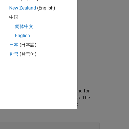
 Toolbox™.
New Zealand
(English)
中国
简体中文
English
f streaming audio
日本
(日本語)
한국
(한국어)
g AI
 mask. There is no gold standard labeling for
y when considering space between words. The
n use this mask as a reference for VAD