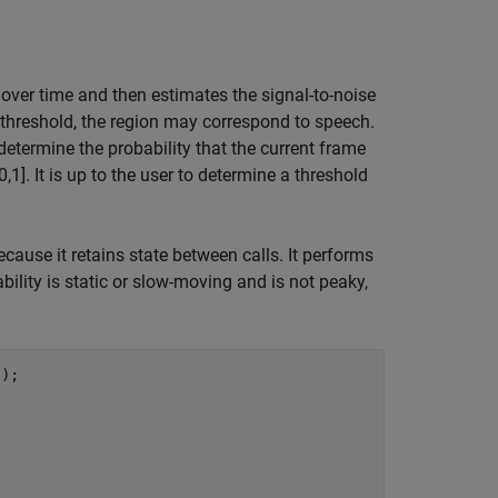
over time and then estimates the signal-to-noise
n threshold, the region may correspond to speech.
ermine the probability that the current frame
1]. It is up to the user to determine a threshold
ecause it retains state between calls. It performs
ility is static or slow-moving and is not peaky,
"
);
