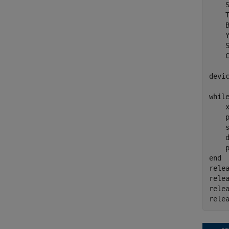
    
    
    
    
    
    
devi
whil
    x
    p
    
    
end
relea
relea
relea
rele